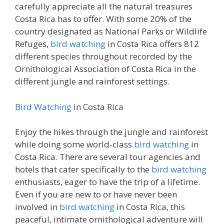
carefully appreciate all the natural treasures
Costa Rica has to offer. With some 20% of the
country designated as National Parks or Wildlife
Refuges,
bird watching
in Costa Rica offers 812
different species throughout recorded by the
Ornithological Association of Costa Rica in the
different jungle and rainforest settings.
Bird Watching
in Costa Rica
Enjoy the hikes through the jungle and rainforest
while doing some world-class
bird watching
in
Costa Rica. There are several tour agencies and
hotels that cater specifically to the
bird watching
enthusiasts, eager to have the trip of a lifetime.
Even if you are new to or have never been
involved in
bird watching
in Costa Rica, this
peaceful, intimate ornithological adventure will