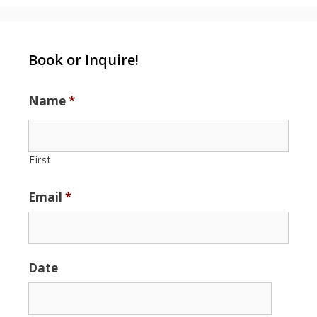
Book or Inquire!
Name
*
First
Email
*
Date