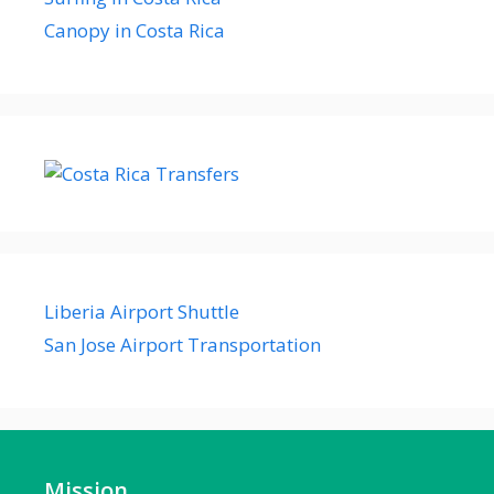
Canopy in Costa Rica
Liberia Airport Shuttle
San Jose Airport Transportation
Mission