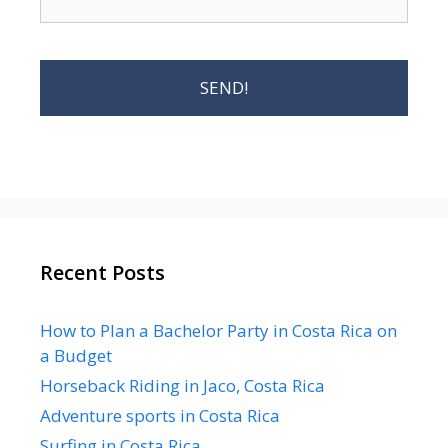
Recent Posts
How to Plan a Bachelor Party in Costa Rica on
a Budget
Horseback Riding in Jaco, Costa Rica
Adventure sports in Costa Rica
Surfing in Costa Rica