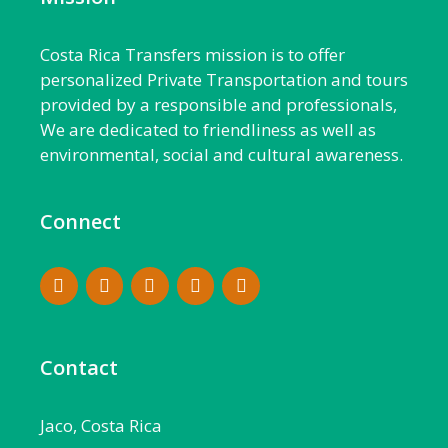
Costa Rica Transfers mission is to offer
personalized Private Transportation and tours
provided by a responsible and professionals,
We are dedicated to friendliness as well as
environmental, social and cultural awareness.
Connect
Contact
Jaco, Costa Rica