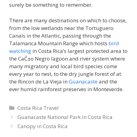
surely be something to remember.
There are many destinations on which to choose,
from the low wetlands near the Tortuguero
Canals in the Atlantic, passing through the
Talamanca Mountain Range which hosts
bird
watching
in Costa Rica’s largest protected area to
the CaĆ±o Negro lagoon and river system where
many migratory and local bird species come
every year to nest, to the dry jungle forest of at
the Rincon de La Vieja in
Guanacaste
and the
ever humid rainforest preserves in Monteverde.
Categories
Costa Rica Travel
Guanacaste National Park in Costa Rica
Canopy in Costa Rica