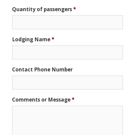
Date
Quantity of passengers
*
Format:
MM
slash
DD
Lodging Name
*
slash
YYYY
Contact Phone Number
Comments or Message
*