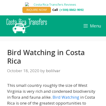
Skip
to
INQUIRE NOW!
Call
(+506) 8862-9092
content
Menu
Bird Watching in Costa
Rica
October 18, 2020
by
bolilvar
This small country roughly the size of West
Virginia is very rich and condensed biodiversity
in flora and fauna alike.
Bird Watching
in Costa
Rica is one of the greatest opportunities to