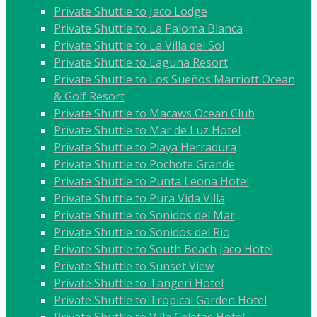
Private Shuttle to Jaco Lodge
Private Shuttle to La Paloma Blanca
Private Shuttle to La Villa del Sol
Private Shuttle to Laguna Resort
Private Shuttle to Los Sueños Marriott Ocean
& Golf Resort
Private Shuttle to Macaws Ocean Club
Private Shuttle to Mar de Luz Hotel
Private Shuttle to Playa Herradura
Private Shuttle to Pochote Grande
Private Shuttle to Punta Leona Hotel
Private Shuttle to Pura Vida Villa
Private Shuttle to Sonidos del Mar
Private Shuttle to Sonidos del Rio
Private Shuttle to South Beach Jaco Hotel
Private Shuttle to Sunset View
Private Shuttle to Tangeri Hotel
Private Shuttle to Tropical Garden Hotel