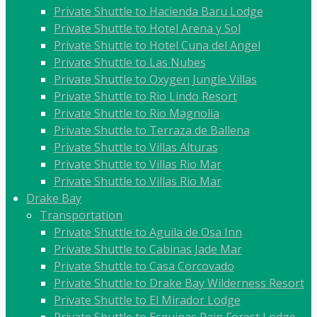
Private Shuttle to Hacienda Baru Lodge
Private Shuttle to Hotel Arena y Sol
Private Shuttle to Hotel Cuna del Angel
Private Shuttle to Las Nubes
Private Shuttle to Oxygen Jungle Villas
Private Shuttle to Rio Lindo Resort
Private Shuttle to Rio Magnolia
Private Shuttle to Terraza de Ballena
Private Shuttle to Villas Alturas
Private Shuttle to Villas Rio Mar
Private Shuttle to Villas Rio Mar
Drake Bay
Transportation
Private Shuttle to Aguila de Osa Inn
Private Shuttle to Cabinas Jade Mar
Private Shuttle to Casa Corcovado
Private Shuttle to Drake Bay Wilderness Resort
Private Shuttle to El Mirador Lodge