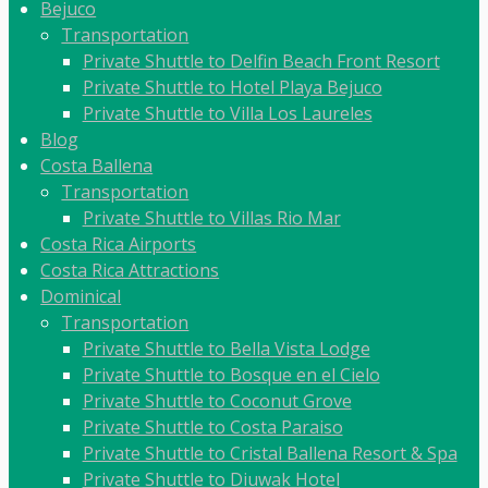
Bejuco
Transportation
Private Shuttle to Delfin Beach Front Resort
Private Shuttle to Hotel Playa Bejuco
Private Shuttle to Villa Los Laureles
Blog
Costa Ballena
Transportation
Private Shuttle to Villas Rio Mar
Costa Rica Airports
Costa Rica Attractions
Dominical
Transportation
Private Shuttle to Bella Vista Lodge
Private Shuttle to Bosque en el Cielo
Private Shuttle to Coconut Grove
Private Shuttle to Costa Paraiso
Private Shuttle to Cristal Ballena Resort & Spa
Private Shuttle to Diuwak Hotel