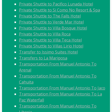
Private Shuttle to Pacifico Lunada Hotel
Private Shuttle to Si Como No Resort & Spa
Private Shuttle to The Falls Hotel
Private Shuttle to Verde Mar Hotel
Private Shuttle to Villa Bosque Hotel
Private Shuttle to Villa Roca
Private Shuttle to Villa Teca Hotel
Private Shuttle to Villas Lirio Hotel
Transfer to Issimo Suites Hotel
Transfers to La Mariposa
Transportation From Manuel Antonio To
Arenal
Transportation From Manuel Antonio To
Cahuita
Transportation From Manuel Antonio To Jaco
Transportation From Manuel Antonio To La
Paz Waterfall
Transportation From Manuel Antonio To