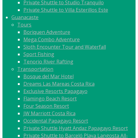
Private Shuttle to Studio Tranquilo
Private Shuttle to Villa Esterillos Este
Guanacaste
Tours
Boriquen Adventure
Mega Combo Adventure
Sloth Encounter Tour and Waterfall
Sport Fishing
Tenorio River Rafting
Transportation
Bosque del Mar Hotel
Dreams Las Mareas Costa Rica
Exclusive Resorts Papagayo
Flamingo Beach Resort
Four Season Resort
JW Marriott Costa Rica
Occidental Papagayo Resort
Private Shuttle Hyatt Andaz Papagayo Resort
Private Shuttle to Barceló Playa Langosta All-