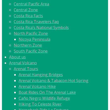
Central Pacific Area
Central Zone
Costa Rica Facts
Costa Rica Travelers Faq
Costa Rica’s National Symbols
North Pacific Zone
Nicoya Peninsula
Northern Zone
South Pacific Zone
About us
Arenal Volcano
Arenal Tours
Arenal Hanging Bridges
Arenal Volcano & Tabacon Hot Spring
Arenal Volcano Hike
Boat Rides On The Arenal Lake
Caño Negro Wildlife Refuge
Hiking To Celeste River