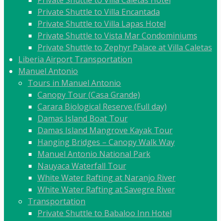
Private Shuttle to Villa Caletas Hotel
Private Shuttle to Villa Encantada
Private Shuttle to Villa Lapas Hotel
Private Shuttle to Vista Mar Condominiums
Private Shuttle to Zephyr Palace at Villa Caletas
Liberia Airport Transportation
Manuel Antonio
Tours in Manuel Antonio
Canopy Tour (Casa Grande)
Carara Biological Reserve (Full day)
Damas Island Boat Tour
Damas Island Mangrove Kayak Tour
Hanging Bridges – Canopy Walk Way
Manuel Antonio National Park
Nauyaca Waterfall Tour
White Water Rafting at Naranjo River
White Water Rafting at Savegre River
Transportation
Private Shuttle to Babaloo Inn Hotel