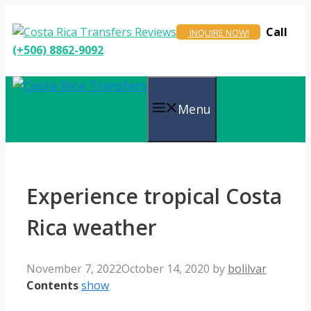
Skip
to
Call
INQUIRE NOW!
content
(+506) 8862-9092
Menu
Experience tropical Costa
Rica weather
November 7, 2022
October 14, 2020
by
bolilvar
Contents
show