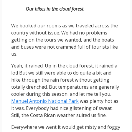
Our hikes in the cloud forest.
We booked our rooms as we traveled across the
country without issue. We had no problems
getting on the tours we wanted, and the boats
and buses were not crammed full of tourists like
us.
Yeah, it rained. Up in the cloud forest, it rained a
lot! But we still were able to do quite a bit and
hike through the rain forest without getting
totally drenched. But temperatures are generally
cooler during this season, and let me tell you,
Manuel Antonio National Park
was plenty hot as
it was. Everybody had nice glistening of sweat.
Still, the Costa Rican weather suited us fine.
Everywhere we went it would get misty and foggy