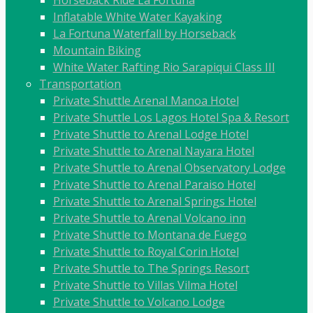
Horseback Ride La Fortuna
Inflatable White Water Kayaking
La Fortuna Waterfall by Horseback
Mountain Biking
White Water Rafting Rio Sarapiqui Class III
Transportation
Private Shuttle Arenal Manoa Hotel
Private Shuttle Los Lagos Hotel Spa & Resort
Private Shuttle to Arenal Lodge Hotel
Private Shuttle to Arenal Nayara Hotel
Private Shuttle to Arenal Observatory Lodge
Private Shuttle to Arenal Paraiso Hotel
Private Shuttle to Arenal Springs Hotel
Private Shuttle to Arenal Volcano inn
Private Shuttle to Montana de Fuego
Private Shuttle to Royal Corin Hotel
Private Shuttle to The Springs Resort
Private Shuttle to Villas Vilma Hotel
Private Shuttle to Volcano Lodge