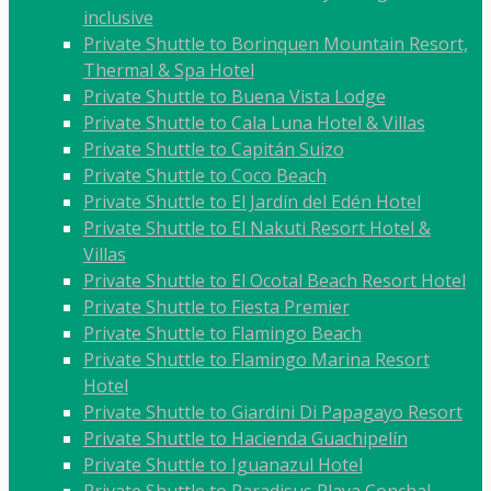
inclusive
Private Shuttle to Borinquen Mountain Resort,
Thermal & Spa Hotel
Private Shuttle to Buena Vista Lodge
Private Shuttle to Cala Luna Hotel & Villas
Private Shuttle to Capitán Suizo
Private Shuttle to Coco Beach
Private Shuttle to El Jardín del Edén Hotel
Private Shuttle to El Nakuti Resort Hotel &
Villas
Private Shuttle to El Ocotal Beach Resort Hotel
Private Shuttle to Fiesta Premier
Private Shuttle to Flamingo Beach
Private Shuttle to Flamingo Marina Resort
Hotel
Private Shuttle to Giardini Di Papagayo Resort
Private Shuttle to Hacienda Guachipelín
Private Shuttle to Iguanazul Hotel