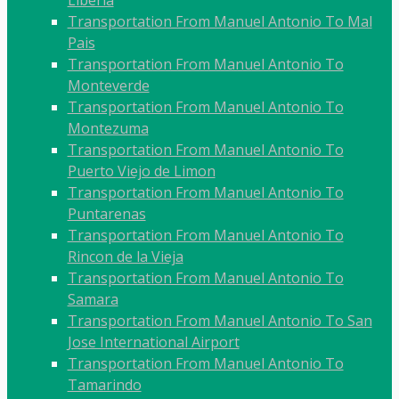
Liberia
Transportation From Manuel Antonio To Mal
Pais
Transportation From Manuel Antonio To
Monteverde
Transportation From Manuel Antonio To
Montezuma
Transportation From Manuel Antonio To
Puerto Viejo de Limon
Transportation From Manuel Antonio To
Puntarenas
Transportation From Manuel Antonio To
Rincon de la Vieja
Transportation From Manuel Antonio To
Samara
Transportation From Manuel Antonio To San
Jose International Airport
Transportation From Manuel Antonio To
Tamarindo