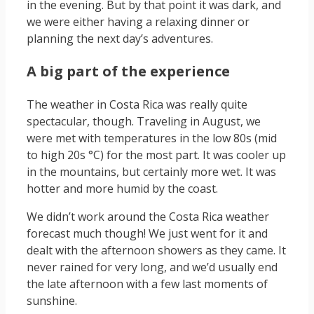
in the evening. But by that point it was dark, and
we were either having a relaxing dinner or
planning the next day’s adventures.
A big part of the experience
The weather in Costa Rica was really quite
spectacular, though. Traveling in August, we
were met with temperatures in the low 80s (mid
to high 20s °C) for the most part. It was cooler up
in the mountains, but certainly more wet. It was
hotter and more humid by the coast.
We didn’t work around the Costa Rica weather
forecast much though! We just went for it and
dealt with the afternoon showers as they came. It
never rained for very long, and we’d usually end
the late afternoon with a few last moments of
sunshine.