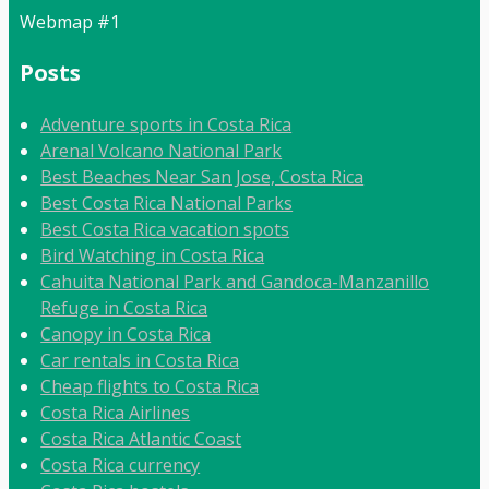
Webmap #1
Posts
Adventure sports in Costa Rica
Arenal Volcano National Park
Best Beaches Near San Jose, Costa Rica
Best Costa Rica National Parks
Best Costa Rica vacation spots
Bird Watching in Costa Rica
Cahuita National Park and Gandoca-Manzanillo
Refuge in Costa Rica
Canopy in Costa Rica
Car rentals in Costa Rica
Cheap flights to Costa Rica
Costa Rica Airlines
Costa Rica Atlantic Coast
Costa Rica currency