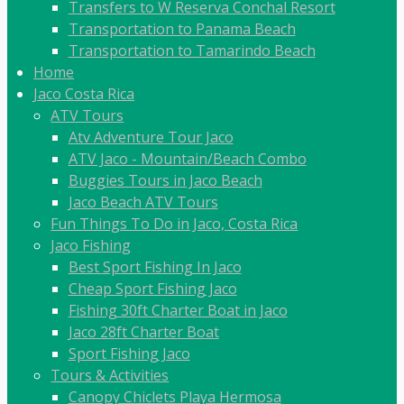
Transfers to W Reserva Conchal Resort
Transportation to Panama Beach
Transportation to Tamarindo Beach
Home
Jaco Costa Rica
ATV Tours
Atv Adventure Tour Jaco
ATV Jaco - Mountain/Beach Combo
Buggies Tours in Jaco Beach
Jaco Beach ATV Tours
Fun Things To Do in Jaco, Costa Rica
Jaco Fishing
Best Sport Fishing In Jaco
Cheap Sport Fishing Jaco
Fishing 30ft Charter Boat in Jaco
Jaco 28ft Charter Boat
Sport Fishing Jaco
Tours & Activities
Canopy Chiclets Playa Hermosa