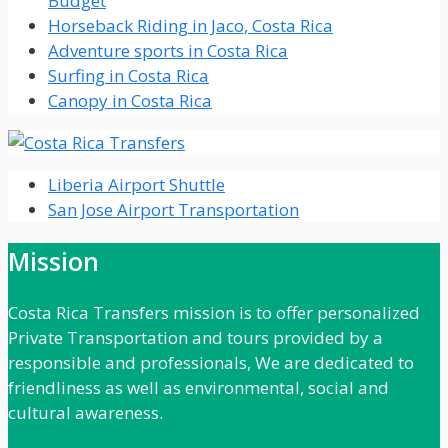
Budget
Horseback Riding in Jaco, Costa Rica
Adventure sports in Costa Rica
Surfing in Costa Rica
Canopy in Costa Rica
Liberia Airport Shuttle
San Jose Airport Transportation
Mission
Costa Rica Transfers mission is to offer personalized
Private Transportation and tours provided by a
responsible and professionals, We are dedicated to
friendliness as well as environmental, social and
cultural awareness.