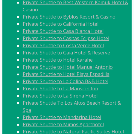
Private Shuttle to Best Western Kamuk Hotel &
Casino
Private Shuttle to Byblos Resort & Casino
Private Shuttle to California Hotel
Private Shuttle to Casa Blanca Hotel
Private Shuttle to Casitas Eclipse Hotel
Private Shuttle to Costa Verde Hotel
Private Shuttle to Gaia Hotel & Reserve
Private Shuttle to Hotel Karahe
Private Shuttle to Hotel Manuel Antonio
Private Shuttle to Hotel Playa Espadilla
Private Shuttle to La Colina B&B Hotel
Private Shuttle to La Mansion Inn
Private Shuttle to La Sirena Hotel
Private Shuttle To Los Altos Beach Resort &
Spa
Private Shuttle to Mandarina Hotel
Private Shuttle to Mimos Aparthotel
Private Shuttle to Natural Pacific Suites Hotel