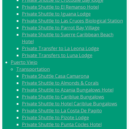
Private Shuttle to Crocodile Bay lodge
Private Shuttle to El Remanso Hotel
Private Shuttle to Iguana Lodge
Private Shuttle to Las Cruces Biological Station
Private Shuttle to Parrot Bay Village
Private Shuttle to Suerre Caribbean Beach
Hotel
Private Transfer to La Leona Lodge
Private Transfers to Luna Lodge
Puerto Viejo
Transportation
Private Shuttle Casa Camarona
Private Shuttle to Almonds & Corals
Private Shuttle to Azania Bungalows Hotel
Private Shuttle to Cariblue Bungalows
Private Shuttle to Hotel Cariblue Bungalows
Private Shuttle to La Costa De Papito
Private Shuttle to Pizote Lodge
Private Shuttle to Punta Cocles Hotel