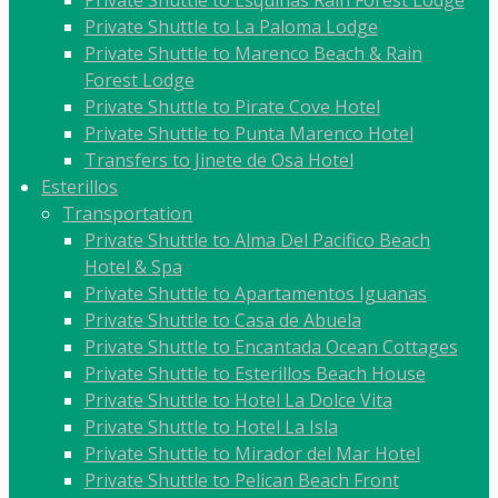
Private Shuttle to Esquinas Rain Forest Lodge
Private Shuttle to La Paloma Lodge
Private Shuttle to Marenco Beach & Rain
Forest Lodge
Private Shuttle to Pirate Cove Hotel
Private Shuttle to Punta Marenco Hotel
Transfers to Jinete de Osa Hotel
Esterillos
Transportation
Private Shuttle to Alma Del Pacifico Beach
Hotel & Spa
Private Shuttle to Apartamentos Iguanas
Private Shuttle to Casa de Abuela
Private Shuttle to Encantada Ocean Cottages
Private Shuttle to Esterillos Beach House
Private Shuttle to Hotel La Dolce Vita
Private Shuttle to Hotel La Isla
Private Shuttle to Mirador del Mar Hotel
Private Shuttle to Pelican Beach Front