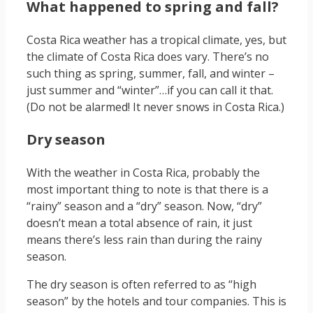
What happened to spring and fall?
Costa Rica weather has a tropical climate, yes, but
the climate of Costa Rica does vary. There’s no
such thing as spring, summer, fall, and winter –
just summer and “winter”…if you can call it that.
(Do not be alarmed! It never snows in Costa Rica.)
Dry season
With the weather in Costa Rica, probably the
most important thing to note is that there is a
“rainy” season and a “dry” season. Now, “dry”
doesn’t mean a total absence of rain, it just
means there’s less rain than during the rainy
season.
The dry season is often referred to as “high
season” by the hotels and tour companies. This is