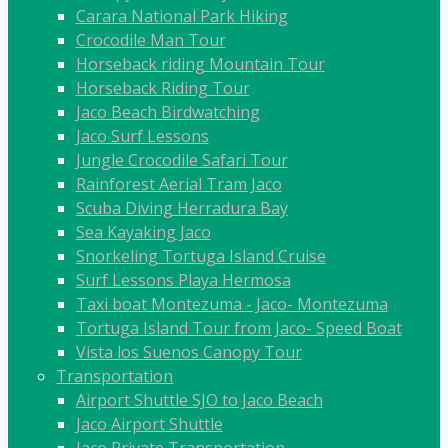
Carara National Park Hiking
Crocodile Man Tour
Horseback riding Mountain Tour
Horseback Riding Tour
Jaco Beach Birdwatching
Jaco Surf Lessons
Jungle Crocodile Safari Tour
Rainforest Aerial Tram Jaco
Scuba Diving Herradura Bay
Sea Kayaking Jaco
Snorkeling Tortuga Island Cruise
Surf Lessons Playa Hermosa
Taxi boat Montezuma - Jaco- Montezuma
Tortuga Island Tour from Jaco- Speed Boat
Vista los Suenos Canopy Tour
Transportation
Airport Shuttle SJO to Jaco Beach
Jaco Airport Shuttle