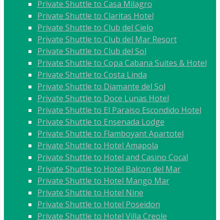
Private Shuttle to Casa Milagro
Private Shuttle to Claritas Hotel
Private Shuttle to Club del Cielo
Private Shuttle to Club del Mar Resort
Private Shuttle to Club del Sol
Private Shuttle to Copa Cabana Suites & Hotel
Private Shuttle to Costa Linda
Private Shuttle to Diamante del Sol
Private Shuttle to Doce Lunas Hotel
Private Shuttle to El Paraiso Escondido Hotel
Private Shuttle to Ensenada Lodge
Private Shuttle to Flamboyant Apartotel
Private Shuttle to Hotel Amapola
Private Shuttle to Hotel and Casino Cocal
Private Shuttle to Hotel Balcon del Mar
Private Shuttle to Hotel Mango Mar
Private Shuttle to Hotel Nine
Private Shuttle to Hotel Poseidon
Private Shuttle to Hotel Villa Creole