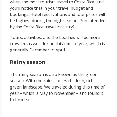
when the most tourists travel to Costa Rica, and
you’ll notice that in your travel budget and
bookings. Hotel reservations and tour prices will
be highest during the high season. Pun intended
by the Costa Rica travel industry?
Tours, activities, and the beaches will be more
crowded as well during this time of year, which is
generally December to April.
Rainy season
The rainy season is also known as the green
season. With the rains comes the lush, rich,
green landscape. We traveled during this time of
year – which is May to November – and found it
to be ideal.