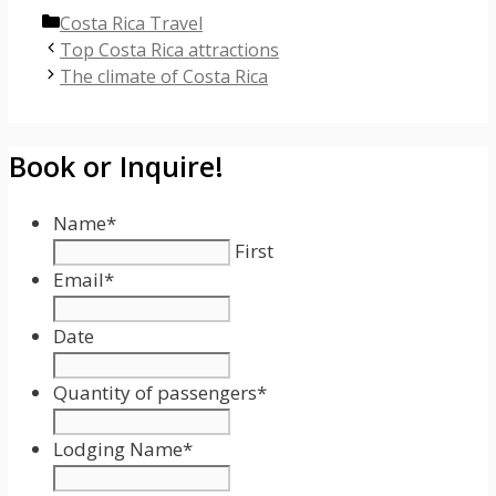
Categories
Costa Rica Travel
Top Costa Rica attractions
The climate of Costa Rica
Book or Inquire!
Name
*
First
Email
*
Date
Date
Format:
Quantity of passengers
*
MM
slash
Lodging Name
*
DD