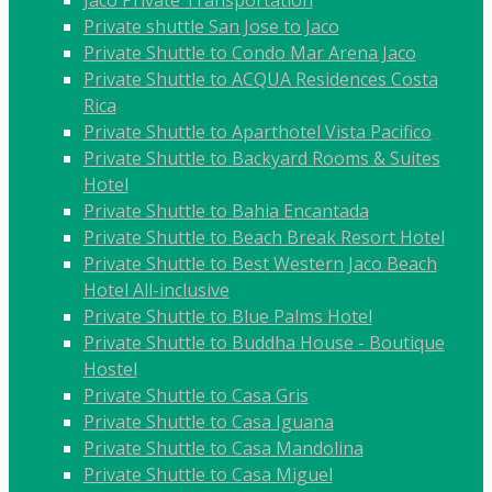
Jaco Private Transportation
Private shuttle San Jose to Jaco
Private Shuttle to Condo Mar Arena Jaco
Private Shuttle to ACQUA Residences Costa
Rica
Private Shuttle to Aparthotel Vista Pacifico
Private Shuttle to Backyard Rooms & Suites
Hotel
Private Shuttle to Bahia Encantada
Private Shuttle to Beach Break Resort Hotel
Private Shuttle to Best Western Jaco Beach
Hotel All-inclusive
Private Shuttle to Blue Palms Hotel
Private Shuttle to Buddha House - Boutique
Hostel
Private Shuttle to Casa Gris
Private Shuttle to Casa Iguana
Private Shuttle to Casa Mandolina
Private Shuttle to Casa Miguel