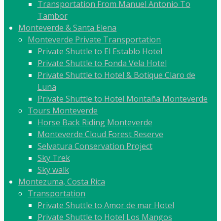
Transportation From Manuel Antonio To
Tambor
Monteverde & Santa Elena
Monteverde Private Transportation
Private Shuttle to El Establo Hotel
Private Shuttle to Fonda Vela Hotel
Private Shuttle to Hotel & Botique Claro de
Luna
Private Shuttle to Hotel Montaña Monteverde
Tours Monteverde
Horse Back Riding Monteverde
Monteverde Cloud Forest Reserve
Selvatura Conservation Project
Sky Trek
Sky walk
Montezuma, Costa Rica
Transportation
Private Shuttle to Amor de mar Hotel
Private Shuttle to Hotel Los Mangos