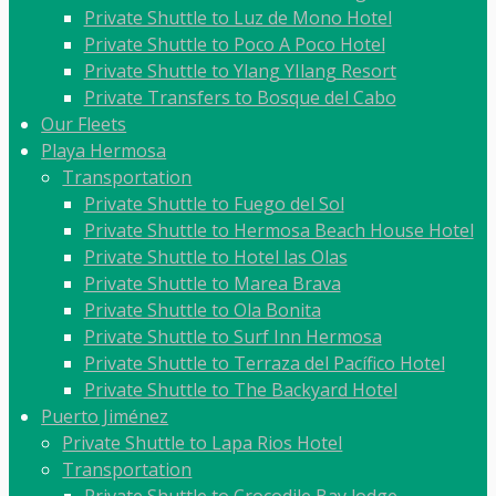
Private Shuttle to Luz de Mono Hotel
Private Shuttle to Poco A Poco Hotel
Private Shuttle to Ylang YIlang Resort
Private Transfers to Bosque del Cabo
Our Fleets
Playa Hermosa
Transportation
Private Shuttle to Fuego del Sol
Private Shuttle to Hermosa Beach House Hotel
Private Shuttle to Hotel las Olas
Private Shuttle to Marea Brava
Private Shuttle to Ola Bonita
Private Shuttle to Surf Inn Hermosa
Private Shuttle to Terraza del Pacífico Hotel
Private Shuttle to The Backyard Hotel
Puerto Jiménez
Private Shuttle to Lapa Rios Hotel
Transportation