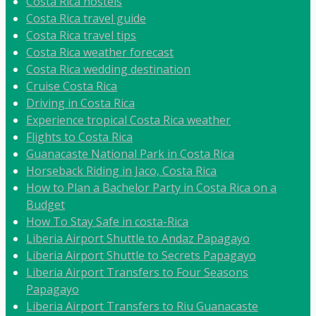
Costa Rica hostels
Costa Rica travel guide
Costa Rica travel tips
Costa Rica weather forecast
Costa Rica wedding destination
Cruise Costa Rica
Driving in Costa Rica
Experience tropical Costa Rica weather
Flights to Costa Rica
Guanacaste National Park in Costa Rica
Horseback Riding in Jaco, Costa Rica
How to Plan a Bachelor Party in Costa Rica on a
Budget
How To Stay Safe in costa-Rica
Liberia Airport Shuttle to Andaz Papagayo
Liberia Airport Shuttle to Secrets Papagayo
Liberia Airport Transfers to Four Seasons
Papagayo
Liberia Airport Transfers to Riu Guanacaste