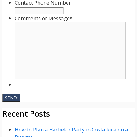
slash
Contact Phone Number
YYYY
Comments or Message
*
Recent Posts
How to Plan a Bachelor Party in Costa Rica on a