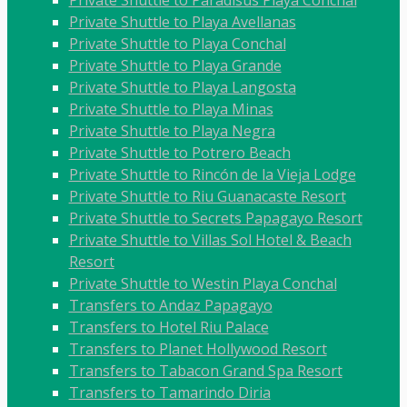
Private Shuttle to Paradisus Playa Conchal
Private Shuttle to Playa Avellanas
Private Shuttle to Playa Conchal
Private Shuttle to Playa Grande
Private Shuttle to Playa Langosta
Private Shuttle to Playa Minas
Private Shuttle to Playa Negra
Private Shuttle to Potrero Beach
Private Shuttle to Rincón de la Vieja Lodge
Private Shuttle to Riu Guanacaste Resort
Private Shuttle to Secrets Papagayo Resort
Private Shuttle to Villas Sol Hotel & Beach
Resort
Private Shuttle to Westin Playa Conchal
Transfers to Andaz Papagayo
Transfers to Hotel Riu Palace
Transfers to Planet Hollywood Resort
Transfers to Tabacon Grand Spa Resort
Transfers to Tamarindo Diria