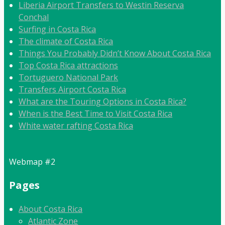
Liberia Airport Transfers to Westin Reserva
Conchal
Surfing in Costa Rica
The climate of Costa Rica
Things You Probably Didn’t Know About Costa Rica
Top Costa Rica attractions
Tortuguero National Park
Transfers Airport Costa Rica
What are the Touring Options in Costa Rica?
When is the Best Time to Visit Costa Rica
White water rafting Costa Rica
Webmap #2
Pages
About Costa Rica
Atlantic Zone