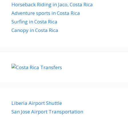
Horseback Riding in Jaco, Costa Rica
Adventure sports in Costa Rica
Surfing in Costa Rica
Canopy in Costa Rica
Liberia Airport Shuttle
San Jose Airport Transportation