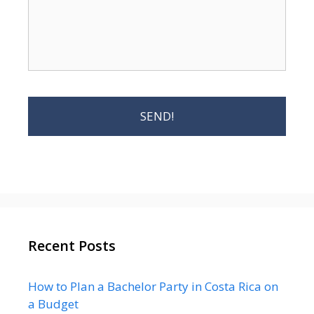
Recent Posts
How to Plan a Bachelor Party in Costa Rica on
a Budget