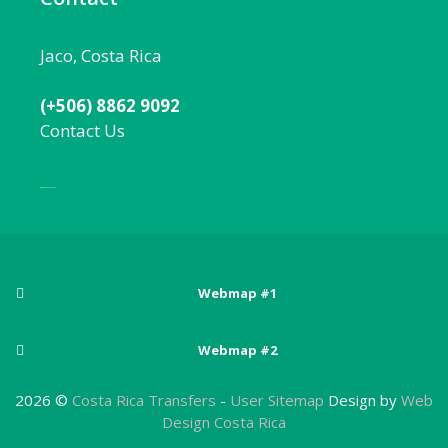
Jaco, Costa Rica
(+506) 8862 9092
Contact Us
Local:
506 8862 9092
Webmap #1
Posts
Webmap #2
Adventure sports in Costa Rica
Pages
Arenal Volcano National Park
2026 ©
Costa Rica Transfers
-
User Sitemap
Design by
Web
Best Beaches Near San Jose, Costa Rica
About Costa Rica
Design Costa Rica
Atlantic Zone
Best Costa Rica National Parks