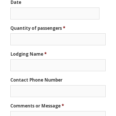
Date
Date
Quantity of passengers
*
Format:
MM
slash
DD
Lodging Name
*
slash
YYYY
Contact Phone Number
Comments or Message
*