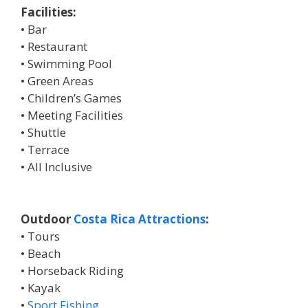
Facilities:
• Bar
• Restaurant
• Swimming Pool
• Green Areas
• Children’s Games
• Meeting Facilities
• Shuttle
• Terrace
• All Inclusive
Outdoor
Costa Rica Attractions
:
• Tours
• Beach
• Horseback Riding
• Kayak
•
Sport Fishing