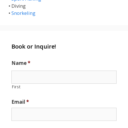
• Diving
•
Snorkeling
Book or Inquire!
Name
*
First
Email
*