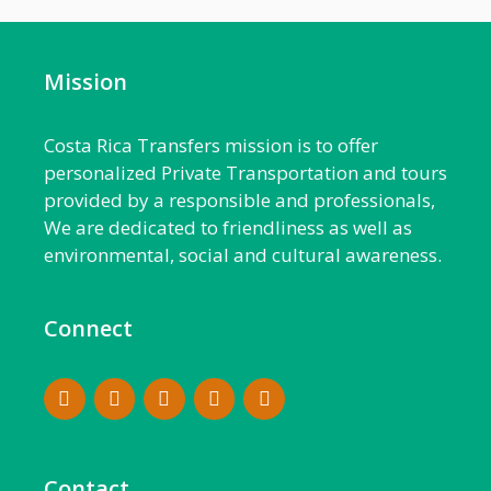
Mission
Costa Rica Transfers mission is to offer
personalized Private Transportation and tours
provided by a responsible and professionals,
We are dedicated to friendliness as well as
environmental, social and cultural awareness.
Connect
Contact