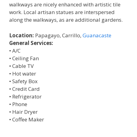
walkways are nicely enhanced with artistic tile
work. Local artisan statues are interspersed
along the walkways, as are additional gardens.
Location:
Papagayo, Carrillo,
Guanacaste
General Services:
• A/C
• Ceiling Fan
• Cable TV
• Hot water
• Safety Box
• Credit Card
• Refrigerator
• Phone
• Hair Dryer
• Coffee Maker