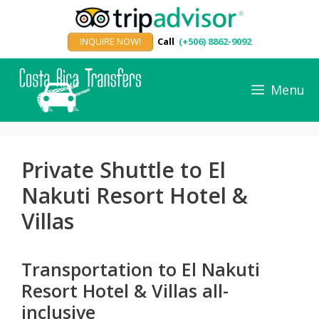
Skip
to
INQUIRE NOW!
Call
(+506) 8862-9092
content
Menu
Private Shuttle to El
Nakuti Resort Hotel &
Villas
Transportation to El Nakuti
Resort Hotel & Villas all-
inclusive