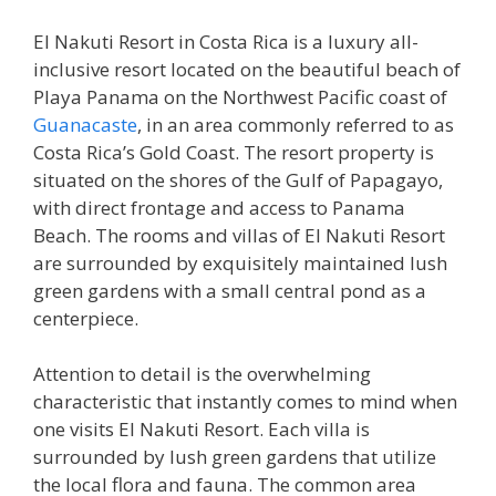
El Nakuti Resort in Costa Rica is a luxury all-
inclusive resort located on the beautiful beach of
Playa Panama on the Northwest Pacific coast of
Guanacaste
, in an area commonly referred to as
Costa Rica’s Gold Coast. The resort property is
situated on the shores of the Gulf of Papagayo,
with direct frontage and access to Panama
Beach. The rooms and villas of El Nakuti Resort
are surrounded by exquisitely maintained lush
green gardens with a small central pond as a
centerpiece.
Attention to detail is the overwhelming
characteristic that instantly comes to mind when
one visits El Nakuti Resort. Each villa is
surrounded by lush green gardens that utilize
the local flora and fauna. The common area