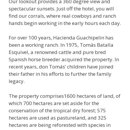
Our lookout provides a 360 degree view and
spectacular sunsets. Just off the hotel, you will
find our corrals, where real cowboys and ranch
hands begin working in the early hours each day.
For over 100 years, Hacienda Guachipelin has
been a working ranch. In 1975, Tomás Batalla
Esquivel, a renowned cattle and pure bred
Spanish horse breeder acquired the property. In
recent years, don Tomás’ children have joined
their father in his efforts to further the family
legacy.
The property comprises1600 hectares of land, of
which 700 hectares are set aside for the
conservation of the tropical dry forest; 575
hectares are used as pastureland, and 325
hectares are being reforested with species in