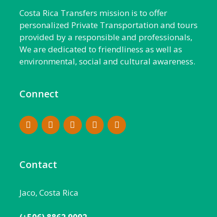
Costa Rica Transfers mission is to offer
personalized Private Transportation and tours
provided by a responsible and professionals,
We are dedicated to friendliness as well as
environmental, social and cultural awareness.
Connect
Contact
Jaco, Costa Rica