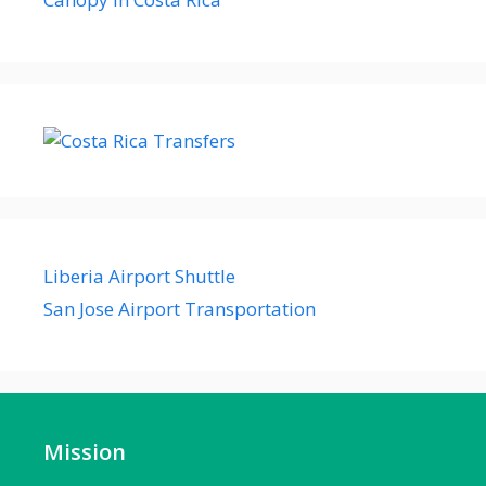
Liberia Airport Shuttle
San Jose Airport Transportation
Mission