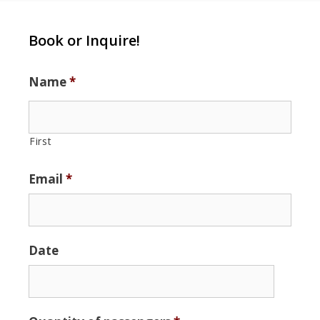
Book or Inquire!
Name
*
First
Email
*
Date
Date