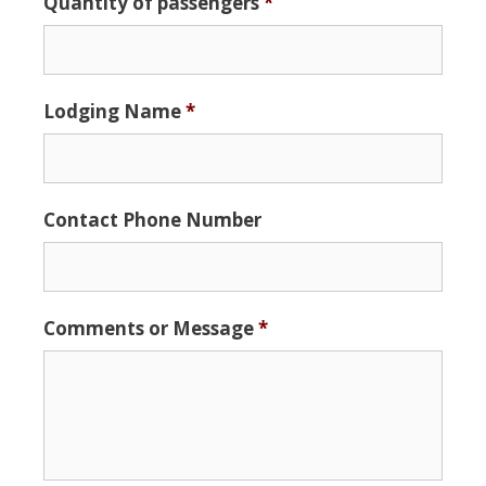
Quantity of passengers
*
Format:
MM
slash
DD
Lodging Name
*
slash
YYYY
Contact Phone Number
Comments or Message
*