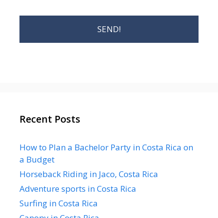
Recent Posts
How to Plan a Bachelor Party in Costa Rica on
a Budget
Horseback Riding in Jaco, Costa Rica
Adventure sports in Costa Rica
Surfing in Costa Rica
Canopy in Costa Rica