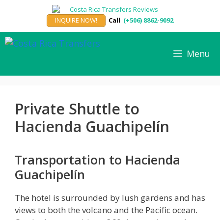
Skip
to
INQUIRE NOW!
Call
(+506) 8862-9092
content
Menu
Private Shuttle to
Hacienda Guachipelín
Transportation to Hacienda
Guachipelín
The hotel is surrounded by lush gardens and has
views to both the volcano and the Pacific ocean.