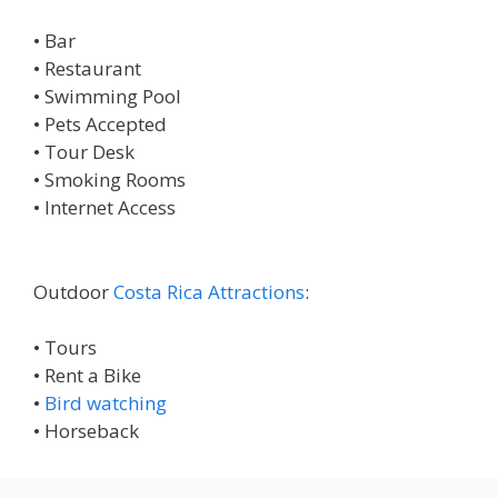
• Bar
• Restaurant
• Swimming Pool
• Pets Accepted
• Tour Desk
• Smoking Rooms
• Internet Access
Outdoor
Costa Rica Attractions
:
• Tours
• Rent a Bike
•
Bird watching
• Horseback