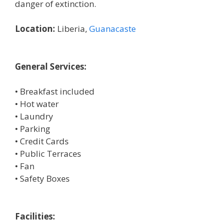
danger of extinction.
Location:
Liberia,
Guanacaste
General Services:
• Breakfast included
• Hot water
• Laundry
• Parking
• Credit Cards
• Public Terraces
• Fan
• Safety Boxes
Facilities: