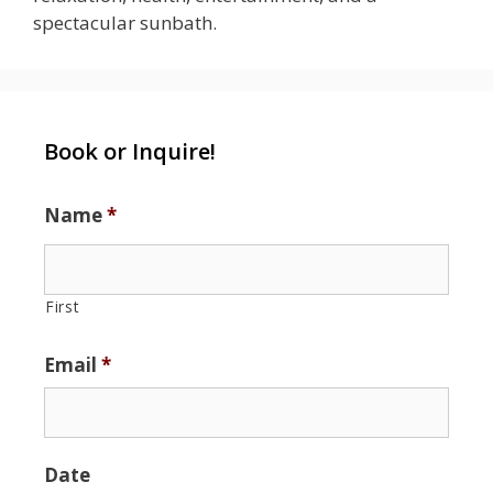
spectacular sunbath.
Book or Inquire!
Name
*
First
Email
*
Date