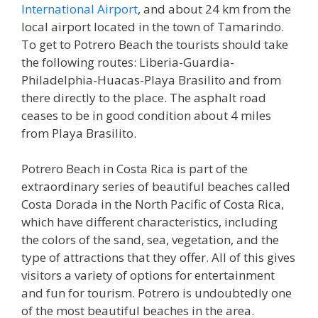
International Airport
, and about 24 km from the
local airport located in the town of Tamarindo.
To get to Potrero Beach the tourists should take
the following routes: Liberia-Guardia-
Philadelphia-Huacas-Playa Brasilito and from
there directly to the place. The asphalt road
ceases to be in good condition about 4 miles
from Playa Brasilito.
Potrero Beach in Costa Rica is part of the
extraordinary series of beautiful beaches called
Costa Dorada in the North Pacific of Costa Rica,
which have different characteristics, including
the colors of the sand, sea, vegetation, and the
type of attractions that they offer. All of this gives
visitors a variety of options for entertainment
and fun for tourism. Potrero is undoubtedly one
of the most beautiful beaches in the area.