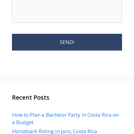
Recent Posts
How to Plan a Bachelor Party in Costa Rica on
a Budget
Horseback Riding in Jaco, Costa Rica