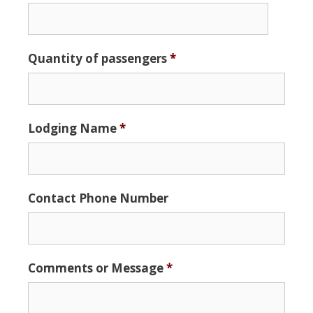
Date
Quantity of passengers
*
Format:
MM
slash
DD
Lodging Name
*
slash
YYYY
Contact Phone Number
Comments or Message
*