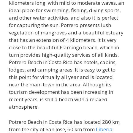
kilometers long, with mild to moderate waves, an
ideal place for swimming, fishing, diving sports,
and other water activities, and also it is perfect
for capturing the sun. Potrero presents lush
vegetation of mangroves and a beautiful estuary
that has an extension of 4 kilometers. It is very
close to the beautiful Flamingo beach, which in
turn provides high-quality services of all kinds.
Potrero Beach in Costa Rica has hotels, cabins,
lodges, and camping areas. It is easy to get to
this point for virtually all year and is located
near the main town in the area. Although its
tourism development has been increasing in
recent years, is still a beach with a relaxed
atmosphere.
Potrero Beach in Costa Rica has located 280 km
from the city of San Jose, 60 km from
Liberia