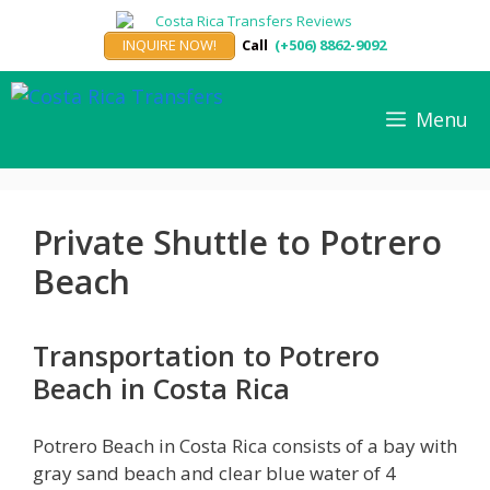
Skip
to
INQUIRE NOW!
Call
(+506) 8862-9092
content
Menu
Private Shuttle to Potrero
Beach
Transportation to Potrero
Beach in Costa Rica
Potrero Beach in Costa Rica consists of a bay with
gray sand beach and clear blue water of 4