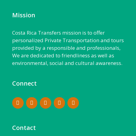
Mission
Costa Rica Transfers mission is to offer
personalized Private Transportation and tours
provided by a responsible and professionals,
We are dedicated to friendliness as well as
environmental, social and cultural awareness.
Connect
Contact