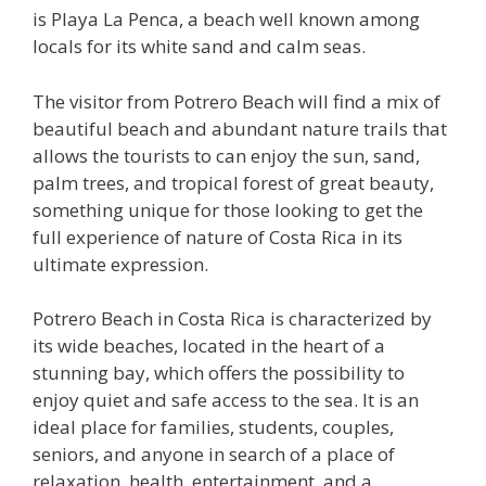
is Playa La Penca, a beach well known among
locals for its white sand and calm seas.
The visitor from Potrero Beach will find a mix of
beautiful beach and abundant nature trails that
allows the tourists to can enjoy the sun, sand,
palm trees, and tropical forest of great beauty,
something unique for those looking to get the
full experience of nature of Costa Rica in its
ultimate expression.
Potrero Beach in Costa Rica is characterized by
its wide beaches, located in the heart of a
stunning bay, which offers the possibility to
enjoy quiet and safe access to the sea. It is an
ideal place for families, students, couples,
seniors, and anyone in search of a place of
relaxation, health, entertainment, and a