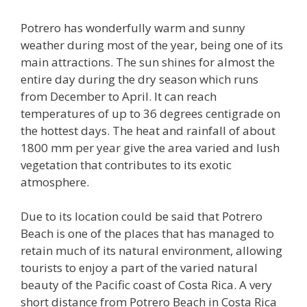
Potrero has wonderfully warm and sunny
weather during most of the year, being one of its
main attractions. The sun shines for almost the
entire day during the dry season which runs
from December to April. It can reach
temperatures of up to 36 degrees centigrade on
the hottest days. The heat and rainfall of about
1800 mm per year give the area varied and lush
vegetation that contributes to its exotic
atmosphere.
Due to its location could be said that Potrero
Beach is one of the places that has managed to
retain much of its natural environment, allowing
tourists to enjoy a part of the varied natural
beauty of the Pacific coast of Costa Rica. A very
short distance from Potrero Beach in Costa Rica