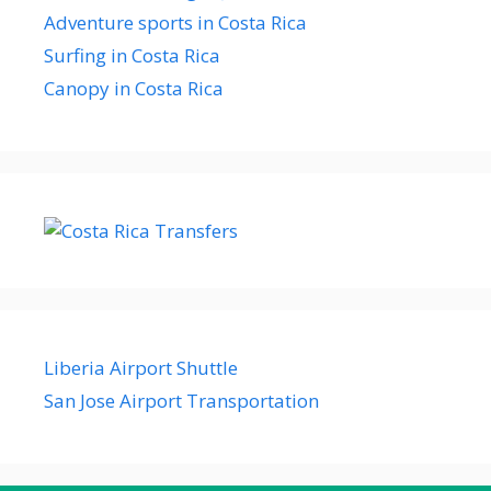
Adventure sports in Costa Rica
Surfing in Costa Rica
Canopy in Costa Rica
Liberia Airport Shuttle
San Jose Airport Transportation