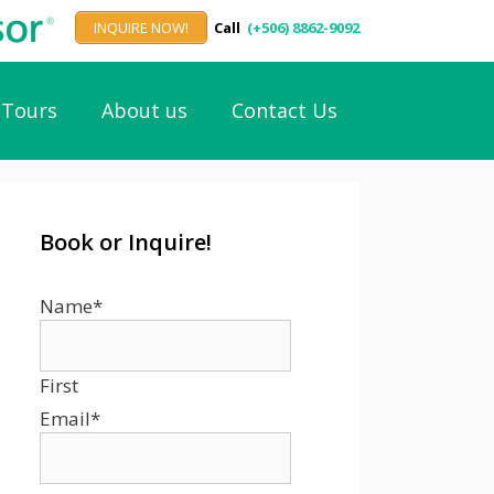
INQUIRE NOW!
Call
(+506) 8862-9092
Tours
About us
Contact Us
Book or Inquire!
Name
*
First
Email
*