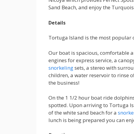
Sand Beach, and enjoy the Turquoise
Details
Tortuga Island is the most popular o
Our boat is spacious, comfortable 
engines for express service, a canop
snorkeling
sets, a stereo with surro
children, a water reservoir to rinse o
the business!
On the 1 1/2 hour boat ride dolphi
spotted. Upon arriving to Tortuga I
of the white sand beach for a
snorke
lunch is being prepared you can enj