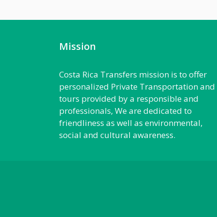
Mission
Costa Rica Transfers mission is to offer
personalized Private Transportation and
tours provided by a responsible and
professionals, We are dedicated to
friendliness as well as environmental,
social and cultural awareness.