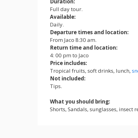
Duration:
Full day tour.
Available:
Daily.
Departure times and location:
From Jaco 8:30 am.
Return time and location:
4: 00 pm to Jaco
Price includes
:
Tropical fruits, soft drinks, lunch,
sn
Not included
:
Tips.
What you should bring:
Shorts, Sandals, sunglasses, insect 