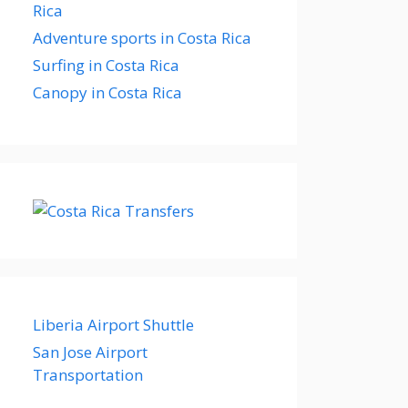
Rica
Adventure sports in Costa Rica
Surfing in Costa Rica
Canopy in Costa Rica
Liberia Airport Shuttle
San Jose Airport
Transportation