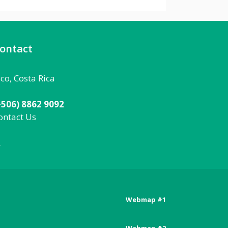
ontact
aco, Costa Rica
+506) 8862 9092
ontact Us
092
Webmap #1
Posts