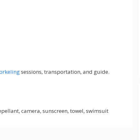
orkeling
sessions, transportation, and guide.
repellant, camera, sunscreen, towel, swimsuit