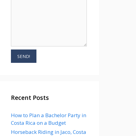
Recent Posts
How to Plan a Bachelor Party in
Costa Rica on a Budget
Horseback Riding in Jaco, Costa