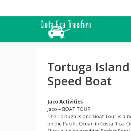
Skip
to
content
Tortuga Island
Speed Boat
Jaco Activities
Jaco – BOAT TOUR
The Tortuga Island Boat Tour is a bo
on the Pacific Ocean in Costa Rica. O
Nicoya which provides Perfect Spot