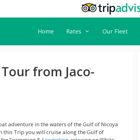
Home
Rates
Our Fleet
 Tour from Jaco-
at adventure in the waters of the Gulf of Nicoya
n this Trip you will cruise along the Gulf of
s for Swimming &
Snorkeling
, relaxing on White