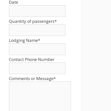
Date
Date
Format:
MM
Quantity of passengers
*
slash
DD
slash
Lodging Name
*
YYYY
Contact Phone Number
Comments or Message
*