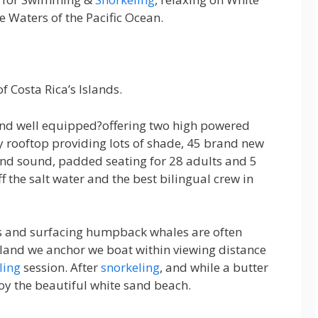
 Waters of the Pacific Ocean.
f Costa Rica’s Islands.
and well equipped?offering two high powered
y rooftop providing lots of shade, 45 brand new
und sound, padded seating for 28 adults and 5
ff the salt water and the best bilingual crew in
ns and surfacing humpback whales are often
sland we anchor we boat within viewing distance
ling
session. After
snorkeling
, and while a butter
oy the beautiful white sand beach.