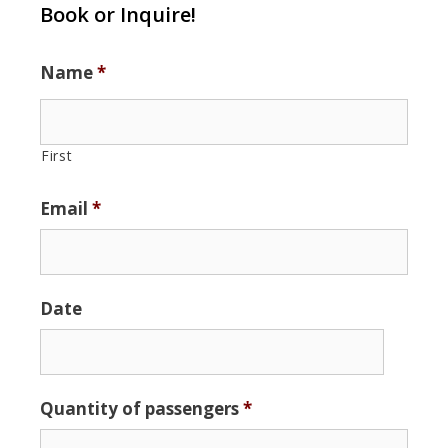
Book or Inquire!
Name
*
First
Email
*
Date
Date
Quantity of passengers
*
Format:
MM