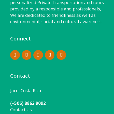
personalized Private Transportation and tours
provided by a responsible and professionals,
We are dedicated to friendliness as well as
environmental, social and cultural awareness.
Connect
Contact
Jaco, Costa Rica
(+506) 8862 9092
Contact Us