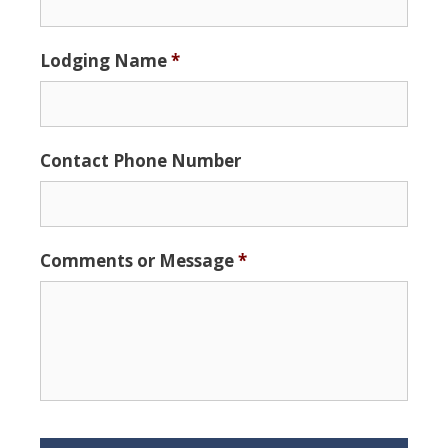
slash
DD
Lodging Name
*
slash
YYYY
Contact Phone Number
Comments or Message
*