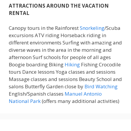
ATTRACTIONS AROUND THE VACATION
RENTAL
Canopy tours in the Rainforest
Snorkeling
/Scuba
excursions ATV riding Horseback riding in
different environments Surfing with amazing and
diverse waves in the area in the morning and
afternoon Surf schools for people of all ages
Boogie boarding Biking
Hiking
Fishing Crocodile
tours Dance lessons Yoga classes and sessions
Massage classes and sessions Beauty School and
salons Butterfly Garden close by
Bird Watching
English/Spanish classes
Manuel Antonio
National Park
(offers many additional activities)