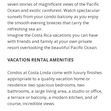
seven stories of magnificent views of the Pacific
Ocean and exotic rainforest. Watch spectacular
sunsets from your condo balcony as you enjoy
the smooth evening breezes that carry the
refreshing sea air.
Imagine the Costa Rica vacations you can have
with friends and family at your own private
resort overlooking the beautiful Pacific Ocean.
VACATION RENTAL AMENITIES
Condos at Costa Linda come with luxury finishes
appropriate to a quality vacation home or
residence: two spacious bedrooms, two
bathrooms, a large living area, a studio or office,
a terrace or balcony, a modern kitchen, and of
course, incredible views.