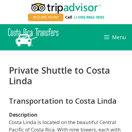
Skip
to
INQUIRE NOW!
Call
(+506) 8862-9092
content
Menu
Private Shuttle to Costa
Linda
Transportation to Costa Linda
Description
Costa Linda is located on the beautiful Central
Pacific of Costa Rica. With nine towers, each with