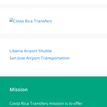
Liberia Airport Shuttle
San Jose Airport Transportation
Mission
Costa Rica Transfers mission is to offer