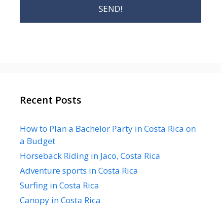
Recent Posts
How to Plan a Bachelor Party in Costa Rica on
a Budget
Horseback Riding in Jaco, Costa Rica
Adventure sports in Costa Rica
Surfing in Costa Rica
Canopy in Costa Rica