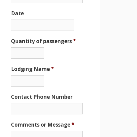
Date
Date
Format:
MM
Quantity of passengers
*
slash
DD
slash
Lodging Name
*
YYYY
Contact Phone Number
Comments or Message
*