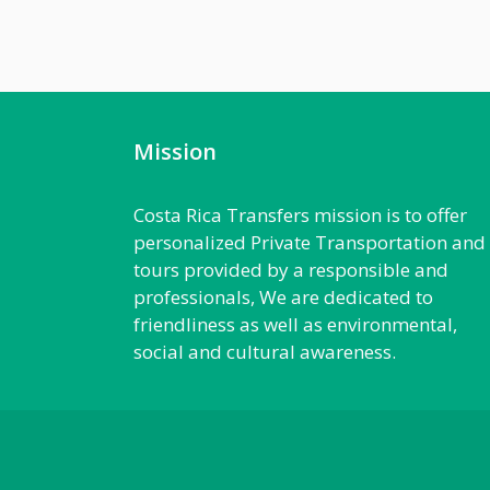
Mission
Costa Rica Transfers mission is to offer
personalized Private Transportation and
tours provided by a responsible and
professionals, We are dedicated to
friendliness as well as environmental,
social and cultural awareness.