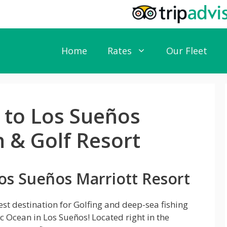
Home
Rates
Our Fleet
e to Los Sueños
 & Golf Resort
os Sueños Marriott Resort
est destination for Golfing and deep-sea fishing
ic Ocean in Los Sueños! Located right in the