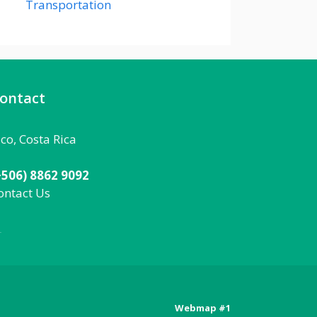
Transportation
ontact
aco, Costa Rica
+506) 8862 9092
ontact Us
092
Webmap #1