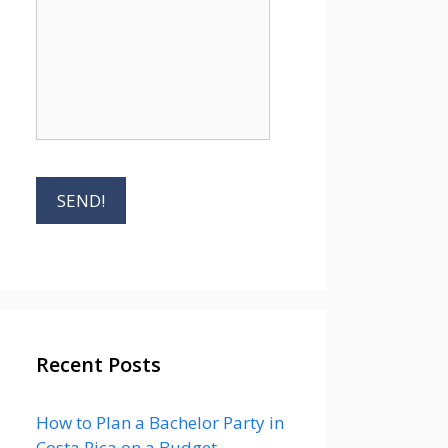
Recent Posts
How to Plan a Bachelor Party in
Costa Rica on a Budget