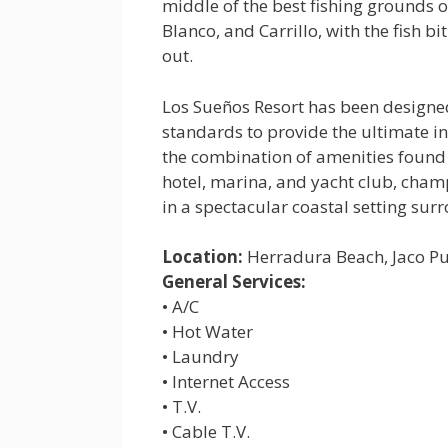
middle of the best fishing grounds o
Blanco, and Carrillo, with the fish 
out.
Los Sueños Resort has been designed
standards to provide the ultimate in 
the combination of amenities found 
hotel, marina, and yacht club, cham
in a spectacular coastal setting su
Location:
Herradura Beach, Jaco P
General Services:
• A/C
• Hot Water
• Laundry
• Internet Access
• T.V.
• Cable T.V.