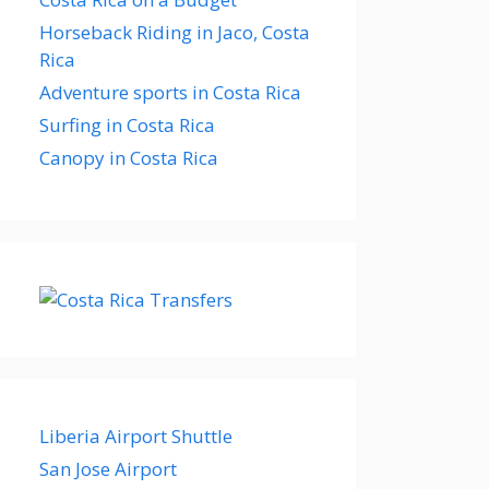
Horseback Riding in Jaco, Costa
Rica
Adventure sports in Costa Rica
Surfing in Costa Rica
Canopy in Costa Rica
Liberia Airport Shuttle
San Jose Airport