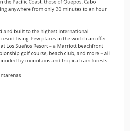
n the Pacific Coast, those of Quepos, Cabo
biting anywhere from only 20 minutes to an hour
 and built to the highest international
resort living. Few places in the world can offer
at Los Sueños Resort – a Marriott beachfront
pionship golf course, beach club, and more – all
rrounded by mountains and tropical rain forests
untarenas