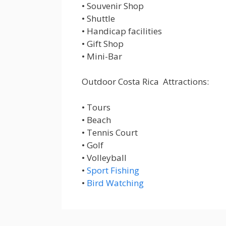
• Souvenir Shop
• Shuttle
• Handicap facilities
• Gift Shop
• Mini-Bar
Outdoor Costa Rica Attractions:
• Tours
• Beach
• Tennis Court
• Golf
• Volleyball
•
Sport Fishing
•
Bird Watching