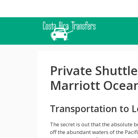
Skip
to
content
Private Shuttl
Marriott Ocean
Transportation to L
The secret is out that the absolute b
off the abundant waters of the Pacif