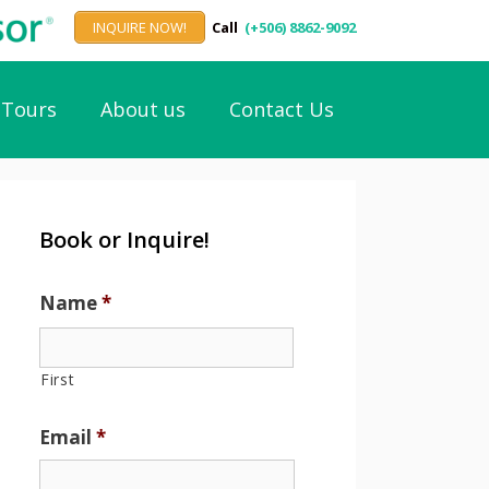
INQUIRE NOW!
Call
(+506) 8862-9092
Tours
About us
Contact Us
Book or Inquire!
Name
*
First
Email
*