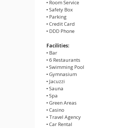
• Room Service
• Safety Box
• Parking
• Credit Card
• DDD Phone
Facilities:
• Bar
• 6 Restaurants
• Swimming Pool
• Gymnasium
• Jacuzzi
• Sauna
• Spa
• Green Areas
• Casino
• Travel Agency
• Car Rental