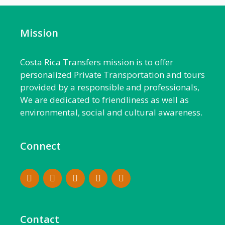
Mission
Costa Rica Transfers mission is to offer
personalized Private Transportation and tours
provided by a responsible and professionals,
We are dedicated to friendliness as well as
environmental, social and cultural awareness.
Connect
Contact