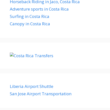
Horseback Riding in Jaco, Costa Rica
Adventure sports in Costa Rica
Surfing in Costa Rica
Canopy in Costa Rica
Liberia Airport Shuttle
San Jose Airport Transportation