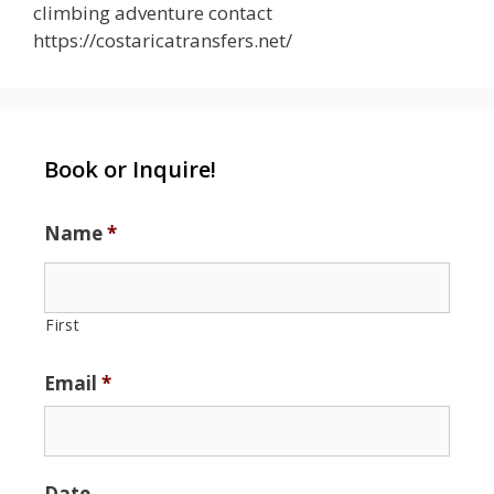
climbing adventure contact
https://costaricatransfers.net/
Book or Inquire!
Name
*
First
Email
*
Date