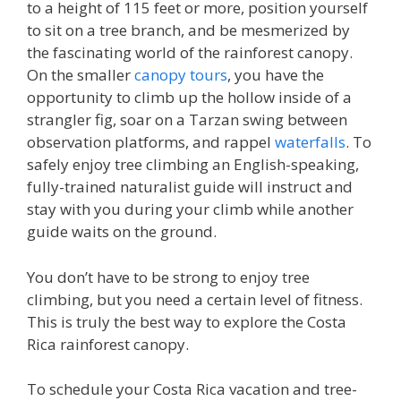
to a height of 115 feet or more, position yourself
to sit on a tree branch, and be mesmerized by
the fascinating world of the rainforest canopy.
On the smaller
canopy tours
, you have the
opportunity to climb up the hollow inside of a
strangler fig, soar on a Tarzan swing between
observation platforms, and rappel
waterfalls
. To
safely enjoy tree climbing an English-speaking,
fully-trained naturalist guide will instruct and
stay with you during your climb while another
guide waits on the ground.
You don’t have to be strong to enjoy tree
climbing, but you need a certain level of fitness.
This is truly the best way to explore the Costa
Rica rainforest canopy.
To schedule your Costa Rica vacation and tree-