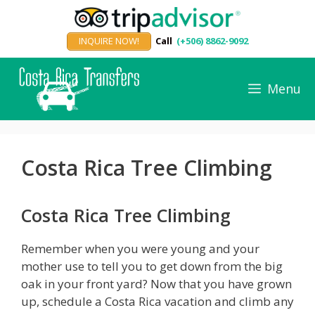
Skip
to
INQUIRE NOW!
Call
(+506) 8862-9092
content
Menu
Costa Rica Tree Climbing
Costa Rica Tree Climbing
Remember when you were young and your
mother use to tell you to get down from the big
oak in your front yard? Now that you have grown
up, schedule a Costa Rica vacation and climb any