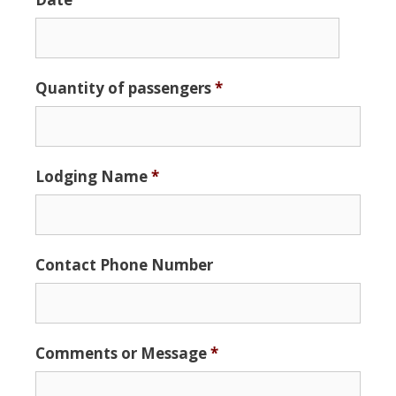
Date
Quantity of passengers
*
Format:
MM
slash
DD
Lodging Name
*
slash
YYYY
Contact Phone Number
Comments or Message
*