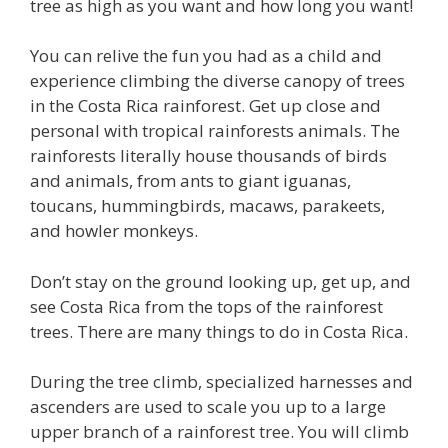
tree as high as you want and how long you want!
You can relive the fun you had as a child and
experience climbing the diverse canopy of trees
in the Costa Rica rainforest. Get up close and
personal with tropical rainforests animals. The
rainforests literally house thousands of birds
and animals, from ants to giant iguanas,
toucans, hummingbirds, macaws, parakeets,
and howler monkeys.
Don’t stay on the ground looking up, get up, and
see Costa Rica from the tops of the rainforest
trees. There are many things to do in Costa Rica.
During the tree climb, specialized harnesses and
ascenders are used to scale you up to a large
upper branch of a rainforest tree. You will climb