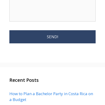
Recent Posts
How to Plan a Bachelor Party in Costa Rica on
a Budget