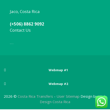
Jaco, Costa Rica
(+506) 8862 9092
Contact Us
Local:
506 8862 9092
Webmap #1
Posts
Webmap #2
Adventure sports in Costa Rica
Pages
Arenal Volcano National Park
2026 ©
Costa Rica Transfers
-
User Sitemap
Design by
Web
Best Beaches Near San Jose, Costa Rica
About Costa Rica
Design Costa Rica
Atlantic Zone
Best Costa Rica National Parks