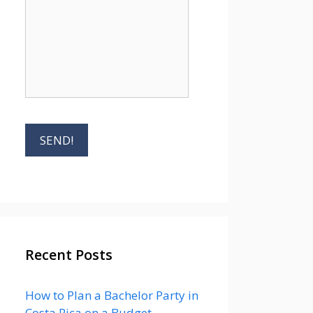
Recent Posts
How to Plan a Bachelor Party in
Costa Rica on a Budget