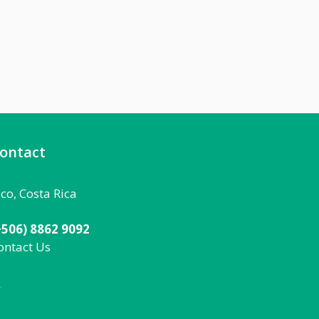
ontact
aco, Costa Rica
+506) 8862 9092
ontact Us
092