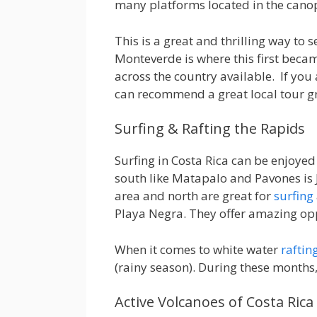
many platforms located in the cano
This is a great and thrilling way to
Monteverde is where this first beca
across the country available. If you 
can recommend a great local tour g
Surfing & Rafting the Rapids
Surfing in Costa Rica can be enjoyed
south like Matapalo and Pavones is J
area and north are great for
surfing
Playa Negra. They offer amazing opp
When it comes to white water
raftin
(rainy season). During these months, 
Active Volcanoes of Costa Rica