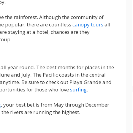
py.
 see the rainforest. Although the community of
me popular, there are countless
canopy tours
all
are staying at a hotel, chances are they
roup.
 all year round. The best months for places in the
une and July. The Pacific coasts in the central
anytime. Be sure to check out Playa Grande and
ortunities for those who love
surfing
.
g
, your best bet is from May through December
the rivers are running the highest.