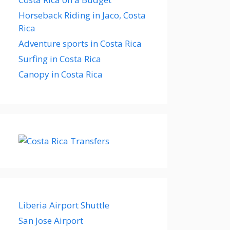
Horseback Riding in Jaco, Costa
Rica
Adventure sports in Costa Rica
Surfing in Costa Rica
Canopy in Costa Rica
Liberia Airport Shuttle
San Jose Airport