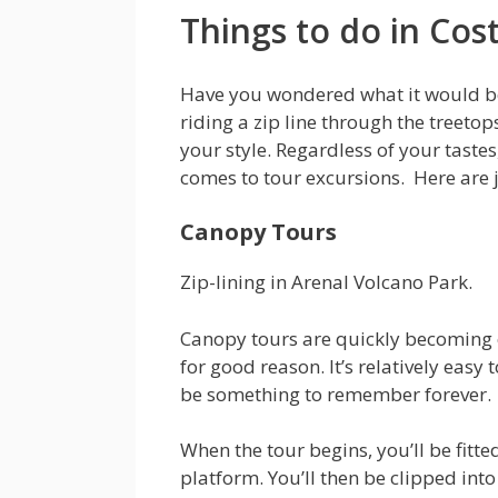
Things to do in Cos
Have you wondered what it would be
riding a zip line through the treeto
your style. Regardless of your taste
comes to tour excursions. Here are ju
Canopy Tours
Zip-lining in Arenal Volcano Park.
Canopy tours are quickly becoming o
for good reason. It’s relatively easy 
be something to remember forever.
When the tour begins, you’ll be fitte
platform. You’ll then be clipped into