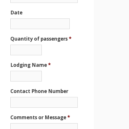
Date
Date
Format:
MM
Quantity of passengers
*
slash
DD
slash
Lodging Name
*
YYYY
Contact Phone Number
Comments or Message
*