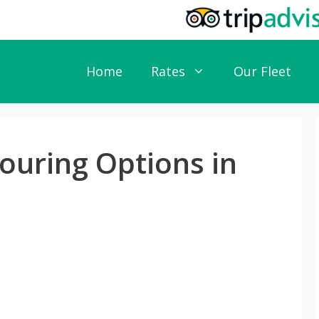
Home
Rates
Our Fleet
ouring Options in