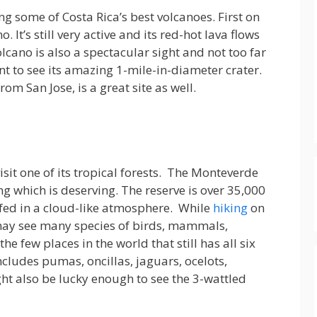
ng some of Costa Rica’s best volcanoes. First on
. It’s still very active and its red-hot lava flows
cano is also a spectacular sight and not too far
nt to see its amazing 1-mile-in-diameter crater.
rom San Jose, is a great site as well.
isit one of its tropical forests. The Monteverde
ing which is deserving. The reserve is over 35,000
ulfed in a cloud-like atmosphere. While
hiking
on
u may see many species of birds, mammals,
the few places in the world that still has all six
includes pumas, oncillas, jaguars, ocelots,
t also be lucky enough to see the 3-wattled