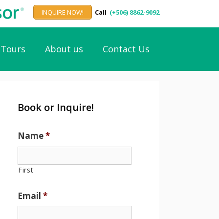
INQUIRE NOW!
Call
(+506) 8862-9092
Tours
About us
Contact Us
Book or Inquire!
Name
*
First
Email
*