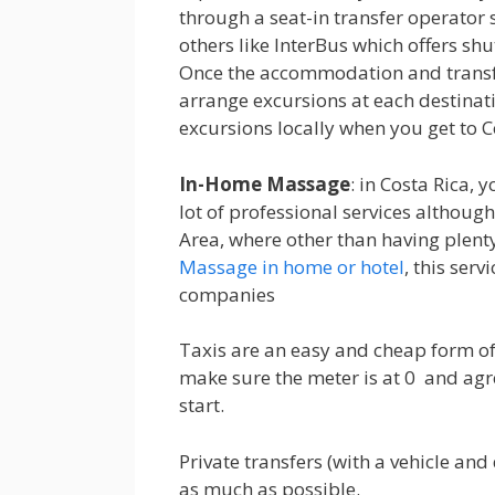
through a seat-in transfer operator 
others like InterBus which offers shut
Once the accommodation and transfer
arrange excursions at each destinati
excursions locally when you get to C
In-Home Massage
: in Costa Rica, y
lot of professional services although
Area, where other than having plenty 
Massage in home or hotel
, this serv
companies
Taxis are an easy and cheap form of 
make sure the meter is at 0 and agre
start.
Private transfers (with a vehicle and 
as much as possible.