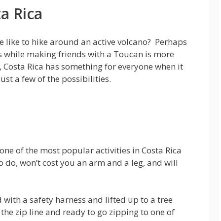
ta Rica
 like to hike around an active volcano? Perhaps
ps while making friends with a Toucan is more
s, Costa Rica has something for everyone when it
st a few of the possibilities.
ne of the most popular activities in Costa Rica
to do, won’t cost you an arm and a leg, and will
d with a safety harness and lifted up to a tree
 the zip line and ready to go zipping to one of