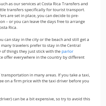
such as our services at Costa Rica Transfers and
tle transfers specifically for tourist transport.
s are set in place, you can decide to pre-
on – or you can leave the days free to arrange
osta Rica.
ou can stay in the city or the beach and still get a
 many travelers prefer to stay in the Central
of things they just stick with the
parlor
ice offer everywhere in the country by different
transportation in many areas. If you take a taxi,
e on a firm price with the taxi driver before you
driver) can be a bit expensive, so try to avoid this