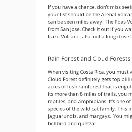
If you have a chance, don’t miss seei
your list should be the Arenal Volcano
can be seen miles away. The Poas Vol
from San Jose. Check it out if you wa
Irazu Volcano, also not a long drive f
Rain Forest and Cloud Forests
When visiting Costa Rica, you must v
Cloud Forest definitely gets top bill
acres of lush rainforest that is eng
its more than 8 miles of trails, yo
reptiles, and amphibians. It’s one of 
species of the wild cat family. This 
jaguarundis, and margays. You migh
bellbird and quetzal.