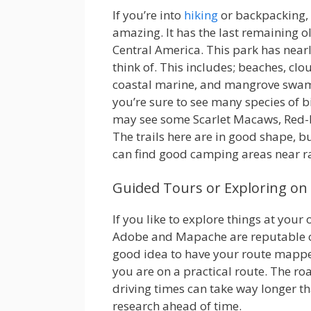
If you’re into
hiking
or backpacking, 
amazing. It has the last remaining ol
Central America. This park has nearl
think of. This includes; beaches, clo
coastal marine, and mangrove swamp
you’re sure to see many species of b
may see some Scarlet Macaws, Red-
The trails here are in good shape, b
can find good camping areas near ra
Guided Tours or Exploring o
If you like to explore things at your 
Adobe and Mapache are reputable car
good idea to have your route mapped
you are on a practical route. The ro
driving times can take way longer t
research ahead of time.