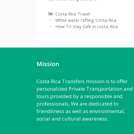
Categories
Costa Rica Travel
White water rafting Costa Rica
How To Stay Safe in costa-Rica
Mission
Costa Rica Transfers mission is to offer
personalized Private Transportation and
tours provided by a responsible and
professionals, We are dedicated to
friendliness as well as environmental,
social and cultural awareness.