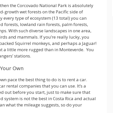
then the Corcovado National Park is absolutely
d-growth wet forests on the Pacific side of
y every type of ecosystem (13 total) you can
ud forests, lowland rain forests, palm forests,
s. With such diverse landscapes in one area,
irds and mammals. If you’re really lucky, you
backed Squirrel monkeys, and perhaps a Jaguar!
ut a little more rugged than in Monteverde. You
ngers’ stations.
n Your Own
own pace the best thing to do is to rent a car.
 rental companies that you can use. It’s a
 out before you start, just to make sure that
ad system is not the best in Costa Rica and actual
han what the mileage suggests, so do your