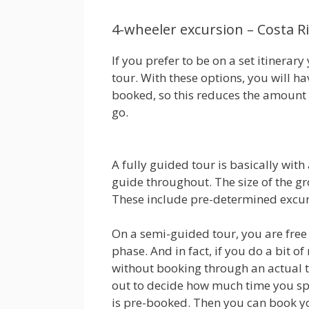
4-wheeler excursion – Costa R
If you prefer to be on a set itinerar
tour. With these options, you will h
booked, so this reduces the amount
go.
A fully guided tour is basically wi
guide throughout. The size of the g
These include pre-determined excurs
On a semi-guided tour, you are free 
phase. And in fact, if you do a bit o
without booking through an actual tra
out to decide how much time you s
is pre-booked. Then you can book yo