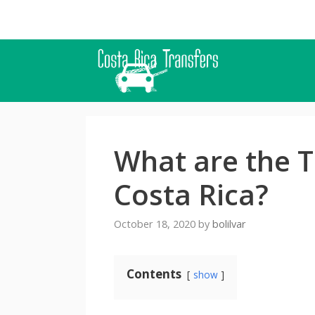
Skip
to
content
What are the T
Costa Rica?
October 18, 2020
by
bolilvar
Contents
show