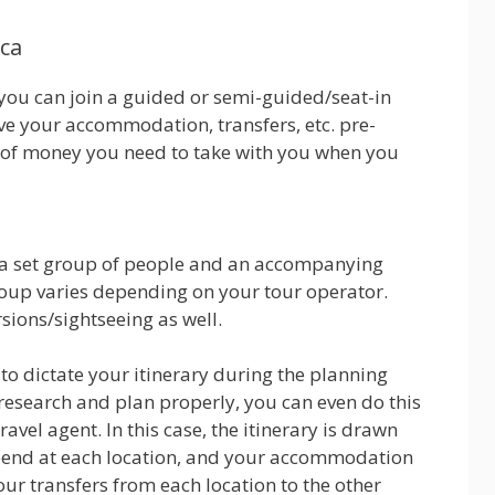
ica
y you can join a guided or semi-guided/seat-in
ave your accommodation, transfers, etc. pre-
 of money you need to take with you when you
th a set group of people and an accompanying
roup varies depending on your tour operator.
ions/sightseeing as well.
to dictate your itinerary during the planning
f research and plan properly, you can even do this
vel agent. In this case, the itinerary is drawn
pend at each location, and your accommodation
ur transfers from each location to the other