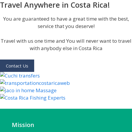
Travel Anywhere in Costa Rica!
You are guaranteed to have a great time with the best,
service that you deserve!
Travel with us one time and You will never want to travel
with anybody else in Costa Rica
Contact Us
Mission