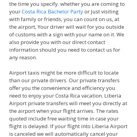
the time you specify. whether you are coming to
your
Costa Rica Bachelor Party
or Just visiting
with family or friends, you can count on us, at
the airport, Your driver will wait for you outside
of customs with a sign with your name on it. We
also provide you with our direct contact
information should you need to contact us for
any reason.
Airport taxis might be more difficult to locate
than our private drivers. Our private transfers
offer you the convenience and efficiency you
need to enjoy your Costa Rica vacation. Liberia
Airport private transfers will meet you directly at
the airport when your flight arrives. The rates
quoted include free waiting time in case your
flight is delayed. If your flight into Liberia Airport
is canceled we will automatically cancel your