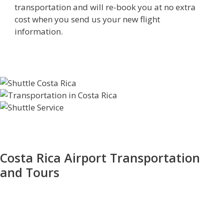
transportation and will re-book you at no extra
cost when you send us your new flight
information.
Costa Rica Airport Transportation
and Tours