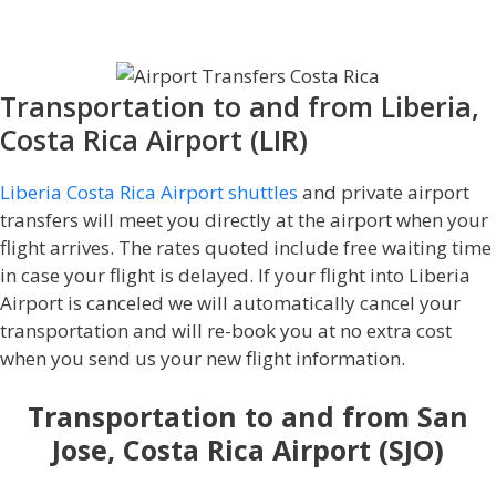
Shuttle service in Costa Rica!
Transportation to and from Liberia,
Costa Rica Airport (LIR)
Liberia Costa Rica Airport shuttles
and private airport
transfers will meet you directly at the airport when your
flight arrives. The rates quoted include free waiting time
in case your flight is delayed. If your flight into Liberia
Airport is canceled we will automatically cancel your
transportation and will re-book you at no extra cost
when you send us your new flight information.
Transportation to and from San
Jose, Costa Rica Airport (SJO)