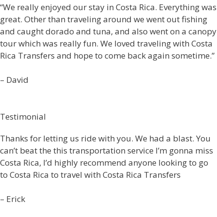
“We really enjoyed our stay in Costa Rica. Everything was
great. Other than traveling around we went out fishing
and caught dorado and tuna, and also went on a canopy
tour which was really fun. We loved traveling with Costa
Rica Transfers and hope to come back again sometime.”
– David
Testimonial
Thanks for letting us ride with you. We had a blast. You
can’t beat the this transportation service I’m gonna miss
Costa Rica, I’d highly recommend anyone looking to go
to Costa Rica to travel with Costa Rica Transfers
– Erick