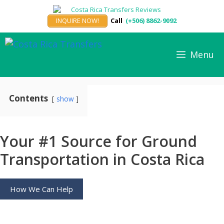
Skip
to
INQUIRE NOW!
Call
(+506) 8862-9092
content
Menu
Contents
show
Your #1 Source for Ground
Transportation in Costa Rica
How We Can Help
Private Airport Transportation and