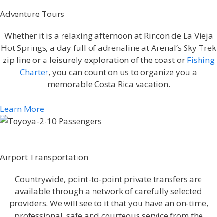
Adventure Tours
Whether it is a relaxing afternoon at Rincon de La Vieja
Hot Springs, a day full of adrenaline at Arenal’s Sky Trek
zip line or a leisurely exploration of the coast or
Fishing
Charter
, you can count on us to organize you a
memorable Costa Rica vacation.
Learn More
Airport Transportation
Countrywide, point-to-point private transfers are
available through a network of carefully selected
providers. We will see to it that you have an on-time,
professional, safe and courteous service from the