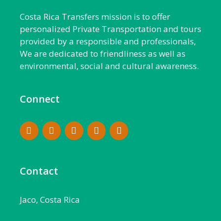
Costa Rica Transfers mission is to offer
personalized Private Transportation and tours
provided by a responsible and professionals,
We are dedicated to friendliness as well as
environmental, social and cultural awareness.
Connect
Contact
Jaco, Costa Rica