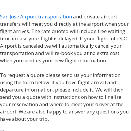
San Jose Airport transportation
and private airport
transfers will meet you directly at the airport when your
flight arrives. The rate quoted will include free waiting
time in case your flight is delayed. If your flight into SJO
Airport is canceled we will automatically cancel your
transportation and will re-book you at no extra cost
when you send us your new flight information.
To request a quote please send us your information
using the form below. If you have flight arrival and
departure information, please include it. We will then
send you a quote with instructions on how to finalize
your reservation and where to meet your driver at the
airport. We are also happy to answer any questions you
have about your trip.