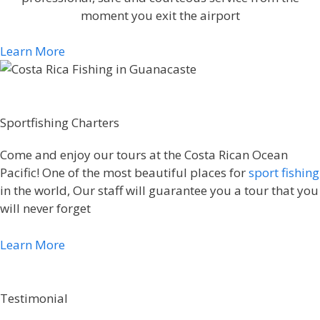
moment you exit the airport
Learn More
Sportfishing Charters
Come and enjoy our tours at the Costa Rican Ocean
Pacific! One of the most beautiful places for
sport fishing
in the world, Our staff will guarantee you a tour that you
will never forget
Learn More
Testimonial