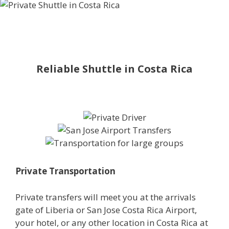
Reliable Shuttle in Costa Rica
Private Transportation
Private transfers will meet you at the arrivals
gate of Liberia or San Jose Costa Rica Airport,
your hotel, or any other location in Costa Rica at