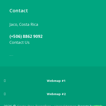
Contact
Jaco, Costa Rica
(+506) 8862 9092
Contact Us
Local:
506 8862 9092
Webmap #1
Posts
Webmap #2
Adventure sports in Costa Rica
Pages
Arenal Volcano National Park
2026 ©
Costa Rica Transfers
-
User Sitemap
Design by
Web