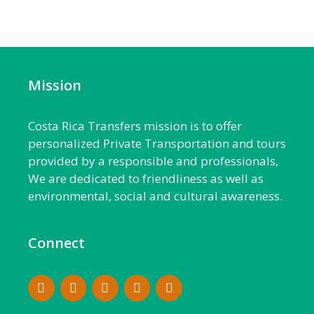
Mission
Costa Rica Transfers mission is to offer
personalized Private Transportation and tours
provided by a responsible and professionals,
We are dedicated to friendliness as well as
environmental, social and cultural awareness.
Connect