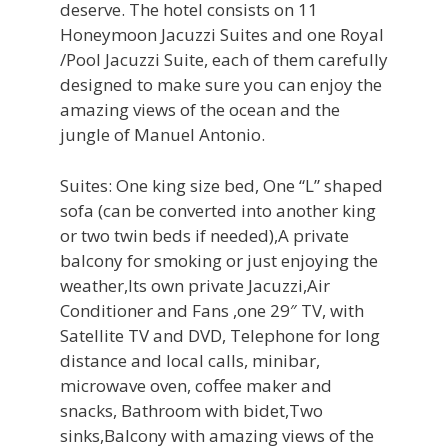
deserve. The hotel consists on 11
Honeymoon Jacuzzi Suites and one Royal
/Pool Jacuzzi Suite, each of them carefully
designed to make sure you can enjoy the
amazing views of the ocean and the
jungle of Manuel Antonio.
Suites: One king size bed, One “L” shaped
sofa (can be converted into another king
or two twin beds if needed),A private
balcony for smoking or just enjoying the
weather,Its own private Jacuzzi,Air
Conditioner and Fans ,one 29″ TV, with
Satellite TV and DVD, Telephone for long
distance and local calls, minibar,
microwave oven, coffee maker and
snacks, Bathroom with bidet,Two
sinks,Balcony with amazing views of the