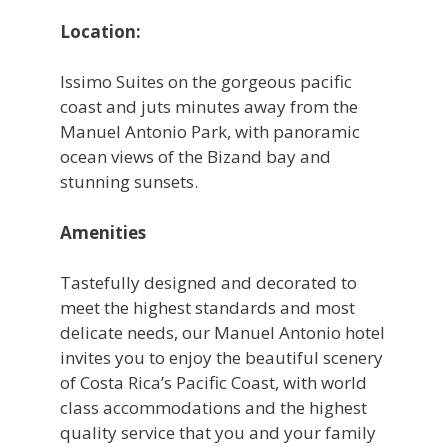
Location:
Issimo Suites on the gorgeous pacific
coast and juts minutes away from the
Manuel Antonio Park, with panoramic
ocean views of the Bizand bay and
stunning sunsets.
Amenities
Tastefully designed and decorated to
meet the highest standards and most
delicate needs, our Manuel Antonio hotel
invites you to enjoy the beautiful scenery
of Costa Rica’s Pacific Coast, with world
class accommodations and the highest
quality service that you and your family