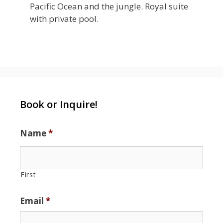
Pacific Ocean and the jungle. Royal suite
with private pool.
Book or Inquire!
Name
*
First
Email
*