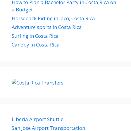
How to Plan a Bachelor Party in Costa Rica on
a Budget
Horseback Riding in Jaco, Costa Rica
Adventure sports in Costa Rica
Surfing in Costa Rica
Canopy in Costa Rica
Liberia Airport Shuttle
San Jose Airport Transportation