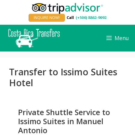
Skip
to
INQUIRE NOW!
Call
(+506) 8862-9092
content
Menu
Transfer to Issimo Suites
Hotel
Private Shuttle Service to
Issimo Suites in Manuel
Antonio