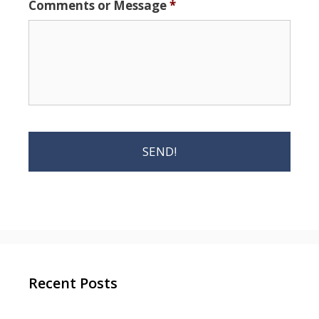
Comments or Message
*
Recent Posts