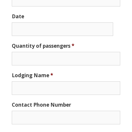
Date
Date
Quantity of passengers
*
Format:
MM
slash
DD
Lodging Name
*
slash
YYYY
Contact Phone Number