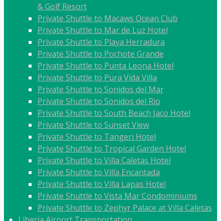
& Golf Resort
Private Shuttle to Macaws Ocean Club
Private Shuttle to Mar de Luz Hotel
Private Shuttle to Playa Herradura
Private Shuttle to Pochote Grande
Private Shuttle to Punta Leona Hotel
Private Shuttle to Pura Vida Villa
Private Shuttle to Sonidos del Mar
Private Shuttle to Sonidos del Rio
Private Shuttle to South Beach Jaco Hotel
Private Shuttle to Sunset View
Private Shuttle to Tangeri Hotel
Private Shuttle to Tropical Garden Hotel
Private Shuttle to Villa Caletas Hotel
Private Shuttle to Villa Encantada
Private Shuttle to Villa Lapas Hotel
Private Shuttle to Vista Mar Condominiums
Private Shuttle to Zephyr Palace at Villa Caletas
Liberia Airport Transportation