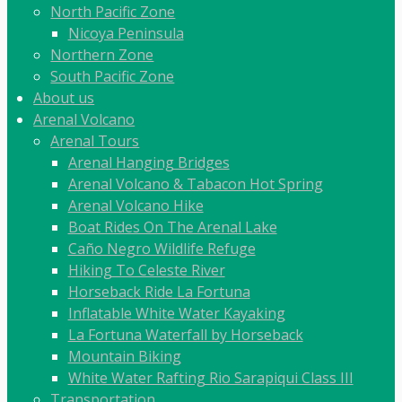
North Pacific Zone
Nicoya Peninsula
Northern Zone
South Pacific Zone
About us
Arenal Volcano
Arenal Tours
Arenal Hanging Bridges
Arenal Volcano & Tabacon Hot Spring
Arenal Volcano Hike
Boat Rides On The Arenal Lake
Caño Negro Wildlife Refuge
Hiking To Celeste River
Horseback Ride La Fortuna
Inflatable White Water Kayaking
La Fortuna Waterfall by Horseback
Mountain Biking
White Water Rafting Rio Sarapiqui Class III
Transportation