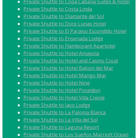
Private Shuttle to Copa Cabana Suites & Hotel
Private Shuttle to Costa Linda
Private Shuttle to Diamante del Sol
Private Shuttle to Doce Lunas Hotel
Private Shuttle to El Paraiso Escondido Hotel
Private Shuttle to Ensenada Lodge
Private Shuttle to Flamboyant Apartotel
Private Shuttle to Hotel Amapola
Private Shuttle to Hotel and Casino Cocal
Private Shuttle to Hotel Balcon del Mar
Private Shuttle to Hotel Mango Mar
Private Shuttle to Hotel Nine
Private Shuttle to Hotel Poseidon
Private Shuttle to Hotel Villa Creole
Private Shuttle to Jaco Lodge
Private Shuttle to La Paloma Blanca
Private Shuttle to La Villa del Sol
Private Shuttle to Laguna Resort
Private Shuttle to Los Sueños Marriott Ocean