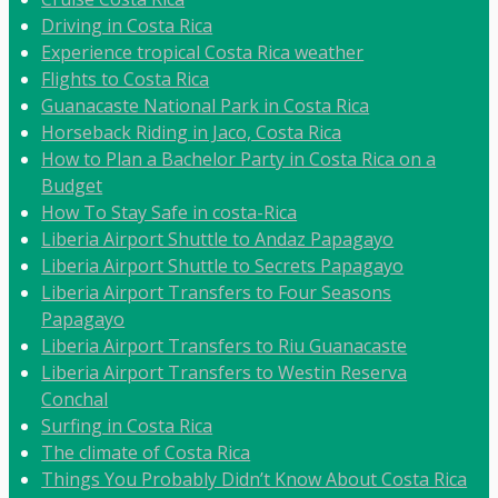
Driving in Costa Rica
Experience tropical Costa Rica weather
Flights to Costa Rica
Guanacaste National Park in Costa Rica
Horseback Riding in Jaco, Costa Rica
How to Plan a Bachelor Party in Costa Rica on a
Budget
How To Stay Safe in costa-Rica
Liberia Airport Shuttle to Andaz Papagayo
Liberia Airport Shuttle to Secrets Papagayo
Liberia Airport Transfers to Four Seasons
Papagayo
Liberia Airport Transfers to Riu Guanacaste
Liberia Airport Transfers to Westin Reserva
Conchal
Surfing in Costa Rica
The climate of Costa Rica
Things You Probably Didn’t Know About Costa Rica