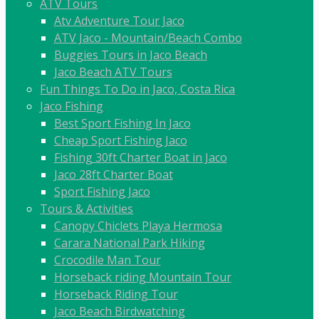
ATV Tours
Atv Adventure Tour Jaco
ATV Jaco - Mountain/Beach Combo
Buggies Tours in Jaco Beach
Jaco Beach ATV Tours
Fun Things To Do in Jaco, Costa Rica
Jaco Fishing
Best Sport Fishing In Jaco
Cheap Sport Fishing Jaco
Fishing 30ft Charter Boat in Jaco
Jaco 28ft Charter Boat
Sport Fishing Jaco
Tours & Activities
Canopy Chiclets Playa Hermosa
Carara National Park Hiking
Crocodile Man Tour
Horseback riding Mountain Tour
Horseback Riding Tour
Jaco Beach Birdwatching