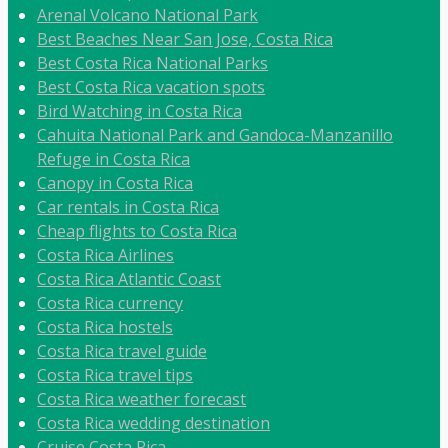
Arenal Volcano National Park
Best Beaches Near San Jose, Costa Rica
Best Costa Rica National Parks
Best Costa Rica vacation spots
Bird Watching in Costa Rica
Cahuita National Park and Gandoca-Manzanillo
Refuge in Costa Rica
Canopy in Costa Rica
Car rentals in Costa Rica
Cheap flights to Costa Rica
Costa Rica Airlines
Costa Rica Atlantic Coast
Costa Rica currency
Costa Rica hostels
Costa Rica travel guide
Costa Rica travel tips
Costa Rica weather forecast
Costa Rica wedding destination
Cruise Costa Rica