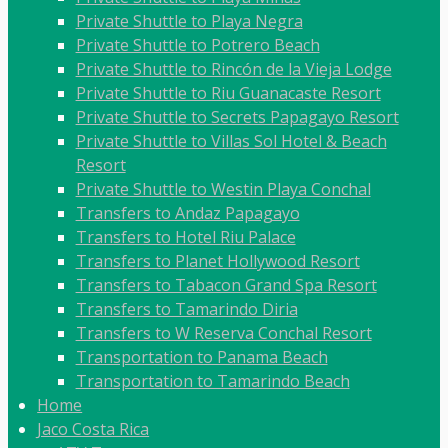
Private Shuttle to Playa Negra
Private Shuttle to Potrero Beach
Private Shuttle to Rincón de la Vieja Lodge
Private Shuttle to Riu Guanacaste Resort
Private Shuttle to Secrets Papagayo Resort
Private Shuttle to Villas Sol Hotel & Beach
Resort
Private Shuttle to Westin Playa Conchal
Transfers to Andaz Papagayo
Transfers to Hotel Riu Palace
Transfers to Planet Hollywood Resort
Transfers to Tabacon Grand Spa Resort
Transfers to Tamarindo Diria
Transfers to W Reserva Conchal Resort
Transportation to Panama Beach
Transportation to Tamarindo Beach
Home
Jaco Costa Rica