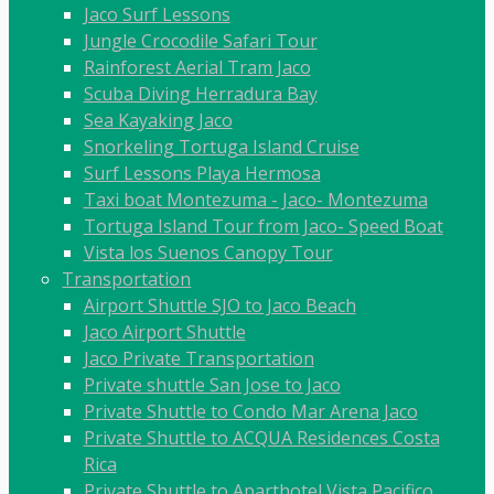
Jaco Surf Lessons
Jungle Crocodile Safari Tour
Rainforest Aerial Tram Jaco
Scuba Diving Herradura Bay
Sea Kayaking Jaco
Snorkeling Tortuga Island Cruise
Surf Lessons Playa Hermosa
Taxi boat Montezuma - Jaco- Montezuma
Tortuga Island Tour from Jaco- Speed Boat
Vista los Suenos Canopy Tour
Transportation
Airport Shuttle SJO to Jaco Beach
Jaco Airport Shuttle
Jaco Private Transportation
Private shuttle San Jose to Jaco
Private Shuttle to Condo Mar Arena Jaco
Private Shuttle to ACQUA Residences Costa
Rica
Private Shuttle to Aparthotel Vista Pacifico