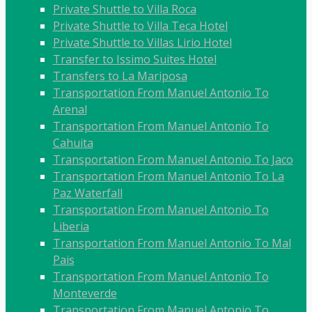
Private Shuttle to Villa Roca
Private Shuttle to Villa Teca Hotel
Private Shuttle to Villas Lirio Hotel
Transfer to Issimo Suites Hotel
Transfers to La Mariposa
Transportation From Manuel Antonio To
Arenal
Transportation From Manuel Antonio To
Cahuita
Transportation From Manuel Antonio To Jaco
Transportation From Manuel Antonio To La
Paz Waterfall
Transportation From Manuel Antonio To
Liberia
Transportation From Manuel Antonio To Mal
Pais
Transportation From Manuel Antonio To
Monteverde
Transportation From Manuel Antonio To