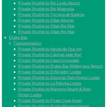
Private Shuttle to Rio Lindo Resort
Private Shuttle to Rio Magnolia
Private Shuttle to Terraza de Ballena
Private Shuttle to Villas Alturas
Private Shuttle to Villas Rio Mar
Private Shuttle to Villas Rio Mar
Drake Bay
Transportation
Private Shuttle to Aguila de Osa Inn
Private Shuttle to Cabinas Jade Mar
Private Shuttle to Casa Corcovado
Private Shuttle to Drake Bay Wilderness Resort
Private Shuttle to El Mirador Lodge
Private Shuttle to Esquinas Rain Forest Lodge
Private Shuttle to La Paloma Lodge
Private Shuttle to Marenco Beach & Rain
Forest Lodge
Private Shuttle to Pirate Cove Hotel
Private Shuttle to Punta Marenco Hotel