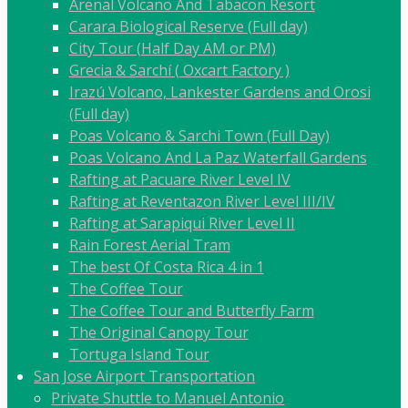
Arenal Volcano And Tabacon Resort
Carara Biological Reserve (Full day)
City Tour (Half Day AM or PM)
Grecia & Sarchí ( Oxcart Factory )
Irazú Volcano, Lankester Gardens and Orosi
(Full day)
Poas Volcano & Sarchi Town (Full Day)
Poas Volcano And La Paz Waterfall Gardens
Rafting at Pacuare River Level IV
Rafting at Reventazon River Level III/IV
Rafting at Sarapiqui River Level II
Rain Forest Aerial Tram
The best Of Costa Rica 4 in 1
The Coffee Tour
The Coffee Tour and Butterfly Farm
The Original Canopy Tour
Tortuga Island Tour
San Jose Airport Transportation
Private Shuttle to Manuel Antonio