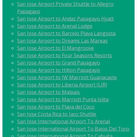
San Jose Airport Private Shuttle to Allegro
Papagayo
San Jose Airport to Andaz Papagayo Hyatt
San Jose Airport to Arenal Lodge
San Jose Airport to Barcelo Playa Langosta
San Jose Airport to Dreams Las Mareas
San Jose Airport to El Mangroove
San Jose Airport to Four Seasons Resorts
San Jose Airport to Grand Papagayo
San Jose Airport to Hilton Papagayo
San Jose Airport to JW Marriott Guanacaste
San Jose Airport to Liberia Airport (LIR)
San Jose Airport to Malpais
San Jose Airport to Marriott Punta Islita
San Jose Airport to Playa del Coco
San Jose Costa Rica to Jaco Shuttle
San Jose International Airport To Arenal
San Jose International Airport To Bajos Del Toro
San Jose International Airport To Cahuita