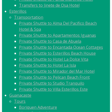
Transfers to Jinete de Osa Hotel
Esterillos
Transportation
Private Shuttle to Alma Del Pacifico Beach
Hotel & Spa
Private Shuttle to Apartamentos Iguanas
Private Shuttle to Casa de Abuela
Private Shuttle to Encantada Ocean Cottages
Private Shuttle to Esterillos Beach House
Private Shuttle to Hotel La Dolce Vita
Private Shuttle to Hotel La Isla
Private Shuttle to Mirador del Mar Hotel
Private Shuttle to Pelican Beach Front
Private Shuttle to Studio Tranquilo
Private Shuttle to Villa Esterillos Este
Guanacaste
Tours
Boriquen Adventure