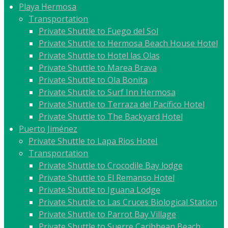
Playa Hermosa
Transportation
Private Shuttle to Fuego del Sol
Private Shuttle to Hermosa Beach House Hotel
Private Shuttle to Hotel las Olas
Private Shuttle to Marea Brava
Private Shuttle to Ola Bonita
Private Shuttle to Surf Inn Hermosa
Private Shuttle to Terraza del Pacífico Hotel
Private Shuttle to The Backyard Hotel
Puerto Jiménez
Private Shuttle to Lapa Rios Hotel
Transportation
Private Shuttle to Crocodile Bay lodge
Private Shuttle to El Remanso Hotel
Private Shuttle to Iguana Lodge
Private Shuttle to Las Cruces Biological Station
Private Shuttle to Parrot Bay Village
Private Shuttle to Suerre Caribbean Beach