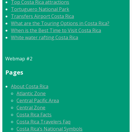
Top Costa Rica attractions
Tortuguero National Park
Transfers Airport Costa Rica
What are the Touring Options in Costa Rica?
When is the Best Time to Visit Costa Rica
White water rafting Costa Rica
Webmap #2
Pages
About Costa Rica
Atlantic Zone
Central Pacific Area
Central Zone
Costa Rica Facts
Costa Rica Travelers Faq
Costa Rica’s National Symbols