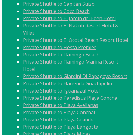
Private Shuttle to Capitán Suizo
Private Shuttle to Coco Beach
Private Shuttle to El Jardín del Edén Hotel
Private Shuttle to El Nakuti Resort Hotel &
Villas
Private Shuttle to El Ocotal Beach Resort Hotel
Private Shuttle to Fiesta Premier
Private Shuttle to Flamingo Beach
Private Shuttle to Flamingo Marina Resort
Hotel
Private Shuttle to Giardini Di Papagayo Resort
Private Shuttle to Hacienda Guachipelín
Private Shuttle to Iguanazul Hotel
Private Shuttle to Paradisus Playa Conchal
Private Shuttle to Playa Avellanas
Private Shuttle to Playa Conchal
Private Shuttle to Playa Grande
Private Shuttle to Playa Langosta
Private Shuttle to Playa Minas