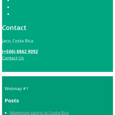
Contact
Jaco, Costa Rica
(+506) 8862 9092
Contact Us
Local:
506 8862 9092
Webmap #1
Posts
Adventure sports in Costa Rica