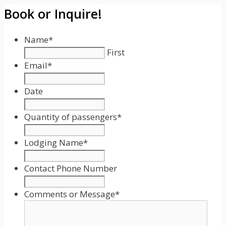
Book or Inquire!
Name
*
First
Email
*
Date
Date
Format:
Quantity of passengers
*
MM
slash
Lodging Name
*
DD
slash
Contact Phone Number
YYYY
Comments or Message
*