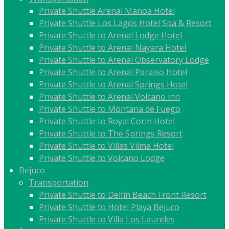
Private Shuttle Arenal Manoa Hotel
Private Shuttle Los Lagos Hotel Spa & Resort
Private Shuttle to Arenal Lodge Hotel
Private Shuttle to Arenal Nayara Hotel
Private Shuttle to Arenal Observatory Lodge
Private Shuttle to Arenal Paraiso Hotel
Private Shuttle to Arenal Springs Hotel
Private Shuttle to Arenal Volcano inn
Private Shuttle to Montana de Fuego
Private Shuttle to Royal Corin Hotel
Private Shuttle to The Springs Resort
Private Shuttle to Villas Vilma Hotel
Private Shuttle to Volcano Lodge
Bejuco
Transportation
Private Shuttle to Delfin Beach Front Resort
Private Shuttle to Hotel Playa Bejuco
Private Shuttle to Villa Los Laureles