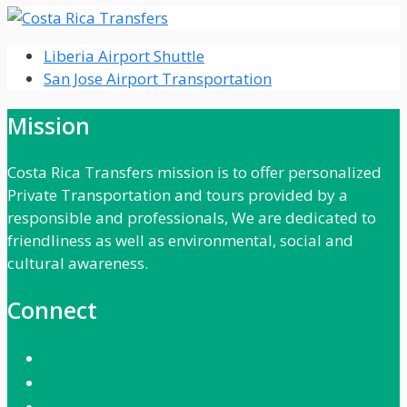
Liberia Airport Shuttle
San Jose Airport Transportation
Mission
Costa Rica Transfers mission is to offer personalized
Private Transportation and tours provided by a
responsible and professionals, We are dedicated to
friendliness as well as environmental, social and
cultural awareness.
Connect