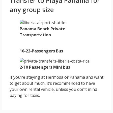
Transfer to Playa Panama for
any group size
Panama Beach Private
Transportation
10-22-Passengers Bus
2-10 Passengers Mini bus
If you’re staying at Hermosa or Panama and want
to get about much, it’s recommended to have
your own rental vehicle, unless you don’t mind
paying for taxis.