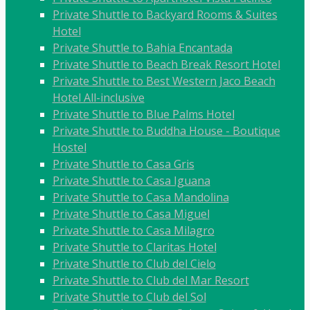
Private Shuttle to Backyard Rooms & Suites
Hotel
Private Shuttle to Bahia Encantada
Private Shuttle to Beach Break Resort Hotel
Private Shuttle to Best Western Jaco Beach
Hotel All-inclusive
Private Shuttle to Blue Palms Hotel
Private Shuttle to Buddha House - Boutique
Hostel
Private Shuttle to Casa Gris
Private Shuttle to Casa Iguana
Private Shuttle to Casa Mandolina
Private Shuttle to Casa Miguel
Private Shuttle to Casa Milagro
Private Shuttle to Claritas Hotel
Private Shuttle to Club del Cielo
Private Shuttle to Club del Mar Resort
Private Shuttle to Club del Sol