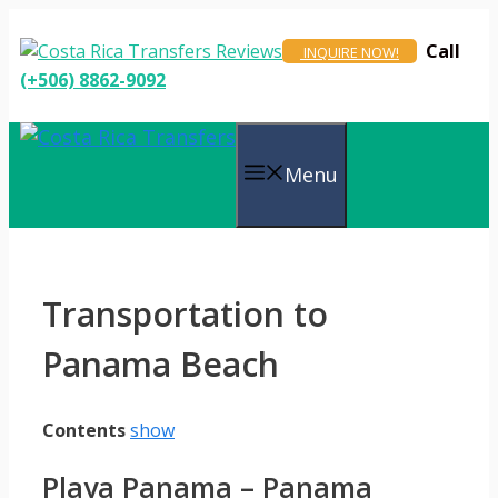
Skip
to
Call
INQUIRE NOW!
content
(+506) 8862-9092
Menu
Transportation to
Panama Beach
Contents
show
Playa Panama – Panama