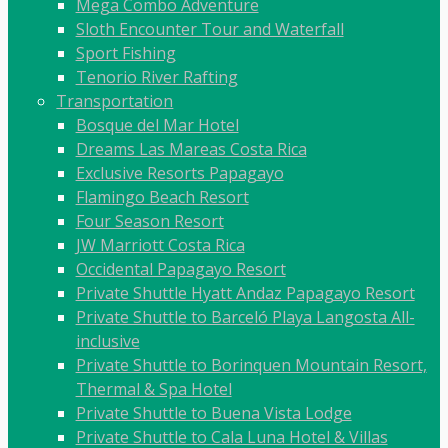
Mega Combo Adventure
Sloth Encounter Tour and Waterfall
Sport Fishing
Tenorio River Rafting
Transportation
Bosque del Mar Hotel
Dreams Las Mareas Costa Rica
Exclusive Resorts Papagayo
Flamingo Beach Resort
Four Season Resort
JW Marriott Costa Rica
Occidental Papagayo Resort
Private Shuttle Hyatt Andaz Papagayo Resort
Private Shuttle to Barceló Playa Langosta All-
inclusive
Private Shuttle to Borinquen Mountain Resort,
Thermal & Spa Hotel
Private Shuttle to Buena Vista Lodge
Private Shuttle to Cala Luna Hotel & Villas