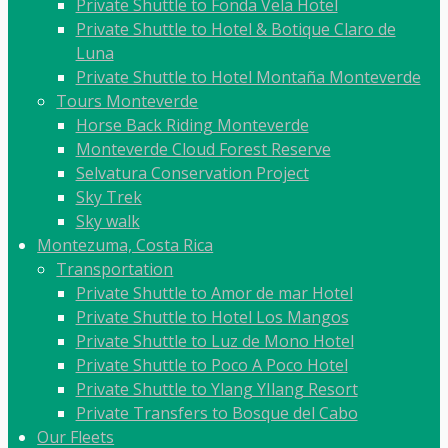
Private Shuttle to Fonda Vela Hotel
Private Shuttle to Hotel & Botique Claro de
Luna
Private Shuttle to Hotel Montaña Monteverde
Tours Monteverde
Horse Back Riding Monteverde
Monteverde Cloud Forest Reserve
Selvatura Conservation Project
Sky Trek
Sky walk
Montezuma, Costa Rica
Transportation
Private Shuttle to Amor de mar Hotel
Private Shuttle to Hotel Los Mangos
Private Shuttle to Luz de Mono Hotel
Private Shuttle to Poco A Poco Hotel
Private Shuttle to Ylang YIlang Resort
Private Transfers to Bosque del Cabo
Our Fleets