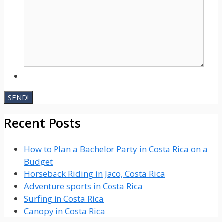
Recent Posts
How to Plan a Bachelor Party in Costa Rica on a
Budget
Horseback Riding in Jaco, Costa Rica
Adventure sports in Costa Rica
Surfing in Costa Rica
Canopy in Costa Rica