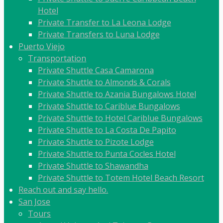
Hotel
Private Transfer to La Leona Lodge
Private Transfers to Luna Lodge
Puerto Viejo
Transportation
Private Shuttle Casa Camarona
Private Shuttle to Almonds & Corals
Private Shuttle to Azania Bungalows Hotel
Private Shuttle to Cariblue Bungalows
Private Shuttle to Hotel Cariblue Bungalows
Private Shuttle to La Costa De Papito
Private Shuttle to Pizote Lodge
Private Shuttle to Punta Cocles Hotel
Private Shuttle to Shawandha
Private Shuttle to Totem Hotel Beach Resort
Reach out and say hello.
San Jose
Tours