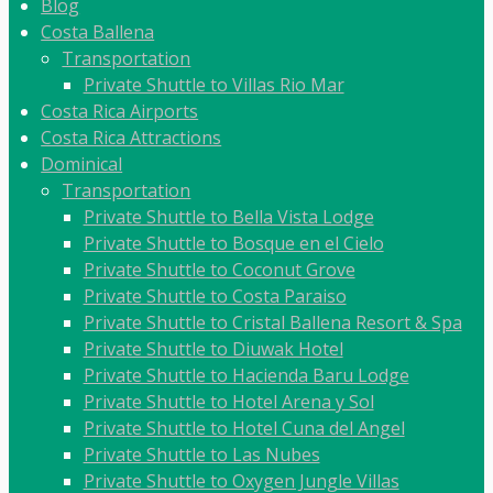
Blog
Costa Ballena
Transportation
Private Shuttle to Villas Rio Mar
Costa Rica Airports
Costa Rica Attractions
Dominical
Transportation
Private Shuttle to Bella Vista Lodge
Private Shuttle to Bosque en el Cielo
Private Shuttle to Coconut Grove
Private Shuttle to Costa Paraiso
Private Shuttle to Cristal Ballena Resort & Spa
Private Shuttle to Diuwak Hotel
Private Shuttle to Hacienda Baru Lodge
Private Shuttle to Hotel Arena y Sol
Private Shuttle to Hotel Cuna del Angel
Private Shuttle to Las Nubes
Private Shuttle to Oxygen Jungle Villas