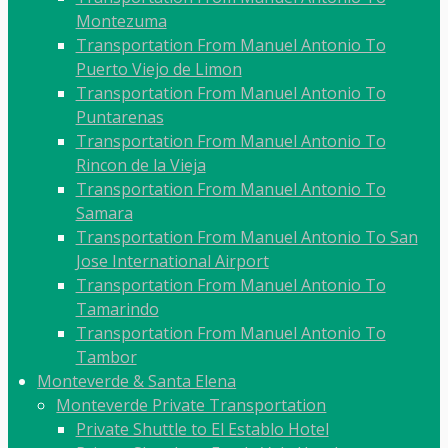
Montezuma
Transportation From Manuel Antonio To
Puerto Viejo de Limon
Transportation From Manuel Antonio To
Puntarenas
Transportation From Manuel Antonio To
Rincon de la Vieja
Transportation From Manuel Antonio To
Samara
Transportation From Manuel Antonio To San
Jose International Airport
Transportation From Manuel Antonio To
Tamarindo
Transportation From Manuel Antonio To
Tambor
Monteverde & Santa Elena
Monteverde Private Transportation
Private Shuttle to El Establo Hotel