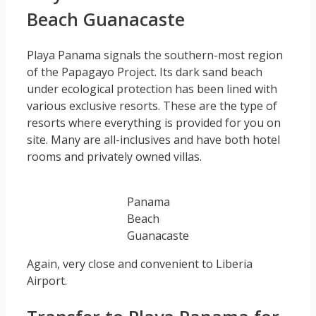
Beach Guanacaste
Playa Panama signals the southern-most region
of the Papagayo Project. Its dark sand beach
under ecological protection has been lined with
various exclusive resorts. These are the type of
resorts where everything is provided for you on
site. Many are all-inclusives and have both hotel
rooms and privately owned villas.
Panama
Beach
Guanacaste
Again, very close and convenient to Liberia
Airport.