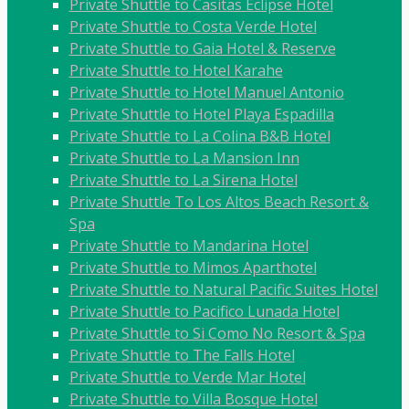
Private Shuttle to Casitas Eclipse Hotel
Private Shuttle to Costa Verde Hotel
Private Shuttle to Gaia Hotel & Reserve
Private Shuttle to Hotel Karahe
Private Shuttle to Hotel Manuel Antonio
Private Shuttle to Hotel Playa Espadilla
Private Shuttle to La Colina B&B Hotel
Private Shuttle to La Mansion Inn
Private Shuttle to La Sirena Hotel
Private Shuttle To Los Altos Beach Resort &
Spa
Private Shuttle to Mandarina Hotel
Private Shuttle to Mimos Aparthotel
Private Shuttle to Natural Pacific Suites Hotel
Private Shuttle to Pacifico Lunada Hotel
Private Shuttle to Si Como No Resort & Spa
Private Shuttle to The Falls Hotel
Private Shuttle to Verde Mar Hotel
Private Shuttle to Villa Bosque Hotel