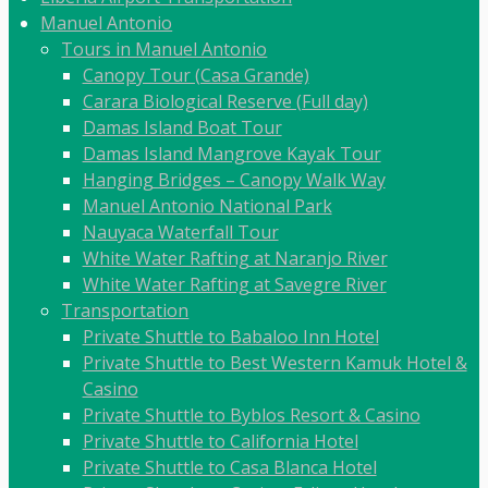
Manuel Antonio
Tours in Manuel Antonio
Canopy Tour (Casa Grande)
Carara Biological Reserve (Full day)
Damas Island Boat Tour
Damas Island Mangrove Kayak Tour
Hanging Bridges – Canopy Walk Way
Manuel Antonio National Park
Nauyaca Waterfall Tour
White Water Rafting at Naranjo River
White Water Rafting at Savegre River
Transportation
Private Shuttle to Babaloo Inn Hotel
Private Shuttle to Best Western Kamuk Hotel &
Casino
Private Shuttle to Byblos Resort & Casino
Private Shuttle to California Hotel
Private Shuttle to Casa Blanca Hotel