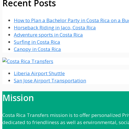
Recent Posts
How to Plan a Bachelor Party in Costa Rica on a B
Horseback Riding in Jaco, Costa Rica
Adventure sports in Costa Rica
Surfing in Costa Rica
Canopy in Costa Rica
Liberia Airport Shuttle
San Jose Airport Transportation
Mission
Costa Rica Transfers mission is to offer personalized P
dedicated to friendliness as well as environmental, soci