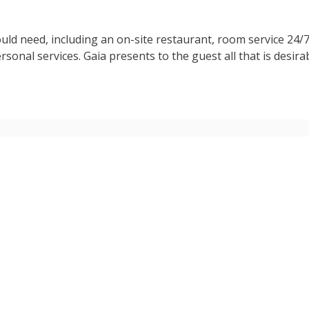
ld need, including an on-site restaurant, room service 24/7
rsonal services. Gaia presents to the guest all that is desira