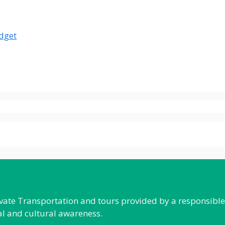
udget
rivate Transportation and tours provided by a responsibl
al and cultural awareness.