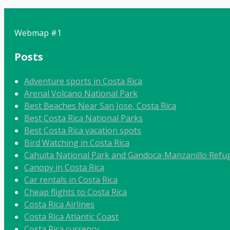
Webmap #1
Posts
Adventure sports in Costa Rica
Arenal Volcano National Park
Best Beaches Near San Jose, Costa Rica
Best Costa Rica National Parks
Best Costa Rica vacation spots
Bird Watching in Costa Rica
Cahuita National Park and Gandoca-Manzanillo Refug
Canopy in Costa Rica
Car rentals in Costa Rica
Cheap flights to Costa Rica
Costa Rica Airlines
Costa Rica Atlantic Coast
Costa Rica currency