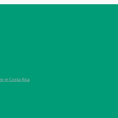
e in Costa Rica