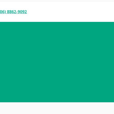
06) 8862-9092