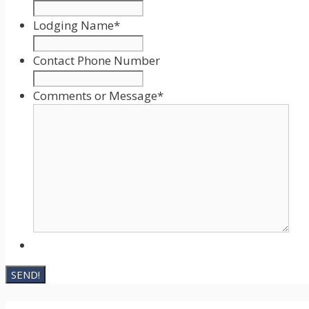
MM
slash
Lodging Name
*
DD
slash
Contact Phone Number
YYYY
Comments or Message
*