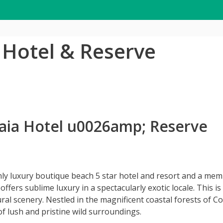
a Hotel & Reserve
 Gaia Hotel u0026amp; Reserve
only luxury boutique beach 5 star hotel and resort and a mem
ffers sublime luxury in a spectacularly exotic locale. This is
l scenery. Nestled in the magnificent coastal forests of Cos
 of lush and pristine wild surroundings.