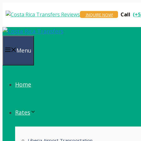
Skip
to
Call
(+5
INQUIRE NOW!
content
Menu
Home
Rates
Liberia Airport Transportation