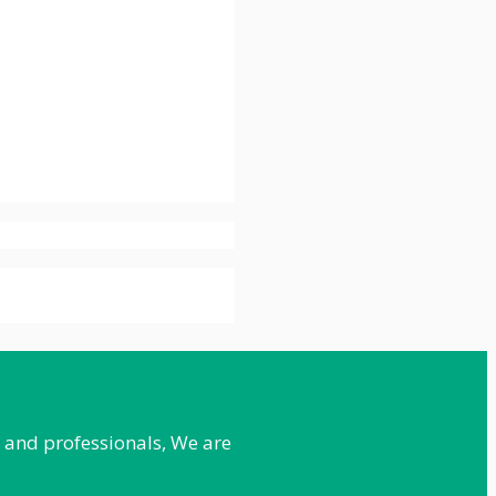
e and professionals, We are