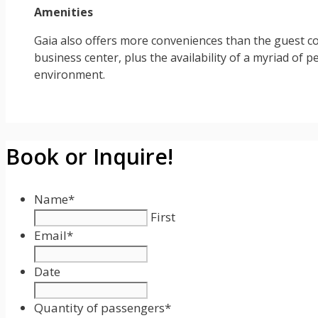
Amenities
Gaia also offers more conveniences than the guest cou
business center, plus the availability of a myriad of pe
environment.
Book or Inquire!
Name
*
First
Email
*
Date
Date
Format:
Quantity of passengers
*