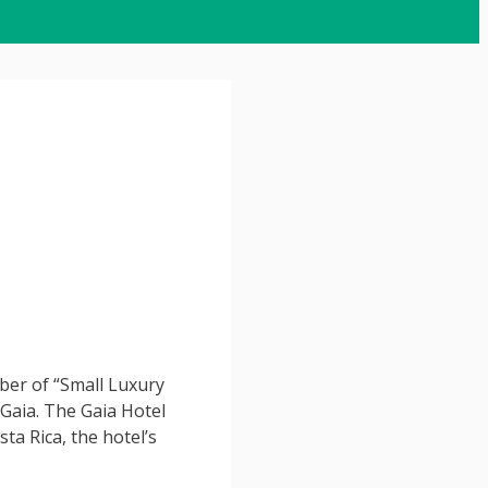
ber of “Small Luxury
 Gaia. The Gaia Hotel
ta Rica, the hotel’s