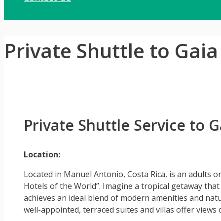
Private Shuttle to Gai
Private Shuttle Service to
Location:
Located in Manuel Antonio, Costa Rica, is an adults 
Hotels of the World”. Imagine a tropical getaway that o
achieves an ideal blend of modern amenities and natura
well-appointed, terraced suites and villas offer views