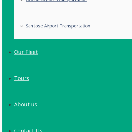
San Jose Airport Transportation
Our Fleet
Tours
About us
Contact Us