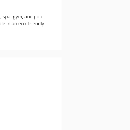
, spa, gym, and pool,
ble in an eco-friendly