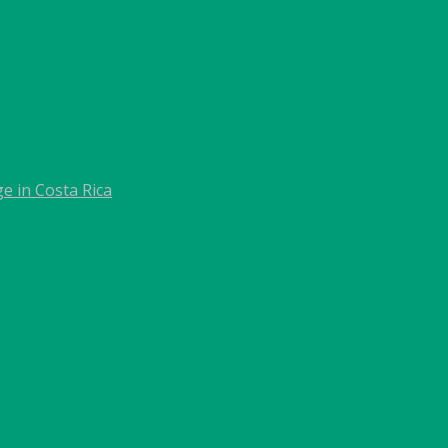
e in Costa Rica