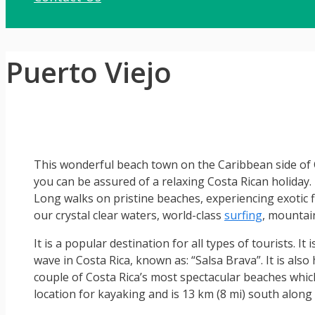
Puerto Viejo
This wonderful beach town on the Caribbean side of Co
you can be assured of a relaxing Costa Rican holiday. N
Long walks on pristine beaches, experiencing exotic fl
our crystal clear waters, world-class
surfing
, mountain
It is a popular destination for all types of tourists. I
wave in Costa Rica, known as: “Salsa Brava”. It is al
couple of Costa Rica’s most spectacular beaches whi
location for kayaking and is 13 km (8 mi) south along