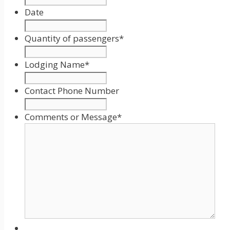
Date
Date
Format:
Quantity of passengers
*
MM
slash
Lodging Name
*
DD
slash
Contact Phone Number
YYYY
Comments or Message
*