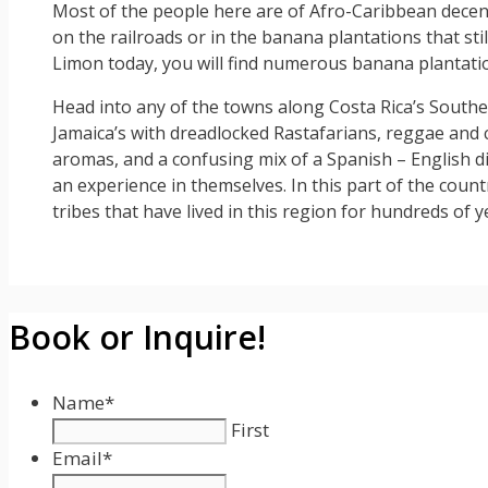
Most of the people here are of Afro-Caribbean decen
on the railroads or in the banana plantations that st
Limon today, you will find numerous banana plantati
Head into any of the towns along Costa Rica’s Souther
Jamaica’s with dreadlocked Rastafarians, reggae and c
aromas, and a confusing mix of a Spanish – English d
an experience in themselves. In this part of the coun
tribes that have lived in this region for hundreds of y
Book or Inquire!
Name
*
First
Email
*