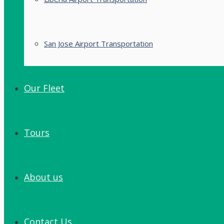
San Jose Airport Transportation
Our Fleet
Tours
About us
Contact Us