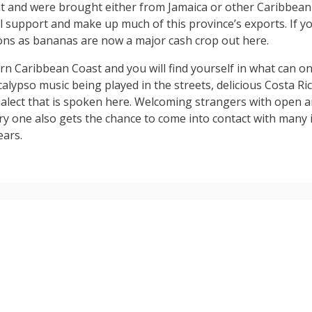
t and were brought either from Jamaica or other Caribbean 
ill support and make up much of this province’s exports. If 
ons as bananas are now a major cash crop out here.
n Caribbean Coast and you will find yourself in what can on
alypso music being played in the streets, delicious Costa R
ialect that is spoken here. Welcoming strangers with open 
try one also gets the chance to come into contact with many
ears.