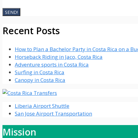
Recent Posts
How to Plan a Bachelor Party in Costa Rica on a B
Horseback Riding in Jaco, Costa Rica
Adventure sports in Costa Rica
Surfing in Costa Rica
Canopy in Costa Rica
Liberia Airport Shuttle
San Jose Airport Transportation
Mission