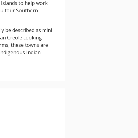
Islands to help work
you tour Southern
ly be described as mini
ican Creole cooking
arms, these towns are
 indigenous Indian