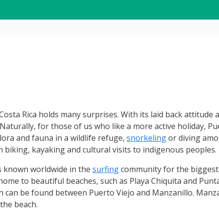
sta Rica holds many surprises. With its laid back attitude a
aturally, for those of us who like a more active holiday, Puer
ora and fauna in a wildlife refuge,
snorkeling
or diving amo
 biking, kayaking and cultural visits to indigenous peoples.
t is known worldwide in the
surfing
community for the biggest
so home to beautiful beaches, such as Playa Chiquita and Punt
ch can be found between Puerto Viejo and Manzanillo. Manzan
 the beach.