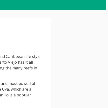
nd Caribbean life style,
to Viejo has it all.
ng the many reefs in
 and most powerful
a Uva, which are a
illo is a popular