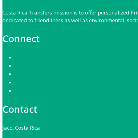
Costa Rica Transfers mission is to offer personalized P
dedicated to friendliness as well as environmental, soci
Connect
Contact
Jaco, Costa Rica