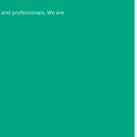
e and professionals, We are