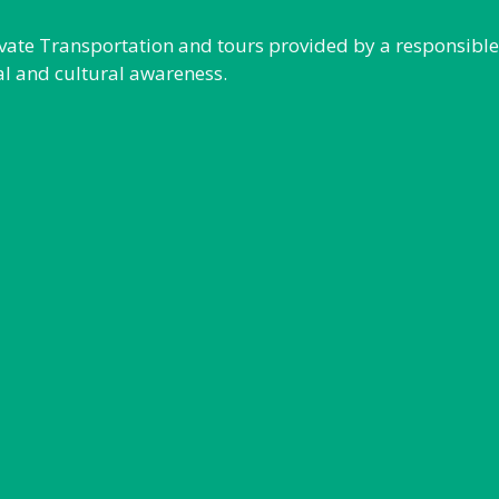
rivate Transportation and tours provided by a responsibl
al and cultural awareness.