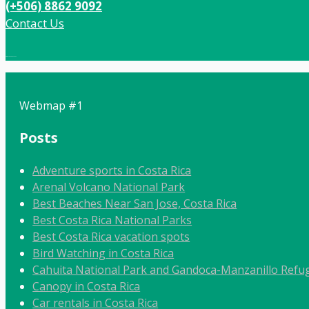
(+506) 8862 9092
Contact Us
Local:
506 8862 9092
Webmap #1
Posts
Adventure sports in Costa Rica
Arenal Volcano National Park
Best Beaches Near San Jose, Costa Rica
Best Costa Rica National Parks
Best Costa Rica vacation spots
Bird Watching in Costa Rica
Cahuita National Park and Gandoca-Manzanillo Refug
Canopy in Costa Rica
Car rentals in Costa Rica