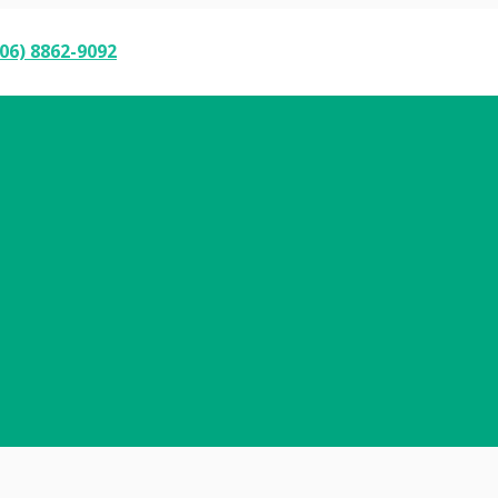
06) 8862-9092