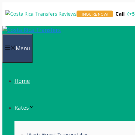
Skip
to
Call
(+5
INQUIRE NOW!
content
Menu
Home
Rates
Liberia Airport Transportation