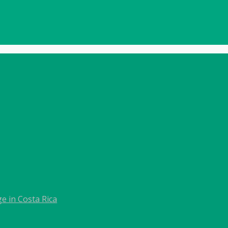
e in Costa Rica