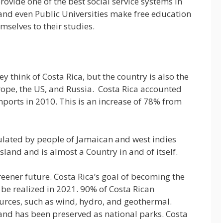
ovide one of the best social service systems in
and even Public Universities make free education
mselves to their studies.
y think of Costa Rica, but the country is also the
rope, the US, and Russia. Costa Rica accounted
mports in 2010. This is an increase of 78% from
ulated by people of Jamaican and west indies
Island and is almost a Country in and of itself.
eener future. Costa Rica’s goal of becoming the
o be realized in 2021. 90% of Costa Rican
urces, such as wind, hydro, and geothermal.
and has been preserved as national parks. Costa