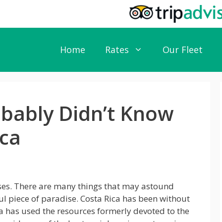
Home
Rates
Our Fleet
obably Didn’t Know
ica
rises. There are many things that may astound
ful piece of paradise. Costa Rica has been without
ca has used the resources formerly devoted to the