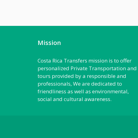
Mission
Costa Rica Transfers mission is to offer
personalized Private Transportation and
tours provided by a responsible and
professionals, We are dedicated to
friendliness as well as environmental,
social and cultural awareness.