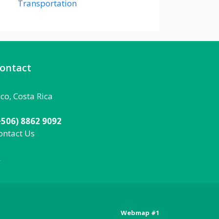
Transportation
ontact
aco, Costa Rica
+506) 8862 9092
ontact Us
092
Webmap #1