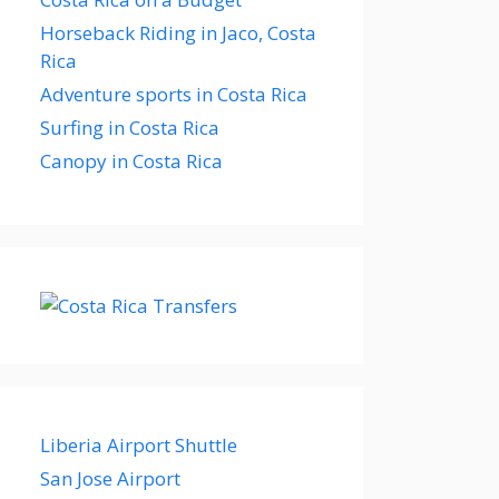
Horseback Riding in Jaco, Costa
Rica
Adventure sports in Costa Rica
Surfing in Costa Rica
Canopy in Costa Rica
Liberia Airport Shuttle
San Jose Airport