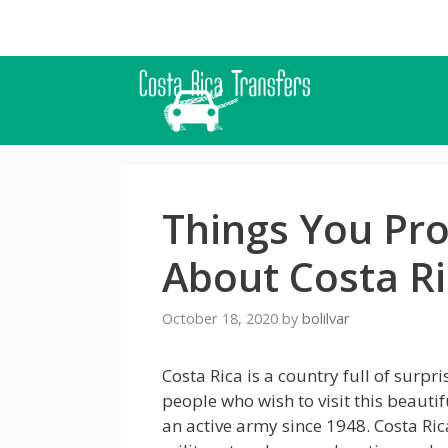
Skip
to
content
Things You Pr
About Costa R
October 18, 2020
by
bolilvar
Costa Rica is a country full of surp
people who wish to visit this beauti
an active army since 1948. Costa Ri