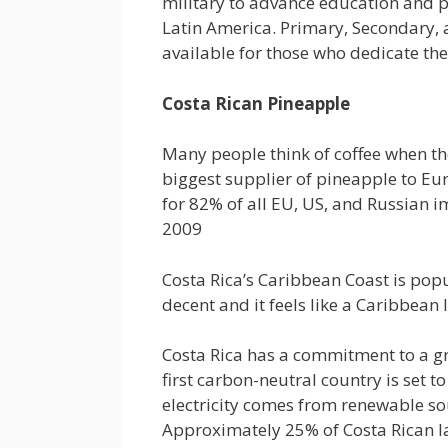
military to advance education and pr
Latin America. Primary, Secondary, 
available for those who dedicate the
Costa Rican Pineapple
Many people think of coffee when the
biggest supplier of pineapple to Eu
for 82% of all EU, US, and Russian i
2009
Costa Rica’s Caribbean Coast is pop
decent and it feels like a Caribbean 
Costa Rica has a commitment to a gr
first carbon-neutral country is set t
electricity comes from renewable so
Approximately 25% of Costa Rican l