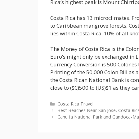
Rica’s highest peak is Mount Chirripo
Costa Rica has 13 microclimates. Fr
to Caribbean mangrove forests, Costa 
lies within Costa Rica. 10% of all kn
The Money of Costa Rica is the Colon.
Euro’s might only be exchanged in
Currency Conversion is 500 Colones 
Printing of the 50,000 Colon Bill as a
the Costa Rican National Bank is co
close to ($C)500 to (US)$1 as they ca
Categories
Costa Rica Travel
Best Beaches Near San Jose, Costa Ric
Cahuita National Park and Gandoca-Man