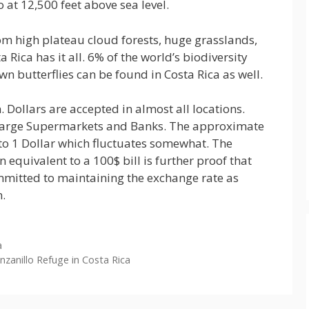
 at 12,500 feet above sea level.
om high plateau cloud forests, huge grasslands,
Rica has it all. 6% of the world’s biodiversity
own butterflies can be found in Costa Rica as well.
 Dollars are accepted in almost all locations.
 Large Supermarkets and Banks. The approximate
to 1 Dollar which fluctuates somewhat. The
n equivalent to a 100$ bill is further proof that
mmitted to maintaining the exchange rate as
n.
a
zanillo Refuge in Costa Rica