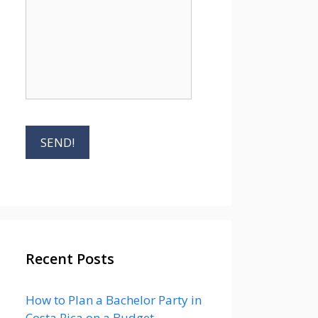
Recent Posts
How to Plan a Bachelor Party in
Costa Rica on a Budget