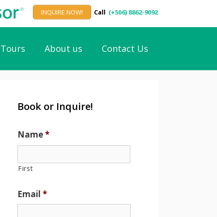
INQUIRE NOW!
Call
(+506) 8862-9092
Tours
About us
Contact Us
Book or Inquire!
Name
*
First
Email
*