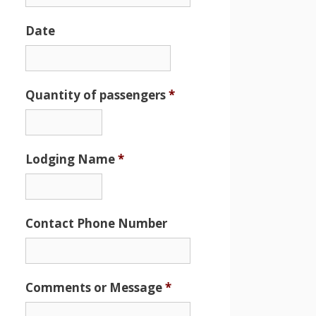
Date
Date
Format:
MM
Quantity of passengers
*
slash
DD
slash
Lodging Name
*
YYYY
Contact Phone Number
Comments or Message
*