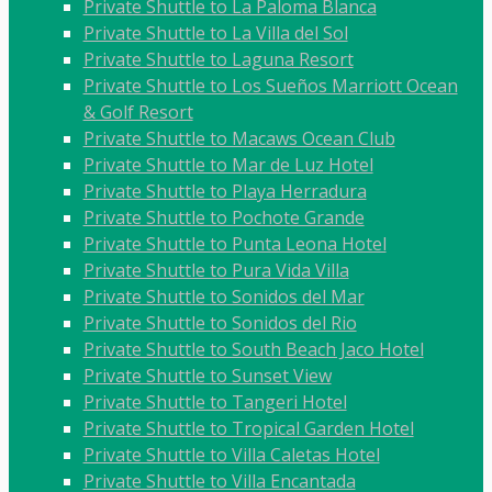
Private Shuttle to La Paloma Blanca
Private Shuttle to La Villa del Sol
Private Shuttle to Laguna Resort
Private Shuttle to Los Sueños Marriott Ocean
& Golf Resort
Private Shuttle to Macaws Ocean Club
Private Shuttle to Mar de Luz Hotel
Private Shuttle to Playa Herradura
Private Shuttle to Pochote Grande
Private Shuttle to Punta Leona Hotel
Private Shuttle to Pura Vida Villa
Private Shuttle to Sonidos del Mar
Private Shuttle to Sonidos del Rio
Private Shuttle to South Beach Jaco Hotel
Private Shuttle to Sunset View
Private Shuttle to Tangeri Hotel
Private Shuttle to Tropical Garden Hotel
Private Shuttle to Villa Caletas Hotel
Private Shuttle to Villa Encantada