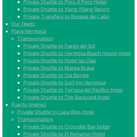
Private Shuttle to Poco A Poco Hotel
Private Shuttle to Ylang YIlang Resort
Private Transfers to Bosque del Cabo
Our Fleets
Playa Hermosa
Transportation
Private Shuttle to Fuego del Sol
Private Shuttle to Hermosa Beach House Hotel
Private Shuttle to Hotel las Olas
Private Shuttle to Marea Brava
Private Shuttle to Ola Bonita
Private Shuttle to Surf Inn Hermosa
Private Shuttle to Terraza del Pacífico Hotel
Private Shuttle to The Backyard Hotel
Puerto Jiménez
Private Shuttle to Lapa Rios Hotel
Transportation
Private Shuttle to Crocodile Bay lodge
Private Shuttle to El Remanso Hotel