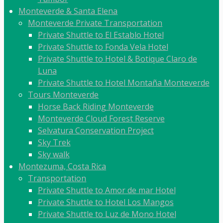
Monteverde & Santa Elena
Monteverde Private Transportation
Private Shuttle to El Establo Hotel
Private Shuttle to Fonda Vela Hotel
Private Shuttle to Hotel & Botique Claro de
Luna
Private Shuttle to Hotel Montaña Monteverde
Tours Monteverde
Horse Back Riding Monteverde
Monteverde Cloud Forest Reserve
Selvatura Conservation Project
Sky Trek
Sky walk
Montezuma, Costa Rica
Transportation
Private Shuttle to Amor de mar Hotel
Private Shuttle to Hotel Los Mangos
Private Shuttle to Luz de Mono Hotel