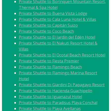
Private Shuttle to Borinquen Mountain Resort,
Thermal & Spa Hotel
Private Shuttle to Buena Vista Lodge
Private Shuttle to Cala Luna Hotel & Villas
Private Shuttle to Capitán Suizo
Private Shuttle to Coco Beach
Private Shuttle to El Jardín del Edén Hotel
Private Shuttle to El Nakuti Resort Hotel &
Villas
Private Shuttle to El Ocotal Beach Resort Hotel
Private Shuttle to Fiesta Premier
Private Shuttle to Flamingo Beach
Private Shuttle to Flamingo Marina Resort
Hotel
Private Shuttle to Giardini Di Papagayo Resort
Private Shuttle to Hacienda Guachipelín
Private Shuttle to Iguanazul Hotel
Private Shuttle to Paradisus Playa Conchal
Private Shuttle to Playa Avellanas