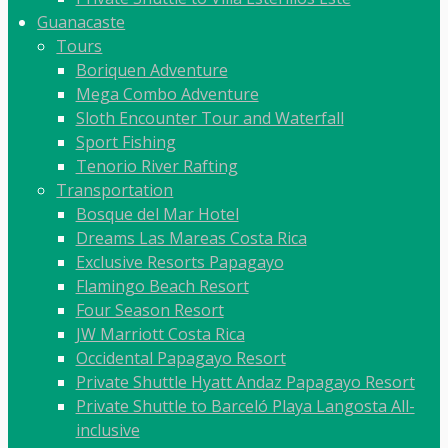
Guanacaste
Tours
Boriquen Adventure
Mega Combo Adventure
Sloth Encounter Tour and Waterfall
Sport Fishing
Tenorio River Rafting
Transportation
Bosque del Mar Hotel
Dreams Las Mareas Costa Rica
Exclusive Resorts Papagayo
Flamingo Beach Resort
Four Season Resort
JW Marriott Costa Rica
Occidental Papagayo Resort
Private Shuttle Hyatt Andaz Papagayo Resort
Private Shuttle to Barceló Playa Langosta All-
inclusive