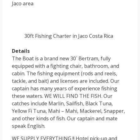
Jaco area
30ft Fishing Charter in Jaco Costa Rica
Details
The Boat is a brand new 30` Bertram, fully
equipped with a fighting chair, bathroom, and
cabin. The fishing equipment (rods and reels,
tackle, and bait) and licenses are included. Our
captain has many years of experience fishing
these waters. WE WILL FIND THE FISH. Our
catches include Marlin, Sailfish, Black Tuna,
Yellow Fi Tuna, Mahi – Mahi, Mackerel, Snapper,
and other kinds of fish. Our captain and mate
speak English.
WE SUPPLY EVERYTHING !! Hotel pick-up and