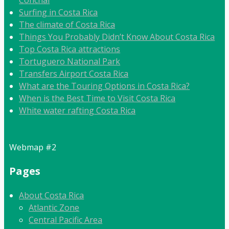
Conchal
Surfing in Costa Rica
The climate of Costa Rica
Things You Probably Didn’t Know About Costa Rica
Top Costa Rica attractions
Tortuguero National Park
Transfers Airport Costa Rica
What are the Touring Options in Costa Rica?
When is the Best Time to Visit Costa Rica
White water rafting Costa Rica
Webmap #2
Pages
About Costa Rica
Atlantic Zone
Central Pacific Area