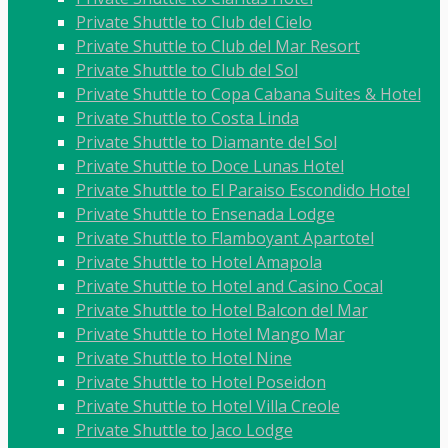
Private Shuttle to Club del Cielo
Private Shuttle to Club del Mar Resort
Private Shuttle to Club del Sol
Private Shuttle to Copa Cabana Suites & Hotel
Private Shuttle to Costa Linda
Private Shuttle to Diamante del Sol
Private Shuttle to Doce Lunas Hotel
Private Shuttle to El Paraiso Escondido Hotel
Private Shuttle to Ensenada Lodge
Private Shuttle to Flamboyant Apartotel
Private Shuttle to Hotel Amapola
Private Shuttle to Hotel and Casino Cocal
Private Shuttle to Hotel Balcon del Mar
Private Shuttle to Hotel Mango Mar
Private Shuttle to Hotel Nine
Private Shuttle to Hotel Poseidon
Private Shuttle to Hotel Villa Creole
Private Shuttle to Jaco Lodge