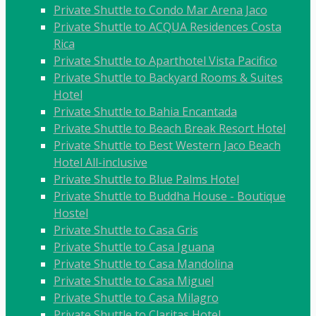
Private Shuttle to Condo Mar Arena Jaco
Private Shuttle to ACQUA Residences Costa
Rica
Private Shuttle to Aparthotel Vista Pacifico
Private Shuttle to Backyard Rooms & Suites
Hotel
Private Shuttle to Bahia Encantada
Private Shuttle to Beach Break Resort Hotel
Private Shuttle to Best Western Jaco Beach
Hotel All-inclusive
Private Shuttle to Blue Palms Hotel
Private Shuttle to Buddha House - Boutique
Hostel
Private Shuttle to Casa Gris
Private Shuttle to Casa Iguana
Private Shuttle to Casa Mandolina
Private Shuttle to Casa Miguel
Private Shuttle to Casa Milagro
Private Shuttle to Claritas Hotel