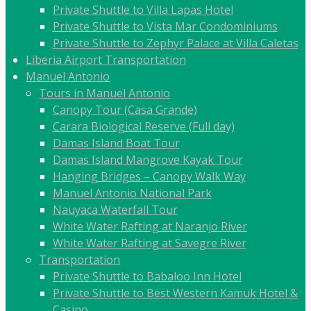
Private Shuttle to Villa Lapas Hotel
Private Shuttle to Vista Mar Condominiums
Private Shuttle to Zephyr Palace at Villa Caletas
Liberia Airport Transportation
Manuel Antonio
Tours in Manuel Antonio
Canopy Tour (Casa Grande)
Carara Biological Reserve (Full day)
Damas Island Boat Tour
Damas Island Mangrove Kayak Tour
Hanging Bridges – Canopy Walk Way
Manuel Antonio National Park
Nauyaca Waterfall Tour
White Water Rafting at Naranjo River
White Water Rafting at Savegre River
Transportation
Private Shuttle to Babaloo Inn Hotel
Private Shuttle to Best Western Kamuk Hotel &
Casino