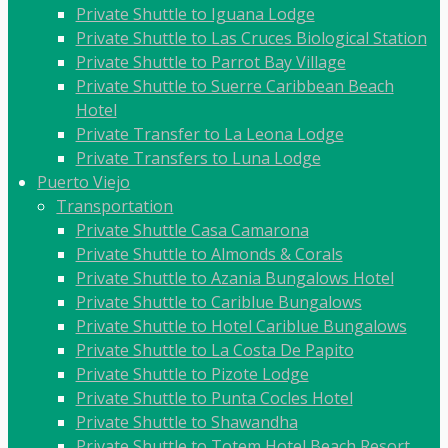
Private Shuttle to Iguana Lodge
Private Shuttle to Las Cruces Biological Station
Private Shuttle to Parrot Bay Village
Private Shuttle to Suerre Caribbean Beach
Hotel
Private Transfer to La Leona Lodge
Private Transfers to Luna Lodge
Puerto Viejo
Transportation
Private Shuttle Casa Camarona
Private Shuttle to Almonds & Corals
Private Shuttle to Azania Bungalows Hotel
Private Shuttle to Cariblue Bungalows
Private Shuttle to Hotel Cariblue Bungalows
Private Shuttle to La Costa De Papito
Private Shuttle to Pizote Lodge
Private Shuttle to Punta Cocles Hotel
Private Shuttle to Shawandha
Private Shuttle to Totem Hotel Beach Resort