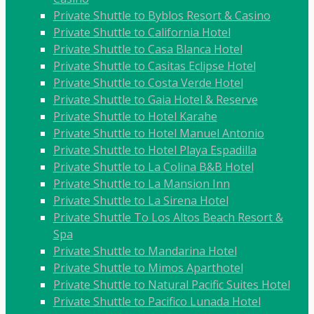
Private Shuttle to Byblos Resort & Casino
Private Shuttle to California Hotel
Private Shuttle to Casa Blanca Hotel
Private Shuttle to Casitas Eclipse Hotel
Private Shuttle to Costa Verde Hotel
Private Shuttle to Gaia Hotel & Reserve
Private Shuttle to Hotel Karahe
Private Shuttle to Hotel Manuel Antonio
Private Shuttle to Hotel Playa Espadilla
Private Shuttle to La Colina B&B Hotel
Private Shuttle to La Mansion Inn
Private Shuttle to La Sirena Hotel
Private Shuttle To Los Altos Beach Resort &
Spa
Private Shuttle to Mandarina Hotel
Private Shuttle to Mimos Aparthotel
Private Shuttle to Natural Pacific Suites Hotel
Private Shuttle to Pacifico Lunada Hotel