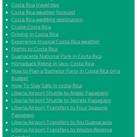
Costa Rica travel tips
Costa Rica weather forecast
Costa Rica wedding destination
Cruise Costa Rica
Driving in Costa Rica
Experience tropical Costa Rica weather
Flights to Costa Rica
Guanacaste National Park in Costa Rica
Horseback Riding in Jaco, Costa Rica
How to Plan a Bachelor Party in Costa Rica on a
Budget
How To Stay Safe in costa-Rica
Liberia Airport Shuttle to Andaz Papagayo
Liberia Airport Shuttle to Secrets Papagayo
Liberia Airport Transfers to Four Seasons
Papagayo
Liberia Airport Transfers to Riu Guanacaste
Liberia Airport Transfers to Westin Reserva