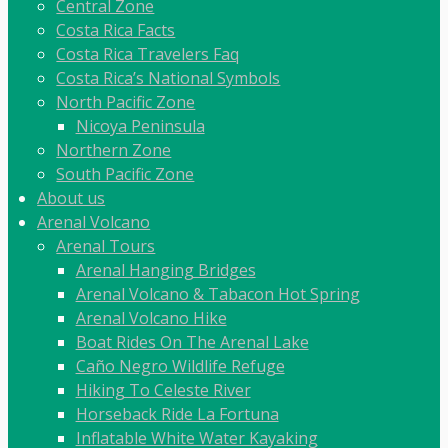
Central Zone
Costa Rica Facts
Costa Rica Travelers Faq
Costa Rica’s National Symbols
North Pacific Zone
Nicoya Peninsula
Northern Zone
South Pacific Zone
About us
Arenal Volcano
Arenal Tours
Arenal Hanging Bridges
Arenal Volcano & Tabacon Hot Spring
Arenal Volcano Hike
Boat Rides On The Arenal Lake
Caño Negro Wildlife Refuge
Hiking To Celeste River
Horseback Ride La Fortuna
Inflatable White Water Kayaking