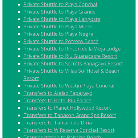
Private Shuttle to Playa Conchal
Private Shuttle to Playa Grande
Private Shuttle to Playa Langosta
Private Shuttle to Playa Minas
Private Shuttle to Playa Negra
Private Shuttle to Potrero Beach
Private Shuttle to Rincón de la Vieja Lodge
Private Shuttle to Riu Guanacaste Resort
Private Shuttle to Secrets Papagayo Resort
Private Shuttle to Villas Sol Hotel & Beach
Resort
Private Shuttle to Westin Playa Conchal
Transfers to Andaz Papagayo
Transfers to Hotel Riu Palace
Transfers to Planet Hollywood Resort
Transfers to Tabacon Grand Spa Resort
Transfers to Tamarindo Diria
Transfers to W Reserva Conchal Resort
Transportation to Panama Beach