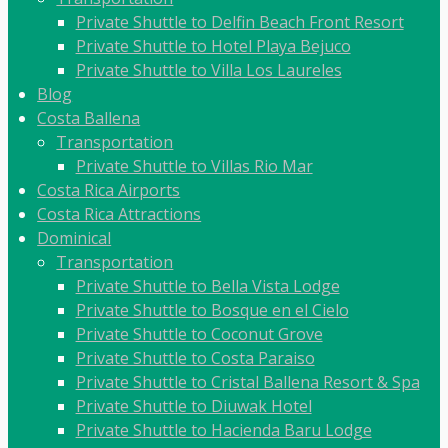
Private Shuttle to Delfin Beach Front Resort
Private Shuttle to Hotel Playa Bejuco
Private Shuttle to Villa Los Laureles
Blog
Costa Ballena
Transportation
Private Shuttle to Villas Rio Mar
Costa Rica Airports
Costa Rica Attractions
Dominical
Transportation
Private Shuttle to Bella Vista Lodge
Private Shuttle to Bosque en el Cielo
Private Shuttle to Coconut Grove
Private Shuttle to Costa Paraiso
Private Shuttle to Cristal Ballena Resort & Spa
Private Shuttle to Diuwak Hotel
Private Shuttle to Hacienda Baru Lodge