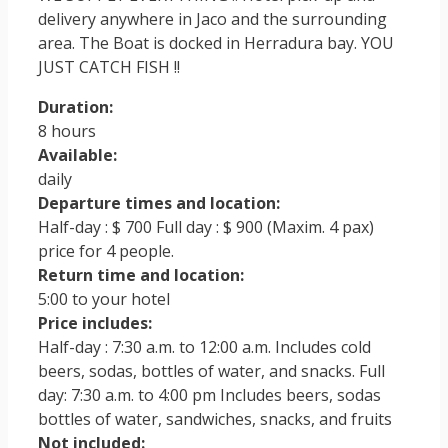
delivery anywhere in Jaco and the surrounding
area. The Boat is docked in Herradura bay. YOU
JUST CATCH FISH !!
Duration:
8 hours
Available:
daily
Departure times and location:
Half-day : $ 700 Full day : $ 900 (Maxim. 4 pax)
price for 4 people.
Return time and location:
5:00 to your hotel
Price includes:
Half-day : 7:30 a.m. to 12:00 a.m. Includes cold
beers, sodas, bottles of water, and snacks. Full
day: 7:30 a.m. to 4:00 pm Includes beers, sodas
bottles of water, sandwiches, snacks, and fruits
Not included: