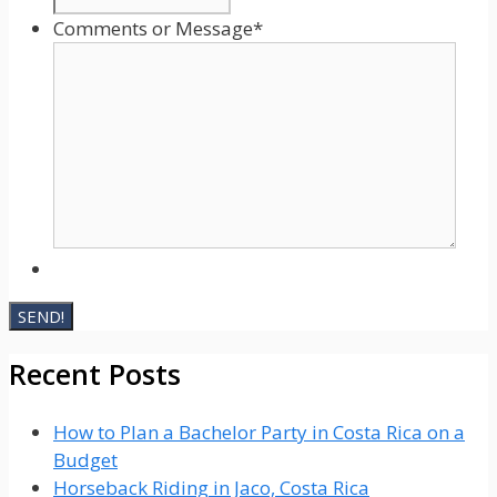
Comments or Message
*
Recent Posts
How to Plan a Bachelor Party in Costa Rica on a
Budget
Horseback Riding in Jaco, Costa Rica