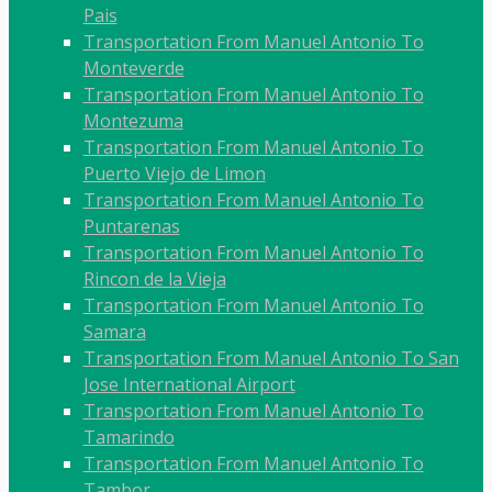
Pais
Transportation From Manuel Antonio To
Monteverde
Transportation From Manuel Antonio To
Montezuma
Transportation From Manuel Antonio To
Puerto Viejo de Limon
Transportation From Manuel Antonio To
Puntarenas
Transportation From Manuel Antonio To
Rincon de la Vieja
Transportation From Manuel Antonio To
Samara
Transportation From Manuel Antonio To San
Jose International Airport
Transportation From Manuel Antonio To
Tamarindo
Transportation From Manuel Antonio To
Tambor