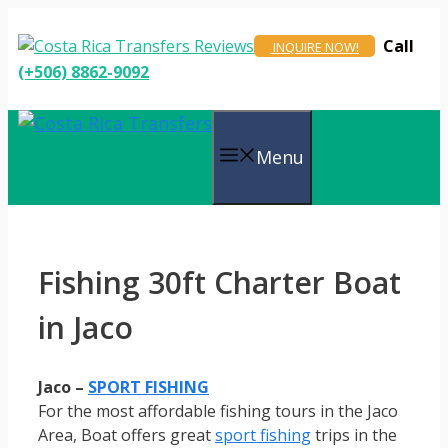
Skip
to
Call
INQUIRE NOW!
content
(+506) 8862-9092
Menu
Fishing 30ft Charter Boat
in Jaco
Jaco –
SPORT FISHING
For the most affordable fishing tours in the Jaco
Area, Boat offers great
sport fishing
trips in the