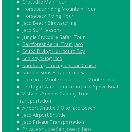
Crocodile Man Tour
Horseback riding Mountain Tour
Horseback Riding Tour
Jaco Beach Birdwatching
Jaco Surf Lessons
Jungle Crocodile Safari Tour
Rainforest Aerial Tram Jaco
Scuba Diving Herradura Bay
Sea Kayaking Jaco
Snorkeling Tortuga Island Cruise
Surf Lessons Playa Hermosa
Taxi boat Montezuma - Jaco- Montezuma
Tortuga Island Tour from Jaco- Speed Boat
Vista los Suenos Canopy Tour
Transportation
Airport Shuttle SJO to Jaco Beach
Jaco Airport Shuttle
Jaco Private Transportation
Private shuttle San Jose to Jaco