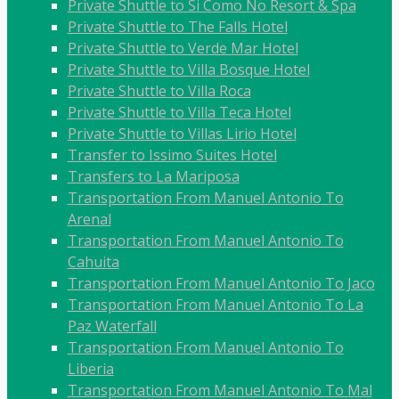
Private Shuttle to Si Como No Resort & Spa
Private Shuttle to The Falls Hotel
Private Shuttle to Verde Mar Hotel
Private Shuttle to Villa Bosque Hotel
Private Shuttle to Villa Roca
Private Shuttle to Villa Teca Hotel
Private Shuttle to Villas Lirio Hotel
Transfer to Issimo Suites Hotel
Transfers to La Mariposa
Transportation From Manuel Antonio To
Arenal
Transportation From Manuel Antonio To
Cahuita
Transportation From Manuel Antonio To Jaco
Transportation From Manuel Antonio To La
Paz Waterfall
Transportation From Manuel Antonio To
Liberia
Transportation From Manuel Antonio To Mal