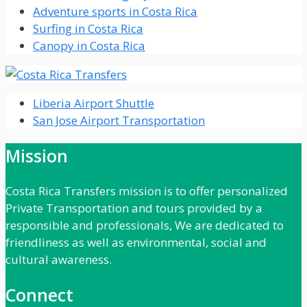
Adventure sports in Costa Rica
Surfing in Costa Rica
Canopy in Costa Rica
Liberia Airport Shuttle
San Jose Airport Transportation
Mission
Costa Rica Transfers mission is to offer personalized
Private Transportation and tours provided by a
responsible and professionals, We are dedicated to
friendliness as well as environmental, social and
cultural awareness.
Connect