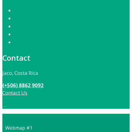
Contact
Jaco, Costa Rica
(+506) 8862 9092
Contact Us
Local:
506 8862 9092
Webmap #1