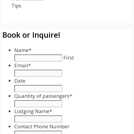
Tips
Book or Inquire!
Name
*
First
Email
*
Date
Date
Format:
Quantity of passengers
*
MM
slash
Lodging Name
*
DD
slash
Contact Phone Number
YYYY