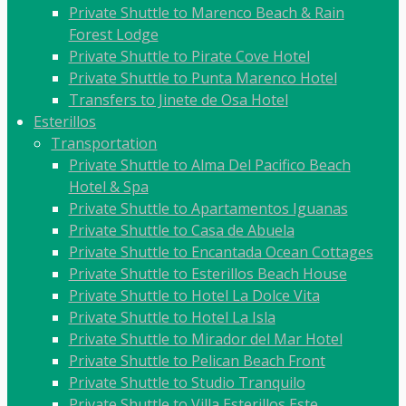
Private Shuttle to Marenco Beach & Rain
Forest Lodge
Private Shuttle to Pirate Cove Hotel
Private Shuttle to Punta Marenco Hotel
Transfers to Jinete de Osa Hotel
Esterillos
Transportation
Private Shuttle to Alma Del Pacifico Beach
Hotel & Spa
Private Shuttle to Apartamentos Iguanas
Private Shuttle to Casa de Abuela
Private Shuttle to Encantada Ocean Cottages
Private Shuttle to Esterillos Beach House
Private Shuttle to Hotel La Dolce Vita
Private Shuttle to Hotel La Isla
Private Shuttle to Mirador del Mar Hotel
Private Shuttle to Pelican Beach Front
Private Shuttle to Studio Tranquilo
Private Shuttle to Villa Esterillos Este