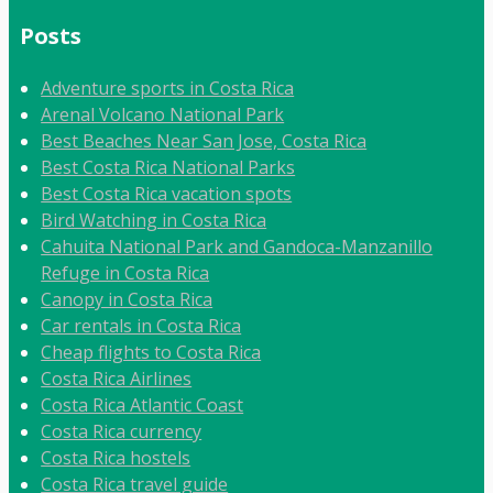
Posts
Adventure sports in Costa Rica
Arenal Volcano National Park
Best Beaches Near San Jose, Costa Rica
Best Costa Rica National Parks
Best Costa Rica vacation spots
Bird Watching in Costa Rica
Cahuita National Park and Gandoca-Manzanillo
Refuge in Costa Rica
Canopy in Costa Rica
Car rentals in Costa Rica
Cheap flights to Costa Rica
Costa Rica Airlines
Costa Rica Atlantic Coast
Costa Rica currency
Costa Rica hostels
Costa Rica travel guide