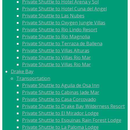
Private Shuttle to Hotel Arena y Sol
Private Shuttle to Hotel Cuna del Angel
Private Shuttle to Las Nubes
Private Shuttle to Oxygen Jungle Villas
Private Shuttle to Rio Lindo Resort
Private Shuttle to Rio Magnolia
Private Shuttle to Terraza de Ballena
Private Shuttle to Villas Alturas
Private Shuttle to Villas Rio Mar
Private Shuttle to Villas Rio Mar
Drake Bay
Transportation
Private Shuttle to Aguila de Osa Inn
Private Shuttle to Cabinas Jade Mar
Private Shuttle to Casa Corcovado
Private Shuttle to Drake Bay Wilderness Resort
Private Shuttle to El Mirador Lodge
Private Shuttle to Esquinas Rain Forest Lodge
Private Shuttle to La Paloma Lodge