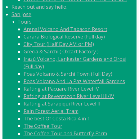
Reach out and say hello.
San Jose
Tours
Arenal Volcano And Tabacon Resort
Carara Biological Reserve (Full day)
City Tour (Half Day AM or PM)
Grecia & Sarchí ( Oxcart Factory )
Irazú Volcano, Lankester Gardens and Orosi
(Full day)
Poas Volcano & Sarchi Town (Full Day)
Poas Volcano And La Paz Waterfall Gardens
Rafting at Pacuare River Level IV
Rafting at Reventazon River Level III/IV
Rafting at Sarapiqui River Level II
Rain Forest Aerial Tram
The best Of Costa Rica 4 in 1
The Coffee Tour
The Coffee Tour and Butterfly Farm