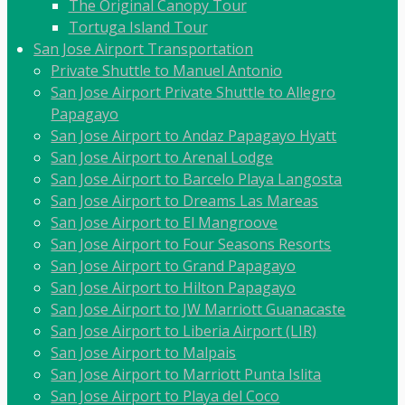
The Original Canopy Tour
Tortuga Island Tour
San Jose Airport Transportation
Private Shuttle to Manuel Antonio
San Jose Airport Private Shuttle to Allegro
Papagayo
San Jose Airport to Andaz Papagayo Hyatt
San Jose Airport to Arenal Lodge
San Jose Airport to Barcelo Playa Langosta
San Jose Airport to Dreams Las Mareas
San Jose Airport to El Mangroove
San Jose Airport to Four Seasons Resorts
San Jose Airport to Grand Papagayo
San Jose Airport to Hilton Papagayo
San Jose Airport to JW Marriott Guanacaste
San Jose Airport to Liberia Airport (LIR)
San Jose Airport to Malpais
San Jose Airport to Marriott Punta Islita
San Jose Airport to Playa del Coco