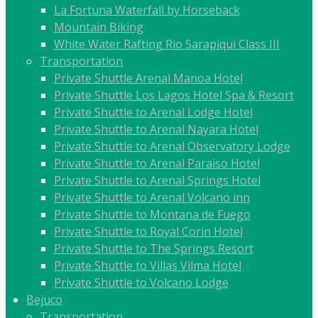
La Fortuna Waterfall by Horseback
Mountain Biking
White Water Rafting Rio Sarapiqui Class III
Transportation
Private Shuttle Arenal Manoa Hotel
Private Shuttle Los Lagos Hotel Spa & Resort
Private Shuttle to Arenal Lodge Hotel
Private Shuttle to Arenal Nayara Hotel
Private Shuttle to Arenal Observatory Lodge
Private Shuttle to Arenal Paraiso Hotel
Private Shuttle to Arenal Springs Hotel
Private Shuttle to Arenal Volcano inn
Private Shuttle to Montana de Fuego
Private Shuttle to Royal Corin Hotel
Private Shuttle to The Springs Resort
Private Shuttle to Villas Vilma Hotel
Private Shuttle to Volcano Lodge
Bejuco
Transportation