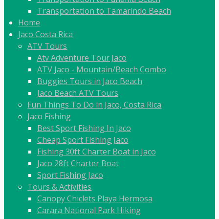
Transportation to Tamarindo Beach
Home
Jaco Costa Rica
ATV Tours
Atv Adventure Tour Jaco
ATV Jaco - Mountain/Beach Combo
Buggies Tours in Jaco Beach
Jaco Beach ATV Tours
Fun Things To Do in Jaco, Costa Rica
Jaco Fishing
Best Sport Fishing In Jaco
Cheap Sport Fishing Jaco
Fishing 30ft Charter Boat in Jaco
Jaco 28ft Charter Boat
Sport Fishing Jaco
Tours & Activities
Canopy Chiclets Playa Hermosa
Carara National Park Hiking