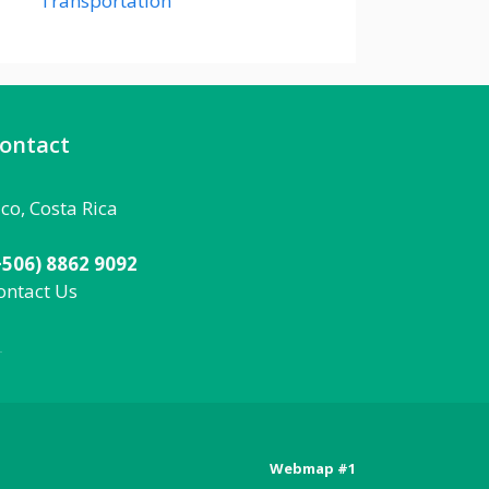
Transportation
ontact
aco, Costa Rica
+506) 8862 9092
ontact Us
092
Webmap #1