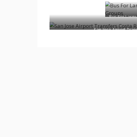
Bus For Large
San Jose Airport Tran