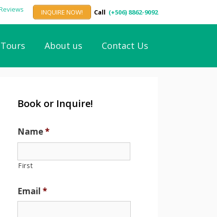
INQUIRE NOW!
Call
(+506) 8862-9092
Tours
About us
Contact Us
Book or Inquire!
Name
*
First
Email
*