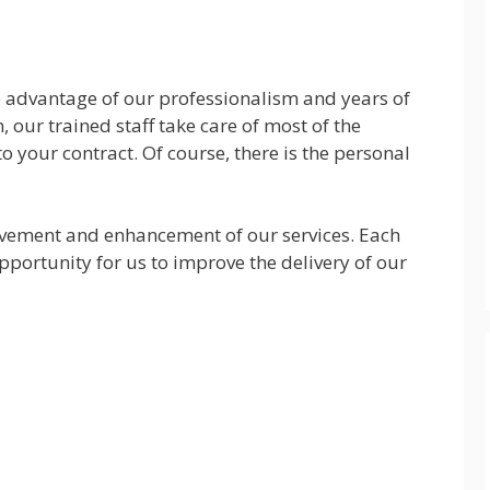
he advantage of our professionalism and years of
, our trained staff take care of most of the
to your contract. Of course, there is the personal
vement and enhancement of our services. Each
pportunity for us to improve the delivery of our