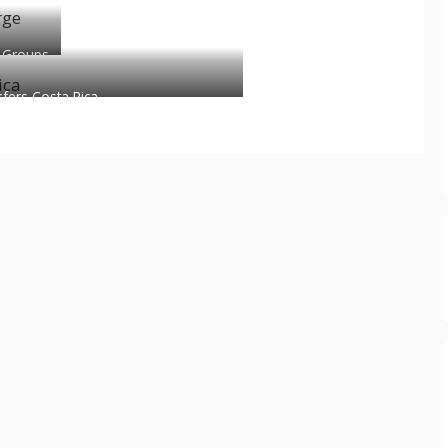
 Groups
sfers Costa Rica