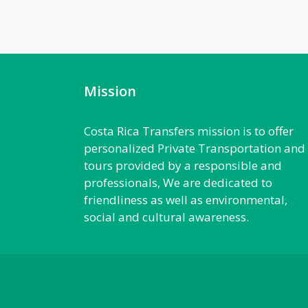
Mission
Costa Rica Transfers mission is to offer
personalized Private Transportation and
tours provided by a responsible and
professionals, We are dedicated to
friendliness as well as environmental,
social and cultural awareness.