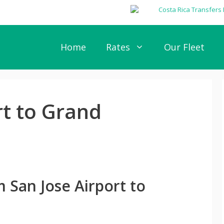
Home
Rates
Our Fleet
rt to Grand
 San Jose Airport to