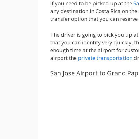
If you need to be picked up at the
Sa
any destination in Costa Rica on the
transfer option that you can reserve 
The driver is going to pick you up 
that you can identify very quickly, t
enough time at the airport for custo
airport the
private transportation
dr
San Jose Airport to Grand Pa