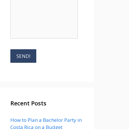
Recent Posts
How to Plan a Bachelor Party in
Costa Rica on a Budget