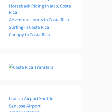
Horseback Riding in Jaco, Costa
Rica
Adventure sports in Costa Rica
Surfing in Costa Rica
Canopy in Costa Rica
Liberia Airport Shuttle
San Jose Airport