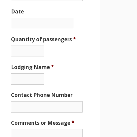
Date
Date
Format:
MM
Quantity of passengers
*
slash
DD
slash
Lodging Name
*
YYYY
Contact Phone Number
Comments or Message
*