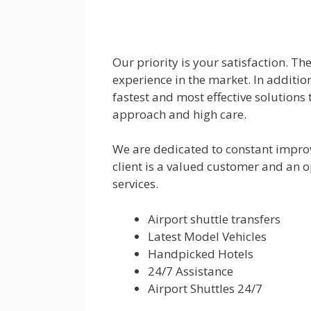
Our priority is your satisfaction. T
experience in the market. In addition
fastest and most effective solutions 
approach and high care.
We are dedicated to constant impro
client is a valued customer and an o
services.
Airport shuttle transfers
Latest Model Vehicles
Handpicked Hotels
24/7 Assistance
Airport Shuttles 24/7