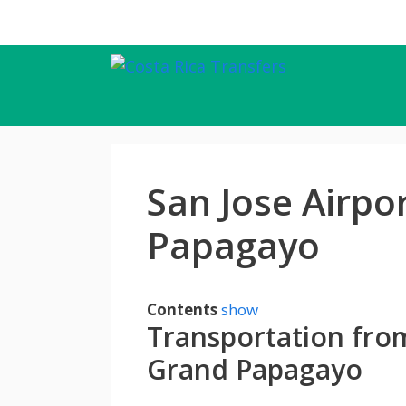
Skip
to
content
San Jose Airpo
Papagayo
Contents
show
Transportation from
Grand Papagayo