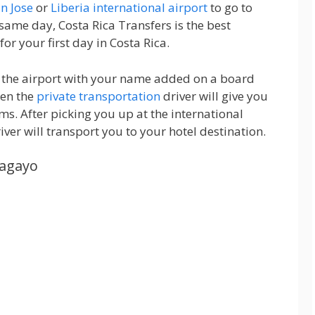
n Jose
or
Liberia international airport
to go to
 same day, Costa Rica Transfers is the best
for your first day in Costa Rica.
at the airport with your name added on a board
hen the
private transportation
driver will give you
ms. After picking you up at the international
iver will transport you to your hotel destination.
pagayo