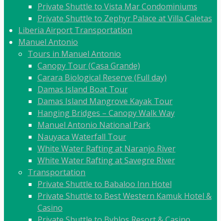
Private Shuttle to Vista Mar Condominiums
Private Shuttle to Zephyr Palace at Villa Caletas
Liberia Airport Transportation
Manuel Antonio
Tours in Manuel Antonio
Canopy Tour (Casa Grande)
Carara Biological Reserve (Full day)
Damas Island Boat Tour
Damas Island Mangrove Kayak Tour
Hanging Bridges – Canopy Walk Way
Manuel Antonio National Park
Nauyaca Waterfall Tour
White Water Rafting at Naranjo River
White Water Rafting at Savegre River
Transportation
Private Shuttle to Babaloo Inn Hotel
Private Shuttle to Best Western Kamuk Hotel &
Casino
Private Shuttle to Byblos Resort & Casino