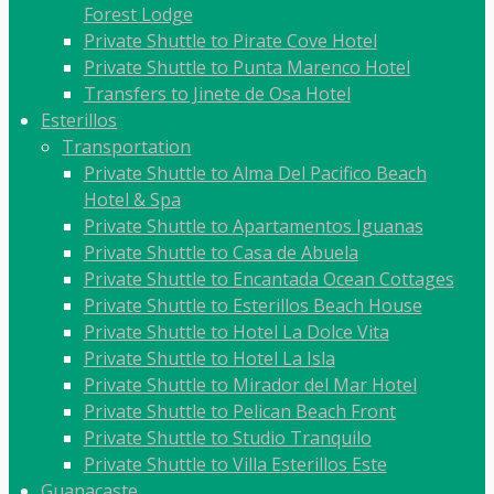
Forest Lodge
Private Shuttle to Pirate Cove Hotel
Private Shuttle to Punta Marenco Hotel
Transfers to Jinete de Osa Hotel
Esterillos
Transportation
Private Shuttle to Alma Del Pacifico Beach
Hotel & Spa
Private Shuttle to Apartamentos Iguanas
Private Shuttle to Casa de Abuela
Private Shuttle to Encantada Ocean Cottages
Private Shuttle to Esterillos Beach House
Private Shuttle to Hotel La Dolce Vita
Private Shuttle to Hotel La Isla
Private Shuttle to Mirador del Mar Hotel
Private Shuttle to Pelican Beach Front
Private Shuttle to Studio Tranquilo
Private Shuttle to Villa Esterillos Este
Guanacaste