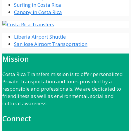
Surfing in Costa Rica
Canopy in Costa Rica
Liberia Airport Shuttle
San Jose Airport Transportation
Mission
Costa Rica Transfers mission is to offer personalized
Private Transportation and tours provided by a
responsible and professionals, We are dedicated to
friendliness as well as environmental, social and
cultural awareness.
Connect