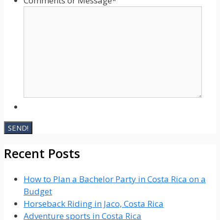
Comments or Message
*
Recent Posts
How to Plan a Bachelor Party in Costa Rica on a
Budget
Horseback Riding in Jaco, Costa Rica
Adventure sports in Costa Rica