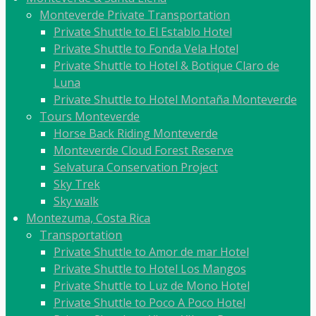
Monteverde Private Transportation
Private Shuttle to El Establo Hotel
Private Shuttle to Fonda Vela Hotel
Private Shuttle to Hotel & Botique Claro de
Luna
Private Shuttle to Hotel Montaña Monteverde
Tours Monteverde
Horse Back Riding Monteverde
Monteverde Cloud Forest Reserve
Selvatura Conservation Project
Sky Trek
Sky walk
Montezuma, Costa Rica
Transportation
Private Shuttle to Amor de mar Hotel
Private Shuttle to Hotel Los Mangos
Private Shuttle to Luz de Mono Hotel
Private Shuttle to Poco A Poco Hotel