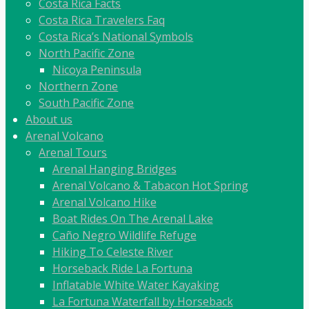
Costa Rica Facts
Costa Rica Travelers Faq
Costa Rica’s National Symbols
North Pacific Zone
Nicoya Peninsula
Northern Zone
South Pacific Zone
About us
Arenal Volcano
Arenal Tours
Arenal Hanging Bridges
Arenal Volcano & Tabacon Hot Spring
Arenal Volcano Hike
Boat Rides On The Arenal Lake
Caño Negro Wildlife Refuge
Hiking To Celeste River
Horseback Ride La Fortuna
Inflatable White Water Kayaking
La Fortuna Waterfall by Horseback