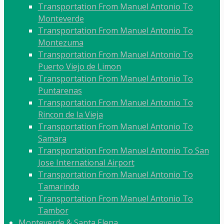
Transportation From Manuel Antonio To
Monteverde
Transportation From Manuel Antonio To
Montezuma
Transportation From Manuel Antonio To
Puerto Viejo de Limon
Transportation From Manuel Antonio To
Puntarenas
Transportation From Manuel Antonio To
Rincon de la Vieja
Transportation From Manuel Antonio To
Samara
Transportation From Manuel Antonio To San
Jose International Airport
Transportation From Manuel Antonio To
Tamarindo
Transportation From Manuel Antonio To
Tambor
Monteverde & Santa Elena