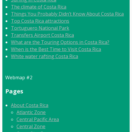
The climate of Costa Rica
Things You Probably Didn’t Know About Costa Rica
Top Costa Rica attractions
Tortuguero National Park
Transfers Airport Costa Rica
What are the Touring Options in Costa Rica?
When is the Best Time to Visit Costa Rica
White water rafting Costa Rica
Webmap #2
Pages
About Costa Rica
Atlantic Zone
Central Pacific Area
Central Zone