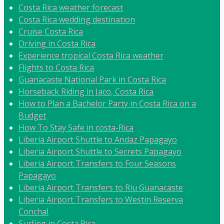
Costa Rica weather forecast
Costa Rica wedding destination
Cruise Costa Rica
Driving in Costa Rica
Experience tropical Costa Rica weather
Flights to Costa Rica
Guanacaste National Park in Costa Rica
Horseback Riding in Jaco, Costa Rica
How to Plan a Bachelor Party in Costa Rica on a
Budget
How To Stay Safe in costa-Rica
Liberia Airport Shuttle to Andaz Papagayo
Liberia Airport Shuttle to Secrets Papagayo
Liberia Airport Transfers to Four Seasons
Papagayo
Liberia Airport Transfers to Riu Guanacaste
Liberia Airport Transfers to Westin Reserva
Conchal
Surfing in Costa Rica