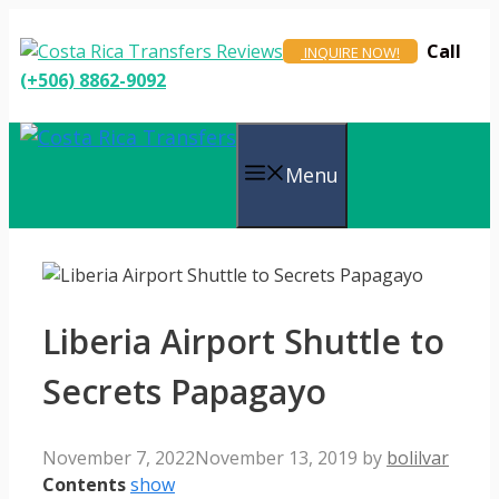
Skip
to
Call
INQUIRE NOW!
content
(+506) 8862-9092
Menu
Liberia Airport Shuttle to
Secrets Papagayo
November 7, 2022
November 13, 2019
by
bolilvar
Contents
show