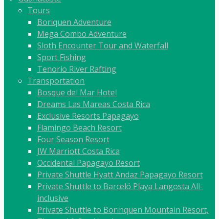
Tours
Boriquen Adventure
Mega Combo Adventure
Sloth Encounter Tour and Waterfall
Sport Fishing
Tenorio River Rafting
Transportation
Bosque del Mar Hotel
Dreams Las Mareas Costa Rica
Exclusive Resorts Papagayo
Flamingo Beach Resort
Four Season Resort
JW Marriott Costa Rica
Occidental Papagayo Resort
Private Shuttle Hyatt Andaz Papagayo Resort
Private Shuttle to Barceló Playa Langosta All-
inclusive
Private Shuttle to Borinquen Mountain Resort,