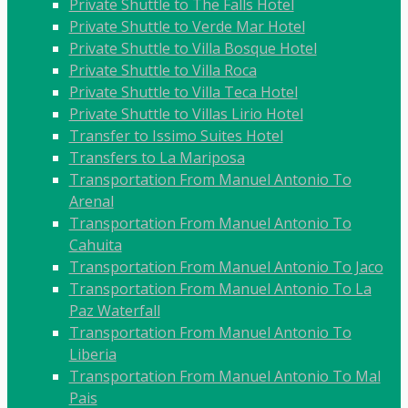
Private Shuttle to The Falls Hotel
Private Shuttle to Verde Mar Hotel
Private Shuttle to Villa Bosque Hotel
Private Shuttle to Villa Roca
Private Shuttle to Villa Teca Hotel
Private Shuttle to Villas Lirio Hotel
Transfer to Issimo Suites Hotel
Transfers to La Mariposa
Transportation From Manuel Antonio To
Arenal
Transportation From Manuel Antonio To
Cahuita
Transportation From Manuel Antonio To Jaco
Transportation From Manuel Antonio To La
Paz Waterfall
Transportation From Manuel Antonio To
Liberia
Transportation From Manuel Antonio To Mal
Pais