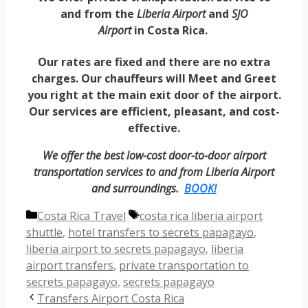
and from the
Liberia Airport
and
SJO
Airport
in
Costa Rica.
Our rates are fixed and there are no extra
charges. Our chauffeurs will Meet and Greet
you right at the main exit door of the airport.
Our services are efficient, pleasant, and cost-
effective.
We offer the best low-cost door-to-door airport
transportation services to and from Liberia Airport
and surroundings.
BOOK!
Categories
Tags
Costa Rica Travel
costa rica liberia airport
shuttle
,
hotel transfers to secrets papagayo
,
liberia airport to secrets papagayo
,
liberia
airport transfers
,
private transportation to
secrets papagayo
,
secrets papagayo
Transfers Airport Costa Rica