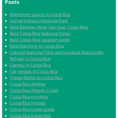
Posts
Adventure sports in Costa Rica
Arenal Volcano National Park
Best Beaches Near San Jose, Costa Rica
Best Costa Rica National Parks
Best Costa Rica vacation spots
Bird Watching in Costa Rica
Cahuita National Park and Gandoca-Manzanillo
Refuge in Costa Rica
Canopy in Costa Rica
Car rentals in Costa Rica
Cheap flights to Costa Rica
Costa Rica Airlines
Costa Rica Atlantic Coast
Costa Rica currency
Costa Rica hostels
Costa Rica travel guide
Costa Rica travel tips