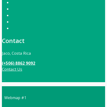
Contact
Jaco, Costa Rica
(+506) 8862 9092
Contact Us
Local:
506 8862 9092
Webmap #1