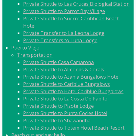
Private Shuttle to Las Cruces Biological Station
Private Shuttle to Parrot Bay Village
Private Shuttle to Suerre Caribbean Beach
Hotel
Private Transfer to La Leona Lodge
Private Transfers to Luna Lodge
Puerto Viejo
Transportation
Private Shuttle Casa Camarona
Private Shuttle to Almonds & Corals
Private Shuttle to Azania Bungalows Hotel
Private Shuttle to Cariblue Bungalows
Private Shuttle to Hotel Cariblue Bungalows
Private Shuttle to La Costa De Papito
Private Shuttle to Pizote Lodge
Private Shuttle to Punta Cocles Hotel
Private Shuttle to Shawandha
Private Shuttle to Totem Hotel Beach Resort
Reach out and say hello.