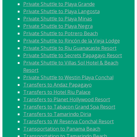
Private Shuttle to Playa Grande
Private Shuttle to Playa Langosta
Private Shuttle to Playa Minas
Private Shuttle to Playa Negra
Private Shuttle to Potrero Beach
Private Shuttle to Rincón de la Vieja Lodge
Private Shuttle to Riu Guanacaste Resort
Private Shuttle to Secrets Papagayo Resort
Private Shuttle to Villas Sol Hotel & Beach
Resort
Private Shuttle to Westin Playa Conchal
Transfers to Andaz Papagayo
Transfers to Hotel Riu Palace
Transfers to Planet Hollywood Resort
Transfers to Tabacon Grand Spa Resort
Transfers to Tamarindo Diria
Transfers to W Reserva Conchal Resort
Transportation to Panama Beach
Transportation to Tamarindo Beach