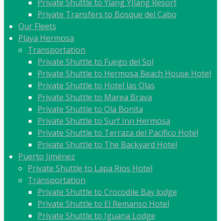
Private Shuttle to Ylang YIlang Resort
Private Transfers to Bosque del Cabo
Our Fleets
Playa Hermosa
Transportation
Private Shuttle to Fuego del Sol
Private Shuttle to Hermosa Beach House Hotel
Private Shuttle to Hotel las Olas
Private Shuttle to Marea Brava
Private Shuttle to Ola Bonita
Private Shuttle to Surf Inn Hermosa
Private Shuttle to Terraza del Pacífico Hotel
Private Shuttle to The Backyard Hotel
Puerto Jiménez
Private Shuttle to Lapa Rios Hotel
Transportation
Private Shuttle to Crocodile Bay lodge
Private Shuttle to El Remanso Hotel
Private Shuttle to Iguana Lodge