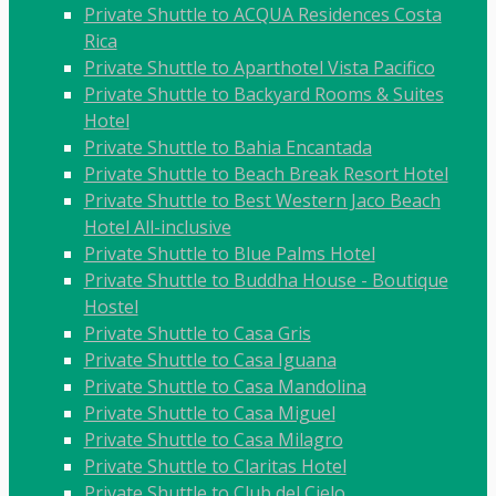
Private Shuttle to ACQUA Residences Costa
Rica
Private Shuttle to Aparthotel Vista Pacifico
Private Shuttle to Backyard Rooms & Suites
Hotel
Private Shuttle to Bahia Encantada
Private Shuttle to Beach Break Resort Hotel
Private Shuttle to Best Western Jaco Beach
Hotel All-inclusive
Private Shuttle to Blue Palms Hotel
Private Shuttle to Buddha House - Boutique
Hostel
Private Shuttle to Casa Gris
Private Shuttle to Casa Iguana
Private Shuttle to Casa Mandolina
Private Shuttle to Casa Miguel
Private Shuttle to Casa Milagro
Private Shuttle to Claritas Hotel
Private Shuttle to Club del Cielo