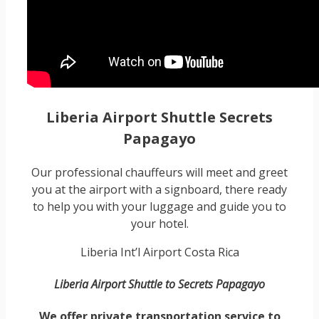
Liberia Airport Shuttle Secrets
Papagayo
Our professional chauffeurs will meet and greet
you at the airport with a signboard, there ready
to help you with your luggage and guide you to
your hotel.
Liberia Int’l Airport Costa Rica
Liberia Airport Shuttle to Secrets Papagayo
We offer private transportation service to