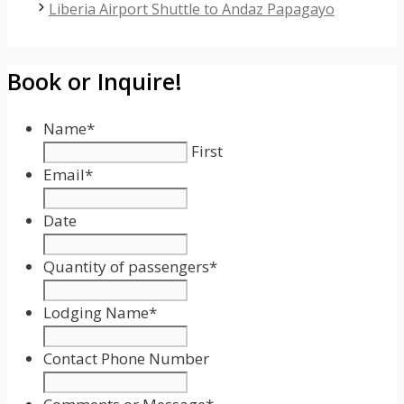
Liberia Airport Shuttle to Andaz Papagayo
Book or Inquire!
Name
*
First
Email
*
Date
Date
Format:
Quantity of passengers
*
MM
slash
Lodging Name
*
DD
slash
Contact Phone Number
YYYY