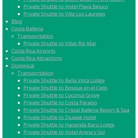
Private Shuttle to Hotel Playa Bejuco
Private Shuttle to Villa Los Laureles
Blog
Costa Ballena
Transportation
Private Shuttle to Villas Rio Mar
Costa Rica Airports
Costa Rica Attractions
Dominical
Transportation
Private Shuttle to Bella Vista Lodge
Private Shuttle to Bosque en el Cielo
Private Shuttle to Coconut Grove
Private Shuttle to Costa Paraiso
Private Shuttle to Cristal Ballena Resort & Spa
Private Shuttle to Diuwak Hotel
Private Shuttle to Hacienda Baru Lodge
Private Shuttle to Hotel Arena y Sol