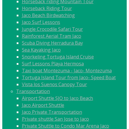
Horseback riding Mountain Tour
Horseback Riding Tour
Jaco Beach Birdwatching
Jaco Surf Lessons
Jungle Crocodile Safari Tour
Rainforest Aerial Tram Jaco
Scuba Diving Herradura Bay
Sea Kayaking Jaco
Snorkeling Tortuga Island Cruise
Surf Lessons Playa Hermosa
Taxi boat Montezuma - Jaco- Montezuma
Tortuga Island Tour from Jaco- Speed Boat
Vista los Suenos Canopy Tour
Transportation
Airport Shuttle SJO to Jaco Beach
Jaco Airport Shuttle
Jaco Private Transportation
Private shuttle San Jose to Jaco
Private Shuttle to Condo Mar Arena Jaco