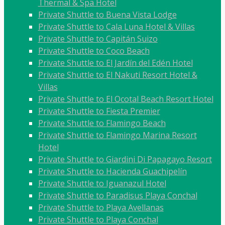
Thermal & Spa Hotel
Private Shuttle to Buena Vista Lodge
Private Shuttle to Cala Luna Hotel & Villas
Private Shuttle to Capitán Suizo
Private Shuttle to Coco Beach
Private Shuttle to El Jardín del Edén Hotel
Private Shuttle to El Nakuti Resort Hotel &
Villas
Private Shuttle to El Ocotal Beach Resort Hotel
Private Shuttle to Fiesta Premier
Private Shuttle to Flamingo Beach
Private Shuttle to Flamingo Marina Resort
Hotel
Private Shuttle to Giardini Di Papagayo Resort
Private Shuttle to Hacienda Guachipelín
Private Shuttle to Iguanazul Hotel
Private Shuttle to Paradisus Playa Conchal
Private Shuttle to Playa Avellanas
Private Shuttle to Playa Conchal