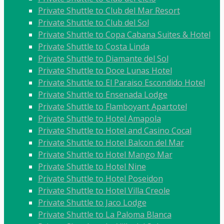
Private Shuttle to Club del Mar Resort
Private Shuttle to Club del Sol
Private Shuttle to Copa Cabana Suites & Hotel
Private Shuttle to Costa Linda
Private Shuttle to Diamante del Sol
Private Shuttle to Doce Lunas Hotel
Private Shuttle to El Paraiso Escondido Hotel
Private Shuttle to Ensenada Lodge
Private Shuttle to Flamboyant Apartotel
Private Shuttle to Hotel Amapola
Private Shuttle to Hotel and Casino Cocal
Private Shuttle to Hotel Balcon del Mar
Private Shuttle to Hotel Mango Mar
Private Shuttle to Hotel Nine
Private Shuttle to Hotel Poseidon
Private Shuttle to Hotel Villa Creole
Private Shuttle to Jaco Lodge
Private Shuttle to La Paloma Blanca