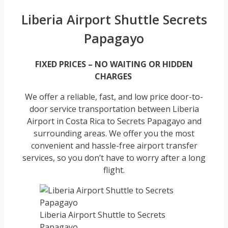
Liberia Airport Shuttle Secrets
Papagayo
FIXED PRICES – NO WAITING OR HIDDEN
CHARGES
We offer a reliable, fast, and low price door-to-
door service transportation between Liberia
Airport in Costa Rica to Secrets Papagayo and
surrounding areas. We offer you the most
convenient and hassle-free airport transfer
services, so you don’t have to worry after a long
flight.
Liberia Airport Shuttle to Secrets
Papagayo