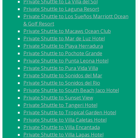
Private Shuttle to La Villa del Sol
Private Shuttle to Laguna Resort
Private Shuttle to Los Sueños Marriott Ocean
& Golf Resort
Private Shuttle to Macaws Ocean Club
Private Shuttle to Mar de Luz Hotel
Private Shuttle to Playa Herradura
Private Shuttle to Pochote Grande
Private Shuttle to Punta Leona Hotel
Private Shuttle to Pura Vida Villa
Private Shuttle to Sonidos del Mar
Private Shuttle to Sonidos del Rio
Private Shuttle to South Beach Jaco Hotel
Private Shuttle to Sunset View
Private Shuttle to Tangeri Hotel
Private Shuttle to Tropical Garden Hotel
Private Shuttle to Villa Caletas Hotel
Private Shuttle to Villa Encantada
Private Shuttle to Villa Lapas Hotel