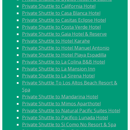
Private Shuttle to California Hotel
Private Shuttle to Casa Blanca Hotel
Private Shuttle to Casitas Eclipse Hotel
Private Shuttle to Costa Verde Hotel
Private Shuttle to Gaia Hotel & Reserve
Private Shuttle to Hotel Karahe
Private Shuttle to Hotel Manuel Antonio
Private Shuttle to Hotel Playa Espadilla
Private Shuttle to La Colina B&B Hotel
Private Shuttle to La Mansion Inn
Private Shuttle to La Sirena Hotel
Private Shuttle To Los Altos Beach Resort &
Spa
Private Shuttle to Mandarina Hotel
Private Shuttle to Mimos Aparthotel
Private Shuttle to Natural Pacific Suites Hotel
Private Shuttle to Pacifico Lunada Hotel
Private Shuttle to Si Como No Resort & Spa