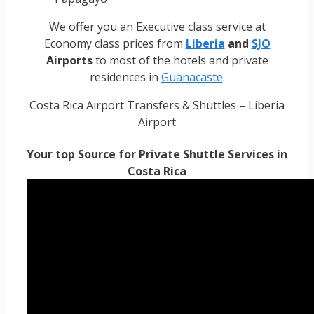
We offer you an Executive class service at
Economy class prices from
Liberia
and
SJO
Airports
to most of the hotels and private
residences in
Guanacaste
.
Costa Rica Airport Transfers & Shuttles – Liberia
Airport
Your top Source for Private Shuttle Services in
Costa Rica