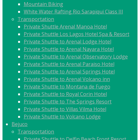
Mountain Biking
White Water Rafting Rio Sarapiqui Class III
Transportation
Private Shuttle Arenal Manoa Hotel
Private Shuttle Los Lagos Hotel Spa & Resort
Private Shuttle to Arenal Lodge Hotel
Private Shuttle to Arenal Nayara Hotel
Private Shuttle to Arenal Observatory Lodge
Private Shuttle to Arenal Paraiso Hotel
Private Shuttle to Arenal Springs Hotel
Private Shuttle to Arenal Volcano inn
Private Shuttle to Montana de Fuego
Private Shuttle to Royal Corin Hotel
Private Shuttle to The Springs Resort
Private Shuttle to Villas Vilma Hotel
Private Shuttle to Volcano Lodge
Bejuco
Transportation
Private Shuttle to Delfin Beach Front Resort