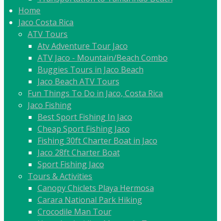
Home
Jaco Costa Rica
ATV Tours
Atv Adventure Tour Jaco
ATV Jaco - Mountain/Beach Combo
Buggies Tours in Jaco Beach
Jaco Beach ATV Tours
Fun Things To Do in Jaco, Costa Rica
Jaco Fishing
Best Sport Fishing In Jaco
Cheap Sport Fishing Jaco
Fishing 30ft Charter Boat in Jaco
Jaco 28ft Charter Boat
Sport Fishing Jaco
Tours & Activities
Canopy Chiclets Playa Hermosa
Carara National Park Hiking
Crocodile Man Tour