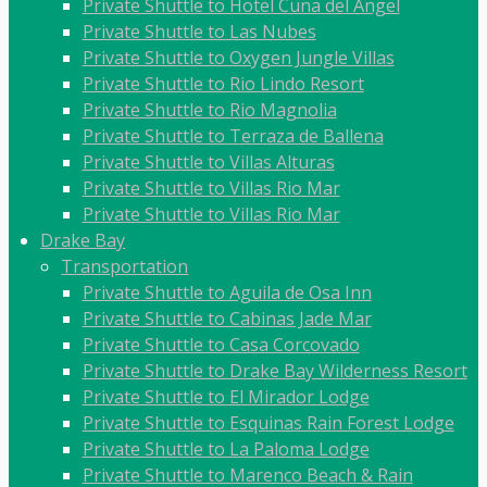
Private Shuttle to Hotel Cuna del Angel
Private Shuttle to Las Nubes
Private Shuttle to Oxygen Jungle Villas
Private Shuttle to Rio Lindo Resort
Private Shuttle to Rio Magnolia
Private Shuttle to Terraza de Ballena
Private Shuttle to Villas Alturas
Private Shuttle to Villas Rio Mar
Private Shuttle to Villas Rio Mar
Drake Bay
Transportation
Private Shuttle to Aguila de Osa Inn
Private Shuttle to Cabinas Jade Mar
Private Shuttle to Casa Corcovado
Private Shuttle to Drake Bay Wilderness Resort
Private Shuttle to El Mirador Lodge
Private Shuttle to Esquinas Rain Forest Lodge
Private Shuttle to La Paloma Lodge
Private Shuttle to Marenco Beach & Rain