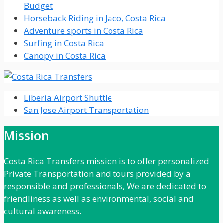
Budget
Horseback Riding in Jaco, Costa Rica
Adventure sports in Costa Rica
Surfing in Costa Rica
Canopy in Costa Rica
Liberia Airport Shuttle
San Jose Airport Transportation
Mission
Costa Rica Transfers mission is to offer personalized
Private Transportation and tours provided by a
responsible and professionals, We are dedicated to
friendliness as well as environmental, social and
cultural awareness.