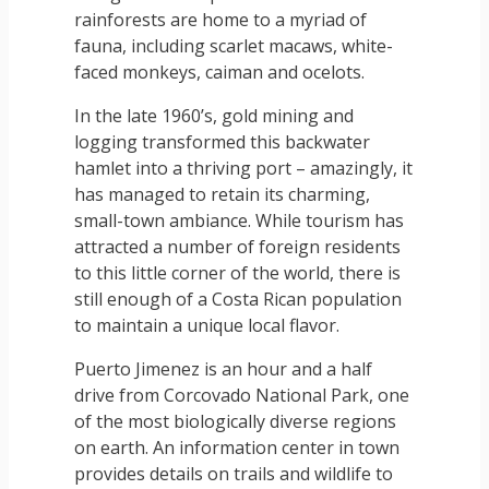
rainforests are home to a myriad of
fauna, including scarlet macaws, white-
faced monkeys, caiman and ocelots.
In the late 1960’s, gold mining and
logging transformed this backwater
hamlet into a thriving port – amazingly, it
has managed to retain its charming,
small-town ambiance. While tourism has
attracted a number of foreign residents
to this little corner of the world, there is
still enough of a Costa Rican population
to maintain a unique local flavor.
Puerto Jimenez is an hour and a half
drive from Corcovado National Park, one
of the most biologically diverse regions
on earth. An information center in town
provides details on trails and wildlife to