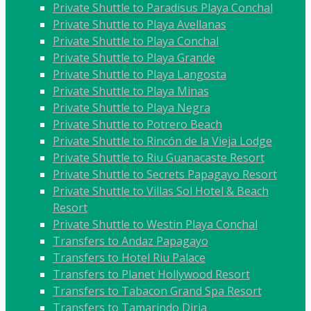
Private Shuttle to Paradisus Playa Conchal
Private Shuttle to Playa Avellanas
Private Shuttle to Playa Conchal
Private Shuttle to Playa Grande
Private Shuttle to Playa Langosta
Private Shuttle to Playa Minas
Private Shuttle to Playa Negra
Private Shuttle to Potrero Beach
Private Shuttle to Rincón de la Vieja Lodge
Private Shuttle to Riu Guanacaste Resort
Private Shuttle to Secrets Papagayo Resort
Private Shuttle to Villas Sol Hotel & Beach
Resort
Private Shuttle to Westin Playa Conchal
Transfers to Andaz Papagayo
Transfers to Hotel Riu Palace
Transfers to Planet Hollywood Resort
Transfers to Tabacon Grand Spa Resort
Transfers to Tamarindo Diria