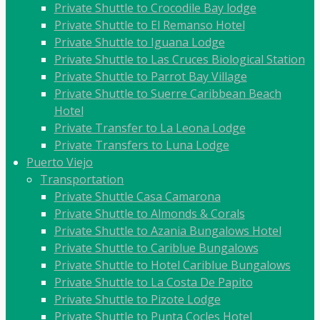
Private Shuttle to Crocodile Bay lodge
Private Shuttle to El Remanso Hotel
Private Shuttle to Iguana Lodge
Private Shuttle to Las Cruces Biological Station
Private Shuttle to Parrot Bay Village
Private Shuttle to Suerre Caribbean Beach
Hotel
Private Transfer to La Leona Lodge
Private Transfers to Luna Lodge
Puerto Viejo
Transportation
Private Shuttle Casa Camarona
Private Shuttle to Almonds & Corals
Private Shuttle to Azania Bungalows Hotel
Private Shuttle to Cariblue Bungalows
Private Shuttle to Hotel Cariblue Bungalows
Private Shuttle to La Costa De Papito
Private Shuttle to Pizote Lodge
Private Shuttle to Punta Cocles Hotel