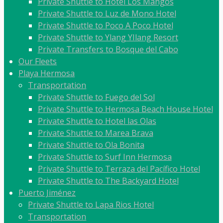
Private Shuttle to Hotel Los Mangos
Private Shuttle to Luz de Mono Hotel
Private Shuttle to Poco A Poco Hotel
Private Shuttle to Ylang YIlang Resort
Private Transfers to Bosque del Cabo
Our Fleets
Playa Hermosa
Transportation
Private Shuttle to Fuego del Sol
Private Shuttle to Hermosa Beach House Hotel
Private Shuttle to Hotel las Olas
Private Shuttle to Marea Brava
Private Shuttle to Ola Bonita
Private Shuttle to Surf Inn Hermosa
Private Shuttle to Terraza del Pacífico Hotel
Private Shuttle to The Backyard Hotel
Puerto Jiménez
Private Shuttle to Lapa Rios Hotel
Transportation