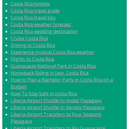
Costa Rica hostels
Costa Rica travel guide
Costa Rica travel tips
Costa Rica weather forecast
Costa Rica wedding destination
Cruise Costa Rica
Driving in Costa Rica
Experience tropical Costa Rica weather
Flights to Costa Rica
Guanacaste National Park in Costa Rica
Horseback Riding in Jaco, Costa Rica
How to Plan a Bachelor Party in Costa Rica on a
Budget
How To Stay Safe in costa-Rica
Liberia Airport Shuttle to Andaz Papagayo
Liberia Airport Shuttle to Secrets Papagayo
Liberia Airport Transfers to Four Seasons
Papagayo
Liberia Airport Transfers to Riu Guanacaste