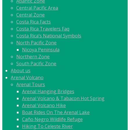
Atlantic Zone
Central Pacific Area
Central Zone
Costa Rica Facts
Costa Rica Travelers Faq
Costa Rica’s National Symbols
North Pacific Zone
Nicoya Peninsula
Northern Zone
South Pacific Zone
About us
Arenal Volcano
Arenal Tours
Arenal Hanging Bridges
Arenal Volcano & Tabacon Hot Spring
Arenal Volcano Hike
Boat Rides On The Arenal Lake
Caño Negro Wildlife Refuge
Hiking To Celeste River