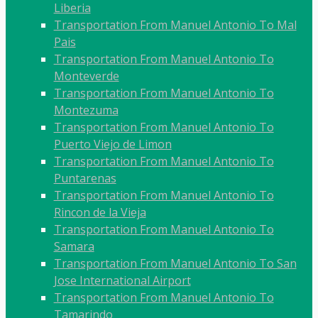
Liberia
Transportation From Manuel Antonio To Mal
Pais
Transportation From Manuel Antonio To
Monteverde
Transportation From Manuel Antonio To
Montezuma
Transportation From Manuel Antonio To
Puerto Viejo de Limon
Transportation From Manuel Antonio To
Puntarenas
Transportation From Manuel Antonio To
Rincon de la Vieja
Transportation From Manuel Antonio To
Samara
Transportation From Manuel Antonio To San
Jose International Airport
Transportation From Manuel Antonio To
Tamarindo