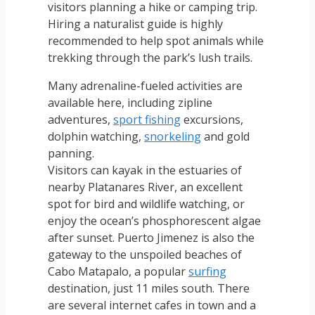
visitors planning a hike or camping trip.
Hiring a naturalist guide is highly
recommended to help spot animals while
trekking through the park’s lush trails.
Many adrenaline-fueled activities are
available here, including zipline
adventures,
sport fishing
excursions,
dolphin watching,
snorkeling
and gold
panning.
Visitors can kayak in the estuaries of
nearby Platanares River, an excellent
spot for bird and wildlife watching, or
enjoy the ocean’s phosphorescent algae
after sunset. Puerto Jimenez is also the
gateway to the unspoiled beaches of
Cabo Matapalo, a popular
surfing
destination, just 11 miles south. There
are several internet cafes in town and a