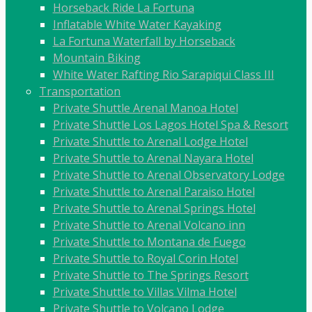
Horseback Ride La Fortuna
Inflatable White Water Kayaking
La Fortuna Waterfall by Horseback
Mountain Biking
White Water Rafting Rio Sarapiqui Class III
Transportation
Private Shuttle Arenal Manoa Hotel
Private Shuttle Los Lagos Hotel Spa & Resort
Private Shuttle to Arenal Lodge Hotel
Private Shuttle to Arenal Nayara Hotel
Private Shuttle to Arenal Observatory Lodge
Private Shuttle to Arenal Paraiso Hotel
Private Shuttle to Arenal Springs Hotel
Private Shuttle to Arenal Volcano inn
Private Shuttle to Montana de Fuego
Private Shuttle to Royal Corin Hotel
Private Shuttle to The Springs Resort
Private Shuttle to Villas Vilma Hotel
Private Shuttle to Volcano Lodge