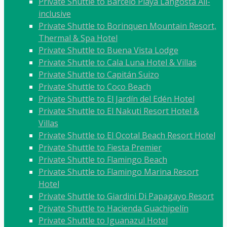
Private Shuttle to Barceló Playa Langosta All-
inclusive
Private Shuttle to Borinquen Mountain Resort,
Thermal & Spa Hotel
Private Shuttle to Buena Vista Lodge
Private Shuttle to Cala Luna Hotel & Villas
Private Shuttle to Capitán Suizo
Private Shuttle to Coco Beach
Private Shuttle to El Jardín del Edén Hotel
Private Shuttle to El Nakuti Resort Hotel &
Villas
Private Shuttle to El Ocotal Beach Resort Hotel
Private Shuttle to Fiesta Premier
Private Shuttle to Flamingo Beach
Private Shuttle to Flamingo Marina Resort
Hotel
Private Shuttle to Giardini Di Papagayo Resort
Private Shuttle to Hacienda Guachipelín
Private Shuttle to Iguanazul Hotel