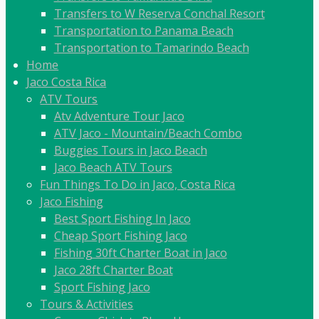
Transfers to W Reserva Conchal Resort
Transportation to Panama Beach
Transportation to Tamarindo Beach
Home
Jaco Costa Rica
ATV Tours
Atv Adventure Tour Jaco
ATV Jaco - Mountain/Beach Combo
Buggies Tours in Jaco Beach
Jaco Beach ATV Tours
Fun Things To Do in Jaco, Costa Rica
Jaco Fishing
Best Sport Fishing In Jaco
Cheap Sport Fishing Jaco
Fishing 30ft Charter Boat in Jaco
Jaco 28ft Charter Boat
Sport Fishing Jaco
Tours & Activities