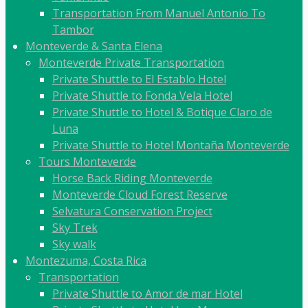
Transportation From Manuel Antonio To
Tambor
Monteverde & Santa Elena
Monteverde Private Transportation
Private Shuttle to El Establo Hotel
Private Shuttle to Fonda Vela Hotel
Private Shuttle to Hotel & Botique Claro de
Luna
Private Shuttle to Hotel Montaña Monteverde
Tours Monteverde
Horse Back Riding Monteverde
Monteverde Cloud Forest Reserve
Selvatura Conservation Project
Sky Trek
Sky walk
Montezuma, Costa Rica
Transportation
Private Shuttle to Amor de mar Hotel