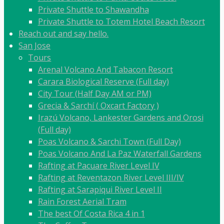
Private Shuttle to Shawandha
Private Shuttle to Totem Hotel Beach Resort
Reach out and say hello.
San Jose
Tours
Arenal Volcano And Tabacon Resort
Carara Biological Reserve (Full day)
City Tour (Half Day AM or PM)
Grecia & Sarchí ( Oxcart Factory )
Irazú Volcano, Lankester Gardens and Orosi
(Full day)
Poas Volcano & Sarchi Town (Full Day)
Poas Volcano And La Paz Waterfall Gardens
Rafting at Pacuare River Level IV
Rafting at Reventazon River Level III/IV
Rafting at Sarapiqui River Level II
Rain Forest Aerial Tram
The best Of Costa Rica 4 in 1