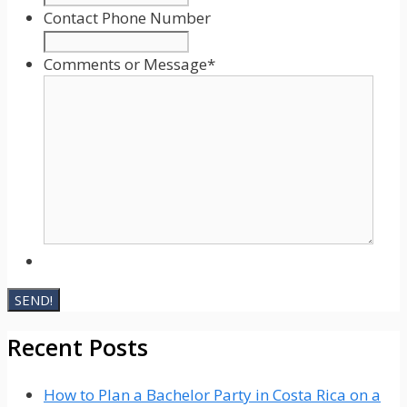
slash
Contact Phone Number
YYYY
Comments or Message
*
Recent Posts
How to Plan a Bachelor Party in Costa Rica on a