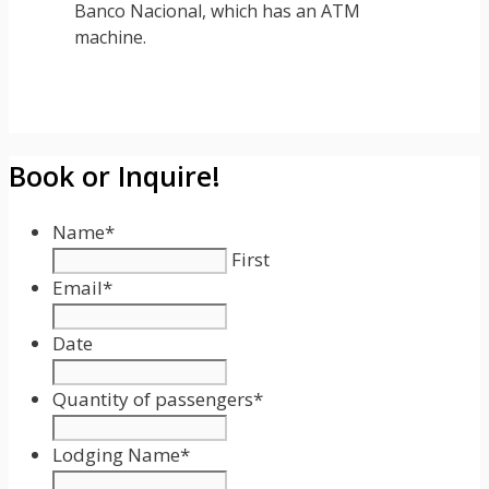
Banco Nacional, which has an ATM
machine.
Book or Inquire!
Name
*
First
Email
*
Date
Date
Format:
Quantity of passengers
*
MM
slash
Lodging Name
*
DD