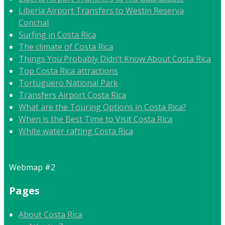
Liberia Airport Transfers to Westin Reserva
Conchal
Surfing in Costa Rica
The climate of Costa Rica
Things You Probably Didn’t Know About Costa Rica
Top Costa Rica attractions
Tortuguero National Park
Transfers Airport Costa Rica
What are the Touring Options in Costa Rica?
When is the Best Time to Visit Costa Rica
White water rafting Costa Rica
Webmap #2
Pages
About Costa Rica