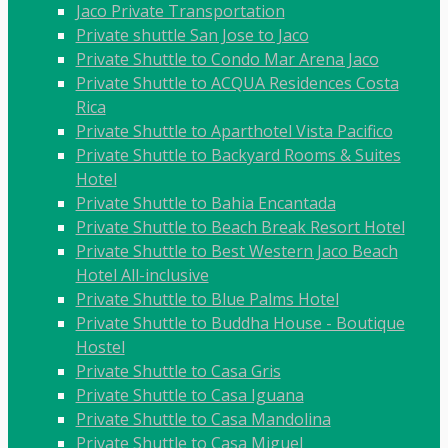
Jaco Private Transportation
Private shuttle San Jose to Jaco
Private Shuttle to Condo Mar Arena Jaco
Private Shuttle to ACQUA Residences Costa
Rica
Private Shuttle to Aparthotel Vista Pacifico
Private Shuttle to Backyard Rooms & Suites
Hotel
Private Shuttle to Bahia Encantada
Private Shuttle to Beach Break Resort Hotel
Private Shuttle to Best Western Jaco Beach
Hotel All-inclusive
Private Shuttle to Blue Palms Hotel
Private Shuttle to Buddha House - Boutique
Hostel
Private Shuttle to Casa Gris
Private Shuttle to Casa Iguana
Private Shuttle to Casa Mandolina
Private Shuttle to Casa Miguel