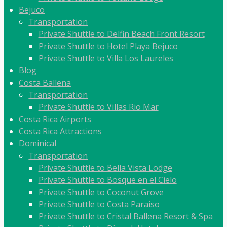
Bejuco
Transportation
Private Shuttle to Delfin Beach Front Resort
Private Shuttle to Hotel Playa Bejuco
Private Shuttle to Villa Los Laureles
Blog
Costa Ballena
Transportation
Private Shuttle to Villas Rio Mar
Costa Rica Airports
Costa Rica Attractions
Dominical
Transportation
Private Shuttle to Bella Vista Lodge
Private Shuttle to Bosque en el Cielo
Private Shuttle to Coconut Grove
Private Shuttle to Costa Paraiso
Private Shuttle to Cristal Ballena Resort & Spa