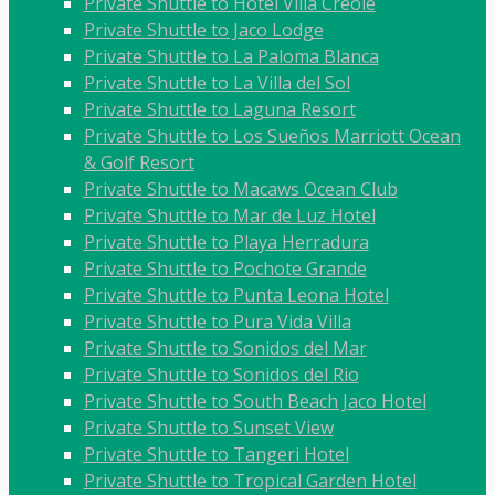
Private Shuttle to Hotel Villa Creole
Private Shuttle to Jaco Lodge
Private Shuttle to La Paloma Blanca
Private Shuttle to La Villa del Sol
Private Shuttle to Laguna Resort
Private Shuttle to Los Sueños Marriott Ocean
& Golf Resort
Private Shuttle to Macaws Ocean Club
Private Shuttle to Mar de Luz Hotel
Private Shuttle to Playa Herradura
Private Shuttle to Pochote Grande
Private Shuttle to Punta Leona Hotel
Private Shuttle to Pura Vida Villa
Private Shuttle to Sonidos del Mar
Private Shuttle to Sonidos del Rio
Private Shuttle to South Beach Jaco Hotel
Private Shuttle to Sunset View
Private Shuttle to Tangeri Hotel
Private Shuttle to Tropical Garden Hotel