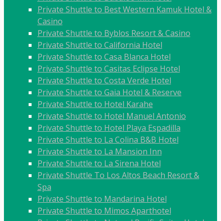
Private Shuttle to Best Western Kamuk Hotel &
Casino
Private Shuttle to Byblos Resort & Casino
Private Shuttle to California Hotel
Private Shuttle to Casa Blanca Hotel
Private Shuttle to Casitas Eclipse Hotel
Private Shuttle to Costa Verde Hotel
Private Shuttle to Gaia Hotel & Reserve
Private Shuttle to Hotel Karahe
Private Shuttle to Hotel Manuel Antonio
Private Shuttle to Hotel Playa Espadilla
Private Shuttle to La Colina B&B Hotel
Private Shuttle to La Mansion Inn
Private Shuttle to La Sirena Hotel
Private Shuttle To Los Altos Beach Resort &
Spa
Private Shuttle to Mandarina Hotel
Private Shuttle to Mimos Aparthotel