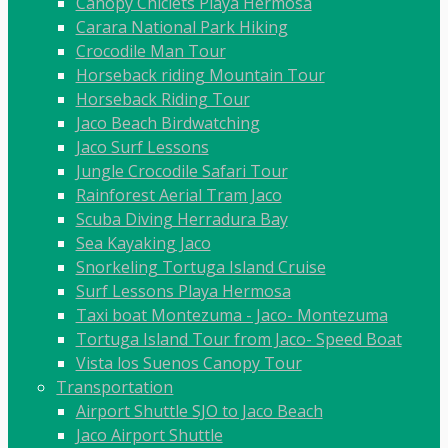
Canopy Chiclets Playa Hermosa
Carara National Park Hiking
Crocodile Man Tour
Horseback riding Mountain Tour
Horseback Riding Tour
Jaco Beach Birdwatching
Jaco Surf Lessons
Jungle Crocodile Safari Tour
Rainforest Aerial Tram Jaco
Scuba Diving Herradura Bay
Sea Kayaking Jaco
Snorkeling Tortuga Island Cruise
Surf Lessons Playa Hermosa
Taxi boat Montezuma - Jaco- Montezuma
Tortuga Island Tour from Jaco- Speed Boat
Vista los Suenos Canopy Tour
Transportation
Airport Shuttle SJO to Jaco Beach
Jaco Airport Shuttle