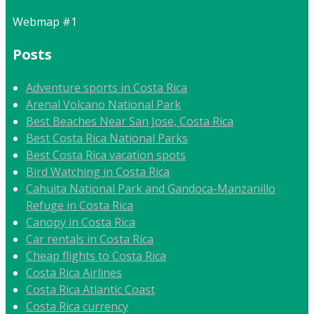
Webmap #1
Posts
Adventure sports in Costa Rica
Arenal Volcano National Park
Best Beaches Near San Jose, Costa Rica
Best Costa Rica National Parks
Best Costa Rica vacation spots
Bird Watching in Costa Rica
Cahuita National Park and Gandoca-Manzanillo
Refuge in Costa Rica
Canopy in Costa Rica
Car rentals in Costa Rica
Cheap flights to Costa Rica
Costa Rica Airlines
Costa Rica Atlantic Coast
Costa Rica currency