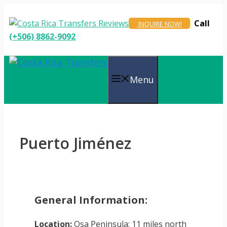
Skip
to
Call
INQUIRE NOW!
content
(+506) 8862-9092
Menu
Puerto Jiménez
General Information:
Location:
Osa Peninsula; 11 miles north