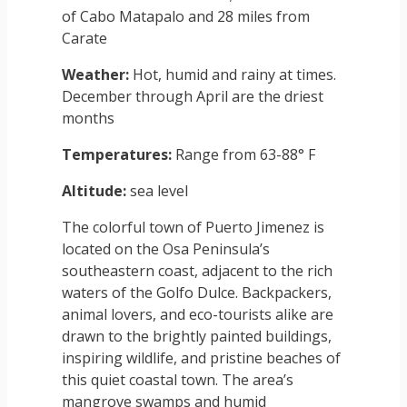
of Cabo Matapalo and 28 miles from
Carate
Weather:
Hot, humid and rainy at times.
December through April are the driest
months
Temperatures:
Range from 63-88° F
Altitude:
sea level
The colorful town of Puerto Jimenez is
located on the Osa Peninsula’s
southeastern coast, adjacent to the rich
waters of the Golfo Dulce. Backpackers,
animal lovers, and eco-tourists alike are
drawn to the brightly painted buildings,
inspiring wildlife, and pristine beaches of
this quiet coastal town. The area’s
mangrove swamps and humid