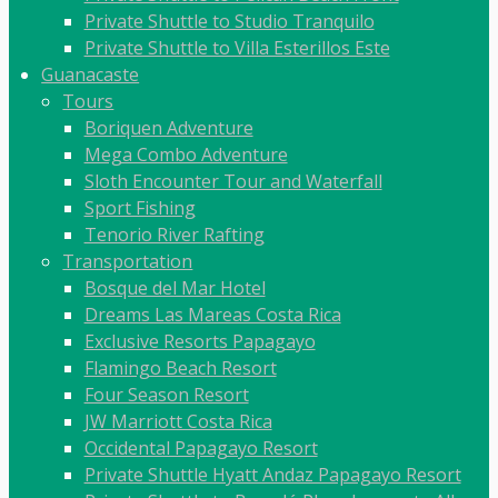
Private Shuttle to Studio Tranquilo
Private Shuttle to Villa Esterillos Este
Guanacaste
Tours
Boriquen Adventure
Mega Combo Adventure
Sloth Encounter Tour and Waterfall
Sport Fishing
Tenorio River Rafting
Transportation
Bosque del Mar Hotel
Dreams Las Mareas Costa Rica
Exclusive Resorts Papagayo
Flamingo Beach Resort
Four Season Resort
JW Marriott Costa Rica
Occidental Papagayo Resort
Private Shuttle Hyatt Andaz Papagayo Resort