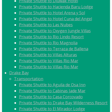
Private Shuttle to Diuwak Hotel
Private Shuttle to Hacienda Baru Lodge
Private Shuttle to Hotel Arena y Sol
Private Shuttle to Hotel Cuna del Angel
Private Shuttle to Las Nubes
Private Shuttle to Oxygen Jungle Villas
Private Shuttle to Rio Lindo Resort
Private Shuttle to Rio Magnolia
Private Shuttle to Terraza de Ballena
Private Shuttle to Villas Alturas
Private Shuttle to Villas Rio Mar
Private Shuttle to Villas Rio Mar
Drake Bay
Transportation
Private Shuttle to Aguila de Osa Inn
Private Shuttle to Cabinas Jade Mar
Private Shuttle to Casa Corcovado
Private Shuttle to Drake Bay Wilderness Resort
Private Shuttle to El Mirador Lodge