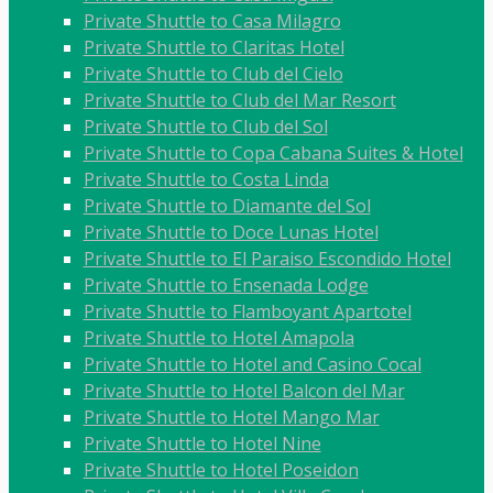
Private Shuttle to Casa Milagro
Private Shuttle to Claritas Hotel
Private Shuttle to Club del Cielo
Private Shuttle to Club del Mar Resort
Private Shuttle to Club del Sol
Private Shuttle to Copa Cabana Suites & Hotel
Private Shuttle to Costa Linda
Private Shuttle to Diamante del Sol
Private Shuttle to Doce Lunas Hotel
Private Shuttle to El Paraiso Escondido Hotel
Private Shuttle to Ensenada Lodge
Private Shuttle to Flamboyant Apartotel
Private Shuttle to Hotel Amapola
Private Shuttle to Hotel and Casino Cocal
Private Shuttle to Hotel Balcon del Mar
Private Shuttle to Hotel Mango Mar
Private Shuttle to Hotel Nine
Private Shuttle to Hotel Poseidon