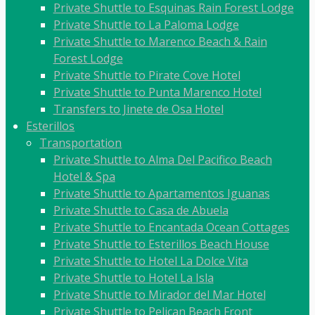
Private Shuttle to Esquinas Rain Forest Lodge
Private Shuttle to La Paloma Lodge
Private Shuttle to Marenco Beach & Rain
Forest Lodge
Private Shuttle to Pirate Cove Hotel
Private Shuttle to Punta Marenco Hotel
Transfers to Jinete de Osa Hotel
Esterillos
Transportation
Private Shuttle to Alma Del Pacifico Beach
Hotel & Spa
Private Shuttle to Apartamentos Iguanas
Private Shuttle to Casa de Abuela
Private Shuttle to Encantada Ocean Cottages
Private Shuttle to Esterillos Beach House
Private Shuttle to Hotel La Dolce Vita
Private Shuttle to Hotel La Isla
Private Shuttle to Mirador del Mar Hotel
Private Shuttle to Pelican Beach Front