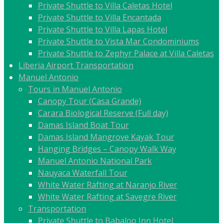
Private Shuttle to Villa Caletas Hotel
Private Shuttle to Villa Encantada
Private Shuttle to Villa Lapas Hotel
Private Shuttle to Vista Mar Condominiums
Private Shuttle to Zephyr Palace at Villa Caletas
Liberia Airport Transportation
Manuel Antonio
Tours in Manuel Antonio
Canopy Tour (Casa Grande)
Carara Biological Reserve (Full day)
Damas Island Boat Tour
Damas Island Mangrove Kayak Tour
Hanging Bridges – Canopy Walk Way
Manuel Antonio National Park
Nauyaca Waterfall Tour
White Water Rafting at Naranjo River
White Water Rafting at Savegre River
Transportation
Private Shuttle to Babaloo Inn Hotel