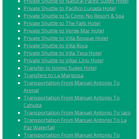
Private Shuttle to Natural Pacific Suites Hotel
Private Shuttle to Pacifico Lunada Hotel
Private Shuttle to Si Como No Resort & Spa
Private Shuttle to The Falls Hotel
Private Shuttle to Verde Mar Hotel
Private Shuttle to Villa Bosque Hotel
Private Shuttle to Villa Roca
Private Shuttle to Villa Teca Hotel
Private Shuttle to Villas Lirio Hotel
Transfer to Issimo Suites Hotel
Transfers to La Mariposa
Transportation From Manuel Antonio To
Arenal
Transportation From Manuel Antonio To
Cahuita
Transportation From Manuel Antonio To Jaco
Transportation From Manuel Antonio To La
Paz Waterfall
Transportation From Manuel Antonio To