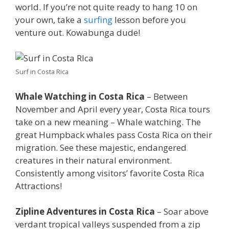
world. If you’re not quite ready to hang 10 on
your own, take a
surfing
lesson before you
venture out. Kowabunga dude!
Surf in Costa Rica
Whale Watching in Costa Rica
– Between
November and April every year, Costa Rica tours
take on a new meaning – Whale watching. The
great Humpback whales pass Costa Rica on their
migration. See these majestic, endangered
creatures in their natural environment.
Consistently among visitors’ favorite Costa Rica
Attractions!
Zipline Adventures in Costa Rica
– Soar above
verdant tropical valleys suspended from a zip