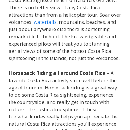
Costa Rica sightseeing is from a bird’s eye view.
There is no better view of any Costa Rica
attractions than from a helicopter tour. Soar over
volcanoes,
waterfalls
, mountains, beaches, and
just about anywhere else there is something
remarkable to behold. The knowledgeable and
experienced pilots will treat you to stunning
aerial views of some of the hottest Costa Rica
sightseeing in the islands, not just the volcanoes.
Horseback Riding all around Costa Rica
– A
favorite Costa Rica activity since well before the
age of tourism, Horseback riding is a great way
to do some Costa Rica sightseeing, experience
the countryside, and really get in touch with
nature. The rustic atmosphere of these
horseback rides really helps you appreciate the
natural Costa Rica attractions you’ll experience