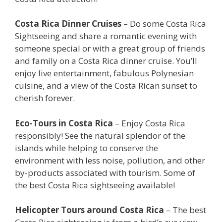
Costa Rica Dinner Cruises
– Do some Costa Rica
Sightseeing and share a romantic evening with
someone special or with a great group of friends
and family on a Costa Rica dinner cruise. You’ll
enjoy live entertainment, fabulous Polynesian
cuisine, and a view of the Costa Rican sunset to
cherish forever.
Eco-Tours in Costa Rica
– Enjoy Costa Rica
responsibly! See the natural splendor of the
islands while helping to conserve the
environment with less noise, pollution, and other
by-products associated with tourism. Some of
the best Costa Rica sightseeing available!
Helicopter Tours around Costa Rica
– The best