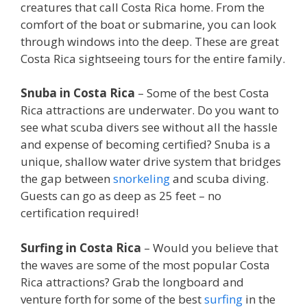
creatures that call Costa Rica home. From the
comfort of the boat or submarine, you can look
through windows into the deep. These are great
Costa Rica sightseeing tours for the entire family.
Snuba in Costa Rica
– Some of the best Costa
Rica attractions are underwater. Do you want to
see what scuba divers see without all the hassle
and expense of becoming certified? Snuba is a
unique, shallow water drive system that bridges
the gap between
snorkeling
and scuba diving.
Guests can go as deep as 25 feet – no
certification required!
Surfing in Costa Rica
– Would you believe that
the waves are some of the most popular Costa
Rica attractions? Grab the longboard and
venture forth for some of the best
surfing
in the