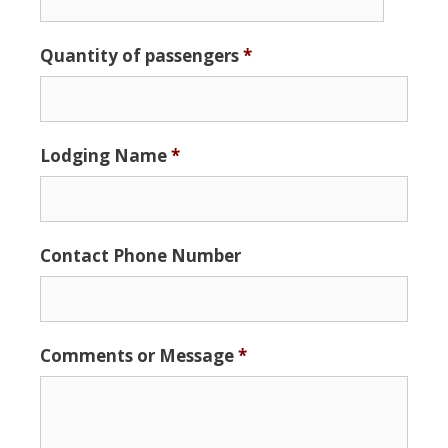
Date
Quantity of passengers
*
Format:
MM
slash
DD
Lodging Name
*
slash
YYYY
Contact Phone Number
Comments or Message
*