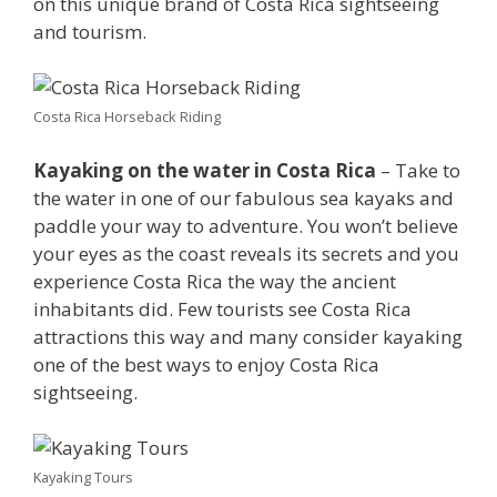
on this unique brand of Costa Rica sightseeing
and tourism.
Costa Rica Horseback Riding
Kayaking on the water in Costa Rica
– Take to
the water in one of our fabulous sea kayaks and
paddle your way to adventure. You won’t believe
your eyes as the coast reveals its secrets and you
experience Costa Rica the way the ancient
inhabitants did. Few tourists see Costa Rica
attractions this way and many consider kayaking
one of the best ways to enjoy Costa Rica
sightseeing.
Kayaking Tours