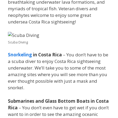
breathtaking underwater lava formations, and
myriads of tropical fish. Veteran divers and
neophytes welcome to enjoy some great
undersea Costa Rica sightseeing!
Scuba Diving
Snorkeling
in Costa Rica
– You don’t have to be
a scuba diver to enjoy Costa Rica sightseeing
underwater. We’ll take you to some of the most
amazing sites where you will see more than you
ever thought possible with just a mask and
snorkel.
Submarines and Glass Bottom Boats in Costa
Rica
– You don’t even have to get wet if you don’t
want to in order to see the amazing oceanic