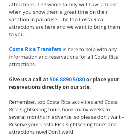
attractions. The whole family will have a blast
when you show them a great time on their
vacation in paradise. The top Costa Rica
attractions are here and we want to bring them
to you.
Costa Rica Transfers
is here to help with any
information and reservations for all Costa Rica
attractions.
Give us a call at
506 8890 5080
or place your
reservations directly on our site.
Remember, top Costa Rica activities and Costa
Rica sightseeing tours book many weeks to
several months in advance, so please don’t wait –
Reserve your Costa Rica sightseeing tours and
attractions now! Don’t wait!