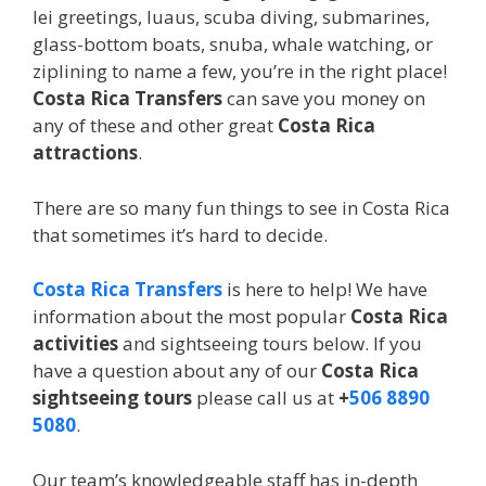
lei greetings, luaus, scuba diving, submarines,
glass-bottom boats, snuba, whale watching, or
ziplining to name a few, you’re in the right place!
Costa Rica Transfers
can save you money on
any of these and other great
Costa Rica
attractions
.
There are so many fun things to see in Costa Rica
that sometimes it’s hard to decide.
Costa Rica Transfers
is here to help! We have
information about the most popular
Costa Rica
activities
and sightseeing tours below. If you
have a question about any of our
Costa Rica
sightseeing tours
please call us at
+
506 8890
5080
.
Our team’s knowledgeable staff has in-depth