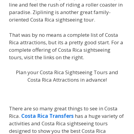
line and feel the rush of riding a roller coaster in
paradise. Ziplining is another great family-
oriented Costa Rica sightseeing tour.
That was by no means a complete list of Costa
Rica attractions, but its a pretty good start. For a
complete offering of Costa Rica sightseeing
tours, visit the links on the right.
Plan your Costa Rica Sightseeing Tours and
Costa Rica Attractions in advance!
There are so many great things to see in Costa
Rica.
Costa Rica Transfers
has a huge variety of
activities and Costa Rica sightseeing tours
designed to show you the best Costa Rica