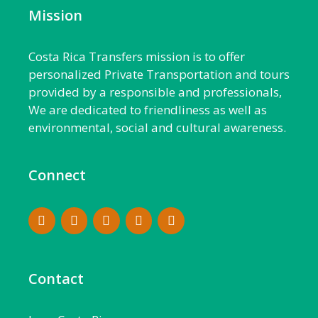
Mission
Costa Rica Transfers mission is to offer
personalized Private Transportation and tours
provided by a responsible and professionals,
We are dedicated to friendliness as well as
environmental, social and cultural awareness.
Connect
Contact