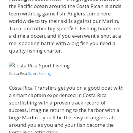
the Pacific ocean around the Costa Rican islands
teem with big game fish. Anglers come here
worldwide to try their skills against our Marlin,
Tuna, and other big sportfish. Fishing boats are
a dime a dozen, and if you even want a shot at a
reel spooling battle with a big fish you need a
quality fishing charter.
Costa Rica
Sport Fishing
Costa Rica Transfers get you on a good boat with
a smart captain experienced in Costa Rica
sportfishing with a proven track record of
success. Imagine returning to the harbor with a
huge Marlin – you’ll be the envy of anglers all
around you as you and your fish become the
Costa Rica attraction!