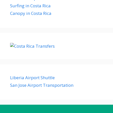
Surfing in Costa Rica
Canopy in Costa Rica
Liberia Airport Shuttle
San Jose Airport Transportation