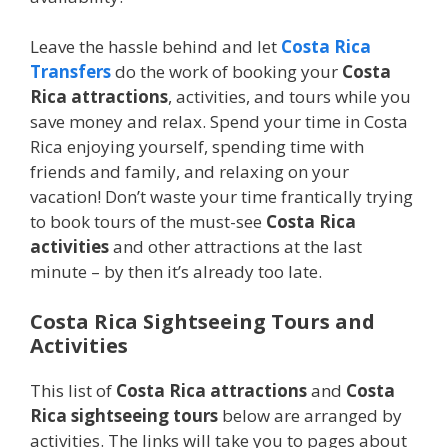
Leave the hassle behind and let
Costa Rica
Transfers
do the work of booking your
Costa
Rica attractions
, activities, and tours while you
save money and relax. Spend your time in Costa
Rica enjoying yourself, spending time with
friends and family, and relaxing on your
vacation! Don’t waste your time frantically trying
to book tours of the must-see
Costa Rica
activities
and other attractions at the last
minute – by then it’s already too late.
Costa Rica Sightseeing Tours and
Activities
This list of
Costa Rica attractions
and
Costa
Rica sightseeing tours
below are arranged by
activities. The links will take you to pages about