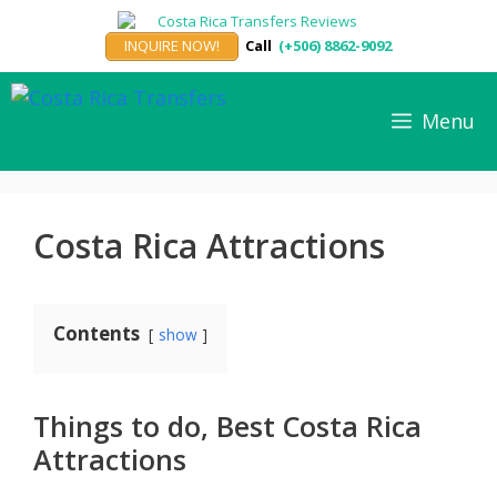
Skip
to
INQUIRE NOW!
Call
(+506) 8862-9092
content
Menu
Costa Rica Attractions
Contents
show
Things to do, Best Costa Rica
Attractions