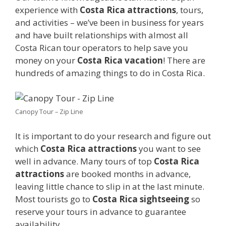
experience with
Costa Rica attractions
, tours,
and activities – we’ve been in business for years
and have built relationships with almost all
Costa Rican tour operators to help save you
money on your
Costa Rica vacation
! There are
hundreds of amazing things to do in Costa Rica.
Canopy Tour – Zip Line
It is important to do your research and figure out
which
Costa Rica attractions
you want to see
well in advance. Many tours of top
Costa Rica
attractions
are booked months in advance,
leaving little chance to slip in at the last minute.
Most tourists go to
Costa Rica sightseeing
so
reserve your tours in advance to guarantee
availability.