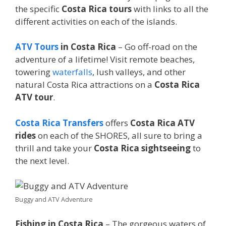
the specific
Costa Rica tours
with links to all the
different activities on each of the islands.
ATV Tours
in Costa Rica
– Go off-road on the
adventure of a lifetime! Visit remote beaches,
towering
waterfalls
, lush valleys, and other
natural Costa Rica attractions on a
Costa Rica
ATV tour
.
Costa Rica Transfers
offers
Costa Rica ATV
rides
on each of the SHORES, all sure to bring a
thrill and take your
Costa Rica sightseeing
to
the next level.
Buggy and ATV Adventure
Fishing in Costa Rica
– The gorgeous waters of