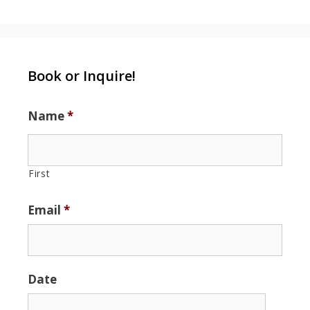
Book or Inquire!
Name
*
First
Email
*
Date