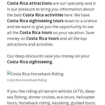
Costa Rica attractions
are our specialty and it
is our pleasure to bring you information about
the best
Costa Rica activities
here. We have
Costa Rica sightseeing tours
down to a science
and we want to give you the opportunity to see
all the
Costa Rica tours
on your vacation. Save
money on
Costa Rica tours
and all the top
attractions and activities.
Our deep discounts save you money on your
Costa Rica sightseeing
.
Costa Rica Horseback Riding
If you like riding all-terrain vehicles (ATV), deep-
sea fishing, dinner cruises, eco-tours, helicopter
tours, horseback riding, kayaking, guided tours,