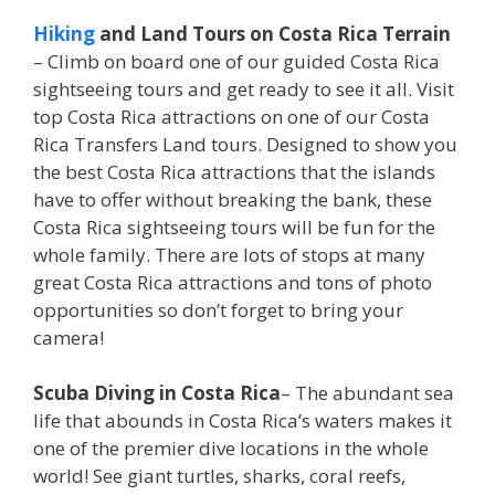
Hiking
and Land Tours on Costa Rica Terrain
– Climb on board one of our guided Costa Rica
sightseeing tours and get ready to see it all. Visit
top Costa Rica attractions on one of our Costa
Rica Transfers Land tours. Designed to show you
the best Costa Rica attractions that the islands
have to offer without breaking the bank, these
Costa Rica sightseeing tours will be fun for the
whole family. There are lots of stops at many
great Costa Rica attractions and tons of photo
opportunities so don’t forget to bring your
camera!
Scuba Diving in Costa Rica
– The abundant sea
life that abounds in Costa Rica’s waters makes it
one of the premier dive locations in the whole
world! See giant turtles, sharks, coral reefs,