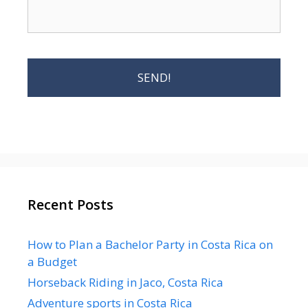
Recent Posts
How to Plan a Bachelor Party in Costa Rica on
a Budget
Horseback Riding in Jaco, Costa Rica
Adventure sports in Costa Rica