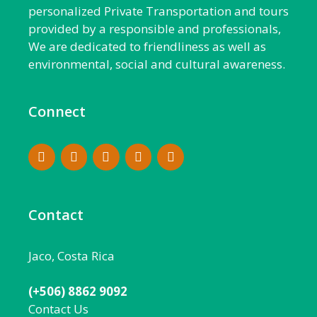
personalized Private Transportation and tours
provided by a responsible and professionals,
We are dedicated to friendliness as well as
environmental, social and cultural awareness.
Connect
Contact
Jaco, Costa Rica
(+506) 8862 9092
Contact Us