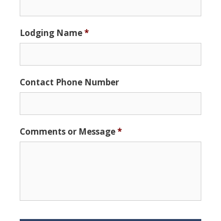
slash
DD
Lodging Name
*
slash
YYYY
Contact Phone Number
Comments or Message
*