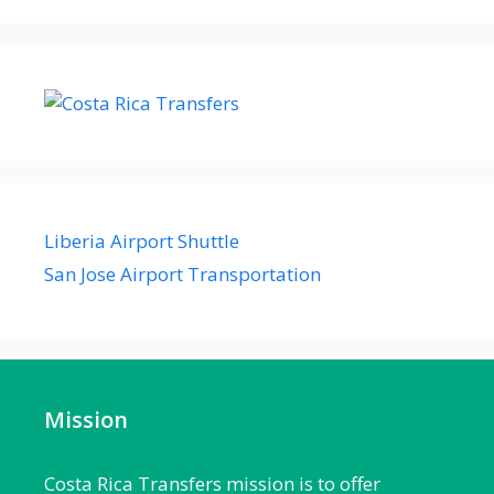
Liberia Airport Shuttle
San Jose Airport Transportation
Mission
Costa Rica Transfers mission is to offer