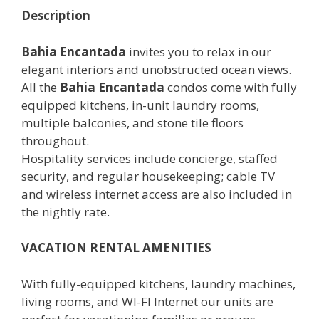
Description
Bahia Encantada
invites you to relax in our
elegant interiors and unobstructed ocean views.
All the
Bahia Encantada
condos come with fully
equipped kitchens, in-unit laundry rooms,
multiple balconies, and stone tile floors
throughout.
Hospitality services include concierge, staffed
security, and regular housekeeping; cable TV
and wireless internet access are also included in
the nightly rate.
VACATION RENTAL AMENITIES
With fully-equipped kitchens, laundry machines,
living rooms, and WI-FI Internet our units are