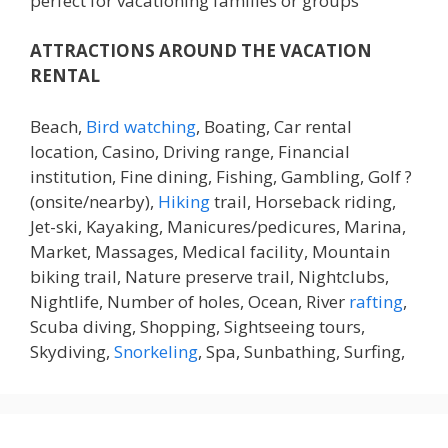
perfect for vacationing families or groups
ATTRACTIONS AROUND THE VACATION
RENTAL
Beach,
Bird watching
, Boating, Car rental
location, Casino, Driving range, Financial
institution, Fine dining, Fishing, Gambling, Golf ?
(onsite/nearby),
Hiking
trail, Horseback riding,
Jet-ski, Kayaking, Manicures/pedicures, Marina,
Market, Massages, Medical facility, Mountain
biking trail, Nature preserve trail, Nightclubs,
Nightlife, Number of holes, Ocean, River
rafting
,
Scuba diving, Shopping, Sightseeing tours,
Skydiving,
Snorkeling
, Spa, Sunbathing, Surfing,