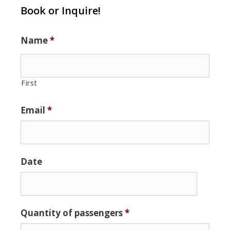
Book or Inquire!
Name
*
First
Email
*
Date
Date
Quantity of passengers
*
Format:
MM