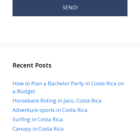
Recent Posts
How to Plan a Bachelor Party in Costa Rica on
a Budget
Horseback Riding in Jaco, Costa Rica
Adventure sports in Costa Rica
Surfing in Costa Rica
Canopy in Costa Rica