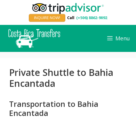
Skip
to
INQUIRE NOW!
Call
(+506) 8862-9092
content
Menu
Private Shuttle to Bahia
Encantada
Transportation to Bahia
Encantada