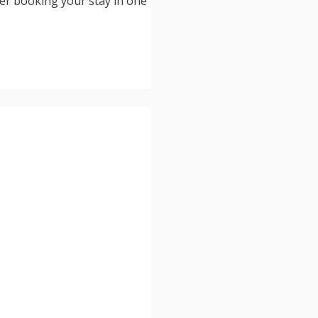
der booking your stay in one