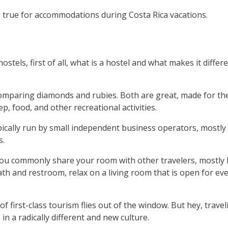
 true for accommodations during Costa Rica vacations.
stels, first of all, what is a hostel and what makes it differ
comparing diamonds and rubies. Both are great, made for th
, food, and other recreational activities.
 typically run by small independent business operators, mostly
s.
r you commonly share your room with other travelers, mostly
th and restroom, relax on a living room that is open for ev
 of first-class tourism flies out of the window. But hey, trave
 a radically different and new culture.