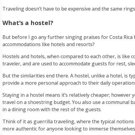
Traveling doesn’t have to be expensive and the same rings
What’s a hostel?
But before I go any further singing praises for Costa Rica ho
accommodations like hotels and resorts?
Hostels and hotels, when compared to each other, is like 
traveler, and are used to accommodate guests for rest, sleep
But the similarities end there. A hostel, unlike a hotel, is
provide a more personal approach to their daily operation
Staying in a hostel means it’s relatively cheaper; howeve
travel on a shoestring budget. You also use a communal ba
in a dining room with the rest of the guests.
Think of it as guerrilla traveling, where the typical notions
more authentic for anyone looking to immerse themselves in