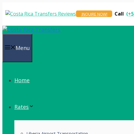
Skip
to
Call
(+5
INQUIRE NOW!
content
Menu
Home
Rates
Liberia Airport Transportation