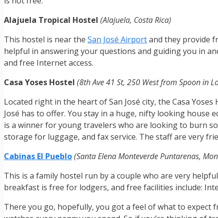
is not free.
Alajuela Tropical Hostel
(Alajuela, Costa Rica)
This hostel is near the
San José Airport
and they provide fr
helpful in answering your questions and guiding you in and 
and free Internet access.
Casa Yoses Hostel
(8th Ave 41 St, 250 West from Spoon in Lo
Located right in the heart of San José city, the Casa Yose
José has to offer. You stay in a huge, nifty looking hous
is a winner for young travelers who are looking to burn som
storage for luggage, and fax service. The staff are very fr
Cabinas El Pueblo
(Santa Elena Monteverde Puntarenas, Mont
This is a family hostel run by a couple who are very helpfu
breakfast is free for lodgers, and free facilities include: 
There you go, hopefully, you got a feel of what to expect 