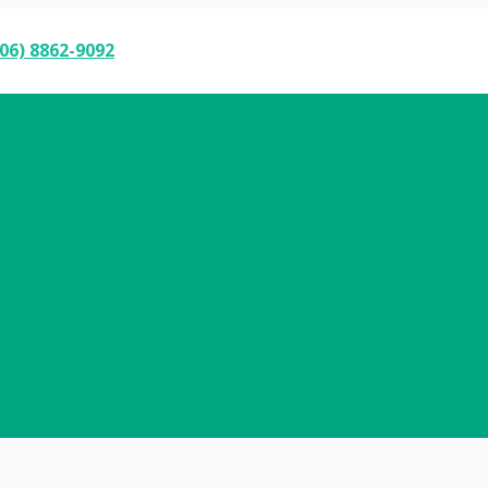
06) 8862-9092