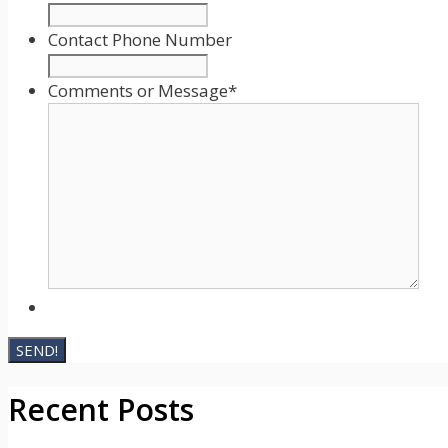
DD
slash
Contact Phone Number
YYYY
Comments or Message
*
Recent Posts