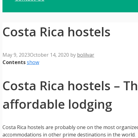
Costa Rica hostels
May 9, 2023
October 14, 2020
by
bolilvar
Contents
show
Costa Rica hostels – T
affordable lodging
Costa Rica hostels are probably one on the most organize
accommodations in other prime destinations in the world.