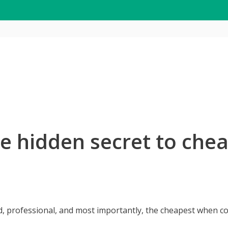
he hidden secret to chea
d, professional, and most importantly, the cheapest when 