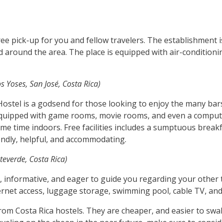
ee pick-up for you and fellow travelers. The establishment i
around the area. The place is equipped with air-conditioning
s Yoses, San José, Costa Rica)
s Hostel is a godsend for those looking to enjoy the many ba
e equipped with game rooms, movie rooms, and even a compute
e time indoors. Free facilities includes a sumptuous breakfas
iendly, helpful, and accommodating.
everde, Costa Rica)
l, informative, and eager to guide you regarding your other t
Internet access, luggage storage, swimming pool, cable TV, and
from Costa Rica hostels. They are cheaper, and easier to swal