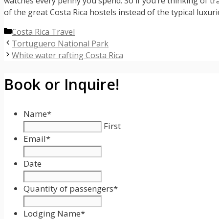
watches every penny you spend. So if you’re thinking of tr
of the great Costa Rica hostels instead of the typical luxu
Categories
Costa Rica Travel
Tortuguero National Park
White water rafting Costa Rica
Book or Inquire!
Name
*
First
Email
*
Date
Date
Format:
Quantity of passengers
*
MM
slash
Lodging Name
*