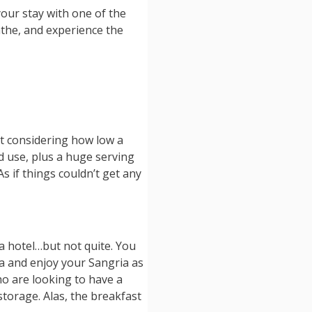
our stay with one of the
athe, and experience the
ct considering how low a
nd use, plus a huge serving
s if things couldn’t get any
 a hotel…but not quite. You
rea and enjoy your Sangria as
ho are looking to have a
storage. Alas, the breakfast