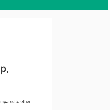
p,
compared to other