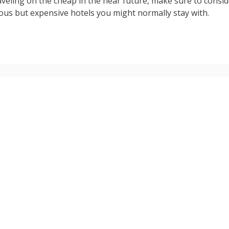
aveling on the cheap in the near future, make sure to consi
rious but expensive hotels you might normally stay with.