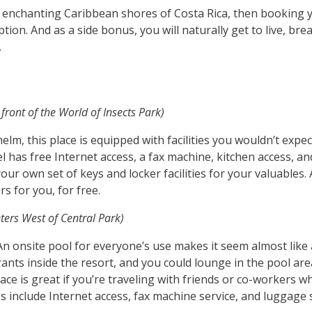
e enchanting Caribbean shores of Costa Rica, then booking y
ion. And as a side bonus, you will naturally get to live, bre
.
front of the World of Insects Park)
lm, this place is equipped with facilities you wouldn’t expe
el has free Internet access, a fax machine, kitchen access, a
ur own set of keys and locker facilities for your valuables. A
rs for you, for free.
ters West of Central Park)
. An onsite pool for everyone’s use makes it seem almost like
aurants inside the resort, and you could lounge in the pool a
ace is great if you’re traveling with friends or co-workers w
es include Internet access, fax machine service, and luggage 