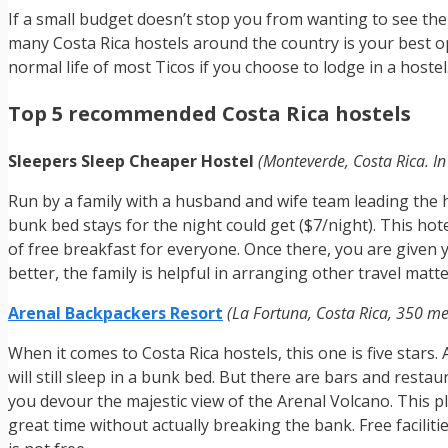
If a small budget doesn’t stop you from wanting to see th
many Costa Rica hostels around the country is your best opt
normal life of most Ticos if you choose to lodge in a hostel
Top 5 recommended Costa Rica hostels
Sleepers Sleep Cheaper Hostel
(Monteverde, Costa Rica. In 
Run by a family with a husband and wife team leading the he
bunk bed stays for the night could get ($7/night). This hot
of free breakfast for everyone. Once there, you are given yo
better, the family is helpful in arranging other travel matte
Arenal Backpackers Resort
(La Fortuna, Costa Rica, 350 me
When it comes to Costa Rica hostels, this one is five stars
will still sleep in a bunk bed. But there are bars and rest
you devour the majestic view of the Arenal Volcano. This pl
great time without actually breaking the bank. Free faciliti