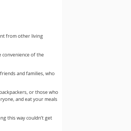
ent from other living
e convenience of the
 friends and families, who
 backpackers, or those who
eryone, and eat your meals
ling this way couldn’t get