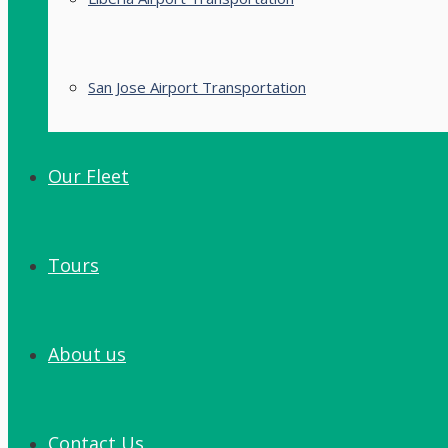
San Jose Airport Transportation
Our Fleet
Tours
About us
Contact Us