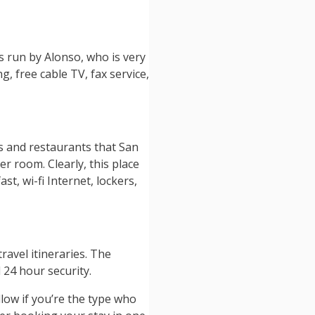
s run by Alonso, who is very
, free cable TV, fax service,
rs and restaurants that San
r room. Clearly, this place
t, wi-fi Internet, lockers,
ravel itineraries. The
 24 hour security.
low if you’re the type who