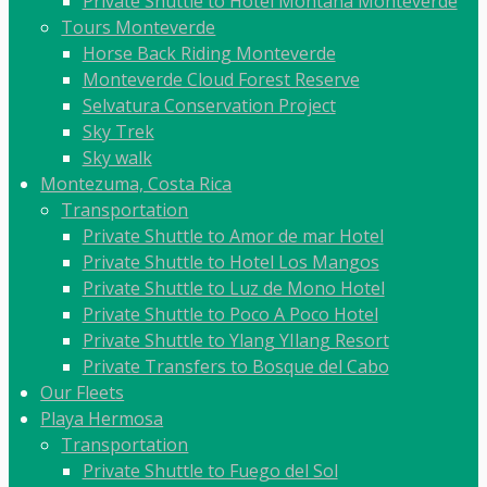
Private Shuttle to Hotel Montaña Monteverde
Tours Monteverde
Horse Back Riding Monteverde
Monteverde Cloud Forest Reserve
Selvatura Conservation Project
Sky Trek
Sky walk
Montezuma, Costa Rica
Transportation
Private Shuttle to Amor de mar Hotel
Private Shuttle to Hotel Los Mangos
Private Shuttle to Luz de Mono Hotel
Private Shuttle to Poco A Poco Hotel
Private Shuttle to Ylang YIlang Resort
Private Transfers to Bosque del Cabo
Our Fleets
Playa Hermosa
Transportation
Private Shuttle to Fuego del Sol