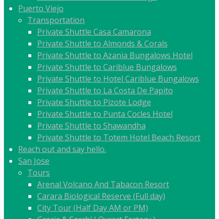
Puerto Viejo
Transportation
Private Shuttle Casa Camarona
Private Shuttle to Almonds & Corals
Private Shuttle to Azania Bungalows Hotel
Private Shuttle to Cariblue Bungalows
Private Shuttle to Hotel Cariblue Bungalows
Private Shuttle to La Costa De Papito
Private Shuttle to Pizote Lodge
Private Shuttle to Punta Cocles Hotel
Private Shuttle to Shawandha
Private Shuttle to Totem Hotel Beach Resort
Reach out and say hello.
San Jose
Tours
Arenal Volcano And Tabacon Resort
Carara Biological Reserve (Full day)
City Tour (Half Day AM or PM)