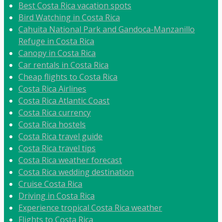
Best Costa Rica vacation spots
Bird Watching in Costa Rica
Cahuita National Park and Gandoca-Manzanillo
Refuge in Costa Rica
Canopy in Costa Rica
Car rentals in Costa Rica
Cheap flights to Costa Rica
Costa Rica Airlines
Costa Rica Atlantic Coast
Costa Rica currency
Costa Rica hostels
Costa Rica travel guide
Costa Rica travel tips
Costa Rica weather forecast
Costa Rica wedding destination
Cruise Costa Rica
Driving in Costa Rica
Experience tropical Costa Rica weather
Flights to Costa Rica