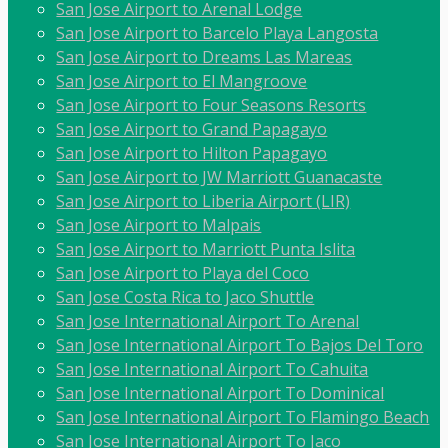
San Jose Airport to Arenal Lodge
San Jose Airport to Barcelo Playa Langosta
San Jose Airport to Dreams Las Mareas
San Jose Airport to El Mangroove
San Jose Airport to Four Seasons Resorts
San Jose Airport to Grand Papagayo
San Jose Airport to Hilton Papagayo
San Jose Airport to JW Marriott Guanacaste
San Jose Airport to Liberia Airport (LIR)
San Jose Airport to Malpais
San Jose Airport to Marriott Punta Islita
San Jose Airport to Playa del Coco
San Jose Costa Rica to Jaco Shuttle
San Jose International Airport To Arenal
San Jose International Airport To Bajos Del Toro
San Jose International Airport To Cahuita
San Jose International Airport To Dominical
San Jose International Airport To Flamingo Beach
San Jose International Airport To Jaco