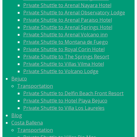
Private Shuttle to Arenal Nayara Hotel
Private Shuttle to Arenal Observatory Lodge
Private Shuttle to Arenal Paraiso Hotel
Private Shuttle to Arenal Springs Hotel
Private Shuttle to Arenal Volcano inn
Private Shuttle to Montana de Fuego
Private Shuttle to Royal Corin Hotel
Private Shuttle to The Springs Resort
Private Shuttle to Villas Vilma Hotel
Private Shuttle to Volcano Lodge
Bejuco
Transportation
Private Shuttle to Delfin Beach Front Resort
Private Shuttle to Hotel Playa Bejuco
Private Shuttle to Villa Los Laureles
Blog
Costa Ballena
Transportation