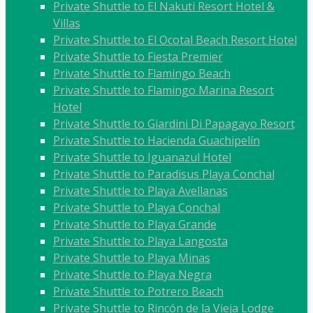
Private Shuttle to El Nakuti Resort Hotel &
Villas
Private Shuttle to El Ocotal Beach Resort Hotel
Private Shuttle to Fiesta Premier
Private Shuttle to Flamingo Beach
Private Shuttle to Flamingo Marina Resort
Hotel
Private Shuttle to Giardini Di Papagayo Resort
Private Shuttle to Hacienda Guachipelín
Private Shuttle to Iguanazul Hotel
Private Shuttle to Paradisus Playa Conchal
Private Shuttle to Playa Avellanas
Private Shuttle to Playa Conchal
Private Shuttle to Playa Grande
Private Shuttle to Playa Langosta
Private Shuttle to Playa Minas
Private Shuttle to Playa Negra
Private Shuttle to Potrero Beach
Private Shuttle to Rincón de la Vieja Lodge