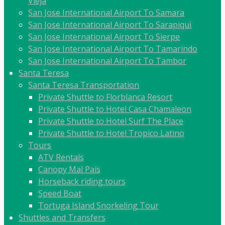
Vieja
San Jose International Airport To Samara
San Jose International Airport To Sarapiqui
San Jose International Airport To Sierpe
San Jose International Airport To Tamarindo
San Jose International Airport To Tambor
Santa Teresa
Santa Teresa Transportation
Private Shuttle to Florblanca Resort
Private Shuttle to Hotel Casa Chamaleon
Private Shuttle to Hotel Surf The Place
Private Shuttle to Hotel Tropico Latino
Tours
ATV Rentals
Canopy Mal País
Horseback riding tours
Speed Boat
Tortuga Island Snorkeling Tour
Shuttles and Transfers