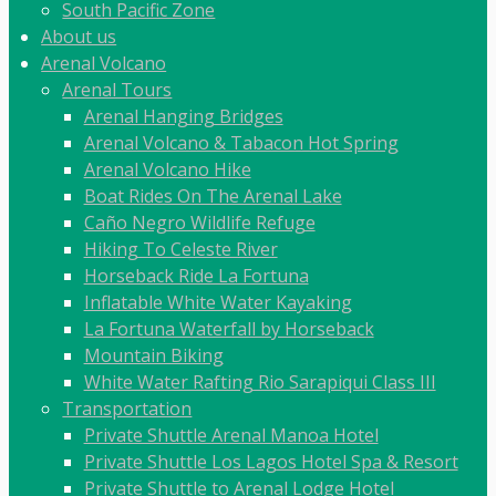
South Pacific Zone
About us
Arenal Volcano
Arenal Tours
Arenal Hanging Bridges
Arenal Volcano & Tabacon Hot Spring
Arenal Volcano Hike
Boat Rides On The Arenal Lake
Caño Negro Wildlife Refuge
Hiking To Celeste River
Horseback Ride La Fortuna
Inflatable White Water Kayaking
La Fortuna Waterfall by Horseback
Mountain Biking
White Water Rafting Rio Sarapiqui Class III
Transportation
Private Shuttle Arenal Manoa Hotel
Private Shuttle Los Lagos Hotel Spa & Resort
Private Shuttle to Arenal Lodge Hotel