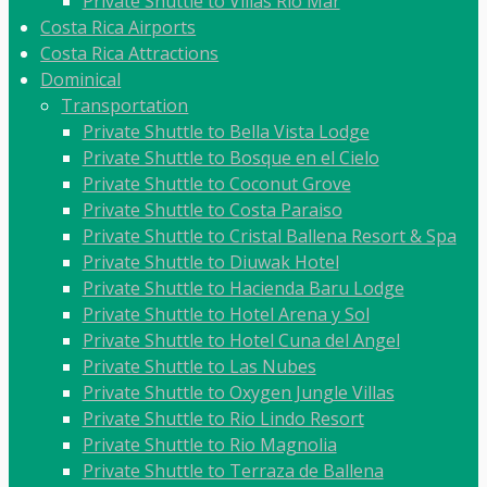
Private Shuttle to Villas Rio Mar
Costa Rica Airports
Costa Rica Attractions
Dominical
Transportation
Private Shuttle to Bella Vista Lodge
Private Shuttle to Bosque en el Cielo
Private Shuttle to Coconut Grove
Private Shuttle to Costa Paraiso
Private Shuttle to Cristal Ballena Resort & Spa
Private Shuttle to Diuwak Hotel
Private Shuttle to Hacienda Baru Lodge
Private Shuttle to Hotel Arena y Sol
Private Shuttle to Hotel Cuna del Angel
Private Shuttle to Las Nubes
Private Shuttle to Oxygen Jungle Villas
Private Shuttle to Rio Lindo Resort
Private Shuttle to Rio Magnolia
Private Shuttle to Terraza de Ballena