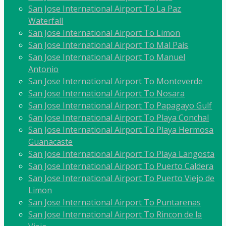
San Jose International Airport To La Paz
Waterfall
San Jose International Airport To Limon
San Jose International Airport To Mal Pais
San Jose International Airport To Manuel
Antonio
San Jose International Airport To Monteverde
San Jose International Airport To Nosara
San Jose International Airport To Papagayo Gulf
San Jose International Airport To Playa Conchal
San Jose International Airport To Playa Hermosa
Guanacaste
San Jose International Airport To Playa Langosta
San Jose International Airport To Puerto Caldera
San Jose International Airport To Puerto Viejo de
Limon
San Jose International Airport To Puntarenas
San Jose International Airport To Rincon de la