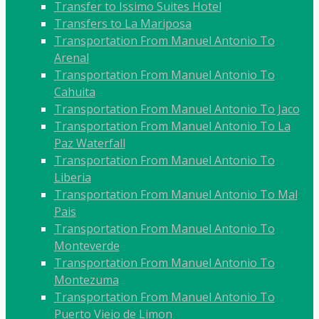
Transfer to Issimo Suites Hotel
Transfers to La Mariposa
Transportation From Manuel Antonio To
Arenal
Transportation From Manuel Antonio To
Cahuita
Transportation From Manuel Antonio To Jaco
Transportation From Manuel Antonio To La
Paz Waterfall
Transportation From Manuel Antonio To
Liberia
Transportation From Manuel Antonio To Mal
Pais
Transportation From Manuel Antonio To
Monteverde
Transportation From Manuel Antonio To
Montezuma
Transportation From Manuel Antonio To
Puerto Viejo de Limon