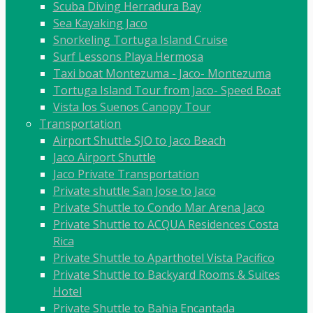
Scuba Diving Herradura Bay
Sea Kayaking Jaco
Snorkeling Tortuga Island Cruise
Surf Lessons Playa Hermosa
Taxi boat Montezuma - Jaco- Montezuma
Tortuga Island Tour from Jaco- Speed Boat
Vista los Suenos Canopy Tour
Transportation
Airport Shuttle SJO to Jaco Beach
Jaco Airport Shuttle
Jaco Private Transportation
Private shuttle San Jose to Jaco
Private Shuttle to Condo Mar Arena Jaco
Private Shuttle to ACQUA Residences Costa
Rica
Private Shuttle to Aparthotel Vista Pacifico
Private Shuttle to Backyard Rooms & Suites
Hotel
Private Shuttle to Bahia Encantada