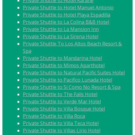
Private Shuttle to Hotel Karahe
Private Shuttle to Hotel Manuel Antonio
Private Shuttle to Hotel Playa Espadilla
Private Shuttle to La Colina B&B Hotel
Private Shuttle to La Mansion Inn
Private Shuttle to La Sirena Hotel
Private Shuttle To Los Altos Beach Resort &
Spa
Private Shuttle to Mandarina Hotel
Private Shuttle to Mimos Aparthotel
Private Shuttle to Natural Pacific Suites Hotel
Private Shuttle to Pacifico Lunada Hotel
Private Shuttle to Si Como No Resort & Spa
Private Shuttle to The Falls Hotel
Private Shuttle to Verde Mar Hotel
Private Shuttle to Villa Bosque Hotel
Private Shuttle to Villa Roca
Private Shuttle to Villa Teca Hotel
Private Shuttle to Villas Lirio Hotel