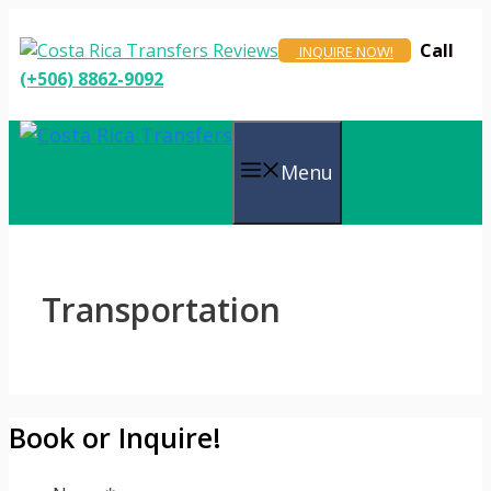
Skip
to
Call
INQUIRE NOW!
content
(+506) 8862-9092
Menu
Transportation
Book or Inquire!