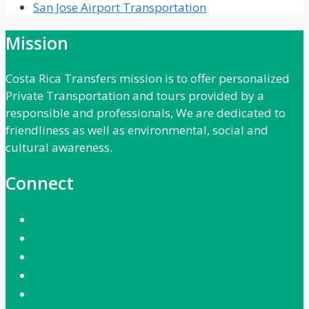
San Jose Airport Transportation
Mission
Costa Rica Transfers mission is to offer personalized
Private Transportation and tours provided by a
responsible and professionals, We are dedicated to
friendliness as well as environmental, social and
cultural awareness.
Connect