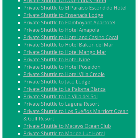
Private Shuttle to Doce Lunas Hotel
Private Shuttle to El Paraiso Escondido Hotel
Private Shuttle to Ensenada Lodge
Private Shuttle to Flamboyant Apartotel
Private Shuttle to Hotel Amapola
Private Shuttle to Hotel and Casino Cocal
Private Shuttle to Hotel Balcon del Mar
Private Shuttle to Hotel Mango Mar
Private Shuttle to Hotel Nine
Private Shuttle to Hotel Poseidon
Private Shuttle to Hotel Villa Creole
Private Shuttle to Jaco Lodge
Private Shuttle to La Paloma Blanca
Private Shuttle to La Villa del Sol
Private Shuttle to Laguna Resort
Private Shuttle to Los Sueños Marriott Ocean
& Golf Resort
Private Shuttle to Macaws Ocean Club
Private Shuttle to Mar de Luz Hotel