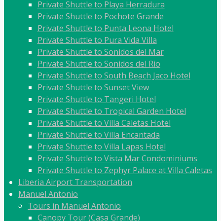
Private Shuttle to Playa Herradura
Private Shuttle to Pochote Grande
Private Shuttle to Punta Leona Hotel
Private Shuttle to Pura Vida Villa
Private Shuttle to Sonidos del Mar
Private Shuttle to Sonidos del Rio
Private Shuttle to South Beach Jaco Hotel
Private Shuttle to Sunset View
Private Shuttle to Tangeri Hotel
Private Shuttle to Tropical Garden Hotel
Private Shuttle to Villa Caletas Hotel
Private Shuttle to Villa Encantada
Private Shuttle to Villa Lapas Hotel
Private Shuttle to Vista Mar Condominiums
Private Shuttle to Zephyr Palace at Villa Caletas
Liberia Airport Transportation
Manuel Antonio
Tours in Manuel Antonio
Canopy Tour (Casa Grande)