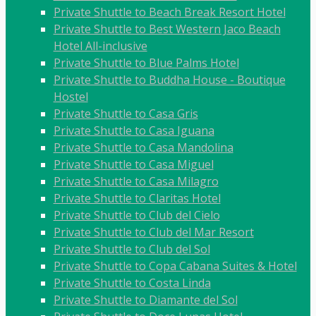
Private Shuttle to Beach Break Resort Hotel
Private Shuttle to Best Western Jaco Beach
Hotel All-inclusive
Private Shuttle to Blue Palms Hotel
Private Shuttle to Buddha House - Boutique
Hostel
Private Shuttle to Casa Gris
Private Shuttle to Casa Iguana
Private Shuttle to Casa Mandolina
Private Shuttle to Casa Miguel
Private Shuttle to Casa Milagro
Private Shuttle to Claritas Hotel
Private Shuttle to Club del Cielo
Private Shuttle to Club del Mar Resort
Private Shuttle to Club del Sol
Private Shuttle to Copa Cabana Suites & Hotel
Private Shuttle to Costa Linda
Private Shuttle to Diamante del Sol