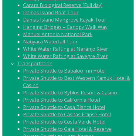
Carara Biological Reserve (Full day)
Damas Island Boat Tour
Damas Island Mangrove Kayak Tour
Hanging Bridges – Canopy Walk Way
Manuel Antonio National Park
Nauyaca Waterfall Tour
White Water Rafting at Naranjo River
White Water Rafting at Savegre River
Transportation
Private Shuttle to Babaloo Inn Hotel
Private Shuttle to Best Western Kamuk Hotel &
Casino
Private Shuttle to Byblos Resort & Casino
Private Shuttle to California Hotel
Private Shuttle to Casa Blanca Hotel
Private Shuttle to Casitas Eclipse Hotel
Private Shuttle to Costa Verde Hotel
Private Shuttle to Gaia Hotel & Reserve