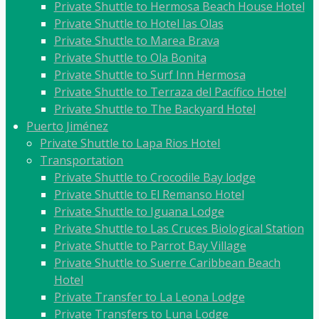
Private Shuttle to Hermosa Beach House Hotel
Private Shuttle to Hotel las Olas
Private Shuttle to Marea Brava
Private Shuttle to Ola Bonita
Private Shuttle to Surf Inn Hermosa
Private Shuttle to Terraza del Pacífico Hotel
Private Shuttle to The Backyard Hotel
Puerto Jiménez
Private Shuttle to Lapa Rios Hotel
Transportation
Private Shuttle to Crocodile Bay lodge
Private Shuttle to El Remanso Hotel
Private Shuttle to Iguana Lodge
Private Shuttle to Las Cruces Biological Station
Private Shuttle to Parrot Bay Village
Private Shuttle to Suerre Caribbean Beach
Hotel
Private Transfer to La Leona Lodge
Private Transfers to Luna Lodge