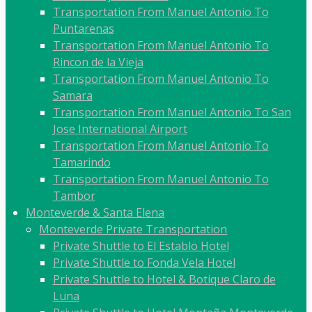
Transportation From Manuel Antonio To
Puntarenas
Transportation From Manuel Antonio To
Rincon de la Vieja
Transportation From Manuel Antonio To
Samara
Transportation From Manuel Antonio To San
Jose International Airport
Transportation From Manuel Antonio To
Tamarindo
Transportation From Manuel Antonio To
Tambor
Monteverde & Santa Elena
Monteverde Private Transportation
Private Shuttle to El Establo Hotel
Private Shuttle to Fonda Vela Hotel
Private Shuttle to Hotel & Botique Claro de
Luna