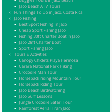
Buggies Tours in Jaco Beach
Jaco Beach ATV Tours
Fun Things To Do in Jaco, Costa Rica
Jaco Fishing
Best Sport Fishing In Jaco
Cheap Sport Fishing Jaco
Fishing 30ft Charter Boat in Jaco
Jaco 28ft Charter Boat
Sport Fishing Jaco
Tours & Activities
Canopy Chiclets Playa Hermosa
Carara National Park Hiking
Crocodile Man Tour
Horseback riding Mountain Tour
Horseback Riding Tour
Jaco Beach Birdwatching
Jaco Surf Lessons
Jungle Crocodile Safari Tour
Rainforest Aerial Tram Jaco