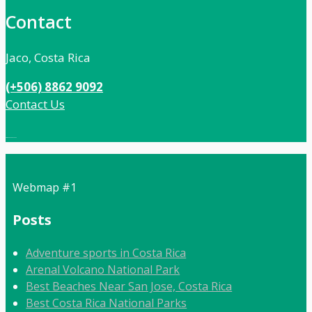
Contact
Jaco, Costa Rica
(+506) 8862 9092
Contact Us
Local:
506 8862 9092
Webmap #1
Posts
Adventure sports in Costa Rica
Arenal Volcano National Park
Best Beaches Near San Jose, Costa Rica
Best Costa Rica National Parks