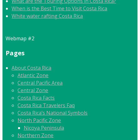
What are the Touring Options in Costa Rica?
When is the Best Time to Visit Costa Rica
White water rafting Costa Rica
Webmap #2
Pages
About Costa Rica
Atlantic Zone
Central Pacific Area
Central Zone
Costa Rica Facts
Costa Rica Travelers Faq
Costa Rica’s National Symbols
North Pacific Zone
Nicoya Peninsula
Northern Zone