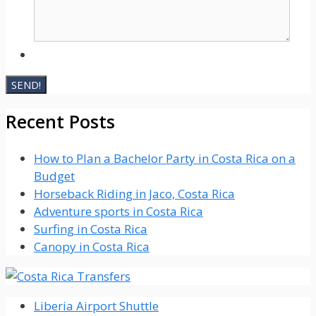
Recent Posts
How to Plan a Bachelor Party in Costa Rica on a
Budget
Horseback Riding in Jaco, Costa Rica
Adventure sports in Costa Rica
Surfing in Costa Rica
Canopy in Costa Rica
Liberia Airport Shuttle