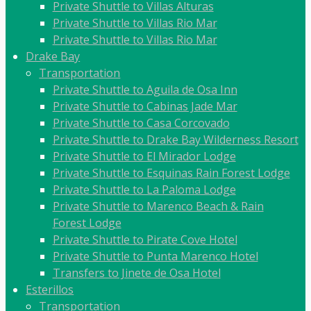
Private Shuttle to Villas Alturas
Private Shuttle to Villas Rio Mar
Private Shuttle to Villas Rio Mar
Drake Bay
Transportation
Private Shuttle to Aguila de Osa Inn
Private Shuttle to Cabinas Jade Mar
Private Shuttle to Casa Corcovado
Private Shuttle to Drake Bay Wilderness Resort
Private Shuttle to El Mirador Lodge
Private Shuttle to Esquinas Rain Forest Lodge
Private Shuttle to La Paloma Lodge
Private Shuttle to Marenco Beach & Rain
Forest Lodge
Private Shuttle to Pirate Cove Hotel
Private Shuttle to Punta Marenco Hotel
Transfers to Jinete de Osa Hotel
Esterillos
Transportation