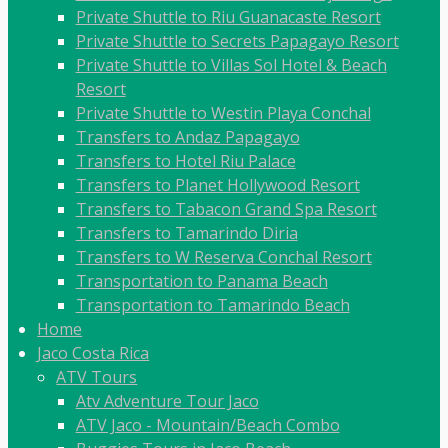
Private Shuttle to Riu Guanacaste Resort
Private Shuttle to Secrets Papagayo Resort
Private Shuttle to Villas Sol Hotel & Beach
Resort
Private Shuttle to Westin Playa Conchal
Transfers to Andaz Papagayo
Transfers to Hotel Riu Palace
Transfers to Planet Hollywood Resort
Transfers to Tabacon Grand Spa Resort
Transfers to Tamarindo Diria
Transfers to W Reserva Conchal Resort
Transportation to Panama Beach
Transportation to Tamarindo Beach
Home
Jaco Costa Rica
ATV Tours
Atv Adventure Tour Jaco
ATV Jaco - Mountain/Beach Combo