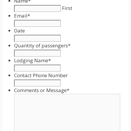
Name
*
First
Email
*
Date
Date
Format:
Quantity of passengers
*
MM
slash
Lodging Name
*
DD
slash
Contact Phone Number
YYYY
Comments or Message
*