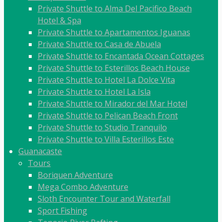
Private Shuttle to Alma Del Pacifico Beach
Hotel & Spa
Private Shuttle to Apartamentos Iguanas
Private Shuttle to Casa de Abuela
Private Shuttle to Encantada Ocean Cottages
Private Shuttle to Esterillos Beach House
Private Shuttle to Hotel La Dolce Vita
Private Shuttle to Hotel La Isla
Private Shuttle to Mirador del Mar Hotel
Private Shuttle to Pelican Beach Front
Private Shuttle to Studio Tranquilo
Private Shuttle to Villa Esterillos Este
Guanacaste
Tours
Boriquen Adventure
Mega Combo Adventure
Sloth Encounter Tour and Waterfall
Sport Fishing