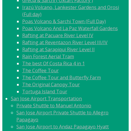
Grecia & Sarchí ( Oxcart Factory )
Irazú Volcano, Lankester Gardens and Orosi
(Full day)
Poas Volcano & Sarchi Town (Full Day)
Poas Volcano And La Paz Waterfall Gardens
Rafting at Pacuare River Level IV
Rafting at Reventazon River Level III/IV
Rafting at Sarapiqui River Level II
Rain Forest Aerial Tram
The best Of Costa Rica 4 in 1
The Coffee Tour
The Coffee Tour and Butterfly Farm
The Original Canopy Tour
Tortuga Island Tour
San Jose Airport Transportation
Private Shuttle to Manuel Antonio
San Jose Airport Private Shuttle to Allegro
Papagayo
San Jose Airport to Andaz Papagayo Hyatt