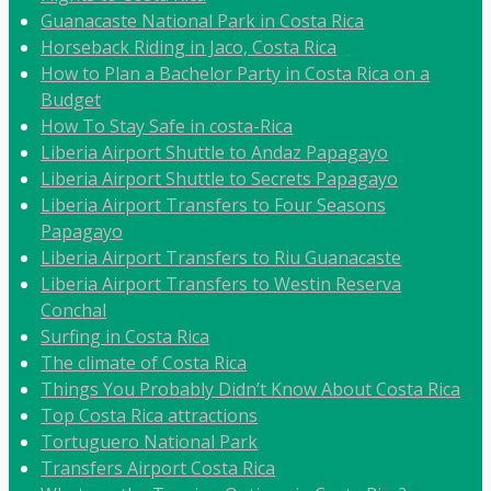
Guanacaste National Park in Costa Rica
Horseback Riding in Jaco, Costa Rica
How to Plan a Bachelor Party in Costa Rica on a
Budget
How To Stay Safe in costa-Rica
Liberia Airport Shuttle to Andaz Papagayo
Liberia Airport Shuttle to Secrets Papagayo
Liberia Airport Transfers to Four Seasons
Papagayo
Liberia Airport Transfers to Riu Guanacaste
Liberia Airport Transfers to Westin Reserva
Conchal
Surfing in Costa Rica
The climate of Costa Rica
Things You Probably Didn’t Know About Costa Rica
Top Costa Rica attractions
Tortuguero National Park
Transfers Airport Costa Rica