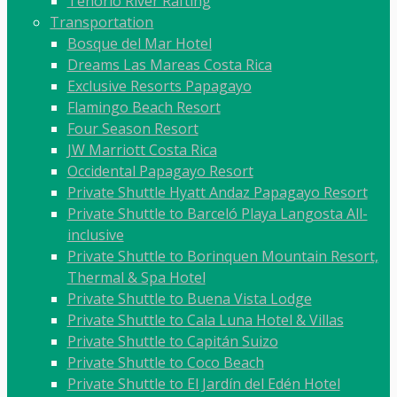
Tenorio River Rafting
Transportation
Bosque del Mar Hotel
Dreams Las Mareas Costa Rica
Exclusive Resorts Papagayo
Flamingo Beach Resort
Four Season Resort
JW Marriott Costa Rica
Occidental Papagayo Resort
Private Shuttle Hyatt Andaz Papagayo Resort
Private Shuttle to Barceló Playa Langosta All-
inclusive
Private Shuttle to Borinquen Mountain Resort,
Thermal & Spa Hotel
Private Shuttle to Buena Vista Lodge
Private Shuttle to Cala Luna Hotel & Villas
Private Shuttle to Capitán Suizo
Private Shuttle to Coco Beach
Private Shuttle to El Jardín del Edén Hotel