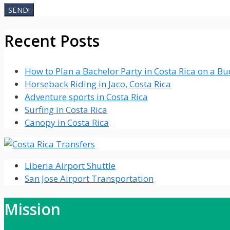
Recent Posts
How to Plan a Bachelor Party in Costa Rica on a B
Horseback Riding in Jaco, Costa Rica
Adventure sports in Costa Rica
Surfing in Costa Rica
Canopy in Costa Rica
Liberia Airport Shuttle
San Jose Airport Transportation
Mission