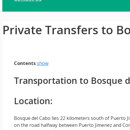
Private Transfers to B
Contents
show
Transportation to Bosque d
Location:
Bosque del Cabo lies 22 kilometers south of Puerto J
on the road halfway between Puerto Jimenez and Cor