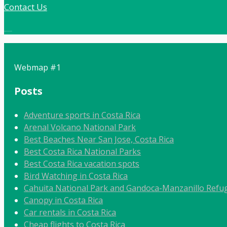
Contact Us
Local:
506 8862 9092
Webmap #1
Posts
Adventure sports in Costa Rica
Arenal Volcano National Park
Best Beaches Near San Jose, Costa Rica
Best Costa Rica National Parks
Best Costa Rica vacation spots
Bird Watching in Costa Rica
Cahuita National Park and Gandoca-Manzanillo Refug
Canopy in Costa Rica
Car rentals in Costa Rica
Cheap flights to Costa Rica