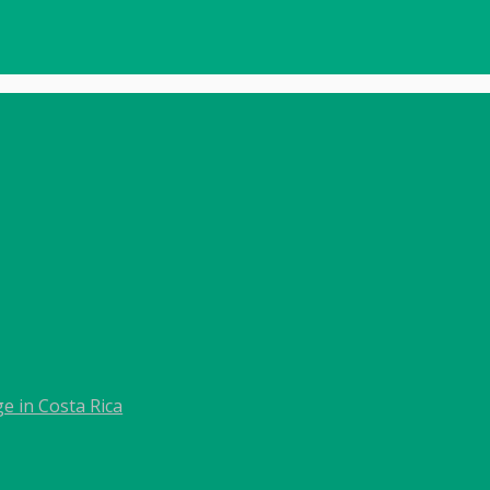
e in Costa Rica