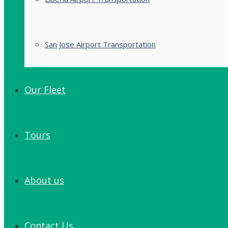
San Jose Airport Transportation
Our Fleet
Tours
About us
Contact Us