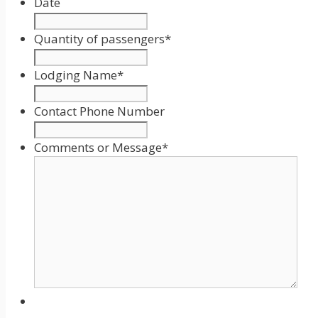
Date
Date
Format:
Quantity of passengers
*
MM
slash
Lodging Name
*
DD
slash
Contact Phone Number
YYYY
Comments or Message
*