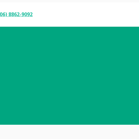
06) 8862-9092