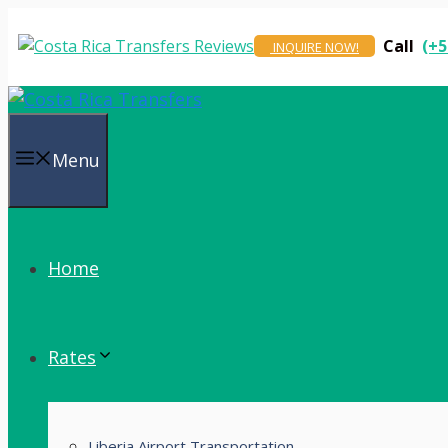
Skip
to
Call
(+5
INQUIRE NOW!
content
Menu
Home
Rates
Liberia Airport Transportation