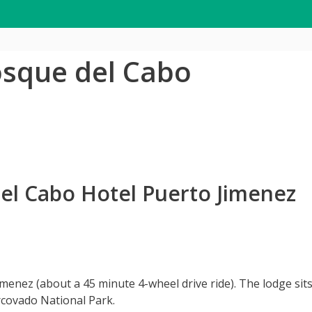
osque del Cabo
el Cabo Hotel Puerto Jimenez
imenez (about a 45 minute 4-wheel drive ride). The lodge si
covado National Park.