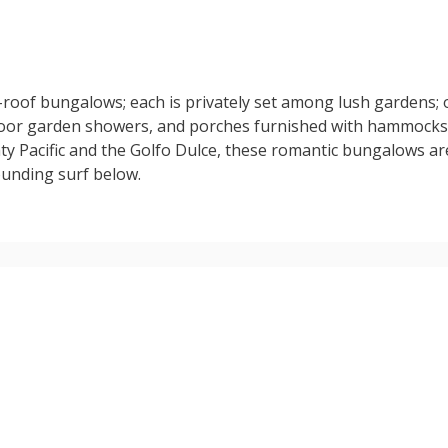
-roof bungalows; each is privately set among lush gardens; 
oor garden showers, and porches furnished with hammocks 
hty Pacific and the Golfo Dulce, these romantic bungalows a
ounding surf below.