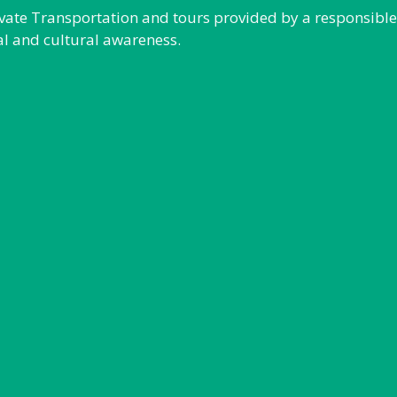
rivate Transportation and tours provided by a responsibl
al and cultural awareness.