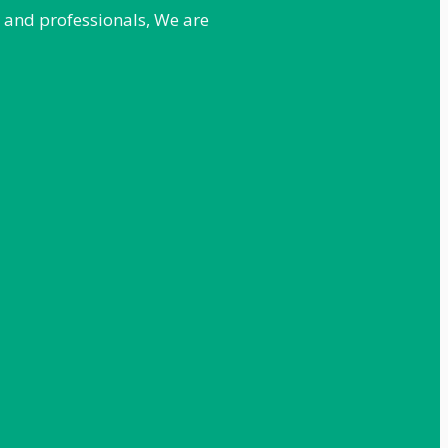
e and professionals, We are