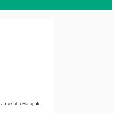
ts atop Cabo Matapalo,