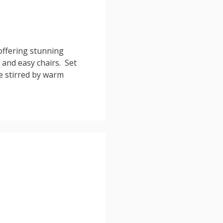
offering stunning
and easy chairs. Set
re stirred by warm