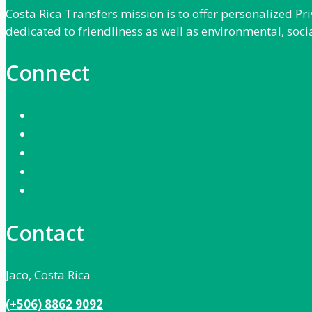
Costa Rica Transfers mission is to offer personalized P
dedicated to friendliness as well as environmental, soci
Connect
Contact
Jaco, Costa Rica
(+506) 8862 9092