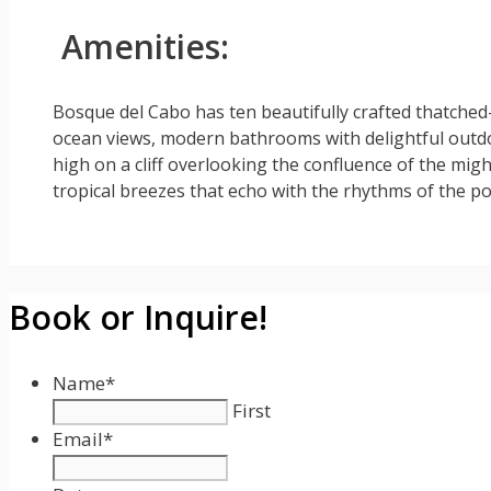
Amenities:
Bosque del Cabo has ten beautifully crafted thatched
ocean views, modern bathrooms with delightful outd
high on a cliff overlooking the confluence of the mig
tropical breezes that echo with the rhythms of the p
Book or Inquire!
Name
*
First
Email
*