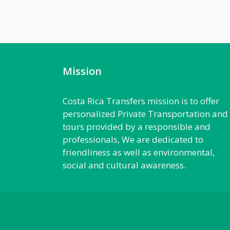
Mission
Costa Rica Transfers mission is to offer
personalized Private Transportation and
tours provided by a responsible and
professionals, We are dedicated to
friendliness as well as environmental,
social and cultural awareness.