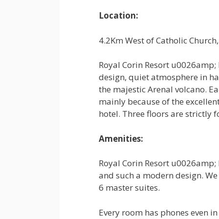
Location:
4.2Km West of Catholic Church,
Royal Corin Resort u0026amp; 
design, quiet atmosphere in ha
the majestic Arenal volcano. Ea
mainly because of the excellent 
hotel. Three floors are strictly 
Amenities:
Royal Corin Resort u0026amp; L
and such a modern design. We 
6 master suites.
Every room has phones even in 