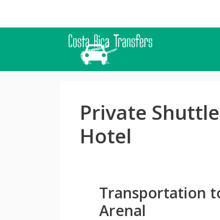
Skip
to
content
Private Shuttle
Hotel
Transportation t
Arenal