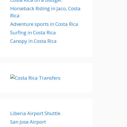
Horseback Riding in Jaco, Costa
Rica
Adventure sports in Costa Rica
Surfing in Costa Rica
Canopy in Costa Rica
Liberia Airport Shuttle
San Jose Airport