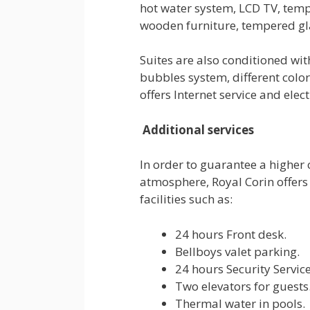
hot water system, LCD TV, tem
wooden furniture, tempered gl
Suites are also conditioned wi
bubbles system, different color
offers Internet service and elec
Additional services
In order to guarantee a higher
atmosphere, Royal Corin offers
facilities such as:
24 hours Front desk.
Bellboys valet parking.
24 hours Security Service
Two elevators for guests
Thermal water in pools.