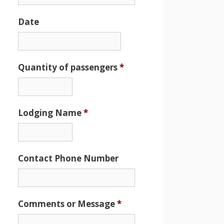
Date
Date
Format:
MM
Quantity of passengers
*
slash
DD
slash
Lodging Name
*
YYYY
Contact Phone Number
Comments or Message
*