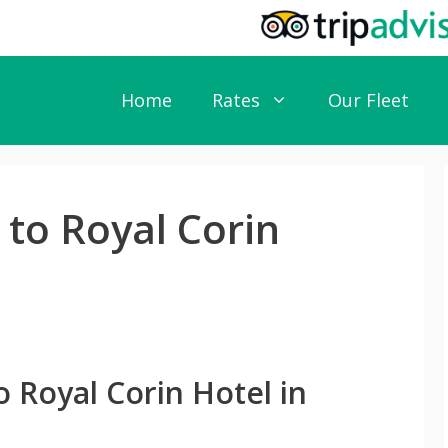
Home
Rates
Our Fleet
 to Royal Corin
o Royal Corin Hotel in