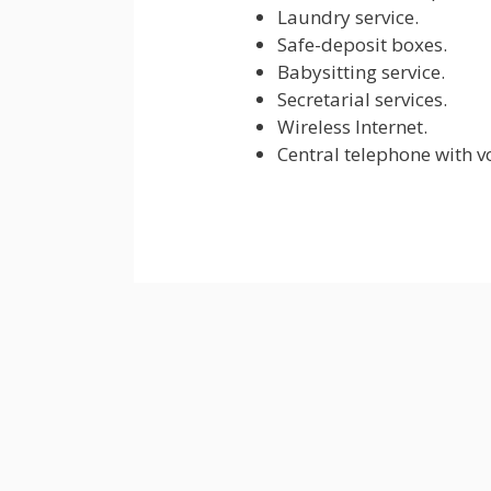
Laundry service.
Safe-deposit boxes.
Babysitting service.
Secretarial services.
Wireless Internet.
Central telephone with v