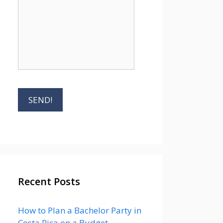
Recent Posts
How to Plan a Bachelor Party in
Costa Rica on a Budget