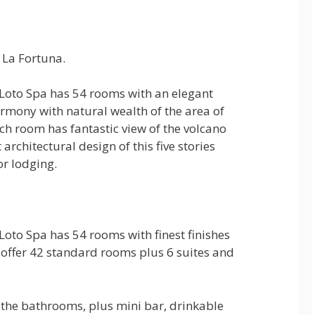
 La Fortuna.
Loto Spa has 54 rooms with an elegant
rmony with natural wealth of the area of
ch room has fantastic view of the volcano
architectural design of this five stories
for lodging.
oto Spa has 54 rooms with finest finishes
offer 42 standard rooms plus 6 suites and
the bathrooms, plus mini bar, drinkable