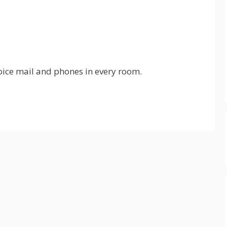
oice mail and phones in every room.