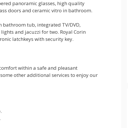
pered panoramic glasses, high quality
ass doors and ceramic vitro in bathroom.
th bathroom tub, integrated TV/DVD,
 lights and jacuzzi for two. Royal Corin
tronic latchkeys with security key.
 comfort within a safe and pleasant
 some other additional services to enjoy our
.
.