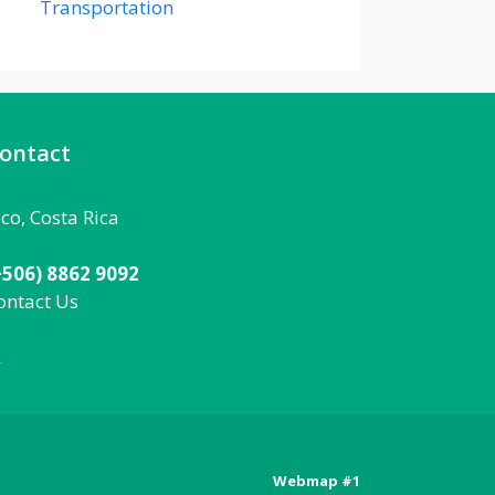
Transportation
ontact
aco, Costa Rica
+506) 8862 9092
ontact Us
092
Webmap #1