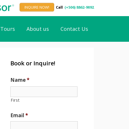
INQUIRE NOW!
Call
(+506) 8862-9092
Tours
About us
Contact Us
Book or Inquire!
Name
*
First
Email
*