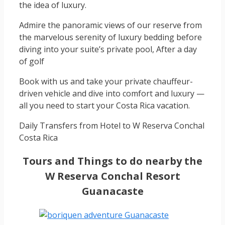
the idea of luxury.
Admire the panoramic views of our reserve from
the marvelous serenity of luxury bedding before
diving into your suite’s private pool, After a day
of golf
Book with us and take your private chauffeur-
driven vehicle and dive into comfort and luxury —
all you need to start your Costa Rica vacation.
Daily Transfers from Hotel to W Reserva Conchal
Costa Rica
Tours and Things to do nearby the
W Reserva Conchal Resort
Guanacaste