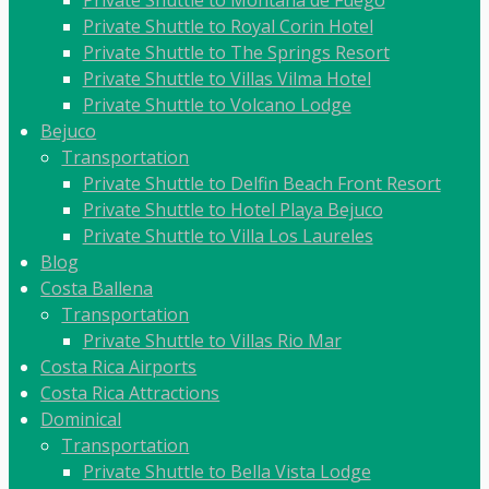
Private Shuttle to Royal Corin Hotel
Private Shuttle to The Springs Resort
Private Shuttle to Villas Vilma Hotel
Private Shuttle to Volcano Lodge
Bejuco
Transportation
Private Shuttle to Delfin Beach Front Resort
Private Shuttle to Hotel Playa Bejuco
Private Shuttle to Villa Los Laureles
Blog
Costa Ballena
Transportation
Private Shuttle to Villas Rio Mar
Costa Rica Airports
Costa Rica Attractions
Dominical
Transportation
Private Shuttle to Bella Vista Lodge