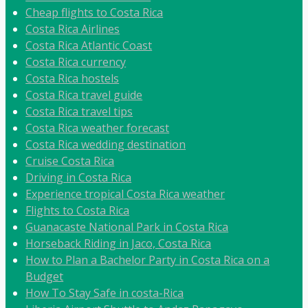
Cheap flights to Costa Rica
Costa Rica Airlines
Costa Rica Atlantic Coast
Costa Rica currency
Costa Rica hostels
Costa Rica travel guide
Costa Rica travel tips
Costa Rica weather forecast
Costa Rica wedding destination
Cruise Costa Rica
Driving in Costa Rica
Experience tropical Costa Rica weather
Flights to Costa Rica
Guanacaste National Park in Costa Rica
Horseback Riding in Jaco, Costa Rica
How to Plan a Bachelor Party in Costa Rica on a
Budget
How To Stay Safe in costa-Rica