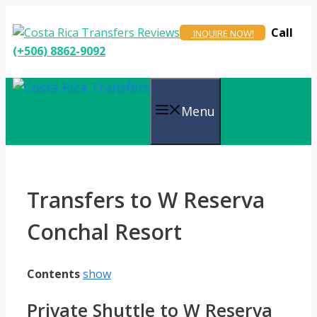
Skip
to
Call
INQUIRE NOW!
content
(+506) 8862-9092
Menu
Transfers to W Reserva
Conchal Resort
Contents
show
Private Shuttle to W Reserva