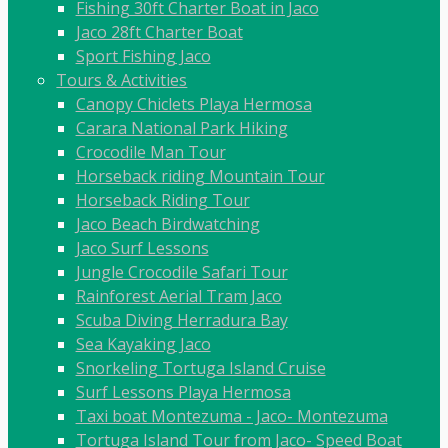
Fishing 30ft Charter Boat in Jaco
Jaco 28ft Charter Boat
Sport Fishing Jaco
Tours & Activities
Canopy Chiclets Playa Hermosa
Carara National Park Hiking
Crocodile Man Tour
Horseback riding Mountain Tour
Horseback Riding Tour
Jaco Beach Birdwatching
Jaco Surf Lessons
Jungle Crocodile Safari Tour
Rainforest Aerial Tram Jaco
Scuba Diving Herradura Bay
Sea Kayaking Jaco
Snorkeling Tortuga Island Cruise
Surf Lessons Playa Hermosa
Taxi boat Montezuma - Jaco- Montezuma
Tortuga Island Tour from Jaco- Speed Boat