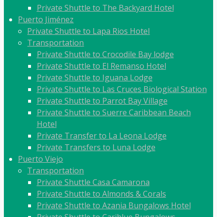
Private Shuttle to The Backyard Hotel
Puerto Jiménez
Private Shuttle to Lapa Rios Hotel
Transportation
Private Shuttle to Crocodile Bay lodge
Private Shuttle to El Remanso Hotel
Private Shuttle to Iguana Lodge
Private Shuttle to Las Cruces Biological Station
Private Shuttle to Parrot Bay Village
Private Shuttle to Suerre Caribbean Beach
Hotel
Private Transfer to La Leona Lodge
Private Transfers to Luna Lodge
Puerto Viejo
Transportation
Private Shuttle Casa Camarona
Private Shuttle to Almonds & Corals
Private Shuttle to Azania Bungalows Hotel
Private Shuttle to Cariblue Bungalows