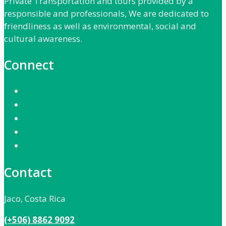
Private Transportation and tours provided by a
responsible and professionals, We are dedicated to
friendliness as well as environmental, social and
cultural awareness.
Connect
Contact
Jaco, Costa Rica
(+506) 8862 9092