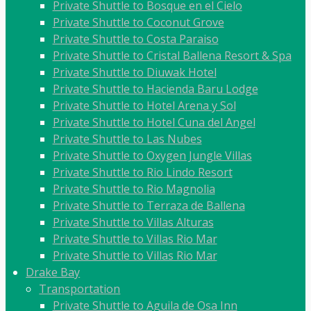
Private Shuttle to Bosque en el Cielo
Private Shuttle to Coconut Grove
Private Shuttle to Costa Paraiso
Private Shuttle to Cristal Ballena Resort & Spa
Private Shuttle to Diuwak Hotel
Private Shuttle to Hacienda Baru Lodge
Private Shuttle to Hotel Arena y Sol
Private Shuttle to Hotel Cuna del Angel
Private Shuttle to Las Nubes
Private Shuttle to Oxygen Jungle Villas
Private Shuttle to Rio Lindo Resort
Private Shuttle to Rio Magnolia
Private Shuttle to Terraza de Ballena
Private Shuttle to Villas Alturas
Private Shuttle to Villas Rio Mar
Private Shuttle to Villas Rio Mar
Drake Bay
Transportation
Private Shuttle to Aguila de Osa Inn