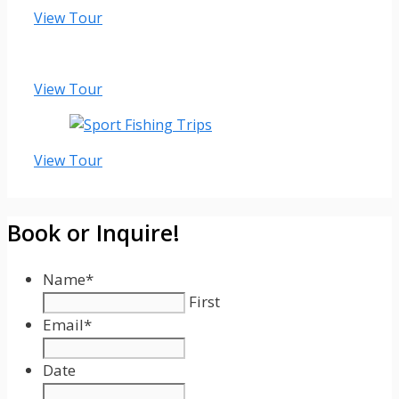
View Tour
View Tour
View Tour
Book or Inquire!
Name
*
First
Email
*
Date
Date