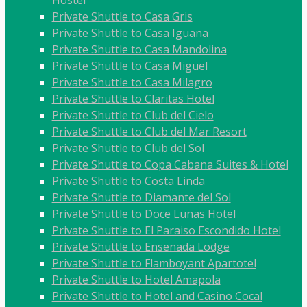
Private Shuttle to Casa Gris
Private Shuttle to Casa Iguana
Private Shuttle to Casa Mandolina
Private Shuttle to Casa Miguel
Private Shuttle to Casa Milagro
Private Shuttle to Claritas Hotel
Private Shuttle to Club del Cielo
Private Shuttle to Club del Mar Resort
Private Shuttle to Club del Sol
Private Shuttle to Copa Cabana Suites & Hotel
Private Shuttle to Costa Linda
Private Shuttle to Diamante del Sol
Private Shuttle to Doce Lunas Hotel
Private Shuttle to El Paraiso Escondido Hotel
Private Shuttle to Ensenada Lodge
Private Shuttle to Flamboyant Apartotel
Private Shuttle to Hotel Amapola
Private Shuttle to Hotel and Casino Cocal