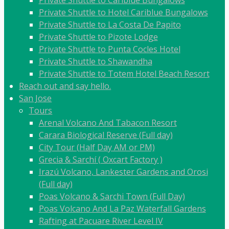
Private Shuttle to Hotel Cariblue Bungalows
Private Shuttle to La Costa De Papito
Private Shuttle to Pizote Lodge
Private Shuttle to Punta Cocles Hotel
Private Shuttle to Shawandha
Private Shuttle to Totem Hotel Beach Resort
Reach out and say hello.
San Jose
Tours
Arenal Volcano And Tabacon Resort
Carara Biological Reserve (Full day)
City Tour (Half Day AM or PM)
Grecia & Sarchí ( Oxcart Factory )
Irazú Volcano, Lankester Gardens and Orosi
(Full day)
Poas Volcano & Sarchi Town (Full Day)
Poas Volcano And La Paz Waterfall Gardens
Rafting at Pacuare River Level IV