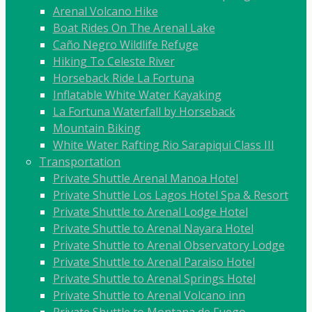
Arenal Volcano Hike
Boat Rides On The Arenal Lake
Caño Negro Wildlife Refuge
Hiking To Celeste River
Horseback Ride La Fortuna
Inflatable White Water Kayaking
La Fortuna Waterfall by Horseback
Mountain Biking
White Water Rafting Rio Sarapiqui Class III
Transportation
Private Shuttle Arenal Manoa Hotel
Private Shuttle Los Lagos Hotel Spa & Resort
Private Shuttle to Arenal Lodge Hotel
Private Shuttle to Arenal Nayara Hotel
Private Shuttle to Arenal Observatory Lodge
Private Shuttle to Arenal Paraiso Hotel
Private Shuttle to Arenal Springs Hotel
Private Shuttle to Arenal Volcano inn
Private Shuttle to Montana de Fuego