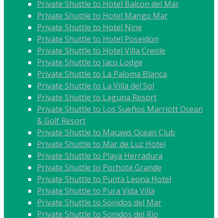
Private Shuttle to Hotel Balcon del Mar
Private Shuttle to Hotel Mango Mar
Private Shuttle to Hotel Nine
Private Shuttle to Hotel Poseidon
Private Shuttle to Hotel Villa Creole
Private Shuttle to Jaco Lodge
Private Shuttle to La Paloma Blanca
Private Shuttle to La Villa del Sol
Private Shuttle to Laguna Resort
Private Shuttle to Los Sueños Marriott Ocean
& Golf Resort
Private Shuttle to Macaws Ocean Club
Private Shuttle to Mar de Luz Hotel
Private Shuttle to Playa Herradura
Private Shuttle to Pochote Grande
Private Shuttle to Punta Leona Hotel
Private Shuttle to Pura Vida Villa
Private Shuttle to Sonidos del Mar
Private Shuttle to Sonidos del Rio