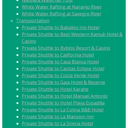
White Water Rafting at Naranjo River
White Water Rafting at Savegre River
Transportation
Private Shuttle to Babaloo Inn Hotel
Private Shuttle to Best Western Kamuk Hotel &
Casino
Private Shuttle to Byblos Resort & Casino
Private Shuttle to California Hotel
Private Shuttle to Casa Blanca Hotel
Private Shuttle to Casitas Eclipse Hotel
Private Shuttle to Costa Verde Hotel
Private Shuttle to Gaia Hotel & Reserve
Private Shuttle to Hotel Karahe
Private Shuttle to Hotel Manuel Antonio
Private Shuttle to Hotel Playa Espadilla
Private Shuttle to La Colina B&B Hotel
Private Shuttle to La Mansion Inn
Private Shuttle to La Sirena Hotel