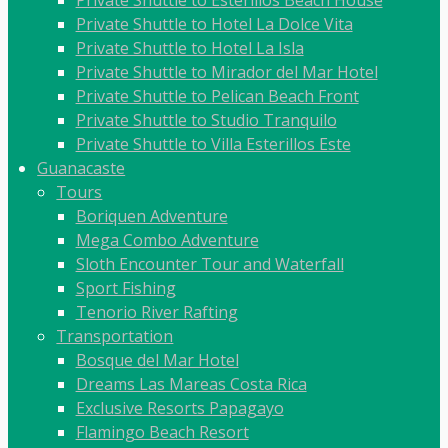
Private Shuttle to Hotel La Dolce Vita
Private Shuttle to Hotel La Isla
Private Shuttle to Mirador del Mar Hotel
Private Shuttle to Pelican Beach Front
Private Shuttle to Studio Tranquilo
Private Shuttle to Villa Esterillos Este
Guanacaste
Tours
Boriquen Adventure
Mega Combo Adventure
Sloth Encounter Tour and Waterfall
Sport Fishing
Tenorio River Rafting
Transportation
Bosque del Mar Hotel
Dreams Las Mareas Costa Rica
Exclusive Resorts Papagayo
Flamingo Beach Resort