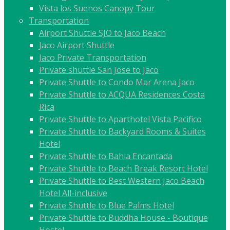
Vista los Suenos Canopy Tour
Transportation
Airport Shuttle SJO to Jaco Beach
Jaco Airport Shuttle
Jaco Private Transportation
Private shuttle San Jose to Jaco
Private Shuttle to Condo Mar Arena Jaco
Private Shuttle to ACQUA Residences Costa
Rica
Private Shuttle to Aparthotel Vista Pacifico
Private Shuttle to Backyard Rooms & Suites
Hotel
Private Shuttle to Bahia Encantada
Private Shuttle to Beach Break Resort Hotel
Private Shuttle to Best Western Jaco Beach
Hotel All-inclusive
Private Shuttle to Blue Palms Hotel
Private Shuttle to Buddha House - Boutique
Hostel