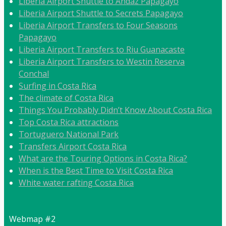
Liberia Airport Shuttle to Andaz Papagayo
Liberia Airport Shuttle to Secrets Papagayo
Liberia Airport Transfers to Four Seasons
Papagayo
Liberia Airport Transfers to Riu Guanacaste
Liberia Airport Transfers to Westin Reserva
Conchal
Surfing in Costa Rica
The climate of Costa Rica
Things You Probably Didn’t Know About Costa Rica
Top Costa Rica attractions
Tortuguero National Park
Transfers Airport Costa Rica
What are the Touring Options in Costa Rica?
When is the Best Time to Visit Costa Rica
White water rafting Costa Rica
Webmap #2