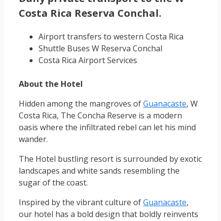
Costa Rica Reserva Conchal.
Airport transfers to western Costa Rica
Shuttle Buses W Reserva Conchal
Costa Rica Airport Services
About the Hotel
Hidden among the mangroves of
Guanacaste
, W
Costa Rica, The Concha Reserve is a modern
oasis where the infiltrated rebel can let his mind
wander.
The Hotel bustling resort is surrounded by exotic
landscapes and white sands resembling the
sugar of the coast.
Inspired by the vibrant culture of
Guanacaste
,
our hotel has a bold design that boldly reinvents