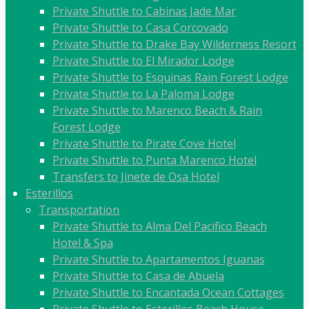
Private Shuttle to Cabinas Jade Mar
Private Shuttle to Casa Corcovado
Private Shuttle to Drake Bay Wilderness Resort
Private Shuttle to El Mirador Lodge
Private Shuttle to Esquinas Rain Forest Lodge
Private Shuttle to La Paloma Lodge
Private Shuttle to Marenco Beach & Rain
Forest Lodge
Private Shuttle to Pirate Cove Hotel
Private Shuttle to Punta Marenco Hotel
Transfers to Jinete de Osa Hotel
Esterillos
Transportation
Private Shuttle to Alma Del Pacifico Beach
Hotel & Spa
Private Shuttle to Apartamentos Iguanas
Private Shuttle to Casa de Abuela
Private Shuttle to Encantada Ocean Cottages
Private Shuttle to Esterillos Beach House