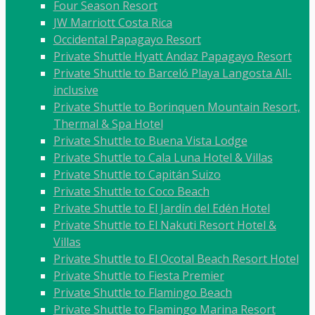
Four Season Resort
JW Marriott Costa Rica
Occidental Papagayo Resort
Private Shuttle Hyatt Andaz Papagayo Resort
Private Shuttle to Barceló Playa Langosta All-
inclusive
Private Shuttle to Borinquen Mountain Resort,
Thermal & Spa Hotel
Private Shuttle to Buena Vista Lodge
Private Shuttle to Cala Luna Hotel & Villas
Private Shuttle to Capitán Suizo
Private Shuttle to Coco Beach
Private Shuttle to El Jardín del Edén Hotel
Private Shuttle to El Nakuti Resort Hotel &
Villas
Private Shuttle to El Ocotal Beach Resort Hotel
Private Shuttle to Fiesta Premier
Private Shuttle to Flamingo Beach
Private Shuttle to Flamingo Marina Resort