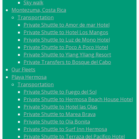
Sky walk
Montezuma, Costa Rica
Transportation
Private Shuttle to Amor de mar Hotel
Private Shuttle to Hotel Los Mangos
Private Shuttle to Luz de Mono Hotel
Private Shuttle to Poco A Poco Hotel
Private Shuttle to Ylang YIlang Resort
Private Transfers to Bosque del Cabo
Our Fleets
Playa Hermosa
Transportation
Private Shuttle to Fuego del Sol
Private Shuttle to Hermosa Beach House Hotel
Private Shuttle to Hotel las Olas
Private Shuttle to Marea Brava
Private Shuttle to Ola Bonita
Private Shuttle to Surf Inn Hermosa
Private Shuttle to Terraza del Pacífico Hotel