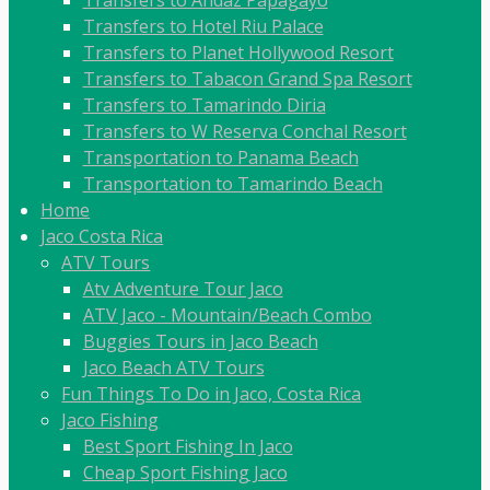
Transfers to Hotel Riu Palace
Transfers to Planet Hollywood Resort
Transfers to Tabacon Grand Spa Resort
Transfers to Tamarindo Diria
Transfers to W Reserva Conchal Resort
Transportation to Panama Beach
Transportation to Tamarindo Beach
Home
Jaco Costa Rica
ATV Tours
Atv Adventure Tour Jaco
ATV Jaco - Mountain/Beach Combo
Buggies Tours in Jaco Beach
Jaco Beach ATV Tours
Fun Things To Do in Jaco, Costa Rica
Jaco Fishing
Best Sport Fishing In Jaco
Cheap Sport Fishing Jaco