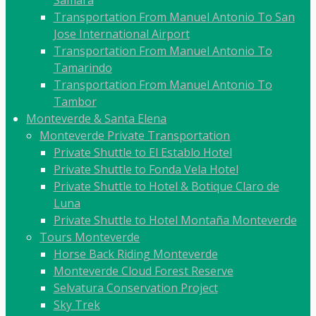
Transportation From Manuel Antonio To San
Jose International Airport
Transportation From Manuel Antonio To
Tamarindo
Transportation From Manuel Antonio To
Tambor
Monteverde & Santa Elena
Monteverde Private Transportation
Private Shuttle to El Establo Hotel
Private Shuttle to Fonda Vela Hotel
Private Shuttle to Hotel & Botique Claro de
Luna
Private Shuttle to Hotel Montaña Monteverde
Tours Monteverde
Horse Back Riding Monteverde
Monteverde Cloud Forest Reserve
Selvatura Conservation Project
Sky Trek