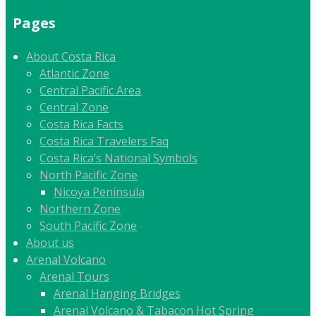
Pages
About Costa Rica
Atlantic Zone
Central Pacific Area
Central Zone
Costa Rica Facts
Costa Rica Travelers Faq
Costa Rica’s National Symbols
North Pacific Zone
Nicoya Peninsula
Northern Zone
South Pacific Zone
About us
Arenal Volcano
Arenal Tours
Arenal Hanging Bridges
Arenal Volcano & Tabacon Hot Spring