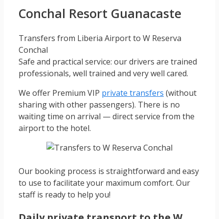
Conchal Resort Guanacaste
Transfers from Liberia Airport to W Reserva
Conchal
Safe and practical service: our drivers are trained
professionals, well trained and very well cared.
We offer Premium VIP
private transfers
(without
sharing with other passengers). There is no
waiting time on arrival — direct service from the
airport to the hotel.
Our booking process is straightforward and easy
to use to facilitate your maximum comfort. Our
staff is ready to help you!
Daily private transport to the W