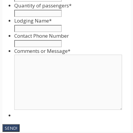
Format:
Quantity of passengers
*
MM
slash
Lodging Name
*
DD
slash
Contact Phone Number
YYYY
Comments or Message
*