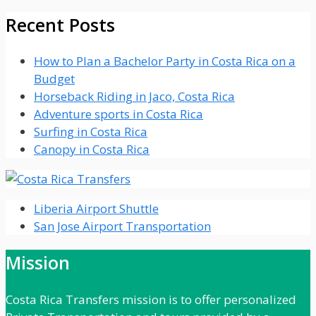
Recent Posts
How to Plan a Bachelor Party in Costa Rica on a
Budget
Horseback Riding in Jaco, Costa Rica
Adventure sports in Costa Rica
Surfing in Costa Rica
Canopy in Costa Rica
Liberia Airport Shuttle
San Jose Airport Transportation
Mission
Costa Rica Transfers mission is to offer personalized