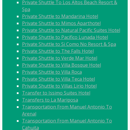
Private Shuttle To Los Altos Beach Resort &
Spa
Private Shuttle to Mandarina Hotel
Private Shuttle to Mimos Aparthotel
Private Shuttle to Natural Pacific Suites Hotel
Private Shuttle to Pacifico Lunada Hotel
Private Shuttle to Si Como No Resort & Spa
Private Shuttle to The Falls Hotel
Private Shuttle to Verde Mar Hotel
Private Shuttle to Villa Bosque Hotel
Private Shuttle to Villa Roca
Private Shuttle to Villa Teca Hotel
Private Shuttle to Villas Lirio Hotel
Transfer to Issimo Suites Hotel
Transfers to La Mariposa
Transportation From Manuel Antonio To
Arenal
Transportation From Manuel Antonio To
Cahuita