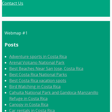
Contact Us
Local:
506 8862 9092
Webmap #1
Posts
Adventure sports in Costa Rica
Arenal Volcano National Park
Best Beaches Near San Jose, Costa Rica
Best Costa Rica National Parks
Best Costa Rica vacation spots
Bird Watching in Costa Rica
Cahuita National Park and Gandoca-Manzanillo
Refuge in Costa Rica
Canopy in Costa Rica
Car rentals in Costa Rica