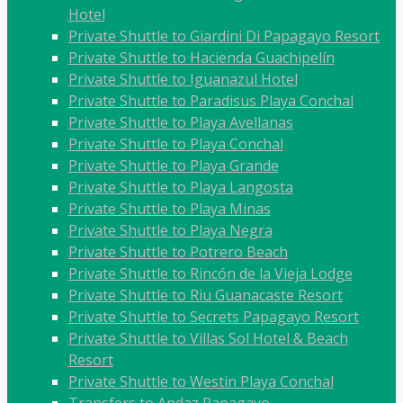
Hotel
Private Shuttle to Giardini Di Papagayo Resort
Private Shuttle to Hacienda Guachipelín
Private Shuttle to Iguanazul Hotel
Private Shuttle to Paradisus Playa Conchal
Private Shuttle to Playa Avellanas
Private Shuttle to Playa Conchal
Private Shuttle to Playa Grande
Private Shuttle to Playa Langosta
Private Shuttle to Playa Minas
Private Shuttle to Playa Negra
Private Shuttle to Potrero Beach
Private Shuttle to Rincón de la Vieja Lodge
Private Shuttle to Riu Guanacaste Resort
Private Shuttle to Secrets Papagayo Resort
Private Shuttle to Villas Sol Hotel & Beach
Resort
Private Shuttle to Westin Playa Conchal
Transfers to Andaz Papagayo