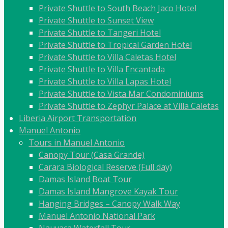
Private Shuttle to South Beach Jaco Hotel
Private Shuttle to Sunset View
Private Shuttle to Tangeri Hotel
Private Shuttle to Tropical Garden Hotel
Private Shuttle to Villa Caletas Hotel
Private Shuttle to Villa Encantada
Private Shuttle to Villa Lapas Hotel
Private Shuttle to Vista Mar Condominiums
Private Shuttle to Zephyr Palace at Villa Caletas
Liberia Airport Transportation
Manuel Antonio
Tours in Manuel Antonio
Canopy Tour (Casa Grande)
Carara Biological Reserve (Full day)
Damas Island Boat Tour
Damas Island Mangrove Kayak Tour
Hanging Bridges – Canopy Walk Way
Manuel Antonio National Park
Nauyaca Waterfall Tour