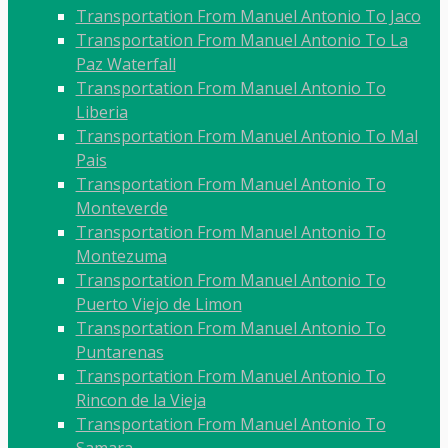
Transportation From Manuel Antonio To Jaco
Transportation From Manuel Antonio To La
Paz Waterfall
Transportation From Manuel Antonio To
Liberia
Transportation From Manuel Antonio To Mal
Pais
Transportation From Manuel Antonio To
Monteverde
Transportation From Manuel Antonio To
Montezuma
Transportation From Manuel Antonio To
Puerto Viejo de Limon
Transportation From Manuel Antonio To
Puntarenas
Transportation From Manuel Antonio To
Rincon de la Vieja
Transportation From Manuel Antonio To
Samara