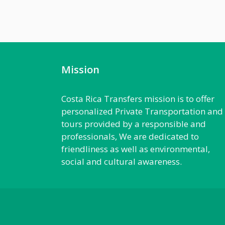
Mission
Costa Rica Transfers mission is to offer
personalized Private Transportation and
tours provided by a responsible and
professionals, We are dedicated to
friendliness as well as environmental,
social and cultural awareness.