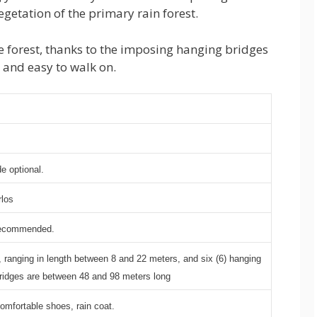
vegetation of the primary rain forest.
the forest, thanks to the imposing hanging bridges
e and easy to walk on.
e optional.
rlos
recommended.
s, ranging in length between 8 and 22 meters, and six (6) hanging
ridges are between 48 and 98 meters long
omfortable shoes, rain coat.