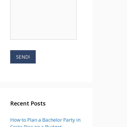
Recent Posts
How to Plan a Bachelor Party in
Costa Rica on a Budget