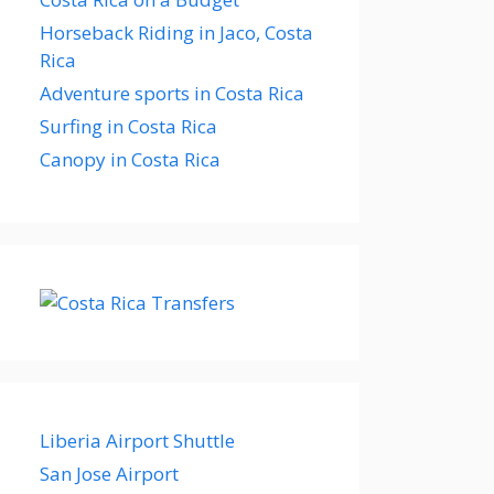
Horseback Riding in Jaco, Costa
Rica
Adventure sports in Costa Rica
Surfing in Costa Rica
Canopy in Costa Rica
Liberia Airport Shuttle
San Jose Airport