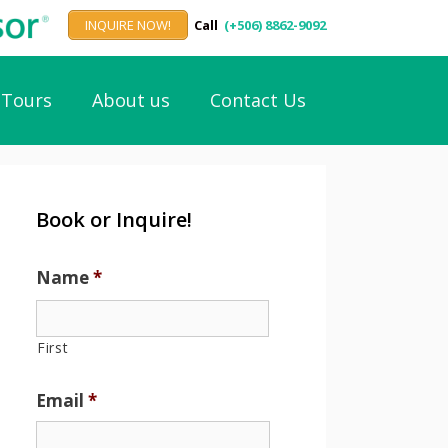
INQUIRE NOW!
Call
(+506) 8862-9092
Tours
About us
Contact Us
Book or Inquire!
Name
*
First
Email
*