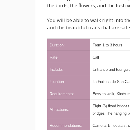
the birds, the flowers, and the lush 
You will be able to walk right into 
and the beautiful trails that are saf
Duration:
From 1 to 3 hours.
Rate:
Call
Include:
Entrance and tour guid
Location:
La Fortuna de San Ca
Requirements:
Easy to walk, Kinds 
Eight (8) fixed bridge
Attractions:
bridges The hanging b
Recommendations:
Camera, Binoculars, c