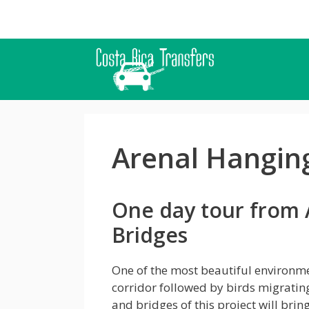
Skip
to
content
Arenal Hangin
One day tour from 
Bridges
One of the most beautiful environmen
corridor followed by birds migratin
and bridges of this project will brin