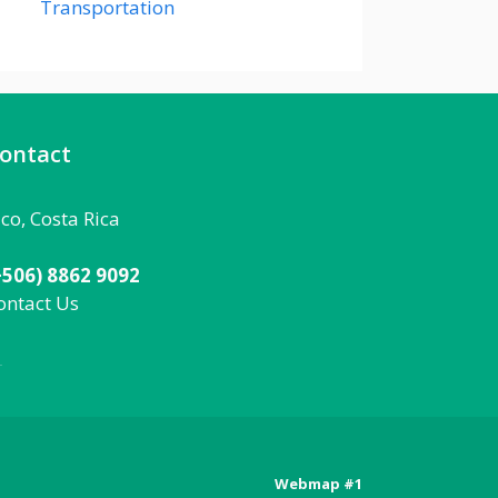
Transportation
ontact
aco, Costa Rica
+506) 8862 9092
ontact Us
092
Webmap #1