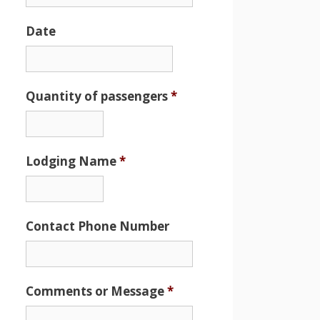
Date
Date
Format:
MM
Quantity of passengers
*
slash
DD
slash
Lodging Name
*
YYYY
Contact Phone Number
Comments or Message
*