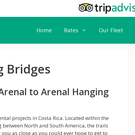
Home
Rates
Our Fleet
g Bridges
Arenal to Arenal Hanging
tal projects in Costa Rica. Located within the
g between North and South America, the trails
g you as close as you could ever hope to get to