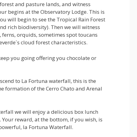
 forest and pasture lands, and witness
our begins at the Observatory Lodge. This is
ou will begin to see the Tropical Rain Forest
and rich biodiversity). Then we will witness
s, ferns, orquids, sometimes spot toucans
everde´s cloud forest characteristics.
keep you going offering you chocolate or
escend to La Fortuna waterfall, this is the
the formation of the Cerro Chato and Arenal
erfall we will enjoy a delicious box lunch
 Your reward, at the bottom, if you wish, is
powerful, la Fortuna Waterfall.