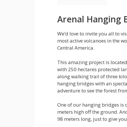
Arenal Hanging 
We’d love to invite you all to vi
most active volcanoes in the wo
Central America.
This amazing project is located
with 250 hectares protected la
along walking trail of three ki
hanging bridges with an specta
adventure to see the forest fro
One of our hanging bridges is c
meters high off the ground. Ano
98 meters long, just to give you