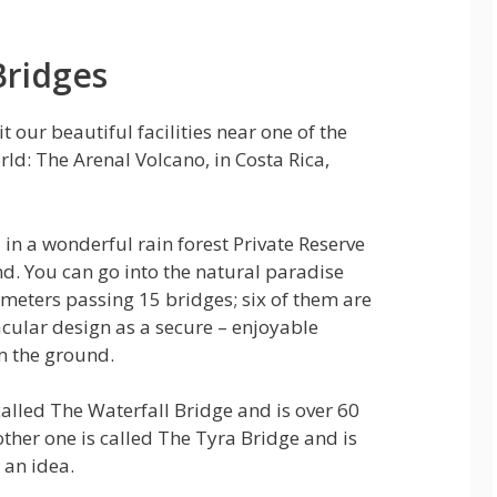
Bridges
sit our beautiful facilities near one of the
rld: The Arenal Volcano, in Costa Rica,
 in a wonderful rain forest Private Reserve
nd. You can go into the natural paradise
lometers passing 15 bridges; six of them are
cular design as a secure – enjoyable
m the ground.
alled The Waterfall Bridge and is over 60
ther one is called The Tyra Bridge and is
 an idea.