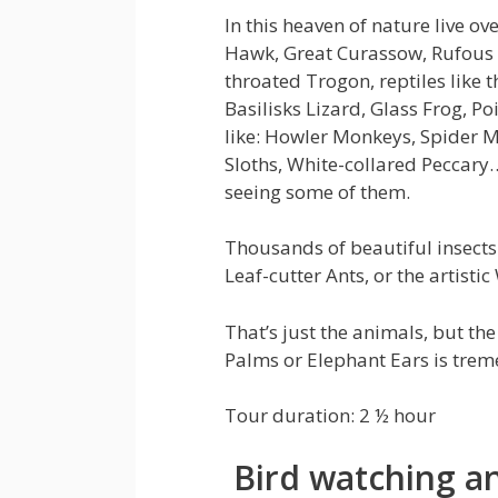
In this heaven of nature live ov
Hawk, Great Curassow, Rufous 
throated Trogon, reptiles like t
Basilisks Lizard, Glass Frog,
like: Howler Monkeys, Spider 
Sloths, White-collared Peccary
seeing some of them.
Thousands of beautiful insects l
Leaf-cutter Ants, or the artis
That’s just the animals, but the 
Palms or Elephant Ears is trem
Tour duration: 2 ½ hour
Bird watching an