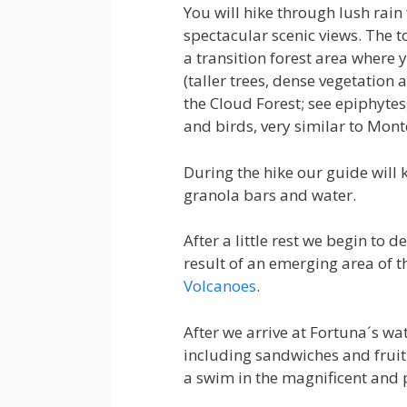
You will hike through lush rain
spectacular scenic views. The t
a transition forest area where y
(taller trees, dense vegetation 
the Cloud Forest; see epiphyte
and birds, very similar to Mont
During the hike our guide will 
granola bars and water.
After a little rest we begin to d
result of an emerging area of 
Volcanoes
.
After we arrive at Fortuna´s wat
including sandwiches and fruit.
a swim in the magnificent and 