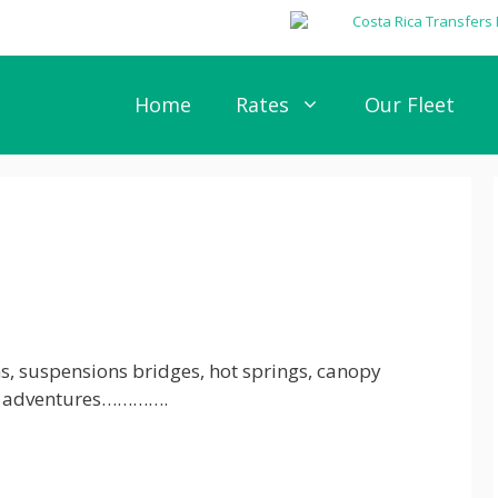
Home
Rates
Our Fleet
ms, suspensions bridges, hot springs, canopy
ad adventures………….