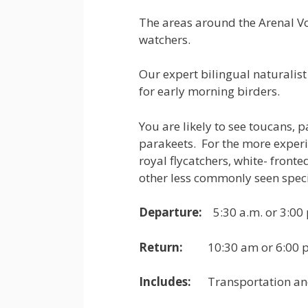
The areas around the Arenal Vol
watchers.
Our expert bilingual naturalist 
for early morning birders.
You are likely to see toucans, 
parakeets. For the more experi
royal flycatchers, white- fro
other less commonly seen speci
Departure:
5:30 a.m. or 3:00 
Return:
10:30 am or 6:00 p
Includes:
Transportation and b