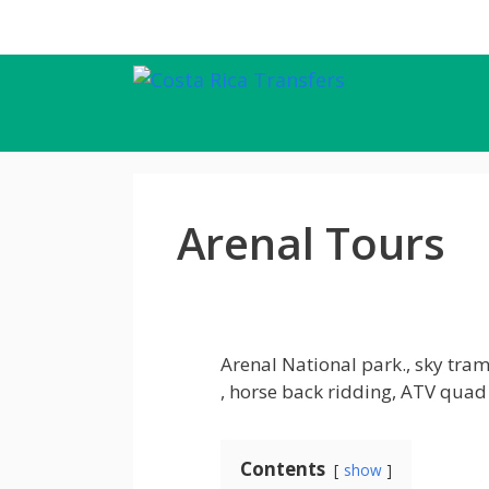
Skip
to
content
Arenal Tours
Arenal National park., sky tra
, horse back ridding, ATV qu
Contents
show