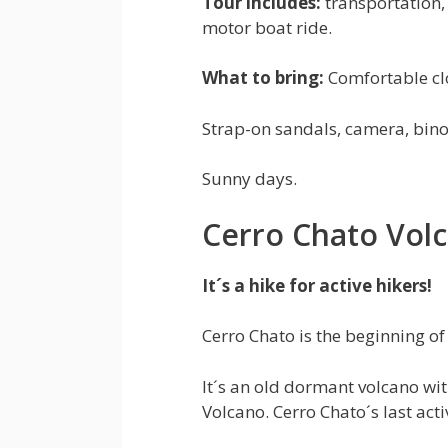
Tour includes:
transportation, 
motor boat ride.
What to bring:
Comfortable clo
Strap-on sandals, camera, bino
Sunny days.
Cerro Chato Vol
It´s a hike for active hikers!
Cerro Chato is the beginning o
It´s an old dormant volcano wit
Volcano. Cerro Chato´s last act