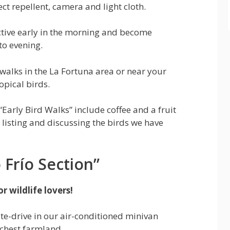
ct repellent, camera and light cloth.
ctive early in the morning and become
to evening.
e walks in the La Fortuna area or near your
opical birds.
 “Early Bird Walks” include coffee and a fruit
 listing and discussing the birds we have
Frío Section”
r wildlife lovers!
te-drive in our air-conditioned minivan
ichest farmland.