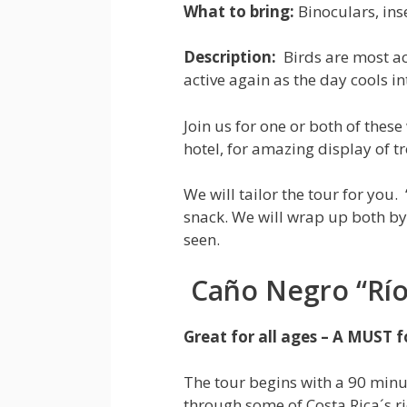
What to bring:
Binoculars, inse
Description:
Birds are most a
active again as the day cools in
Join us for one or both of thes
hotel, for amazing display of tr
We will tailor the tour for you.
snack. We will wrap up both by
seen.
Caño Negro “Río 
Great for all ages – A MUST fo
The tour begins with a 90 minu
through some of Costa Rica´s r