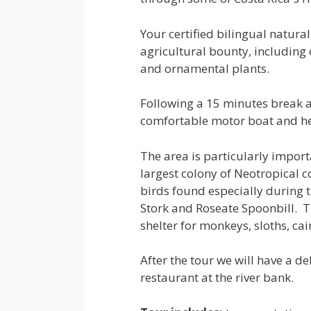
Your certified bilingual natural
agricultural bounty, including
and ornamental plants.
Following a 15 minutes break a
comfortable motor boat and her
The area is particularly import
largest colony of Neotropical 
birds found especially during 
Stork and Roseate Spoonbill. T
shelter for monkeys, sloths, c
After the tour we will have a d
restaurant at the river bank.