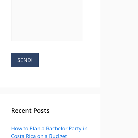
Recent Posts
How to Plan a Bachelor Party in
Costa Rica on a Budget