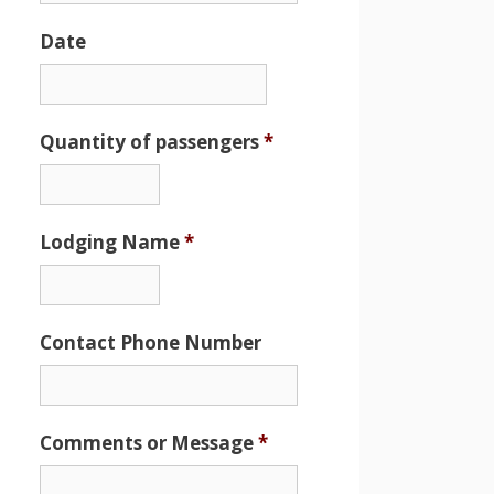
Date
Date
Format:
MM
Quantity of passengers
*
slash
DD
slash
Lodging Name
*
YYYY
Contact Phone Number
Comments or Message
*