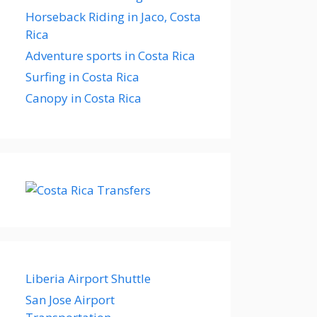
Horseback Riding in Jaco, Costa
Rica
Adventure sports in Costa Rica
Surfing in Costa Rica
Canopy in Costa Rica
Liberia Airport Shuttle
San Jose Airport