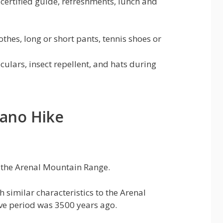
certified guide, refreshments, lunch and
thes, long or short pants, tennis shoes or
culars, insect repellent, and hats during
cano Hike
f the Arenal Mountain Range.
h similar characteristics to the Arenal
ive period was 3500 years ago.