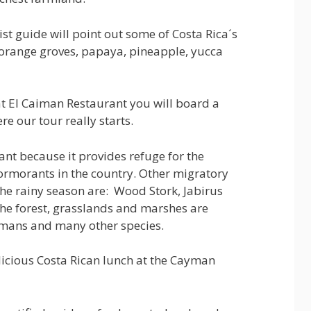
ist guide will point out some of Costa Rica´s
 orange groves, papaya, pineapple, yucca
t El Caiman Restaurant you will board a
e our tour really starts.
ant because it provides refuge for the
cormorants in the country. Other migratory
the rainy season are: Wood Stork, Jabirus
he forest, grasslands and marshes are
aimans and many other species.
elicious Costa Rican lunch at the Cayman