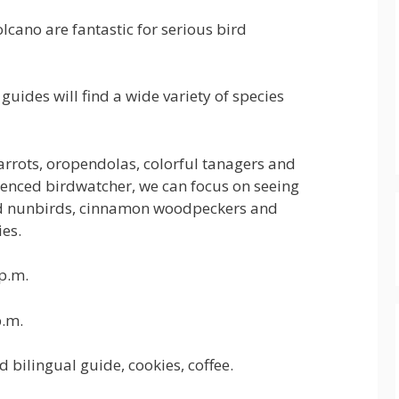
cano are fantastic for serious bird
guides will find a wide variety of species
parrots, oropendolas, colorful tanagers and
enced birdwatcher, we can focus on seeing
nted nunbirds, cinnamon woodpeckers and
es.
p.m.
.m.
ilingual guide, cookies, coffee.