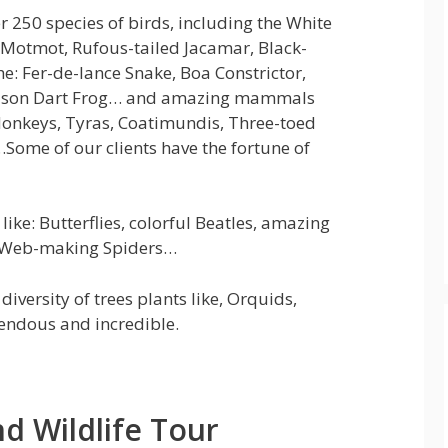
er 250 species of birds, including the White
Motmot, Rufous-tailed Jacamar, Black-
he: Fer-de-lance Snake, Boa Constrictor,
 Poison Dart Frog… and amazing mammals
Monkeys, Tyras, Coatimundis, Three-toed
…Some of our clients have the fortune of
ike: Butterflies, colorful Beatles, amazing
tic Web-making Spiders…
diversity of trees plants like, Orquids,
endous and incredible.
d Wildlife Tour