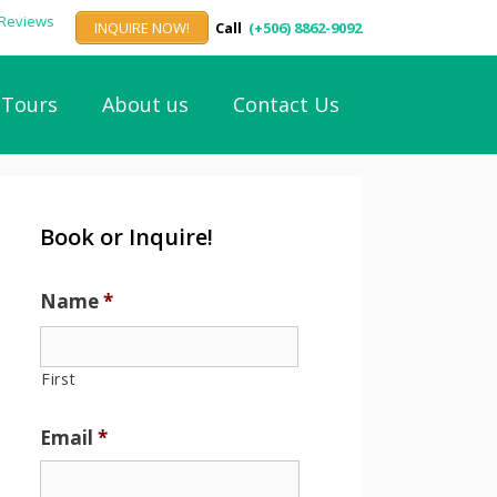
INQUIRE NOW!
Call
(+506) 8862-9092
Tours
About us
Contact Us
Book or Inquire!
Name
*
First
Email
*