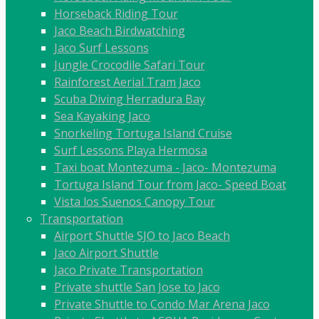
Horseback Riding Tour
Jaco Beach Birdwatching
Jaco Surf Lessons
Jungle Crocodile Safari Tour
Rainforest Aerial Tram Jaco
Scuba Diving Herradura Bay
Sea Kayaking Jaco
Snorkeling Tortuga Island Cruise
Surf Lessons Playa Hermosa
Taxi boat Montezuma - Jaco- Montezuma
Tortuga Island Tour from Jaco- Speed Boat
Vista los Suenos Canopy Tour
Transportation
Airport Shuttle SJO to Jaco Beach
Jaco Airport Shuttle
Jaco Private Transportation
Private shuttle San Jose to Jaco
Private Shuttle to Condo Mar Arena Jaco