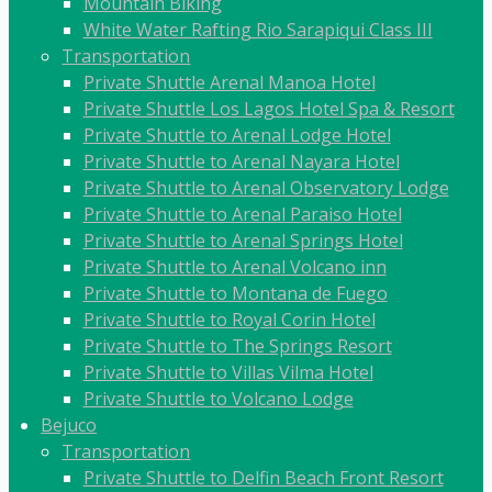
Mountain Biking
White Water Rafting Rio Sarapiqui Class III
Transportation
Private Shuttle Arenal Manoa Hotel
Private Shuttle Los Lagos Hotel Spa & Resort
Private Shuttle to Arenal Lodge Hotel
Private Shuttle to Arenal Nayara Hotel
Private Shuttle to Arenal Observatory Lodge
Private Shuttle to Arenal Paraiso Hotel
Private Shuttle to Arenal Springs Hotel
Private Shuttle to Arenal Volcano inn
Private Shuttle to Montana de Fuego
Private Shuttle to Royal Corin Hotel
Private Shuttle to The Springs Resort
Private Shuttle to Villas Vilma Hotel
Private Shuttle to Volcano Lodge
Bejuco
Transportation
Private Shuttle to Delfin Beach Front Resort