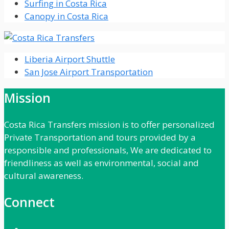
Surfing in Costa Rica
Canopy in Costa Rica
Liberia Airport Shuttle
San Jose Airport Transportation
Mission
Costa Rica Transfers mission is to offer personalized
Private Transportation and tours provided by a
responsible and professionals, We are dedicated to
friendliness as well as environmental, social and
cultural awareness.
Connect