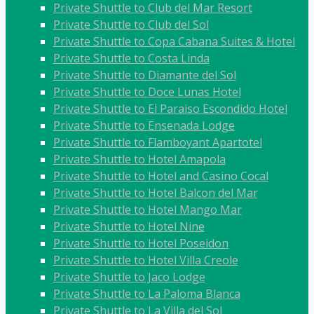
Private Shuttle to Club del Mar Resort
Private Shuttle to Club del Sol
Private Shuttle to Copa Cabana Suites & Hotel
Private Shuttle to Costa Linda
Private Shuttle to Diamante del Sol
Private Shuttle to Doce Lunas Hotel
Private Shuttle to El Paraiso Escondido Hotel
Private Shuttle to Ensenada Lodge
Private Shuttle to Flamboyant Apartotel
Private Shuttle to Hotel Amapola
Private Shuttle to Hotel and Casino Cocal
Private Shuttle to Hotel Balcon del Mar
Private Shuttle to Hotel Mango Mar
Private Shuttle to Hotel Nine
Private Shuttle to Hotel Poseidon
Private Shuttle to Hotel Villa Creole
Private Shuttle to Jaco Lodge
Private Shuttle to La Paloma Blanca
Private Shuttle to La Villa del Sol