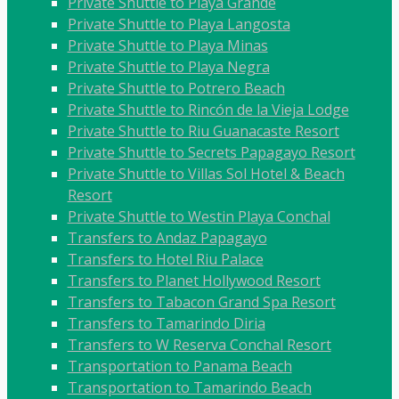
Private Shuttle to Playa Grande
Private Shuttle to Playa Langosta
Private Shuttle to Playa Minas
Private Shuttle to Playa Negra
Private Shuttle to Potrero Beach
Private Shuttle to Rincón de la Vieja Lodge
Private Shuttle to Riu Guanacaste Resort
Private Shuttle to Secrets Papagayo Resort
Private Shuttle to Villas Sol Hotel & Beach
Resort
Private Shuttle to Westin Playa Conchal
Transfers to Andaz Papagayo
Transfers to Hotel Riu Palace
Transfers to Planet Hollywood Resort
Transfers to Tabacon Grand Spa Resort
Transfers to Tamarindo Diria
Transfers to W Reserva Conchal Resort
Transportation to Panama Beach
Transportation to Tamarindo Beach