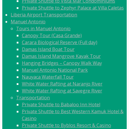
Private Shuttle to Vista Mar Condominiums
Private Shuttle to Zephyr Palace at Villa Caletas
Liberia Airport Transportation
Manuel Antonio
Tours in Manuel Antonio
Canopy Tour (Casa Grande)
Carara Biological Reserve (Full day)
Damas Island Boat Tour
Damas Island Mangrove Kayak Tour
Hanging Bridges – Canopy Walk Way
Manuel Antonio National Park
Nauyaca Waterfall Tour
White Water Rafting at Naranjo River
White Water Rafting at Savegre River
Transportation
Private Shuttle to Babaloo Inn Hotel
Private Shuttle to Best Western Kamuk Hotel &
Casino
Private Shuttle to Byblos Resort & Casino