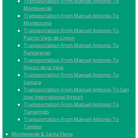
Transportation From Manuel Antonio To
Monteverde
Transportation From Manuel Antonio To
Montezuma
Transportation From Manuel Antonio To
Puerto Viejo de Limon
Transportation From Manuel Antonio To
Puntarenas
Transportation From Manuel Antonio To
Rincon de la Vieja
Transportation From Manuel Antonio To
Samara
Transportation From Manuel Antonio To San
Jose International Airport
Transportation From Manuel Antonio To
Tamarindo
Transportation From Manuel Antonio To
Tambor
Monteverde & Santa Elena