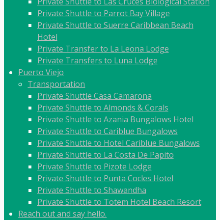
Private Shuttle to Las Cruces Biological Station
Private Shuttle to Parrot Bay Village
Private Shuttle to Suerre Caribbean Beach
Hotel
Private Transfer to La Leona Lodge
Private Transfers to Luna Lodge
Puerto Viejo
Transportation
Private Shuttle Casa Camarona
Private Shuttle to Almonds & Corals
Private Shuttle to Azania Bungalows Hotel
Private Shuttle to Cariblue Bungalows
Private Shuttle to Hotel Cariblue Bungalows
Private Shuttle to La Costa De Papito
Private Shuttle to Pizote Lodge
Private Shuttle to Punta Cocles Hotel
Private Shuttle to Shawandha
Private Shuttle to Totem Hotel Beach Resort
Reach out and say hello.