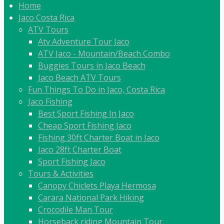
Home
Jaco Costa Rica
ATV Tours
Atv Adventure Tour Jaco
ATV Jaco - Mountain/Beach Combo
Buggies Tours in Jaco Beach
Jaco Beach ATV Tours
Fun Things To Do in Jaco, Costa Rica
Jaco Fishing
Best Sport Fishing In Jaco
Cheap Sport Fishing Jaco
Fishing 30ft Charter Boat in Jaco
Jaco 28ft Charter Boat
Sport Fishing Jaco
Tours & Activities
Canopy Chiclets Playa Hermosa
Carara National Park Hiking
Crocodile Man Tour
Horseback riding Mountain Tour