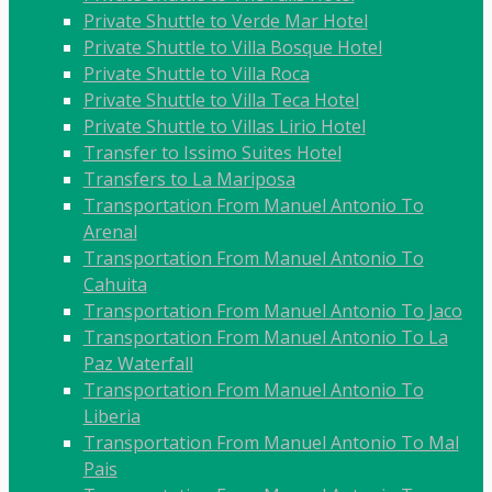
Private Shuttle to Verde Mar Hotel
Private Shuttle to Villa Bosque Hotel
Private Shuttle to Villa Roca
Private Shuttle to Villa Teca Hotel
Private Shuttle to Villas Lirio Hotel
Transfer to Issimo Suites Hotel
Transfers to La Mariposa
Transportation From Manuel Antonio To
Arenal
Transportation From Manuel Antonio To
Cahuita
Transportation From Manuel Antonio To Jaco
Transportation From Manuel Antonio To La
Paz Waterfall
Transportation From Manuel Antonio To
Liberia
Transportation From Manuel Antonio To Mal
Pais