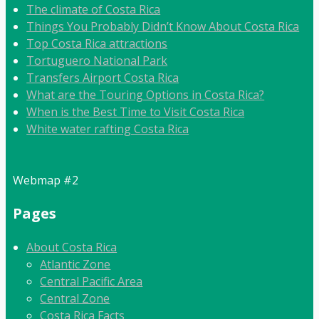
The climate of Costa Rica
Things You Probably Didn’t Know About Costa Rica
Top Costa Rica attractions
Tortuguero National Park
Transfers Airport Costa Rica
What are the Touring Options in Costa Rica?
When is the Best Time to Visit Costa Rica
White water rafting Costa Rica
Webmap #2
Pages
About Costa Rica
Atlantic Zone
Central Pacific Area
Central Zone
Costa Rica Facts