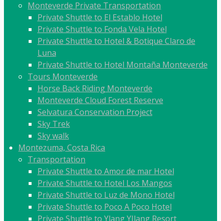
Monteverde Private Transportation
Private Shuttle to El Establo Hotel
Private Shuttle to Fonda Vela Hotel
Private Shuttle to Hotel & Botique Claro de
Luna
Private Shuttle to Hotel Montaña Monteverde
Tours Monteverde
Horse Back Riding Monteverde
Monteverde Cloud Forest Reserve
Selvatura Conservation Project
Sky Trek
Sky walk
Montezuma, Costa Rica
Transportation
Private Shuttle to Amor de mar Hotel
Private Shuttle to Hotel Los Mangos
Private Shuttle to Luz de Mono Hotel
Private Shuttle to Poco A Poco Hotel
Private Shuttle to Ylang YIlang Resort