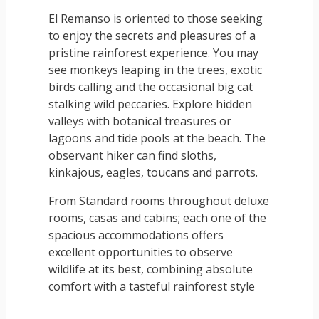
El Remanso is oriented to those seeking
to enjoy the secrets and pleasures of a
pristine rainforest experience. You may
see monkeys leaping in the trees, exotic
birds calling and the occasional big cat
stalking wild peccaries. Explore hidden
valleys with botanical treasures or
lagoons and tide pools at the beach. The
observant hiker can find sloths,
kinkajous, eagles, toucans and parrots.
From Standard rooms throughout deluxe
rooms, casas and cabins; each one of the
spacious accommodations offers
excellent opportunities to observe
wildlife at its best, combining absolute
comfort with a tasteful rainforest style