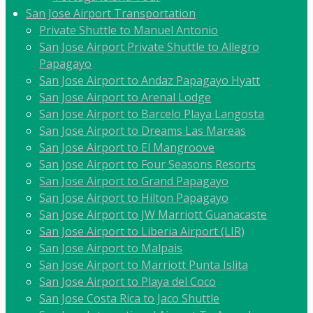
San Jose Airport Transportation
Private Shuttle to Manuel Antonio
San Jose Airport Private Shuttle to Allegro
Papagayo
San Jose Airport to Andaz Papagayo Hyatt
San Jose Airport to Arenal Lodge
San Jose Airport to Barcelo Playa Langosta
San Jose Airport to Dreams Las Mareas
San Jose Airport to El Mangroove
San Jose Airport to Four Seasons Resorts
San Jose Airport to Grand Papagayo
San Jose Airport to Hilton Papagayo
San Jose Airport to JW Marriott Guanacaste
San Jose Airport to Liberia Airport (LIR)
San Jose Airport to Malpais
San Jose Airport to Marriott Punta Islita
San Jose Airport to Playa del Coco
San Jose Costa Rica to Jaco Shuttle