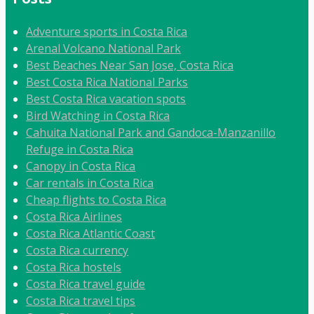
Adventure sports in Costa Rica
Arenal Volcano National Park
Best Beaches Near San Jose, Costa Rica
Best Costa Rica National Parks
Best Costa Rica vacation spots
Bird Watching in Costa Rica
Cahuita National Park and Gandoca-Manzanillo
Refuge in Costa Rica
Canopy in Costa Rica
Car rentals in Costa Rica
Cheap flights to Costa Rica
Costa Rica Airlines
Costa Rica Atlantic Coast
Costa Rica currency
Costa Rica hostels
Costa Rica travel guide
Costa Rica travel tips