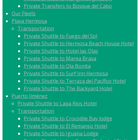
Private Transfers to Bosque del Cabo
Our Fleets
Playa Hermosa
Transportation
Private Shuttle to Fuego del Sol
Private Shuttle to Hermosa Beach House Hotel
Private Shuttle to Hotel las Olas
Private Shuttle to Marea Brava
Private Shuttle to Ola Bonita
Private Shuttle to Surf Inn Hermosa
Private Shuttle to Terraza del Pacífico Hotel
Private Shuttle to The Backyard Hotel
Puerto Jiménez
Private Shuttle to Lapa Rios Hotel
Transportation
Private Shuttle to Crocodile Bay lodge
Private Shuttle to El Remanso Hotel
Private Shuttle to Iguana Lodge