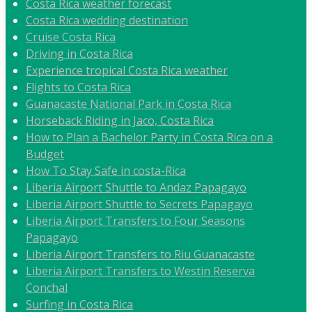
Costa Rica weather forecast
Costa Rica wedding destination
Cruise Costa Rica
Driving in Costa Rica
Experience tropical Costa Rica weather
Flights to Costa Rica
Guanacaste National Park in Costa Rica
Horseback Riding in Jaco, Costa Rica
How to Plan a Bachelor Party in Costa Rica on a
Budget
How To Stay Safe in costa-Rica
Liberia Airport Shuttle to Andaz Papagayo
Liberia Airport Shuttle to Secrets Papagayo
Liberia Airport Transfers to Four Seasons
Papagayo
Liberia Airport Transfers to Riu Guanacaste
Liberia Airport Transfers to Westin Reserva
Conchal
Surfing in Costa Rica