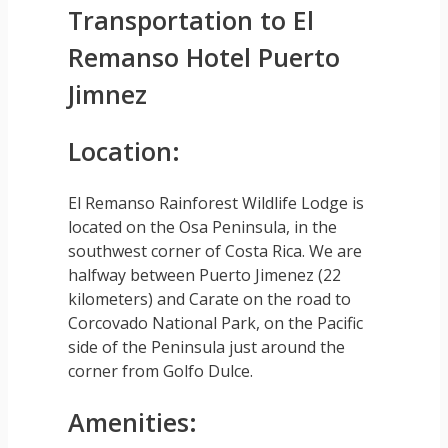
Transportation to El
Remanso Hotel Puerto
Jimnez
Location:
El Remanso Rainforest Wildlife Lodge is
located on the Osa Peninsula, in the
southwest corner of Costa Rica. We are
halfway between Puerto Jimenez (22
kilometers) and Carate on the road to
Corcovado National Park, on the Pacific
side of the Peninsula just around the
corner from Golfo Dulce.
Amenities: