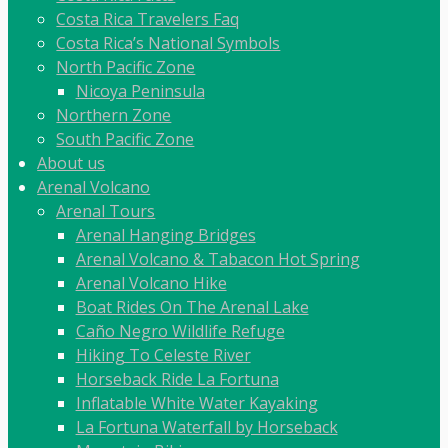
Costa Rica Travelers Faq
Costa Rica’s National Symbols
North Pacific Zone
Nicoya Peninsula
Northern Zone
South Pacific Zone
About us
Arenal Volcano
Arenal Tours
Arenal Hanging Bridges
Arenal Volcano & Tabacon Hot Spring
Arenal Volcano Hike
Boat Rides On The Arenal Lake
Caño Negro Wildlife Refuge
Hiking To Celeste River
Horseback Ride La Fortuna
Inflatable White Water Kayaking
La Fortuna Waterfall by Horseback