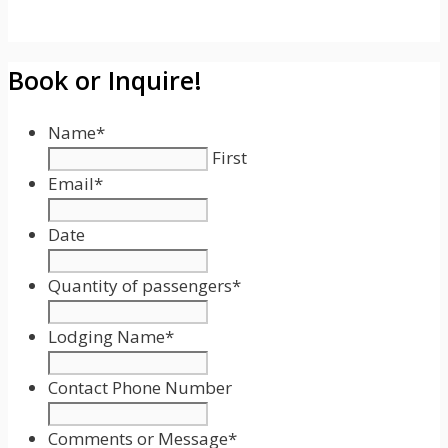
Book or Inquire!
Name
*
First
Email
*
Date
Date
Format:
Quantity of passengers
*
MM
slash
Lodging Name
*
DD
slash
Contact Phone Number
YYYY
Comments or Message
*