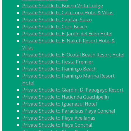
Private Shuttle to Buena Vista Lodge
Private Shuttle to Cala Luna Hotel & Villas
Private Shuttle to Capitán Suizo
Private Shuttle to Coco Beach
Private Shuttle to El Jardín del Edén Hotel
Private Shuttle to El Nakuti Resort Hotel &
Villas
Private Shuttle to El Ocotal Beach Resort Hotel
Private Shuttle to Fiesta Premier
Private Shuttle to Flamingo Beach
Private Shuttle to Flamingo Marina Resort
Hotel
Private Shuttle to Giardini Di Papagayo Resort
Private Shuttle to Hacienda Guachipelín
Private Shuttle to Iguanazul Hotel
Private Shuttle to Paradisus Playa Conchal
Private Shuttle to Playa Avellanas
Private Shuttle to Playa Conchal