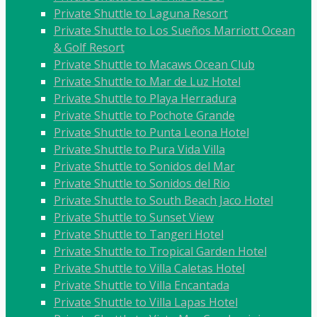
Private Shuttle to Laguna Resort
Private Shuttle to Los Sueños Marriott Ocean
& Golf Resort
Private Shuttle to Macaws Ocean Club
Private Shuttle to Mar de Luz Hotel
Private Shuttle to Playa Herradura
Private Shuttle to Pochote Grande
Private Shuttle to Punta Leona Hotel
Private Shuttle to Pura Vida Villa
Private Shuttle to Sonidos del Mar
Private Shuttle to Sonidos del Rio
Private Shuttle to South Beach Jaco Hotel
Private Shuttle to Sunset View
Private Shuttle to Tangeri Hotel
Private Shuttle to Tropical Garden Hotel
Private Shuttle to Villa Caletas Hotel
Private Shuttle to Villa Encantada
Private Shuttle to Villa Lapas Hotel