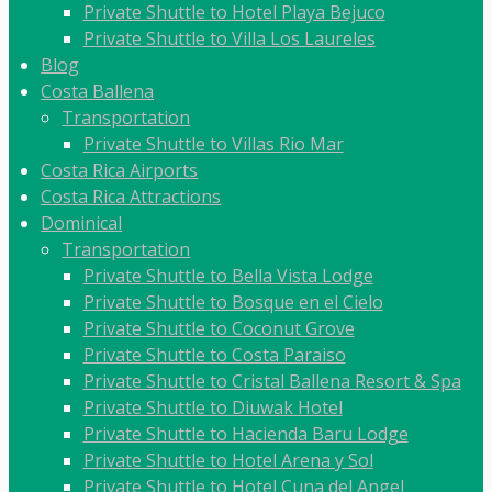
Private Shuttle to Hotel Playa Bejuco
Private Shuttle to Villa Los Laureles
Blog
Costa Ballena
Transportation
Private Shuttle to Villas Rio Mar
Costa Rica Airports
Costa Rica Attractions
Dominical
Transportation
Private Shuttle to Bella Vista Lodge
Private Shuttle to Bosque en el Cielo
Private Shuttle to Coconut Grove
Private Shuttle to Costa Paraiso
Private Shuttle to Cristal Ballena Resort & Spa
Private Shuttle to Diuwak Hotel
Private Shuttle to Hacienda Baru Lodge
Private Shuttle to Hotel Arena y Sol
Private Shuttle to Hotel Cuna del Angel