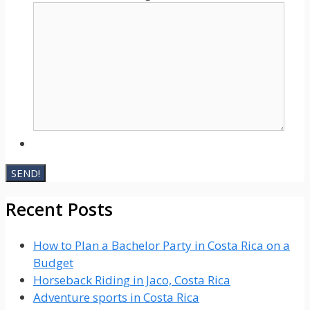
Recent Posts
How to Plan a Bachelor Party in Costa Rica on a
Budget
Horseback Riding in Jaco, Costa Rica
Adventure sports in Costa Rica