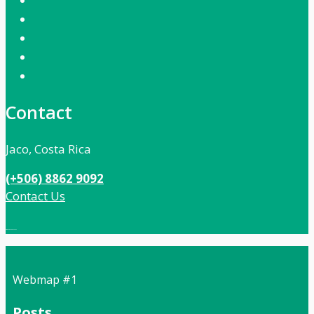
Contact
Jaco, Costa Rica
(+506) 8862 9092
Contact Us
Local:
506 8862 9092
Webmap #1
Posts