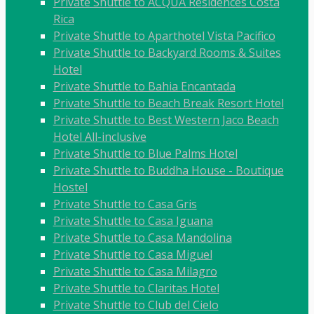
Private Shuttle to ACQUA Residences Costa
Rica
Private Shuttle to Aparthotel Vista Pacifico
Private Shuttle to Backyard Rooms & Suites
Hotel
Private Shuttle to Bahia Encantada
Private Shuttle to Beach Break Resort Hotel
Private Shuttle to Best Western Jaco Beach
Hotel All-inclusive
Private Shuttle to Blue Palms Hotel
Private Shuttle to Buddha House - Boutique
Hostel
Private Shuttle to Casa Gris
Private Shuttle to Casa Iguana
Private Shuttle to Casa Mandolina
Private Shuttle to Casa Miguel
Private Shuttle to Casa Milagro
Private Shuttle to Claritas Hotel
Private Shuttle to Club del Cielo