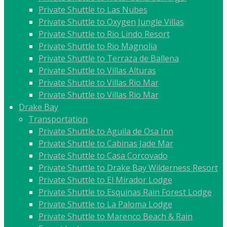
Private Shuttle to Las Nubes
Private Shuttle to Oxygen Jungle Villas
Private Shuttle to Rio Lindo Resort
Private Shuttle to Rio Magnolia
Private Shuttle to Terraza de Ballena
Private Shuttle to Villas Alturas
Private Shuttle to Villas Rio Mar
Private Shuttle to Villas Rio Mar
Drake Bay
Transportation
Private Shuttle to Aguila de Osa Inn
Private Shuttle to Cabinas Jade Mar
Private Shuttle to Casa Corcovado
Private Shuttle to Drake Bay Wilderness Resort
Private Shuttle to El Mirador Lodge
Private Shuttle to Esquinas Rain Forest Lodge
Private Shuttle to La Paloma Lodge
Private Shuttle to Marenco Beach & Rain