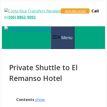
Skip
to
Call
INQUIRE NOW!
content
(+506) 8862-9092
Menu
Private Shuttle to El
Remanso Hotel
Contents
show