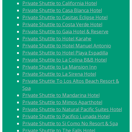
Private Shuttle to California Hotel
Private Shuttle to Casa Blanca Hotel
Private Shuttle to Casitas Eclipse Hotel
Private Shuttle to Costa Verde Hotel
Private Shuttle to Gaia Hotel & Reserve
Private Shuttle to Hotel Karahe
Private Shuttle to Hotel Manuel Antonio
Private Shuttle to Hotel Playa Espadilla
Private Shuttle to La Colina B&B Hotel
Private Shuttle to La Mansion Inn
Private Shuttle to La Sirena Hotel
Private Shuttle To Los Altos Beach Resort &
Spa
Private Shuttle to Mandarina Hotel
Private Shuttle to Mimos Aparthotel
Private Shuttle to Natural Pacific Suites Hotel
Private Shuttle to Pacifico Lunada Hotel
Private Shuttle to Si Como No Resort & Spa
Private Shuttle to The Falls Hotel