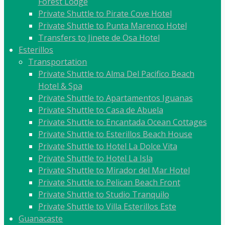
Forest Lodge
Private Shuttle to Pirate Cove Hotel
Private Shuttle to Punta Marenco Hotel
Transfers to Jinete de Osa Hotel
Esterillos
Transportation
Private Shuttle to Alma Del Pacifico Beach
Hotel & Spa
Private Shuttle to Apartamentos Iguanas
Private Shuttle to Casa de Abuela
Private Shuttle to Encantada Ocean Cottages
Private Shuttle to Esterillos Beach House
Private Shuttle to Hotel La Dolce Vita
Private Shuttle to Hotel La Isla
Private Shuttle to Mirador del Mar Hotel
Private Shuttle to Pelican Beach Front
Private Shuttle to Studio Tranquilo
Private Shuttle to Villa Esterillos Este
Guanacaste