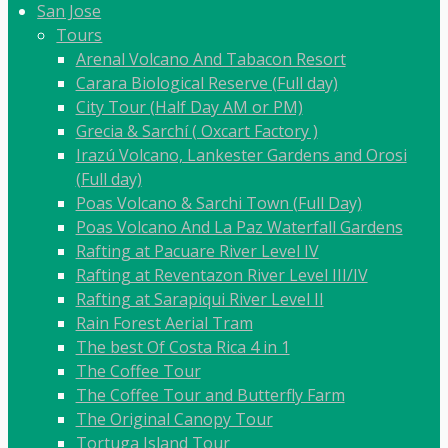
San Jose
Tours
Arenal Volcano And Tabacon Resort
Carara Biological Reserve (Full day)
City Tour (Half Day AM or PM)
Grecia & Sarchí ( Oxcart Factory )
Irazú Volcano, Lankester Gardens and Orosi
(Full day)
Poas Volcano & Sarchi Town (Full Day)
Poas Volcano And La Paz Waterfall Gardens
Rafting at Pacuare River Level IV
Rafting at Reventazon River Level III/IV
Rafting at Sarapiqui River Level II
Rain Forest Aerial Tram
The best Of Costa Rica 4 in 1
The Coffee Tour
The Coffee Tour and Butterfly Farm
The Original Canopy Tour
Tortuga Island Tour