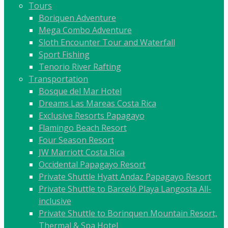
Tours
Boriquen Adventure
Mega Combo Adventure
Sloth Encounter Tour and Waterfall
Sport Fishing
Tenorio River Rafting
Transportation
Bosque del Mar Hotel
Dreams Las Mareas Costa Rica
Exclusive Resorts Papagayo
Flamingo Beach Resort
Four Season Resort
JW Marriott Costa Rica
Occidental Papagayo Resort
Private Shuttle Hyatt Andaz Papagayo Resort
Private Shuttle to Barceló Playa Langosta All-
inclusive
Private Shuttle to Borinquen Mountain Resort,
Thermal & Spa Hotel