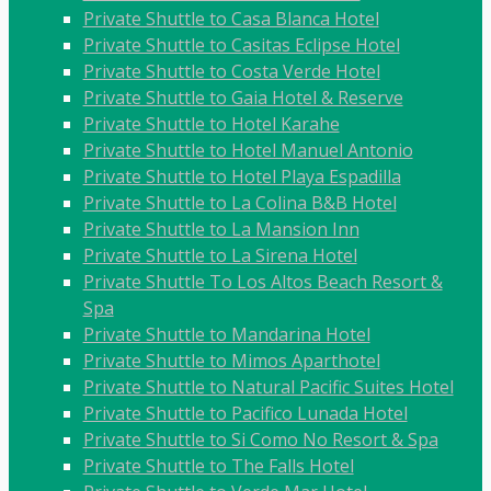
Private Shuttle to Casa Blanca Hotel
Private Shuttle to Casitas Eclipse Hotel
Private Shuttle to Costa Verde Hotel
Private Shuttle to Gaia Hotel & Reserve
Private Shuttle to Hotel Karahe
Private Shuttle to Hotel Manuel Antonio
Private Shuttle to Hotel Playa Espadilla
Private Shuttle to La Colina B&B Hotel
Private Shuttle to La Mansion Inn
Private Shuttle to La Sirena Hotel
Private Shuttle To Los Altos Beach Resort &
Spa
Private Shuttle to Mandarina Hotel
Private Shuttle to Mimos Aparthotel
Private Shuttle to Natural Pacific Suites Hotel
Private Shuttle to Pacifico Lunada Hotel
Private Shuttle to Si Como No Resort & Spa
Private Shuttle to The Falls Hotel