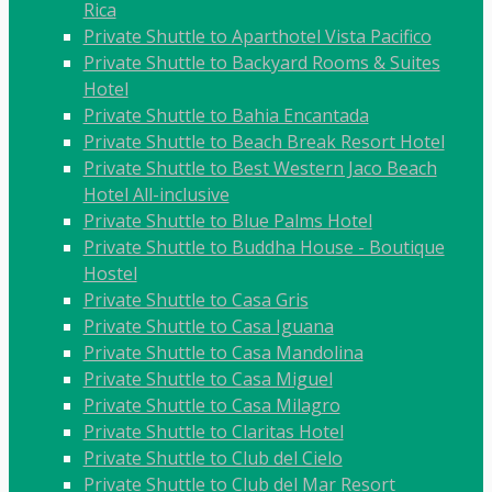
Rica
Private Shuttle to Aparthotel Vista Pacifico
Private Shuttle to Backyard Rooms & Suites
Hotel
Private Shuttle to Bahia Encantada
Private Shuttle to Beach Break Resort Hotel
Private Shuttle to Best Western Jaco Beach
Hotel All-inclusive
Private Shuttle to Blue Palms Hotel
Private Shuttle to Buddha House - Boutique
Hostel
Private Shuttle to Casa Gris
Private Shuttle to Casa Iguana
Private Shuttle to Casa Mandolina
Private Shuttle to Casa Miguel
Private Shuttle to Casa Milagro
Private Shuttle to Claritas Hotel
Private Shuttle to Club del Cielo
Private Shuttle to Club del Mar Resort