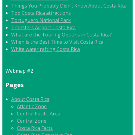
Things You Probably Didn’t Know About Costa Rica
Top Costa Rica attractions
Tortuguero National Park
Transfers Airport Costa Rica
What are the Touring Options in Costa Rica?
When is the Best Time to Visit Costa Rica
White water rafting Costa Rica
Webmap #2
Pages
About Costa Rica
Atlantic Zone
Central Pacific Area
Central Zone
Costa Rica Facts