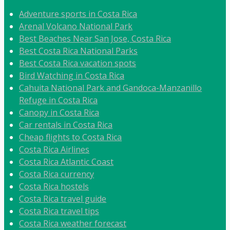
Adventure sports in Costa Rica
Arenal Volcano National Park
Best Beaches Near San Jose, Costa Rica
Best Costa Rica National Parks
Best Costa Rica vacation spots
Bird Watching in Costa Rica
Cahuita National Park and Gandoca-Manzanillo
Refuge in Costa Rica
Canopy in Costa Rica
Car rentals in Costa Rica
Cheap flights to Costa Rica
Costa Rica Airlines
Costa Rica Atlantic Coast
Costa Rica currency
Costa Rica hostels
Costa Rica travel guide
Costa Rica travel tips
Costa Rica weather forecast