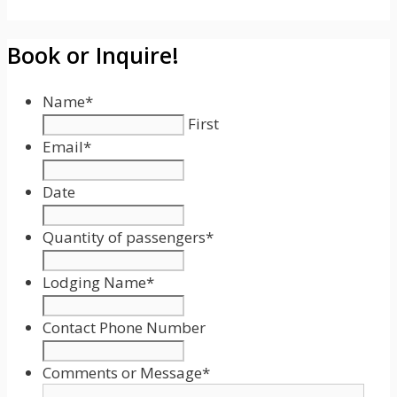
Book or Inquire!
Name
*
First
Email
*
Date
Date
Format:
Quantity of passengers
*
MM
slash
Lodging Name
*
DD
slash
Contact Phone Number
YYYY
Comments or Message
*