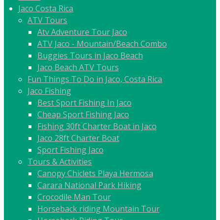
Jaco Costa Rica
ATV Tours
Atv Adventure Tour Jaco
ATV Jaco - Mountain/Beach Combo
Buggies Tours in Jaco Beach
Jaco Beach ATV Tours
Fun Things To Do in Jaco, Costa Rica
Jaco Fishing
Best Sport Fishing In Jaco
Cheap Sport Fishing Jaco
Fishing 30ft Charter Boat in Jaco
Jaco 28ft Charter Boat
Sport Fishing Jaco
Tours & Activities
Canopy Chiclets Playa Hermosa
Carara National Park Hiking
Crocodile Man Tour
Horseback riding Mountain Tour