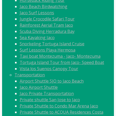
Horseback Riding Tour
Jaco Beach Birdwatching
Jaco Surf Lessons
Jungle Crocodile Safari Tour
Rainforest Aerial Tram Jaco
Scuba Diving Herradura Bay
Sea Kayaking Jaco
Snorkeling Tortuga Island Cruise
Surf Lessons Playa Hermosa
Taxi boat Montezuma - Jaco- Montezuma
Tortuga Island Tour from Jaco- Speed Boat
Vista los Suenos Canopy Tour
Transportation
Airport Shuttle SJO to Jaco Beach
Jaco Airport Shuttle
Jaco Private Transportation
Private shuttle San Jose to Jaco
Private Shuttle to Condo Mar Arena Jaco
Private Shuttle to ACQUA Residences Costa