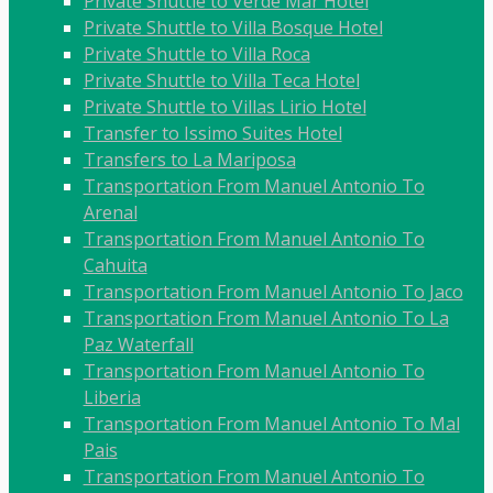
Private Shuttle to Verde Mar Hotel
Private Shuttle to Villa Bosque Hotel
Private Shuttle to Villa Roca
Private Shuttle to Villa Teca Hotel
Private Shuttle to Villas Lirio Hotel
Transfer to Issimo Suites Hotel
Transfers to La Mariposa
Transportation From Manuel Antonio To
Arenal
Transportation From Manuel Antonio To
Cahuita
Transportation From Manuel Antonio To Jaco
Transportation From Manuel Antonio To La
Paz Waterfall
Transportation From Manuel Antonio To
Liberia
Transportation From Manuel Antonio To Mal
Pais
Transportation From Manuel Antonio To