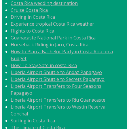
Costa Rica wedding destination
Cruise Costa Rica
Driving in Costa Rica
Experience tropical Costa Rica weather
Flights to Costa Rica
Guanacaste National Park in Costa Rica
Horseback Riding in Jaco, Costa Rica
How to Plan a Bachelor Party in Costa Rica on a
Budget
How To Stay Safe in costa-Rica
Liberia Airport Shuttle to Andaz Papagayo
Liberia Airport Shuttle to Secrets Papagayo
Liberia Airport Transfers to Four Seasons
Papagayo
Liberia Airport Transfers to Riu Guanacaste
Liberia Airport Transfers to Westin Reserva
Conchal
Surfing in Costa Rica
The climate of Costa Rica