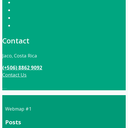
Contact
Jaco, Costa Rica
(+506) 8862 9092
Contact Us
Local:
506 8862 9092
Webmap #1
Posts