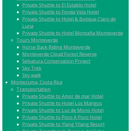
Private Shuttle to El Establo Hotel
Private Shuttle to Fonda Vela Hotel
Private Shuttle to Hotel & Botique Claro de
Luna
Private Shuttle to Hotel Montaña Monteverde
Tours Monteverde
Horse Back Riding Monteverde
Monteverde Cloud Forest Reserve
Selvatura Conservation Project
Sky Trek
Sky walk
Montezuma, Costa Rica
Transportation
Private Shuttle to Amor de mar Hotel
Private Shuttle to Hotel Los Mangos
Private Shuttle to Luz de Mono Hotel
Private Shuttle to Poco A Poco Hotel
Private Shuttle to Ylang YIlang Resort