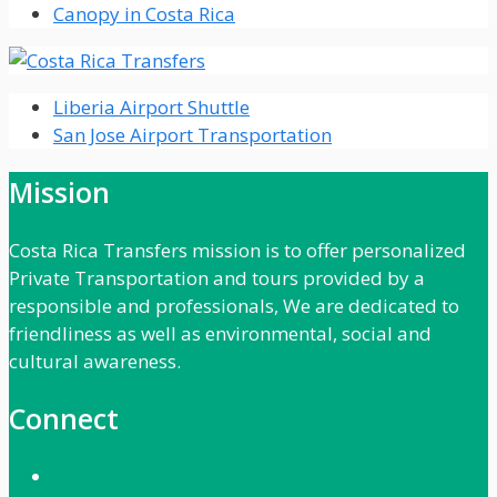
Canopy in Costa Rica
Liberia Airport Shuttle
San Jose Airport Transportation
Mission
Costa Rica Transfers mission is to offer personalized
Private Transportation and tours provided by a
responsible and professionals, We are dedicated to
friendliness as well as environmental, social and
cultural awareness.
Connect