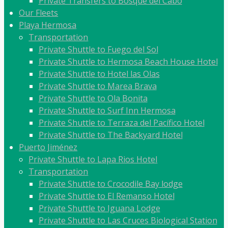
Private Transfers to Bosque del Cabo
Our Fleets
Playa Hermosa
Transportation
Private Shuttle to Fuego del Sol
Private Shuttle to Hermosa Beach House Hotel
Private Shuttle to Hotel las Olas
Private Shuttle to Marea Brava
Private Shuttle to Ola Bonita
Private Shuttle to Surf Inn Hermosa
Private Shuttle to Terraza del Pacífico Hotel
Private Shuttle to The Backyard Hotel
Puerto Jiménez
Private Shuttle to Lapa Rios Hotel
Transportation
Private Shuttle to Crocodile Bay lodge
Private Shuttle to El Remanso Hotel
Private Shuttle to Iguana Lodge
Private Shuttle to Las Cruces Biological Station