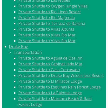
Private Shuttle to Las Nubes
Private Shuttle to Oxygen Jungle Villas
Private Shuttle to Rio Lindo Resort
Private Shuttle to Rio Magnolia
Private Shuttle to Terraza de Ballena
Private Shuttle to Villas Alturas
Private Shuttle to Villas Rio Mar
Private Shuttle to Villas Rio Mar
Drake Bay
Transportation
Private Shuttle to Aguila de Osa Inn
Private Shuttle to Cabinas Jade Mar
Private Shuttle to Casa Corcovado
Private Shuttle to Drake Bay Wilderness Resort
Private Shuttle to El Mirador Lodge
Private Shuttle to Esquinas Rain Forest Lodge
Private Shuttle to La Paloma Lodge
Private Shuttle to Marenco Beach & Rain
Forest Lodge