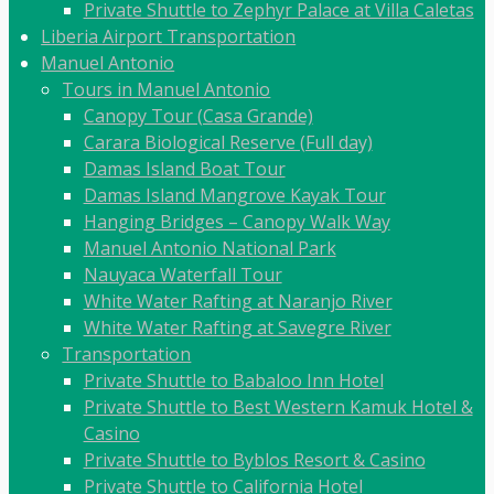
Private Shuttle to Zephyr Palace at Villa Caletas
Liberia Airport Transportation
Manuel Antonio
Tours in Manuel Antonio
Canopy Tour (Casa Grande)
Carara Biological Reserve (Full day)
Damas Island Boat Tour
Damas Island Mangrove Kayak Tour
Hanging Bridges – Canopy Walk Way
Manuel Antonio National Park
Nauyaca Waterfall Tour
White Water Rafting at Naranjo River
White Water Rafting at Savegre River
Transportation
Private Shuttle to Babaloo Inn Hotel
Private Shuttle to Best Western Kamuk Hotel &
Casino
Private Shuttle to Byblos Resort & Casino
Private Shuttle to California Hotel