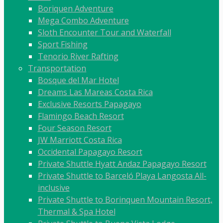
Boriquen Adventure
Mega Combo Adventure
Sloth Encounter Tour and Waterfall
Sport Fishing
Tenorio River Rafting
Transportation
Bosque del Mar Hotel
Dreams Las Mareas Costa Rica
Exclusive Resorts Papagayo
Flamingo Beach Resort
Four Season Resort
JW Marriott Costa Rica
Occidental Papagayo Resort
Private Shuttle Hyatt Andaz Papagayo Resort
Private Shuttle to Barceló Playa Langosta All-
inclusive
Private Shuttle to Borinquen Mountain Resort,
Thermal & Spa Hotel