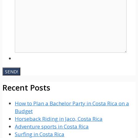
Recent Posts
How to Plan a Bachelor Party in Costa Rica on a
Budget
Horseback Riding in Jaco, Costa Rica
Adventure sports in Costa Rica
Surfing in Costa Rica