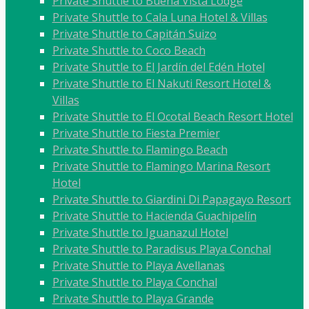
Private Shuttle to Buena Vista Lodge
Private Shuttle to Cala Luna Hotel & Villas
Private Shuttle to Capitán Suizo
Private Shuttle to Coco Beach
Private Shuttle to El Jardín del Edén Hotel
Private Shuttle to El Nakuti Resort Hotel &
Villas
Private Shuttle to El Ocotal Beach Resort Hotel
Private Shuttle to Fiesta Premier
Private Shuttle to Flamingo Beach
Private Shuttle to Flamingo Marina Resort
Hotel
Private Shuttle to Giardini Di Papagayo Resort
Private Shuttle to Hacienda Guachipelín
Private Shuttle to Iguanazul Hotel
Private Shuttle to Paradisus Playa Conchal
Private Shuttle to Playa Avellanas
Private Shuttle to Playa Conchal
Private Shuttle to Playa Grande