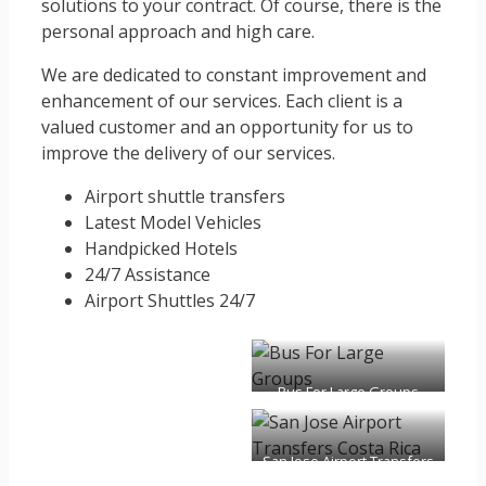
solutions to your contract. Of course, there is the
personal approach and high care.
We are dedicated to constant improvement and
enhancement of our services. Each client is a
valued customer and an opportunity for us to
improve the delivery of our services.
Airport shuttle transfers
Latest Model Vehicles
Handpicked Hotels
24/7 Assistance
Airport Shuttles 24/7
Bus For Large Groups
San Jose Airport Transfers
Costa Rica