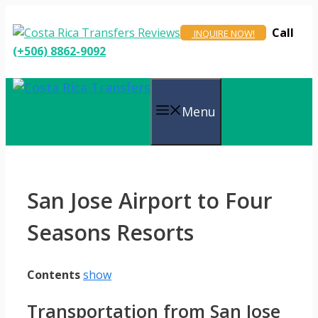
Skip
to
Call
INQUIRE NOW!
content
(+506) 8862-9092
Menu
San Jose Airport to Four
Seasons Resorts
Contents
show
Transportation from San Jose