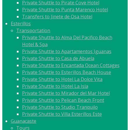
Private Shuttle to Pirate Cove Hotel
Private Shuttle to Punta Marenco Hotel
Transfers to Jinete de Osa Hotel
Esterillos
Transportation
Private Shuttle to Alma Del Pacifico Beach
Hotel & Spa
Private Shuttle to Apartamentos Iguanas
Private Shuttle to Casa de Abuela
Private Shuttle to Encantada Ocean Cottages
Private Shuttle to Esterillos Beach House
Private Shuttle to Hotel La Dolce Vita
Private Shuttle to Hotel La Isla
Private Shuttle to Mirador del Mar Hotel
Private Shuttle to Pelican Beach Front
Private Shuttle to Studio Tranquilo
Private Shuttle to Villa Esterillos Este
Guanacaste
Tours