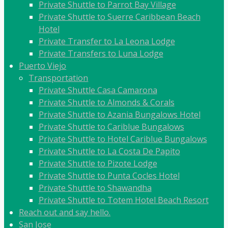
Private Shuttle to Parrot Bay Village
Private Shuttle to Suerre Caribbean Beach
Hotel
Private Transfer to La Leona Lodge
Private Transfers to Luna Lodge
Puerto Viejo
Transportation
Private Shuttle Casa Camarona
Private Shuttle to Almonds & Corals
Private Shuttle to Azania Bungalows Hotel
Private Shuttle to Cariblue Bungalows
Private Shuttle to Hotel Cariblue Bungalows
Private Shuttle to La Costa De Papito
Private Shuttle to Pizote Lodge
Private Shuttle to Punta Cocles Hotel
Private Shuttle to Shawandha
Private Shuttle to Totem Hotel Beach Resort
Reach out and say hello.
San Jose