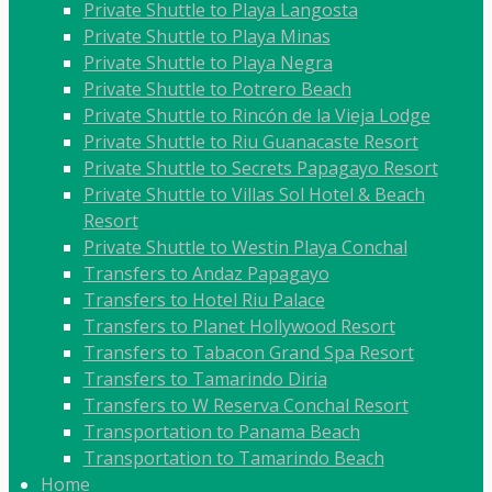
Private Shuttle to Playa Langosta
Private Shuttle to Playa Minas
Private Shuttle to Playa Negra
Private Shuttle to Potrero Beach
Private Shuttle to Rincón de la Vieja Lodge
Private Shuttle to Riu Guanacaste Resort
Private Shuttle to Secrets Papagayo Resort
Private Shuttle to Villas Sol Hotel & Beach
Resort
Private Shuttle to Westin Playa Conchal
Transfers to Andaz Papagayo
Transfers to Hotel Riu Palace
Transfers to Planet Hollywood Resort
Transfers to Tabacon Grand Spa Resort
Transfers to Tamarindo Diria
Transfers to W Reserva Conchal Resort
Transportation to Panama Beach
Transportation to Tamarindo Beach
Home