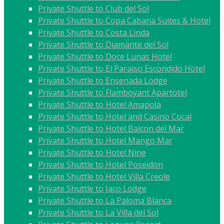
Private Shuttle to Club del Sol
Private Shuttle to Copa Cabana Suites & Hotel
Private Shuttle to Costa Linda
Private Shuttle to Diamante del Sol
Private Shuttle to Doce Lunas Hotel
Private Shuttle to El Paraiso Escondido Hotel
Private Shuttle to Ensenada Lodge
Private Shuttle to Flamboyant Apartotel
Private Shuttle to Hotel Amapola
Private Shuttle to Hotel and Casino Cocal
Private Shuttle to Hotel Balcon del Mar
Private Shuttle to Hotel Mango Mar
Private Shuttle to Hotel Nine
Private Shuttle to Hotel Poseidon
Private Shuttle to Hotel Villa Creole
Private Shuttle to Jaco Lodge
Private Shuttle to La Paloma Blanca
Private Shuttle to La Villa del Sol