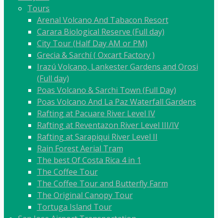
Tours
Arenal Volcano And Tabacon Resort
Carara Biological Reserve (Full day)
City Tour (Half Day AM or PM)
Grecia & Sarchí ( Oxcart Factory )
Irazú Volcano, Lankester Gardens and Orosi
(Full day)
Poas Volcano & Sarchi Town (Full Day)
Poas Volcano And La Paz Waterfall Gardens
Rafting at Pacuare River Level IV
Rafting at Reventazon River Level III/IV
Rafting at Sarapiqui River Level II
Rain Forest Aerial Tram
The best Of Costa Rica 4 in 1
The Coffee Tour
The Coffee Tour and Butterfly Farm
The Original Canopy Tour
Tortuga Island Tour