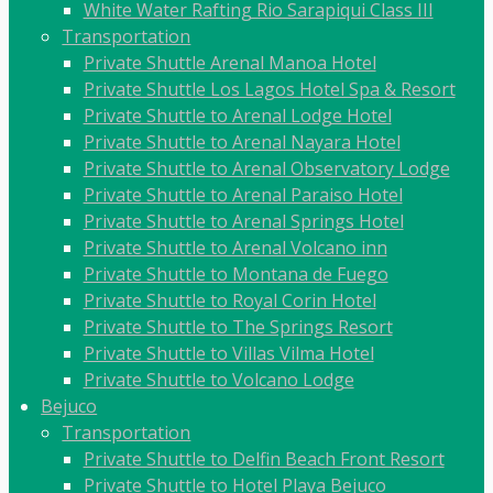
White Water Rafting Rio Sarapiqui Class III
Transportation
Private Shuttle Arenal Manoa Hotel
Private Shuttle Los Lagos Hotel Spa & Resort
Private Shuttle to Arenal Lodge Hotel
Private Shuttle to Arenal Nayara Hotel
Private Shuttle to Arenal Observatory Lodge
Private Shuttle to Arenal Paraiso Hotel
Private Shuttle to Arenal Springs Hotel
Private Shuttle to Arenal Volcano inn
Private Shuttle to Montana de Fuego
Private Shuttle to Royal Corin Hotel
Private Shuttle to The Springs Resort
Private Shuttle to Villas Vilma Hotel
Private Shuttle to Volcano Lodge
Bejuco
Transportation
Private Shuttle to Delfin Beach Front Resort
Private Shuttle to Hotel Playa Bejuco