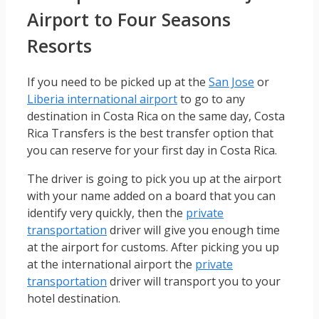
Airport to Four Seasons
Resorts
If you need to be picked up at the
San Jose
or
Liberia international airport
to go to any
destination in Costa Rica on the same day, Costa
Rica Transfers is the best transfer option that
you can reserve for your first day in Costa Rica.
The driver is going to pick you up at the airport
with your name added on a board that you can
identify very quickly, then the
private
transportation
driver will give you enough time
at the airport for customs. After picking you up
at the international airport the
private
transportation
driver will transport you to your
hotel destination.