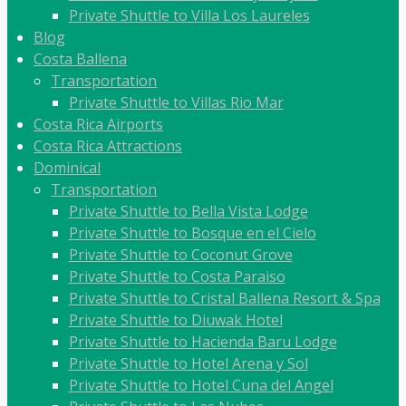
Private Shuttle to Villa Los Laureles
Blog
Costa Ballena
Transportation
Private Shuttle to Villas Rio Mar
Costa Rica Airports
Costa Rica Attractions
Dominical
Transportation
Private Shuttle to Bella Vista Lodge
Private Shuttle to Bosque en el Cielo
Private Shuttle to Coconut Grove
Private Shuttle to Costa Paraiso
Private Shuttle to Cristal Ballena Resort & Spa
Private Shuttle to Diuwak Hotel
Private Shuttle to Hacienda Baru Lodge
Private Shuttle to Hotel Arena y Sol
Private Shuttle to Hotel Cuna del Angel