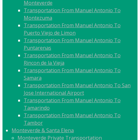
Monteverde
Transportation From Manuel Antonio To
Montezuma
Transportation From Manuel Antonio To
Puerto Viejo de Limon
Transportation From Manuel Antonio To
Puntarenas
Transportation From Manuel Antonio To
Rincon de la Vieja
Transportation From Manuel Antonio To
Samara
Transportation From Manuel Antonio To San
Jose International Airport
Transportation From Manuel Antonio To
Tamarindo
Transportation From Manuel Antonio To
Tambor
Monteverde & Santa Elena
Monteverde Private Transportation