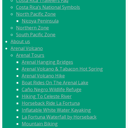
Costa Rica Travelers Faq
Costa Rica’s National Symbols
North Pacific Zone
Nicoya Peninsula
Northern Zone
South Pacific Zone
About us
Arenal Volcano
Arenal Tours
Arenal Hanging Bridges
Arenal Volcano & Tabacon Hot Spring
Arenal Volcano Hike
Boat Rides On The Arenal Lake
Caño Negro Wildlife Refuge
Hiking To Celeste River
Horseback Ride La Fortuna
Inflatable White Water Kayaking
La Fortuna Waterfall by Horseback
Mountain Biking