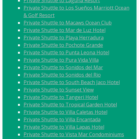
Private Shuttle to Laguna Resort
Private Shuttle to Los Sueños Marriott Ocean
& Golf Resort
Private Shuttle to Macaws Ocean Club
Private Shuttle to Mar de Luz Hotel
Private Shuttle to Playa Herradura
Private Shuttle to Pochote Grande
Private Shuttle to Punta Leona Hotel
Private Shuttle to Pura Vida Villa
Private Shuttle to Sonidos del Mar
Private Shuttle to Sonidos del Rio
Private Shuttle to South Beach Jaco Hotel
Private Shuttle to Sunset View
Private Shuttle to Tangeri Hotel
Private Shuttle to Tropical Garden Hotel
Private Shuttle to Villa Caletas Hotel
Private Shuttle to Villa Encantada
Private Shuttle to Villa Lapas Hotel
Private Shuttle to Vista Mar Condominiums