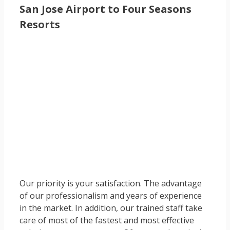
San Jose Airport to Four Seasons
Resorts
Our priority is your satisfaction. The advantage
of our professionalism and years of experience
in the market. In addition, our trained staff take
care of most of the fastest and most effective