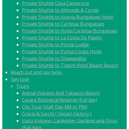
Private Shuttle Casa Camarona
Private Shuttle to Almonds & Corals
Private Shuttle to Azania Bungalows Hotel
Private Shuttle to Cariblue Bungalows
Private Shuttle to Hotel Cariblue Bungalows
Private Shuttle to La Costa De Papito
Private Shuttle to Pizote Lodge
Private Shuttle to Punta Cocles Hotel
Private Shuttle to Shawandha
Private Shuttle to Totem Hotel Beach Resort
Reach out and say hello.
San Jose
Tours
Arenal Volcano And Tabacon Resort
Carara Biological Reserve (Full day)
City Tour (Half Day AM or PM)
Grecia & Sarchí ( Oxcart Factory )
Irazú Volcano, Lankester Gardens and Orosi
(Full day)