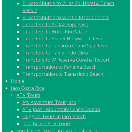
Private Shuttle to Villas Sol Hotel & Beach
Resort
Private Shuttle to Westin Playa Conchal
Transfers to Andaz Papagayo
Transfers to Hotel Riu Palace
Transfers to Planet Hollywood Resort
Transfers to Tabacon Grand Spa Resort
Transfers to Tamarindo Diria
Transfers to W Reserva Conchal Resort
Transportation to Panama Beach
Transportation to Tamarindo Beach
Home
Jaco Costa Rica
ATV Tours
Atv Adventure Tour Jaco
ATV Jaco - Mountain/Beach Combo
Buggies Tours in Jaco Beach
Jaco Beach ATV Tours
Fun Things To Do in Jaco, Costa Rica