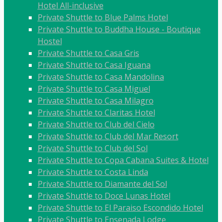
Hotel All-inclusive
Private Shuttle to Blue Palms Hotel
Private Shuttle to Buddha House - Boutique
Hostel
Private Shuttle to Casa Gris
Private Shuttle to Casa Iguana
Private Shuttle to Casa Mandolina
Private Shuttle to Casa Miguel
Private Shuttle to Casa Milagro
Private Shuttle to Claritas Hotel
Private Shuttle to Club del Cielo
Private Shuttle to Club del Mar Resort
Private Shuttle to Club del Sol
Private Shuttle to Copa Cabana Suites & Hotel
Private Shuttle to Costa Linda
Private Shuttle to Diamante del Sol
Private Shuttle to Doce Lunas Hotel
Private Shuttle to El Paraiso Escondido Hotel
Private Shuttle to Ensenada Lodge