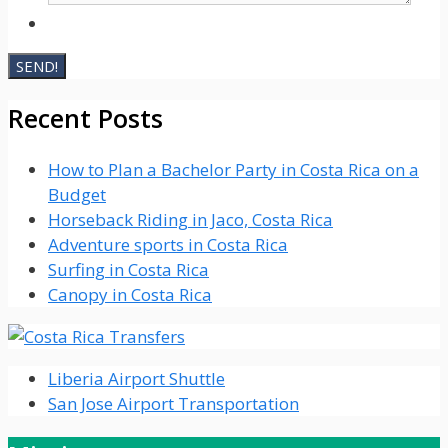
Recent Posts
How to Plan a Bachelor Party in Costa Rica on a
Budget
Horseback Riding in Jaco, Costa Rica
Adventure sports in Costa Rica
Surfing in Costa Rica
Canopy in Costa Rica
Liberia Airport Shuttle
San Jose Airport Transportation