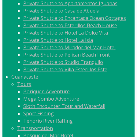
Private Shuttle to Apartamentos Iguanas
Private Shuttle to Casa de Abuela
Private Shuttle to Encantada Ocean Cottages
Private Shuttle to Esterillos Beach House
Private Shuttle to Hotel La Dolce Vita
Private Shuttle to Hotel La Isla
Private Shuttle to Mirador del Mar Hotel
Private Shuttle to Pelican Beach Front
Private Shuttle to Studio Tranquilo
Private Shuttle to Villa Esterillos Este
Guanacaste
Tours
Boriquen Adventure
Mega Combo Adventure
Sloth Encounter Tour and Waterfall
Sport Fishing
Tenorio River Rafting
Transportation
Bosque del Mar Hotel