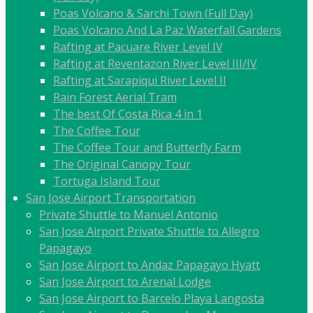
Poas Volcano & Sarchi Town (Full Day)
Poas Volcano And La Paz Waterfall Gardens
Rafting at Pacuare River Level IV
Rafting at Reventazon River Level III/IV
Rafting at Sarapiqui River Level II
Rain Forest Aerial Tram
The best Of Costa Rica 4 in 1
The Coffee Tour
The Coffee Tour and Butterfly Farm
The Original Canopy Tour
Tortuga Island Tour
San Jose Airport Transportation
Private Shuttle to Manuel Antonio
San Jose Airport Private Shuttle to Allegro
Papagayo
San Jose Airport to Andaz Papagayo Hyatt
San Jose Airport to Arenal Lodge
San Jose Airport to Barcelo Playa Langosta