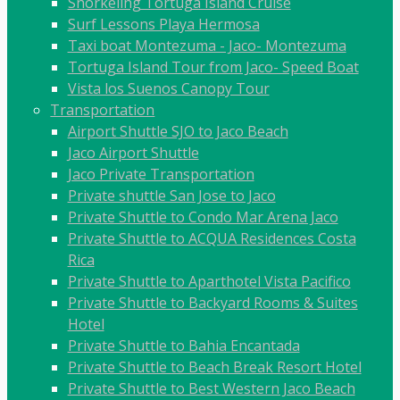
Snorkeling Tortuga Island Cruise
Surf Lessons Playa Hermosa
Taxi boat Montezuma - Jaco- Montezuma
Tortuga Island Tour from Jaco- Speed Boat
Vista los Suenos Canopy Tour
Transportation
Airport Shuttle SJO to Jaco Beach
Jaco Airport Shuttle
Jaco Private Transportation
Private shuttle San Jose to Jaco
Private Shuttle to Condo Mar Arena Jaco
Private Shuttle to ACQUA Residences Costa
Rica
Private Shuttle to Aparthotel Vista Pacifico
Private Shuttle to Backyard Rooms & Suites
Hotel
Private Shuttle to Bahia Encantada
Private Shuttle to Beach Break Resort Hotel
Private Shuttle to Best Western Jaco Beach