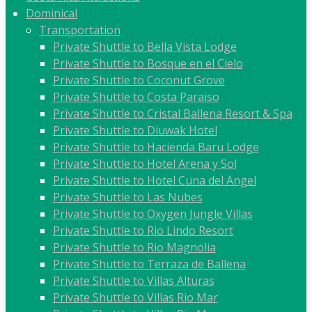
Dominical
Transportation
Private Shuttle to Bella Vista Lodge
Private Shuttle to Bosque en el Cielo
Private Shuttle to Coconut Grove
Private Shuttle to Costa Paraiso
Private Shuttle to Cristal Ballena Resort & Spa
Private Shuttle to Diuwak Hotel
Private Shuttle to Hacienda Baru Lodge
Private Shuttle to Hotel Arena y Sol
Private Shuttle to Hotel Cuna del Angel
Private Shuttle to Las Nubes
Private Shuttle to Oxygen Jungle Villas
Private Shuttle to Rio Lindo Resort
Private Shuttle to Rio Magnolia
Private Shuttle to Terraza de Ballena
Private Shuttle to Villas Alturas
Private Shuttle to Villas Rio Mar