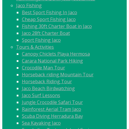
Jaco Fishing
Best Sport Fishing In Jaco
Cheap Sport Fishing Jaco
Fishing 30ft Charter Boat in Jaco
Jaco 28ft Charter Boat
Sport Fishing Jaco
Tours & Activities
Canopy Chiclets Playa Hermosa
Carara National Park Hiking
Crocodile Man Tour
Horseback riding Mountain Tour
Horseback Riding Tour
Jaco Beach Birdwatching
Jaco Surf Lessons
Jungle Crocodile Safari Tour
Rainforest Aerial Tram Jaco
Scuba Diving Herradura Bay
Sea Kayaking Jaco