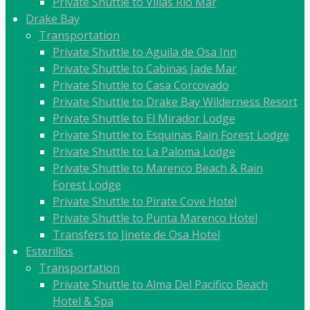
Private Shuttle to Villas Rio Mar
Drake Bay
Transportation
Private Shuttle to Aguila de Osa Inn
Private Shuttle to Cabinas Jade Mar
Private Shuttle to Casa Corcovado
Private Shuttle to Drake Bay Wilderness Resort
Private Shuttle to El Mirador Lodge
Private Shuttle to Esquinas Rain Forest Lodge
Private Shuttle to La Paloma Lodge
Private Shuttle to Marenco Beach & Rain
Forest Lodge
Private Shuttle to Pirate Cove Hotel
Private Shuttle to Punta Marenco Hotel
Transfers to Jinete de Osa Hotel
Esterillos
Transportation
Private Shuttle to Alma Del Pacifico Beach
Hotel & Spa