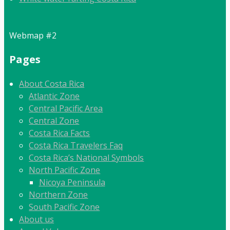
Webmap #2
Pages
About Costa Rica
Atlantic Zone
Central Pacific Area
Central Zone
Costa Rica Facts
Costa Rica Travelers Faq
Costa Rica’s National Symbols
North Pacific Zone
Nicoya Peninsula
Northern Zone
South Pacific Zone
About us