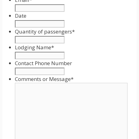
Date
Date
Format:
Quantity of passengers
*
MM
slash
Lodging Name
*
DD
slash
Contact Phone Number
YYYY
Comments or Message
*