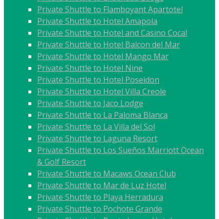
Private Shuttle to Flamboyant Apartotel
Private Shuttle to Hotel Amapola
Private Shuttle to Hotel and Casino Cocal
Private Shuttle to Hotel Balcon del Mar
Private Shuttle to Hotel Mango Mar
Private Shuttle to Hotel Nine
Private Shuttle to Hotel Poseidon
Private Shuttle to Hotel Villa Creole
Private Shuttle to Jaco Lodge
Private Shuttle to La Paloma Blanca
Private Shuttle to La Villa del Sol
Private Shuttle to Laguna Resort
Private Shuttle to Los Sueños Marriott Ocean
& Golf Resort
Private Shuttle to Macaws Ocean Club
Private Shuttle to Mar de Luz Hotel
Private Shuttle to Playa Herradura
Private Shuttle to Pochote Grande