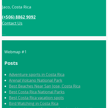
Jaco, Costa Rica
(+506) 8862 9092
Contact Us
Local:
506 8862 9092
Webmap #1
Posts
Adventure sports in Costa Rica
Arenal Volcano National Park
Best Beaches Near San Jose, Costa Rica
Best Costa Rica National Parks
Best Costa Rica vacation spots
Bird Watching in Costa Rica