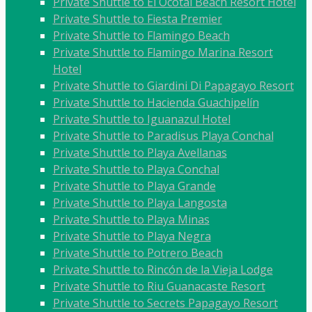
Private Shuttle to El Ocotal Beach Resort Hotel
Private Shuttle to Fiesta Premier
Private Shuttle to Flamingo Beach
Private Shuttle to Flamingo Marina Resort
Hotel
Private Shuttle to Giardini Di Papagayo Resort
Private Shuttle to Hacienda Guachipelín
Private Shuttle to Iguanazul Hotel
Private Shuttle to Paradisus Playa Conchal
Private Shuttle to Playa Avellanas
Private Shuttle to Playa Conchal
Private Shuttle to Playa Grande
Private Shuttle to Playa Langosta
Private Shuttle to Playa Minas
Private Shuttle to Playa Negra
Private Shuttle to Potrero Beach
Private Shuttle to Rincón de la Vieja Lodge
Private Shuttle to Riu Guanacaste Resort
Private Shuttle to Secrets Papagayo Resort