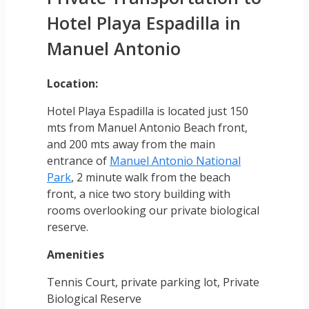
Hotel Playa Espadilla in
Manuel Antonio
Location:
Hotel Playa Espadilla is located just 150
mts from Manuel Antonio Beach front,
and 200 mts away from the main
entrance of
Manuel Antonio National
Park
, 2 minute walk from the beach
front, a nice two story building with
rooms overlooking our private biological
reserve.
Amenities
Tennis Court, private parking lot, Private
Biological Reserve