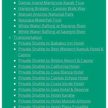
Damas Island Mangrove Kayak Tour
Hanging Bridges – Canopy Walk Way
Manuel Antonio National Park
Nauyaca Waterfall Tour
White Water Rafting at Naranjo River
White Water Rafting at Savegre River
Transportation
Private Shuttle to Babaloo Inn Hotel
Private Shuttle to Best Western Kamuk Hotel &
Casino
Private Shuttle to Byblos Resort & Casino
Private Shuttle to California Hotel
Private Shuttle to Casa Blanca Hotel
Private Shuttle to Casitas Eclipse Hotel
Private Shuttle to Costa Verde Hotel
Private Shuttle to Gaia Hotel & Reserve
Private Shuttle to Hotel Karahe
Private Shuttle to Hotel Manuel Antonio
Private Shuttle to Hotel Playa Espadilla