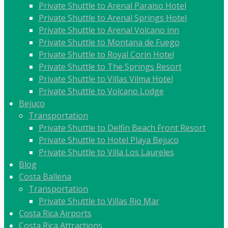
Private Shuttle to Arenal Paraiso Hotel
Private Shuttle to Arenal Springs Hotel
Private Shuttle to Arenal Volcano inn
Private Shuttle to Montana de Fuego
Private Shuttle to Royal Corin Hotel
Private Shuttle to The Springs Resort
Private Shuttle to Villas Vilma Hotel
Private Shuttle to Volcano Lodge
Bejuco
Transportation
Private Shuttle to Delfin Beach Front Resort
Private Shuttle to Hotel Playa Bejuco
Private Shuttle to Villa Los Laureles
Blog
Costa Ballena
Transportation
Private Shuttle to Villas Rio Mar
Costa Rica Airports
Costa Rica Attractions