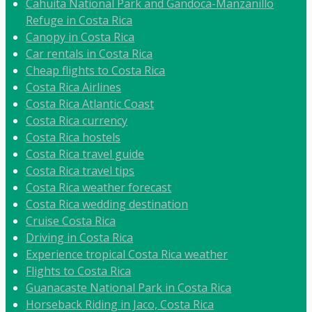
Cahuita National Park and Gandoca-Manzanillo
Refuge in Costa Rica
Canopy in Costa Rica
Car rentals in Costa Rica
Cheap flights to Costa Rica
Costa Rica Airlines
Costa Rica Atlantic Coast
Costa Rica currency
Costa Rica hostels
Costa Rica travel guide
Costa Rica travel tips
Costa Rica weather forecast
Costa Rica wedding destination
Cruise Costa Rica
Driving in Costa Rica
Experience tropical Costa Rica weather
Flights to Costa Rica
Guanacaste National Park in Costa Rica
Horseback Riding in Jaco, Costa Rica