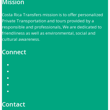
Mission
Costa Rica Transfers mission is to offer personalized
Private Transportation and tours provided by a
responsible and professionals, We are dedicated to
friendliness as well as environmental, social and
cultural awareness.
Connect
Contact