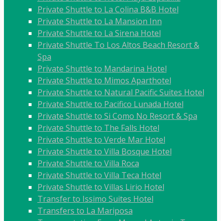
Private Shuttle to La Colina B&B Hotel
Private Shuttle to La Mansion Inn
Private Shuttle to La Sirena Hotel
Private Shuttle To Los Altos Beach Resort &
Spa
Private Shuttle to Mandarina Hotel
Private Shuttle to Mimos Aparthotel
Private Shuttle to Natural Pacific Suites Hotel
Private Shuttle to Pacifico Lunada Hotel
Private Shuttle to Si Como No Resort & Spa
Private Shuttle to The Falls Hotel
Private Shuttle to Verde Mar Hotel
Private Shuttle to Villa Bosque Hotel
Private Shuttle to Villa Roca
Private Shuttle to Villa Teca Hotel
Private Shuttle to Villas Lirio Hotel
Transfer to Issimo Suites Hotel
Transfers to La Mariposa