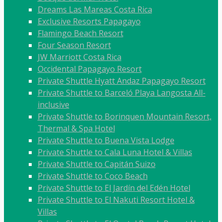
Dreams Las Mareas Costa Rica
Exclusive Resorts Papagayo
Flamingo Beach Resort
Four Season Resort
JW Marriott Costa Rica
Occidental Papagayo Resort
Private Shuttle Hyatt Andaz Papagayo Resort
Private Shuttle to Barceló Playa Langosta All-
inclusive
Private Shuttle to Borinquen Mountain Resort,
Thermal & Spa Hotel
Private Shuttle to Buena Vista Lodge
Private Shuttle to Cala Luna Hotel & Villas
Private Shuttle to Capitán Suizo
Private Shuttle to Coco Beach
Private Shuttle to El Jardín del Edén Hotel
Private Shuttle to El Nakuti Resort Hotel &
Villas