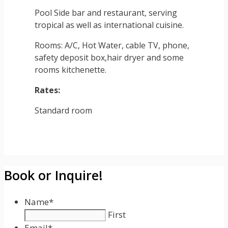
Pool Side bar and restaurant, serving
tropical as well as international cuisine.
Rooms: A/C, Hot Water, cable TV, phone,
safety deposit box,hair dryer and some
rooms kitchenette.
Rates:
Standard room
Book or Inquire!
Name
*
First
Email
*