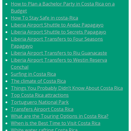
How to Plan a Bachelor Party in Costa Rica on a
Budget
How To Stay Safe in costa-Rica
Liberia Airport Shuttle to Andaz Papagayo
Liberia Airport Shuttle to Secrets Papagayo
Liberia Airport Transfers to Four Seasons
Papagayo
Liberia Airport Transfers to Riu Guanacaste
Liberia Airport Transfers to Westin Reserva
Conchal
Surfing in Costa Rica
The climate of Costa Rica
Things You Probably Didn’t Know About Costa Rica
Top Costa Rica attractions
Tortuguero National Park
Transfers Airport Costa Rica
What are the Touring Options in Costa Rica?
When is the Best Time to Visit Costa Rica
White water rafting Costa Rica