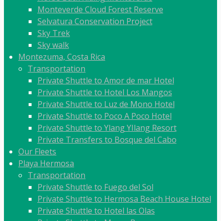
Monteverde Cloud Forest Reserve
Selvatura Conservation Project
Sky Trek
Sky walk
Montezuma, Costa Rica
Transportation
Private Shuttle to Amor de mar Hotel
Private Shuttle to Hotel Los Mangos
Private Shuttle to Luz de Mono Hotel
Private Shuttle to Poco A Poco Hotel
Private Shuttle to Ylang YIlang Resort
Private Transfers to Bosque del Cabo
Our Fleets
Playa Hermosa
Transportation
Private Shuttle to Fuego del Sol
Private Shuttle to Hermosa Beach House Hotel
Private Shuttle to Hotel las Olas