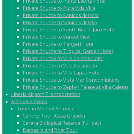
Private Shuttle to Punta Leona Hotel
Private Shuttle to Pura Vida Villa
Private Shuttle to Sonidos del Mar
Private Shuttle to Sonidos del Rio
Private Shuttle to South Beach Jaco Hotel
Private Shuttle to Sunset View
Private Shuttle to Tangeri Hotel
Private Shuttle to Tropical Garden Hotel
Private Shuttle to Villa Caletas Hotel
Private Shuttle to Villa Encantada
Private Shuttle to Villa Lapas Hotel
Private Shuttle to Vista Mar Condominiums
Private Shuttle to Zephyr Palace at Villa Caletas
Liberia Airport Transportation
Manuel Antonio
Tours in Manuel Antonio
Canopy Tour (Casa Grande)
Carara Biological Reserve (Full day)
Damas Island Boat Tour