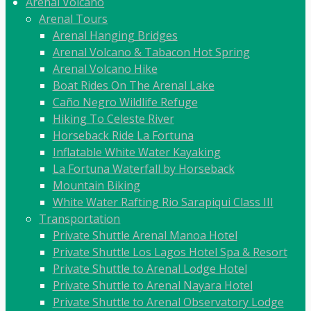
Arenal Volcano
Arenal Tours
Arenal Hanging Bridges
Arenal Volcano & Tabacon Hot Spring
Arenal Volcano Hike
Boat Rides On The Arenal Lake
Caño Negro Wildlife Refuge
Hiking To Celeste River
Horseback Ride La Fortuna
Inflatable White Water Kayaking
La Fortuna Waterfall by Horseback
Mountain Biking
White Water Rafting Rio Sarapiqui Class III
Transportation
Private Shuttle Arenal Manoa Hotel
Private Shuttle Los Lagos Hotel Spa & Resort
Private Shuttle to Arenal Lodge Hotel
Private Shuttle to Arenal Nayara Hotel
Private Shuttle to Arenal Observatory Lodge