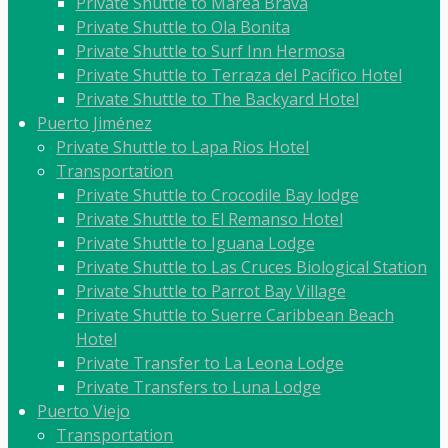
Private Shuttle to Marea Brava
Private Shuttle to Ola Bonita
Private Shuttle to Surf Inn Hermosa
Private Shuttle to Terraza del Pacífico Hotel
Private Shuttle to The Backyard Hotel
Puerto Jiménez
Private Shuttle to Lapa Rios Hotel
Transportation
Private Shuttle to Crocodile Bay lodge
Private Shuttle to El Remanso Hotel
Private Shuttle to Iguana Lodge
Private Shuttle to Las Cruces Biological Station
Private Shuttle to Parrot Bay Village
Private Shuttle to Suerre Caribbean Beach
Hotel
Private Transfer to La Leona Lodge
Private Transfers to Luna Lodge
Puerto Viejo
Transportation