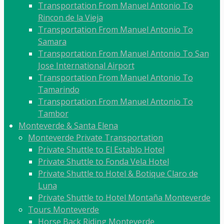
Transportation From Manuel Antonio To
Rincon de la Vieja
Transportation From Manuel Antonio To
Samara
Transportation From Manuel Antonio To San
Jose International Airport
Transportation From Manuel Antonio To
Tamarindo
Transportation From Manuel Antonio To
Tambor
Monteverde & Santa Elena
Monteverde Private Transportation
Private Shuttle to El Establo Hotel
Private Shuttle to Fonda Vela Hotel
Private Shuttle to Hotel & Botique Claro de
Luna
Private Shuttle to Hotel Montaña Monteverde
Tours Monteverde
Horse Back Riding Monteverde