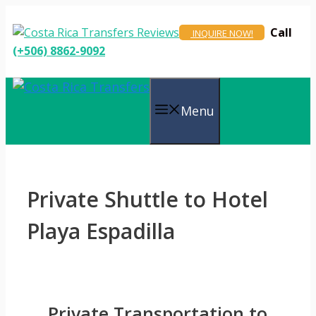
Skip
to
Call
INQUIRE NOW!
content
(+506) 8862-9092
Menu
Private Shuttle to Hotel
Playa Espadilla
Private Transportation to