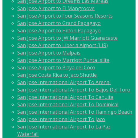
San Jose Airport to Dreams Las Mareas
San Jose Airport to El Mangroove
San Jose Airport to Four Seasons Resorts
San Jose Airport to Grand Papagayo
San Jose Airport to Hilton Papagayo
San Jose Airport to JW Marriott Guanacaste
San Jose Airport to Liberia Airport (LIR)
San Jose Airport to Malpais
San Jose Airport to Marriott Punta Islita
San Jose Airport to Playa del Coco
San Jose Costa Rica to Jaco Shuttle
San Jose International Airport To Arenal
San Jose International Airport To Bajos Del Toro
San Jose International Airport To Cahuita
San Jose International Airport To Dominical
San Jose International Airport To Flamingo Beach
San Jose International Airport To Jaco
San Jose International Airport To La Paz
Waterfall