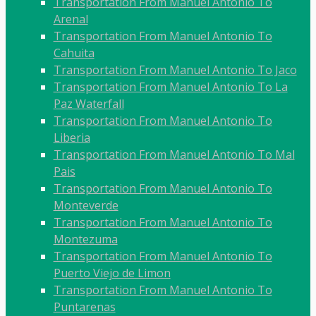
Transportation From Manuel Antonio To
Arenal
Transportation From Manuel Antonio To
Cahuita
Transportation From Manuel Antonio To Jaco
Transportation From Manuel Antonio To La
Paz Waterfall
Transportation From Manuel Antonio To
Liberia
Transportation From Manuel Antonio To Mal
Pais
Transportation From Manuel Antonio To
Monteverde
Transportation From Manuel Antonio To
Montezuma
Transportation From Manuel Antonio To
Puerto Viejo de Limon
Transportation From Manuel Antonio To
Puntarenas