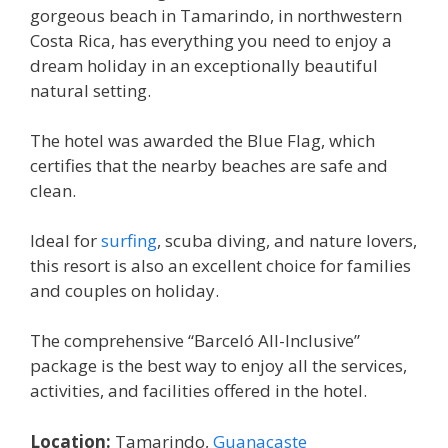
gorgeous beach in Tamarindo, in northwestern
Costa Rica, has everything you need to enjoy a
dream holiday in an exceptionally beautiful
natural setting.
The hotel was awarded the Blue Flag, which
certifies that the nearby beaches are safe and
clean.
Ideal for
surfing
, scuba diving, and nature lovers,
this resort is also an excellent choice for families
and couples on holiday.
The comprehensive “Barceló All-Inclusive”
package is the best way to enjoy all the services,
activities, and facilities offered in the hotel.
Location:
Tamarindo,
Guanacaste