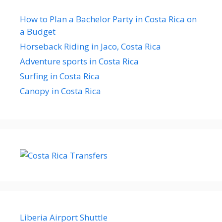
How to Plan a Bachelor Party in Costa Rica on
a Budget
Horseback Riding in Jaco, Costa Rica
Adventure sports in Costa Rica
Surfing in Costa Rica
Canopy in Costa Rica
Liberia Airport Shuttle