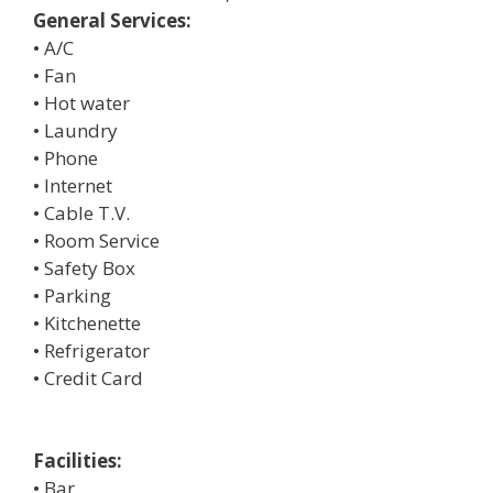
General Services:
• A/C
• Fan
• Hot water
• Laundry
• Phone
• Internet
• Cable T.V.
• Room Service
• Safety Box
• Parking
• Kitchenette
• Refrigerator
• Credit Card
Facilities:
• Bar