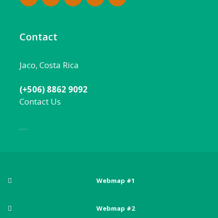
Contact
Jaco, Costa Rica
(+506) 8862 9092
Contact Us
Local:
506 8862 9092
Webmap #1
Posts
Webmap #2
Adventure sports in Costa Rica