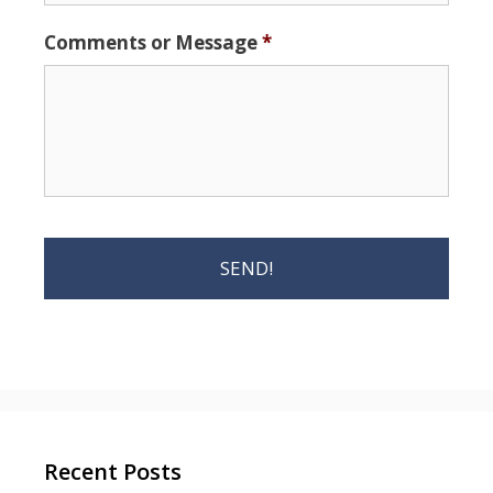
Comments or Message
*
Recent Posts