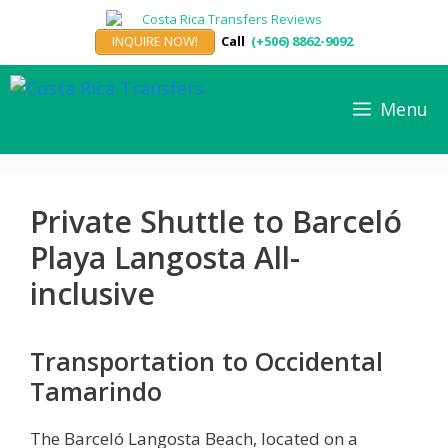
Skip
to
INQUIRE NOW!
Call
(+506) 8862-9092
content
Menu
Private Shuttle to Barceló
Playa Langosta All-
inclusive
Transportation to Occidental
Tamarindo
The Barceló Langosta Beach, located on a