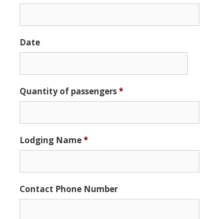
Date
Date
Quantity of passengers
*
Format:
MM
slash
DD
Lodging Name
*
slash
YYYY
Contact Phone Number