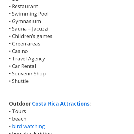
• Restaurant
• Swimming Pool
• Gymnasium
• Sauna – Jacuzzi
• Children’s games
• Green areas
• Casino
• Travel Agency
• Car Rental
• Souvenir Shop
• Shuttle
Outdoor
Costa Rica Attractions
:
• Tours
• beach
•
bird watching
• horseback riding