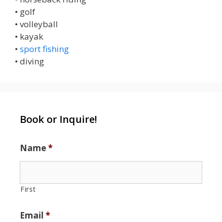
• golf
• volleyball
• kayak
•
sport fishing
• diving
Book or Inquire!
Name
*
First
Email
*