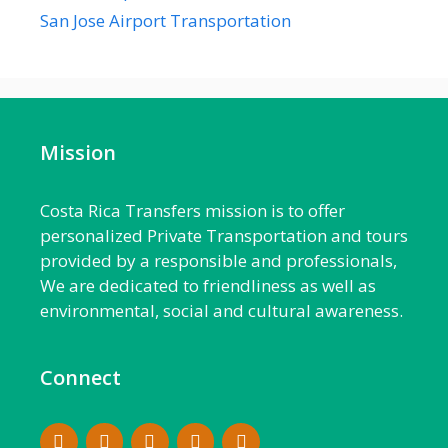
San Jose Airport Transportation
Mission
Costa Rica Transfers mission is to offer
personalized Private Transportation and tours
provided by a responsible and professionals,
We are dedicated to friendliness as well as
environmental, social and cultural awareness.
Connect