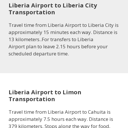
Liberia Airport to Liberia City
Transportation
Travel time from Liberia Airport to Liberia City is
approximately 15 minutes each way. Distance is
13 kilometers..For transfers to Liberia
Airport plan to leave 2.15 hours before your
scheduled departure time.
Liberia Airport to Limon
Transportation
Travel time from Liberia Airport to Cahuita is
approximately 7.5 hours each way. Distance is
379 kilometers. Stops along the way for food,