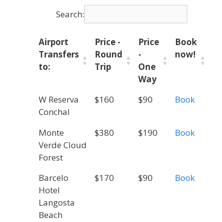
Search:
Airport
Price -
Price
Book
Transfers
Round
-
now!
to:
Trip
One
Way
W Reserva
$160
$90
Book
Conchal
Monte
$380
$190
Book
Verde Cloud
Forest
Barcelo
$170
$90
Book
Hotel
Langosta
Beach