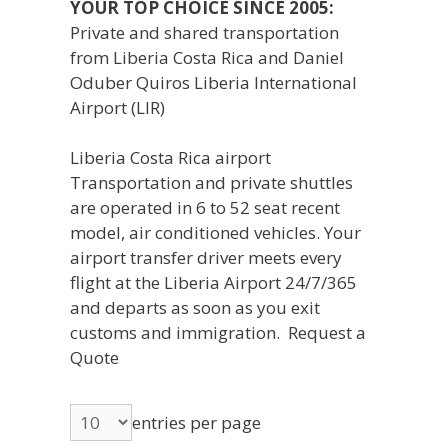
YOUR TOP CHOICE SINCE 2005:
Private and shared transportation
from Liberia Costa Rica and Daniel
Oduber Quiros Liberia International
Airport (LIR)
Liberia Costa Rica airport
Transportation and private shuttles
are operated in 6 to 52 seat recent
model, air conditioned vehicles. Your
airport transfer driver meets every
flight at the Liberia Airport 24/7/365
and departs as soon as you exit
customs and immigration. Request a
Quote
entries per page