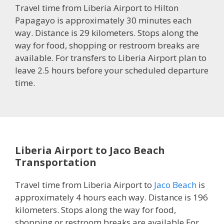
Travel time from Liberia Airport to Hilton
Papagayo is approximately 30 minutes each
way. Distance is 29 kilometers. Stops along the
way for food, shopping or restroom breaks are
available. For transfers to Liberia Airport plan to
leave 2.5 hours before your scheduled departure
time.
Liberia Airport to Jaco Beach
Transportation
Travel time from Liberia Airport to
Jaco Beach
is
approximately 4 hours each way. Distance is 196
kilometers. Stops along the way for food,
shopping or restroom breaks are available.For