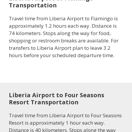
Transportation
Travel time from Liberia Airport to Flamingo is
approximately 1.2 hours each way. Distance is
74 kilometers. Stops along the way for food,
shopping or restroom breaks are available. For
transfers to Liberia Airport plan to leave 3.2
hours before your scheduled departure time.
Liberia Airport to Four Seasons
Resort Transportation
Travel time from Liberia Airport to Four Seasons
Resort is approximately 1 hour each way.
Distance is 40 kilometers. Stops along the way