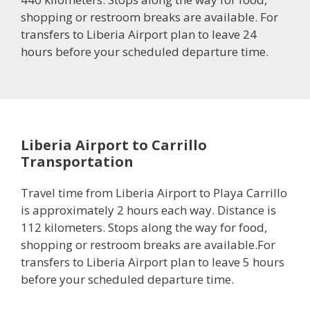
shopping or restroom breaks are available. For
transfers to Liberia Airport plan to leave 24
hours before your scheduled departure time.
Liberia Airport to Carrillo
Transportation
Travel time from Liberia Airport to Playa Carrillo
is approximately 2 hours each way. Distance is
112 kilometers. Stops along the way for food,
shopping or restroom breaks are available.For
transfers to Liberia Airport plan to leave 5 hours
before your scheduled departure time.