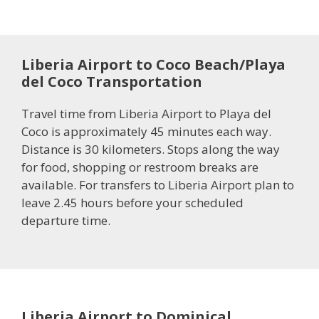
Liberia Airport to Coco Beach/Playa
del Coco Transportation
Travel time from Liberia Airport to Playa del
Coco is approximately 45 minutes each way.
Distance is 30 kilometers. Stops along the way
for food, shopping or restroom breaks are
available. For transfers to Liberia Airport plan to
leave 2.45 hours before your scheduled
departure time.
Liberia Airport to Dominical