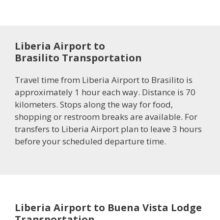
Liberia Airport to
Brasilito Transportation
Travel time from Liberia Airport to Brasilito is
approximately 1 hour each way. Distance is 70
kilometers. Stops along the way for food,
shopping or restroom breaks are available. For
transfers to Liberia Airport plan to leave 3 hours
before your scheduled departure time.
Liberia Airport to Buena Vista Lodge
Transportation