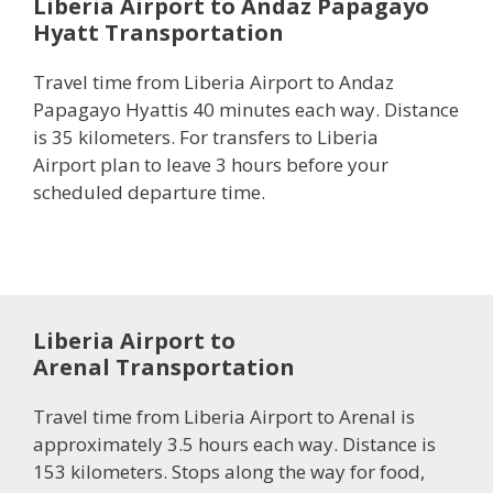
Liberia Airport to Andaz Papagayo
Hyatt Transportation
Travel time from Liberia Airport to Andaz
Papagayo Hyattis 40 minutes each way. Distance
is 35 kilometers. For transfers to Liberia
Airport plan to leave 3 hours before your
scheduled departure time.
Liberia Airport to
Arenal Transportation
Travel time from Liberia Airport to Arenal is
approximately 3.5 hours each way. Distance is
153 kilometers. Stops along the way for food,