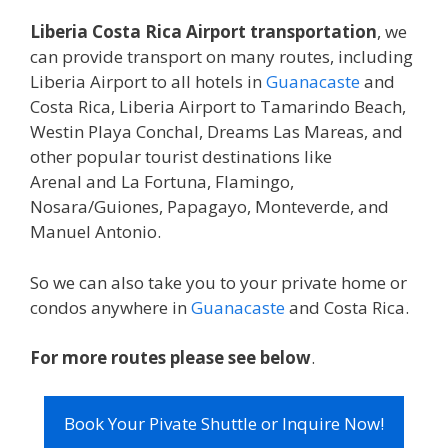
Liberia Costa Rica Airport transportation
, we
can provide transport on many routes, including
Liberia Airport to all hotels in
Guanacaste
and
Costa Rica, Liberia Airport to Tamarindo Beach,
Westin Playa Conchal, Dreams Las Mareas, and
other popular tourist destinations like
Arenal and La Fortuna, Flamingo,
Nosara/Guiones, Papagayo, Monteverde, and
Manuel Antonio.
So we can also take you to your private home or
condos anywhere in
Guanacaste
and Costa Rica.
For more routes please see below
.
Book Your Pivate Shuttle or Inquire Now!