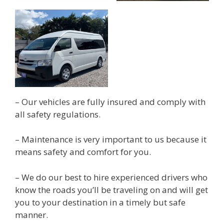
– Our vehicles are fully insured and comply with
all safety regulations.
– Maintenance is very important to us because it
means safety and comfort for you.
– We do our best to hire experienced drivers who
know the roads you’ll be traveling on and will get
you to your destination in a timely but safe
manner.