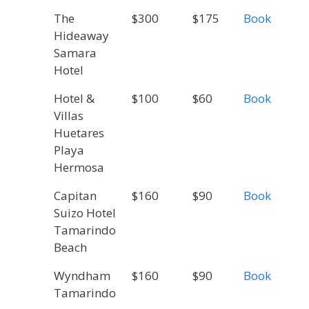
The
$300
$175
Book
Hideaway
Samara
Hotel
Hotel &
$100
$60
Book
Villas
Huetares
Playa
Hermosa
Capitan
$160
$90
Book
Suizo Hotel
Tamarindo
Beach
Wyndham
$160
$90
Book
Tamarindo