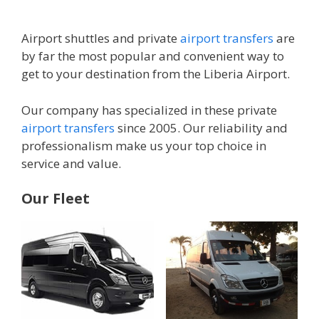
Airport shuttles and private
airport transfers
are
by far the most popular and convenient way to
get to your destination from the Liberia Airport.
Our company has specialized in these private
airport transfers
since 2005. Our reliability and
professionalism make us your top choice in
service and value.
Our Fleet