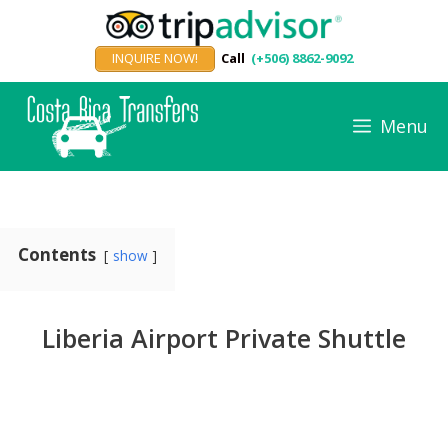
Skip
to
INQUIRE NOW!
Call
(+506) 8862-9092
content
Menu
Contents
show
Liberia Airport Private Shuttle