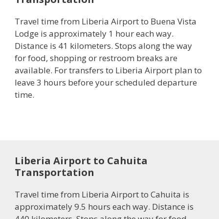
Travel time from Liberia Airport to Buena Vista
Lodge is approximately 1 hour each way.
Distance is 41 kilometers. Stops along the way
for food, shopping or restroom breaks are
available. For transfers to Liberia Airport plan to
leave 3 hours before your scheduled departure
time.
Liberia Airport to Cahuita
Transportation
Travel time from Liberia Airport to Cahuita is
approximately 9.5 hours each way. Distance is
440 kilometers. Stops along the way for food,