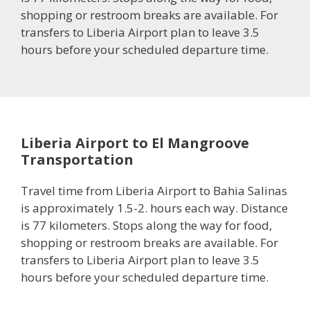
shopping or restroom breaks are available. For
transfers to Liberia Airport plan to leave 3.5
hours before your scheduled departure time.
Liberia Airport to El Mangroove
Transportation
Travel time from Liberia Airport to Bahia Salinas
is approximately 1.5-2. hours each way. Distance
is 77 kilometers. Stops along the way for food,
shopping or restroom breaks are available. For
transfers to Liberia Airport plan to leave 3.5
hours before your scheduled departure time.