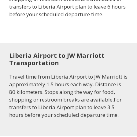
transfers to Liberia Airport plan to leave 6 hours
before your scheduled departure time.
Liberia Airport to JW Marriott
Transportation
Travel time from Liberia Airport to JW Marriott is
approximately 1.5 hours each way. Distance is
80 kilometers. Stops along the way for food,
shopping or restroom breaks are available.For
transfers to Liberia Airport plan to leave 3.5
hours before your scheduled departure time.