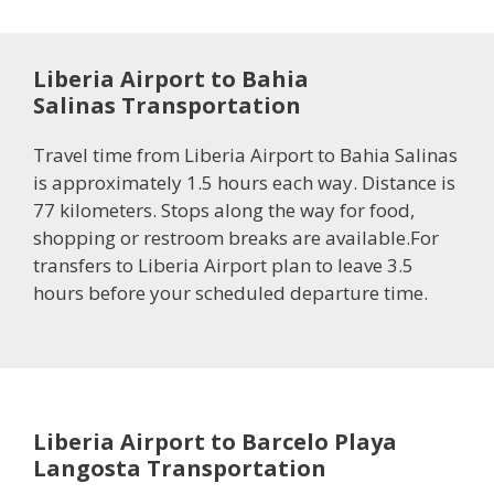
Liberia Airport to Bahia
Salinas Transportation
Travel time from Liberia Airport to Bahia Salinas
is approximately 1.5 hours each way. Distance is
77 kilometers. Stops along the way for food,
shopping or restroom breaks are available.For
transfers to Liberia Airport plan to leave 3.5
hours before your scheduled departure time.
Liberia Airport to Barcelo Playa
Langosta Transportation