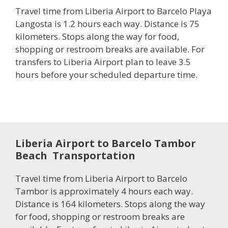
Travel time from Liberia Airport to Barcelo Playa
Langosta is 1.2 hours each way. Distance is 75
kilometers. Stops along the way for food,
shopping or restroom breaks are available. For
transfers to Liberia Airport plan to leave 3.5
hours before your scheduled departure time.
Liberia Airport to Barcelo Tambor
Beach Transportation
Travel time from Liberia Airport to Barcelo
Tambor is approximately 4 hours each way.
Distance is 164 kilometers. Stops along the way
for food, shopping or restroom breaks are