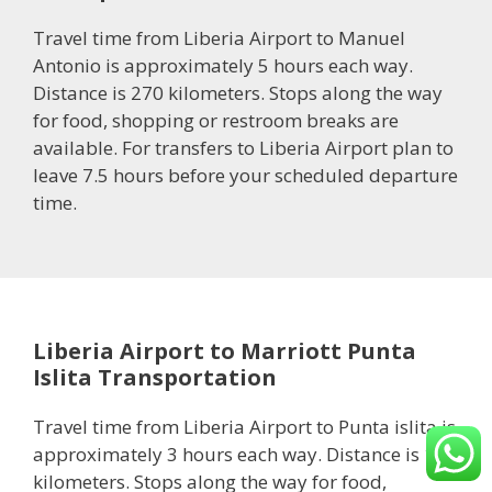
Travel time from Liberia Airport to Manuel
Antonio is approximately 5 hours each way.
Distance is 270 kilometers. Stops along the way
for food, shopping or restroom breaks are
available. For transfers to Liberia Airport plan to
leave 7.5 hours before your scheduled departure
time.
Liberia Airport to Marriott Punta
Islita Transportation
Travel time from Liberia Airport to Punta islita is
approximately 3 hours each way. Distance is 132
kilometers. Stops along the way for food,