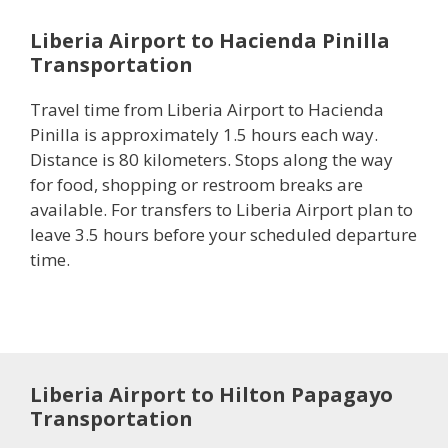
Liberia Airport to Hacienda Pinilla
Transportation
Travel time from Liberia Airport to Hacienda
Pinilla is approximately 1.5 hours each way.
Distance is 80 kilometers. Stops along the way
for food, shopping or restroom breaks are
available. For transfers to Liberia Airport plan to
leave 3.5 hours before your scheduled departure
time.
Liberia Airport to Hilton Papagayo
Transportation