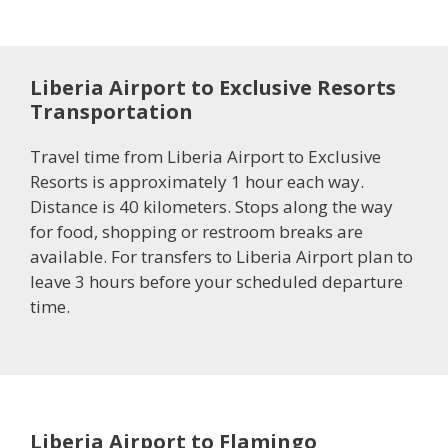
Liberia Airport to Exclusive Resorts
Transportation
Travel time from Liberia Airport to Exclusive
Resorts is approximately 1 hour each way.
Distance is 40 kilometers. Stops along the way
for food, shopping or restroom breaks are
available. For transfers to Liberia Airport plan to
leave 3 hours before your scheduled departure
time.
Liberia Airport to Flamingo