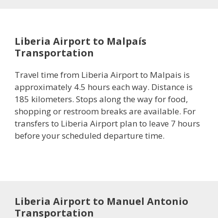
Liberia Airport to Malpaís
Transportation
Travel time from Liberia Airport to Malpais is
approximately 4.5 hours each way. Distance is
185 kilometers. Stops along the way for food,
shopping or restroom breaks are available. For
transfers to Liberia Airport plan to leave 7 hours
before your scheduled departure time.
Liberia Airport to Manuel Antonio
Transportation