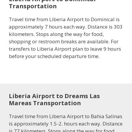
Transportation
Travel time from Liberia Airport to Dominical is
approximately 7 hours each way. Distance is 303
kilometers. Stops along the way for food,
shopping or restroom breaks are available. For
transfers to Liberia Airport plan to leave 9 hours
before your scheduled departure time.
Liberia Airport to Dreams Las
Mareas Transportation
Travel time from Liberia Airport to Bahia Salinas
is approximately 1.5-2. hours each way. Distance
is 77 kilometers. Stops along the way for food,