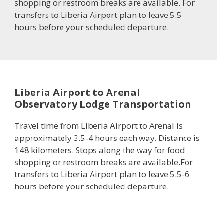
shopping or restroom breaks are available. For
transfers to Liberia Airport plan to leave 5.5
hours before your scheduled departure.
Liberia Airport to Arenal
Observatory Lodge Transportation
Travel time from Liberia Airport to Arenal is
approximately 3.5-4 hours each way. Distance is
148 kilometers. Stops along the way for food,
shopping or restroom breaks are available.For
transfers to Liberia Airport plan to leave 5.5-6
hours before your scheduled departure.