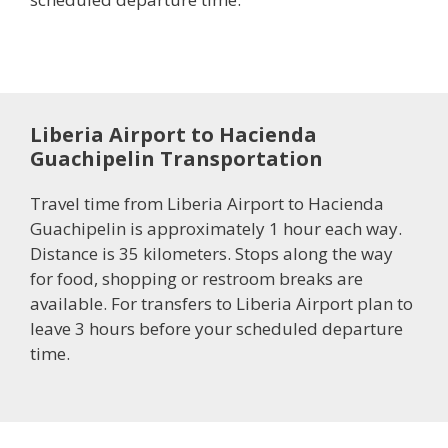
Liberia Airport to Hacienda
Guachipelin Transportation
Travel time from Liberia Airport to Hacienda
Guachipelin is approximately 1 hour each way.
Distance is 35 kilometers. Stops along the way
for food, shopping or restroom breaks are
available. For transfers to Liberia Airport plan to
leave 3 hours before your scheduled departure
time.