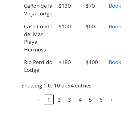
Cañon de la
$130
$70
Book
Vieja Lodge
Casa Conde
$100
$60
Book
del Mar
Playa
Hermosa
Rio Perdido
$180
$100
Book
Lodge
Showing 1 to 10 of 54 entries
‹
1
2
3
4
5
6
›