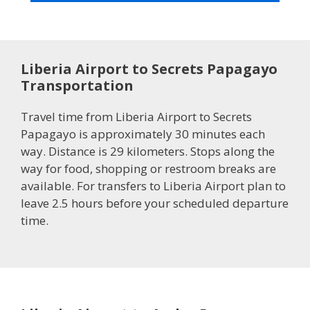
Liberia Airport to Secrets Papagayo
Transportation
Travel time from Liberia Airport to Secrets
Papagayo is approximately 30 minutes each
way. Distance is 29 kilometers. Stops along the
way for food, shopping or restroom breaks are
available. For transfers to Liberia Airport plan to
leave 2.5 hours before your scheduled departure
time.