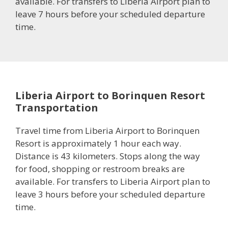
available. For transfers to Liberia Airport plan to
leave 7 hours before your scheduled departure
time.
Liberia Airport to Borinquen Resort
Transportation
Travel time from Liberia Airport to Borinquen
Resort is approximately 1 hour each way.
Distance is 43 kilometers. Stops along the way
for food, shopping or restroom breaks are
available. For transfers to Liberia Airport plan to
leave 3 hours before your scheduled departure
time.