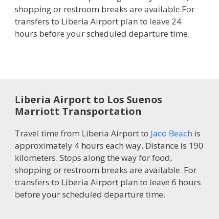
shopping or restroom breaks are available.For
transfers to Liberia Airport plan to leave 24
hours before your scheduled departure time.
Liberia Airport to Los Suenos
Marriott Transportation
Travel time from Liberia Airport to
Jaco Beach
is
approximately 4 hours each way. Distance is 190
kilometers. Stops along the way for food,
shopping or restroom breaks are available. For
transfers to Liberia Airport plan to leave 6 hours
before your scheduled departure time.