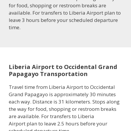
for food, shopping or restroom breaks are
available. For transfers to Liberia Airport plan to
leave 3 hours before your scheduled departure
time.
Liberia Airport to Occidental Grand
Papagayo Transportation
Travel time from Liberia Airport to Occidental
Grand Papagayo is approximately 30 minutes
each way. Distance is 31 kilometers. Stops along
the way for food, shopping or restroom breaks
are available. For transfers to Liberia
Airport plan to leave 2.5 hours before your
scheduled departure time.