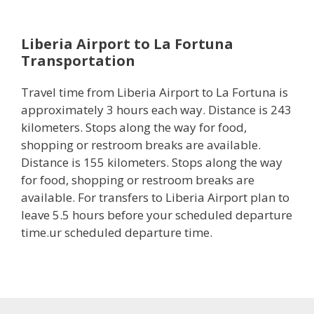
Liberia Airport to La Fortuna
Transportation
Travel time from Liberia Airport to La Fortuna is
approximately 3 hours each way. Distance is 243
kilometers. Stops along the way for food,
shopping or restroom breaks are available.
Distance is 155 kilometers. Stops along the way
for food, shopping or restroom breaks are
available. For transfers to Liberia Airport plan to
leave 5.5 hours before your scheduled departure
time.ur scheduled departure time.