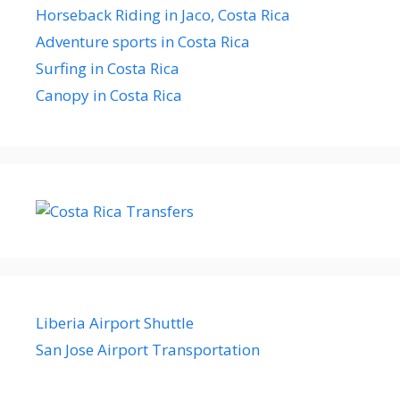
Horseback Riding in Jaco, Costa Rica
Adventure sports in Costa Rica
Surfing in Costa Rica
Canopy in Costa Rica
Liberia Airport Shuttle
San Jose Airport Transportation