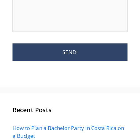
Recent Posts
How to Plan a Bachelor Party in Costa Rica on
a Budget