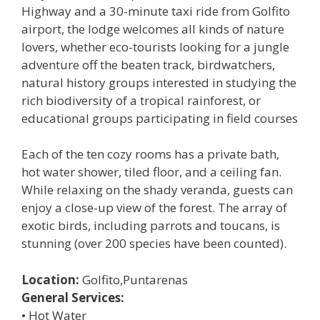
Highway and a 30-minute taxi ride from Golfito
airport, the lodge welcomes all kinds of nature
lovers, whether eco-tourists looking for a jungle
adventure off the beaten track, birdwatchers,
natural history groups interested in studying the
rich biodiversity of a tropical rainforest, or
educational groups participating in field courses
Each of the ten cozy rooms has a private bath,
hot water shower, tiled floor, and a ceiling fan.
While relaxing on the shady veranda, guests can
enjoy a close-up view of the forest. The array of
exotic birds, including parrots and toucans, is
stunning (over 200 species have been counted).
Location:
Golfito,Puntarenas
General Services:
• Hot Water