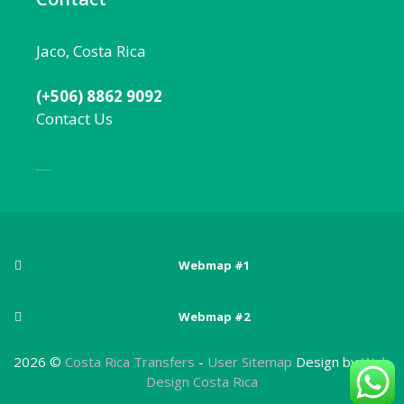
Jaco, Costa Rica
(+506) 8862 9092
Contact Us
Local:
506 8862 9092
Webmap #1
Posts
Webmap #2
Adventure sports in Costa Rica
Pages
Arenal Volcano National Park
2026 ©
Costa Rica Transfers
-
User Sitemap
Design by
Web
Best Beaches Near San Jose, Costa Rica
About Costa Rica
Design Costa Rica
Atlantic Zone
Best Costa Rica National Parks