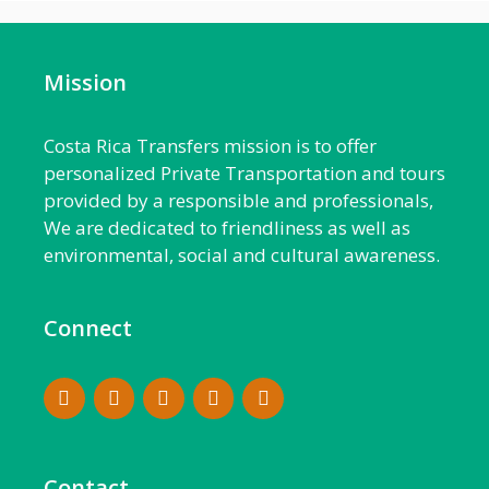
Mission
Costa Rica Transfers mission is to offer
personalized Private Transportation and tours
provided by a responsible and professionals,
We are dedicated to friendliness as well as
environmental, social and cultural awareness.
Connect
Contact