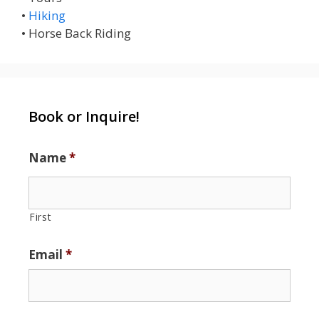
•
Hiking
• Horse Back Riding
Book or Inquire!
Name
*
First
Email
*