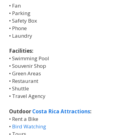
• Fan
• Parking
• Safety Box
• Phone
• Laundry
Facilities:
• Swimming Pool
• Souvenir Shop
• Green Areas
• Restaurant
• Shuttle
• Travel Agency
Outdoor
Costa Rica Attractions
:
• Rent a Bike
•
Bird Watching
• Tours