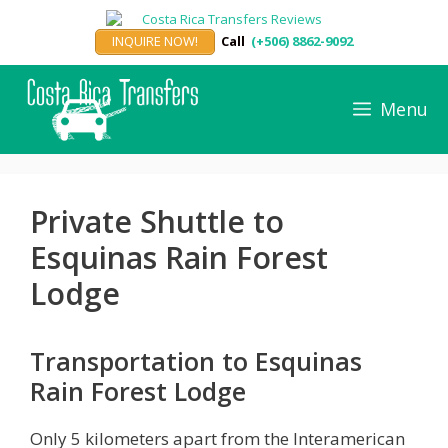
Skip
to
INQUIRE NOW!
Call
(+506) 8862-9092
content
Menu
Private Shuttle to
Esquinas Rain Forest
Lodge
Transportation to Esquinas
Rain Forest Lodge
Only 5 kilometers apart from the Interamerican