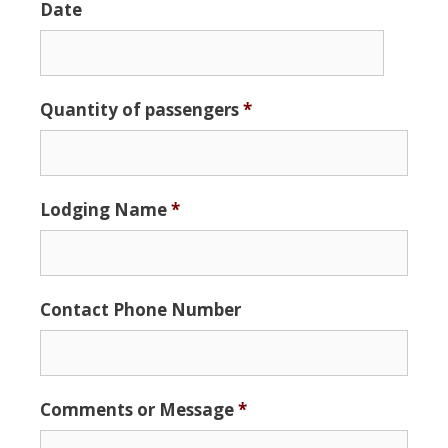
Date
Date
Quantity of passengers
*
Format:
MM
slash
DD
Lodging Name
*
slash
YYYY
Contact Phone Number
Comments or Message
*