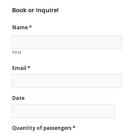
Book or Inquire!
Name
*
First
Email
*
Date
Date
Quantity of passengers
*
Format: