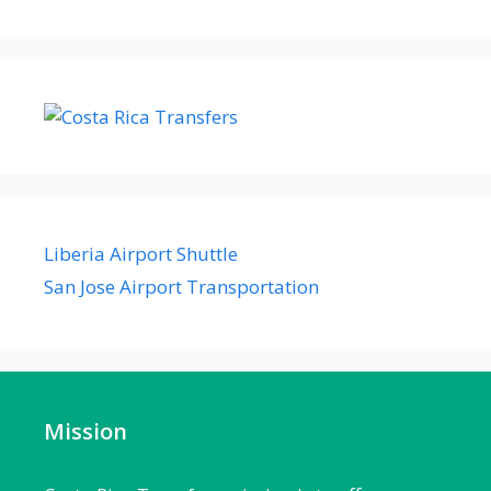
Liberia Airport Shuttle
San Jose Airport Transportation
Mission