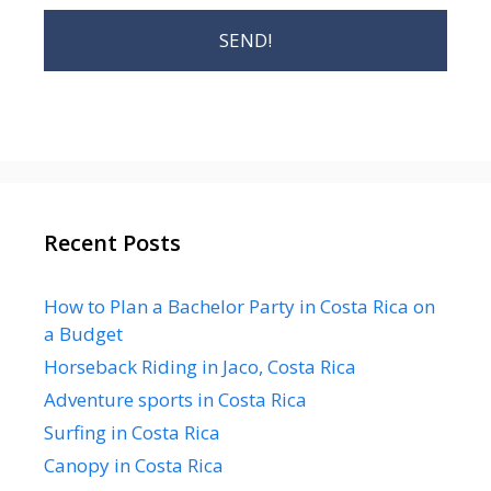
Recent Posts
How to Plan a Bachelor Party in Costa Rica on
a Budget
Horseback Riding in Jaco, Costa Rica
Adventure sports in Costa Rica
Surfing in Costa Rica
Canopy in Costa Rica