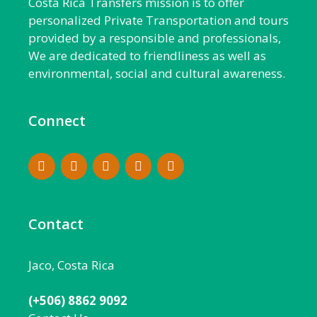
Costa Rica Transfers mission is to offer
personalized Private Transportation and tours
provided by a responsible and professionals,
We are dedicated to friendliness as well as
environmental, social and cultural awareness.
Connect
Contact
Jaco, Costa Rica
(+506) 8862 9092