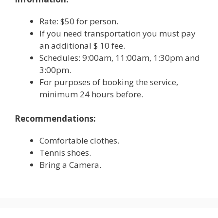
Rate: $50 for person.
If you need transportation you must pay
an additional $ 10 fee.
Schedules: 9:00am, 11:00am, 1:30pm and
3:00pm.
For purposes of booking the service,
minimum 24 hours before.
Recommendations:
Comfortable clothes.
Tennis shoes.
Bring a Camera.