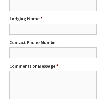
MM
slash
DD
Lodging Name
*
slash
YYYY
Contact Phone Number
Comments or Message
*