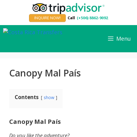
Skip
to
INQUIRE NOW!
Call
(+506) 8862-9092
content
Menu
Canopy Mal País
Contents
show
Canopy Mal País
Do you like the adventure?