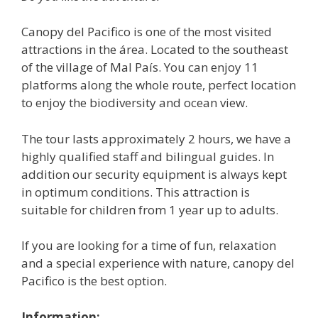
Canopy del Pacifico is one of the most visited
attractions in the área. Located to the southeast
of the village of Mal País. You can enjoy 11
platforms along the whole route, perfect location
to enjoy the biodiversity and ocean view.
The tour lasts approximately 2 hours, we have a
highly qualified staff and bilingual guides. In
addition our security equipment is always kept
in optimum conditions. This attraction is
suitable for children from 1 year up to adults.
If you are looking for a time of fun, relaxation
and a special experience with nature, canopy del
Pacifico is the best option.
Information: