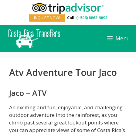
Skip
to
INQUIRE NOW!
Call
(+506) 8862-9092
content
Menu
Atv Adventure Tour Jaco
Jaco – ATV
An exciting and fun, enjoyable, and challenging
outdoor adventure into the rainforest, as you
climb past several great lookout points where
you can appreciate views of some of Costa Rica’s