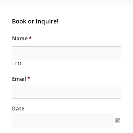
Book or Inquire!
Name
*
First
Email
*
Date
Date