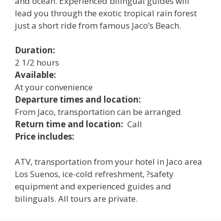
and ocean. Experienced bilingual guides will
lead you through the exotic tropical rain forest
just a short ride from famous Jaco’s Beach.
Duration:
2 1/2 hours
Available:
At your convenience
Departure times and location:
From Jaco, transportation can be arranged
Return time and location:
Call
Price includes:
ATV, transportation from your hotel in Jaco area
Los Suenos, ice-cold refreshment, ?safety
equipment and experienced guides and
bilinguals. All tours are private.