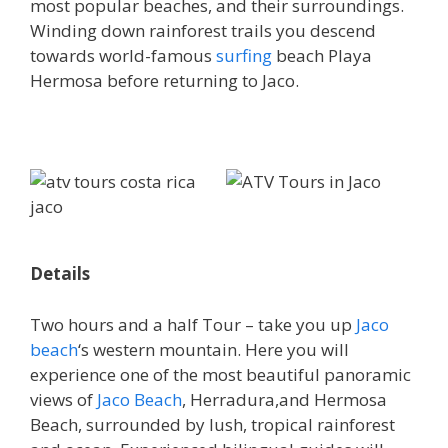
most popular beaches, and their surroundings.
Winding down rainforest trails you descend
towards world-famous
surfing
beach Playa
Hermosa before returning to Jaco.
Details
Two hours and a half Tour – take you up
Jaco
beach
‘s western mountain. Here you will
experience one of the most beautiful panoramic
views of
Jaco Beach
, Herradura,and Hermosa
Beach, surrounded by lush, tropical rainforest