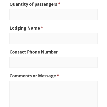
Quantity of passengers
*
Format:
MM
slash
DD
Lodging Name
*
slash
YYYY
Contact Phone Number
Comments or Message
*