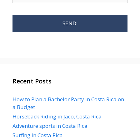
Recent Posts
How to Plan a Bachelor Party in Costa Rica on
a Budget
Horseback Riding in Jaco, Costa Rica
Adventure sports in Costa Rica
Surfing in Costa Rica