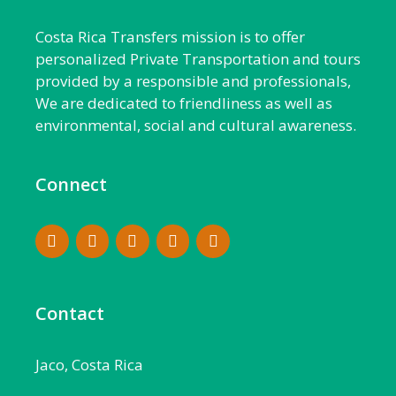
Costa Rica Transfers mission is to offer
personalized Private Transportation and tours
provided by a responsible and professionals,
We are dedicated to friendliness as well as
environmental, social and cultural awareness.
Connect
Contact
Jaco, Costa Rica