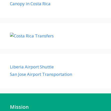
Canopy in Costa Rica
Liberia Airport Shuttle
San Jose Airport Transportation
Mission