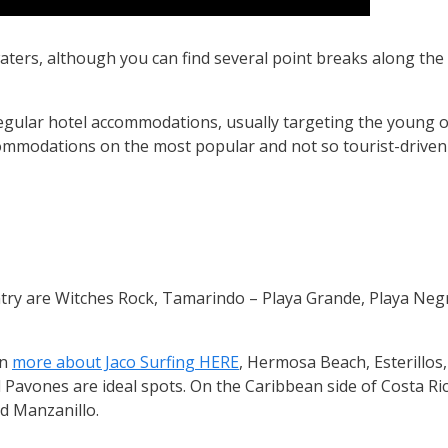
 waters, although you can find several point breaks along the 
regular hotel accommodations, usually targeting the young
ccommodations on the most popular and not so tourist-driven
try are Witches Rock, Tamarindo – Playa Grande, Playa Negr
rn
more about Jaco Surfing HERE
, Hermosa Beach, Esterillos,
 Pavones are ideal spots. On the Caribbean side of Costa Ri
nd Manzanillo.