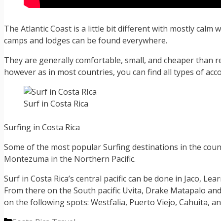
The Atlantic Coast is a little bit different with mostly calm
camps and lodges can be found everywhere.
They are generally comfortable, small, and cheaper than 
however as in most countries, you can find all types of a
Surf in Costa Rica
Surfing in Costa Rica
Some of the most popular Surfing destinations in the coun
Montezuma in the Northern Pacific.
Surf in Costa Rica’s central pacific can be done in Jaco, Lea
From there on the South pacific Uvita, Drake Matapalo and
on the following spots: Westfalia, Puerto Viejo, Cahuita, a