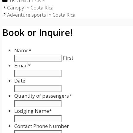
Categories
Costa Rica Travel
Canopy in Costa Rica
Adventure sports in Costa Rica
Book or Inquire!
Name
*
First
Email
*
Date
Date
Format:
Quantity of passengers
*
MM
slash
Lodging Name
*
DD
slash
Contact Phone Number
YYYY