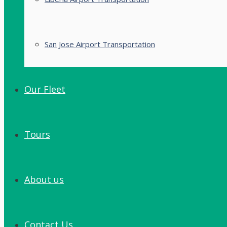
San Jose Airport Transportation
Our Fleet
Tours
About us
Contact Us