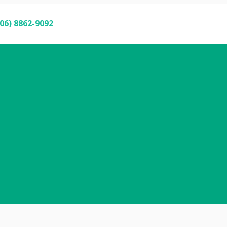
06) 8862-9092