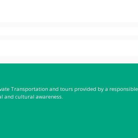
rivate Transportation and tours provided by a responsibl
al and cultural awareness.