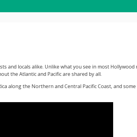
sts and locals alike. Unlike what you see in most Hollywood m
ut the Atlantic and Pacific are shared by all.
Rica along the Northern and Central Pacific Coast, and some