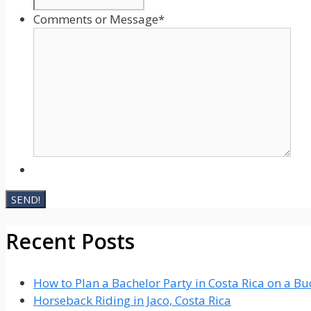
Comments or Message
*
Recent Posts
How to Plan a Bachelor Party in Costa Rica on a B
Horseback Riding in Jaco, Costa Rica