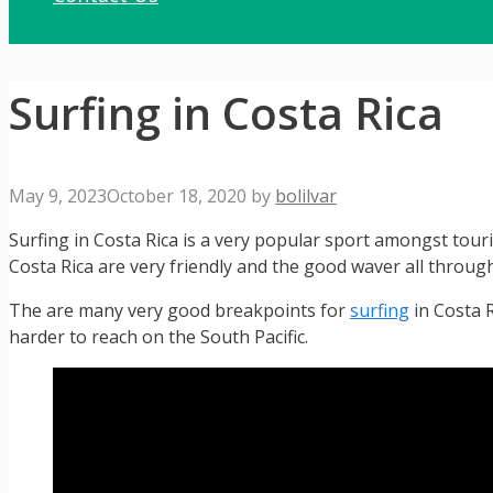
Surfing in Costa Rica
May 9, 2023
October 18, 2020
by
bolilvar
Surfing in Costa Rica is a very popular sport amongst touri
Costa Rica are very friendly and the good waver all througho
The are many very good breakpoints for
surfing
in Costa 
harder to reach on the South Pacific.