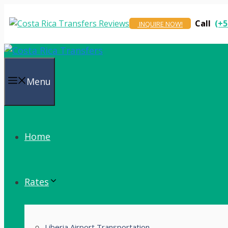
Skip
to
Call
(+5
INQUIRE NOW!
content
Menu
Home
Rates
Liberia Airport Transportation