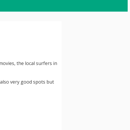
ovies, the local surfers in
 also very good spots but