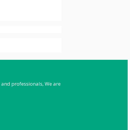
e and professionals, We are