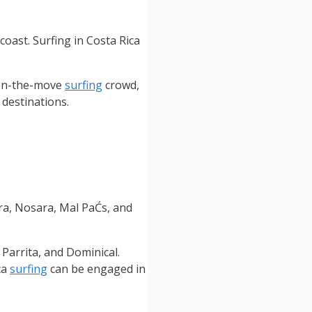
coast. Surfing in Costa Rica
 on-the-move
surfing
crowd,
 destinations.
a, Nosara, Mal PaĆ­s, and
 Parrita, and Dominical.
ca
surfing
can be engaged in