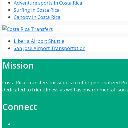
Adventure sports in Costa Rica
Surfing in Costa Rica
Canopy in Costa Rica
Liberia Airport Shuttle
San Jose Airport Transportation
Mission
Costa Rica Transfers mission is to offer personalized P
dedicated to friendliness as well as environmental, soci
Connect