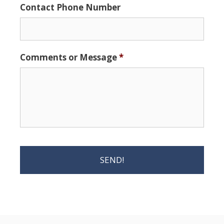
Contact Phone Number
Comments or Message
*