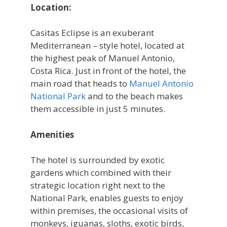
Location:
Casitas Eclipse is an exuberant
Mediterranean – style hotel, located at
the highest peak of Manuel Antonio,
Costa Rica. Just in front of the hotel, the
main road that heads to
Manuel Antonio
National Park
and to the beach makes
them accessible in just 5 minutes.
Amenities
The hotel is surrounded by exotic
gardens which combined with their
strategic location right next to the
National Park, enables guests to enjoy
within premises, the occasional visits of
monkeys, iguanas, sloths, exotic birds,