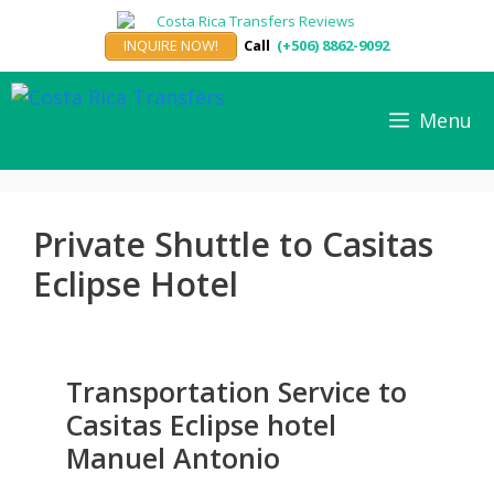
Skip
to
INQUIRE NOW!
Call
(+506) 8862-9092
content
Menu
Private Shuttle to Casitas
Eclipse Hotel
Transportation Service to
Casitas Eclipse hotel
Manuel Antonio