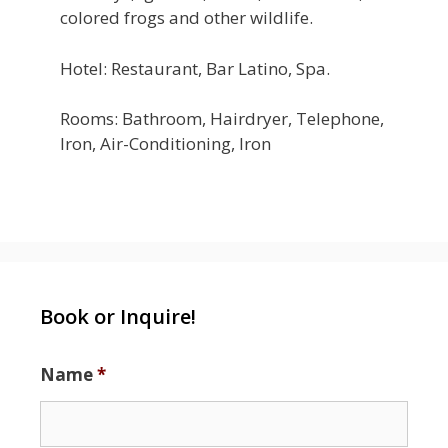
colored frogs and other wildlife.
Hotel: Restaurant, Bar Latino, Spa.
Rooms: Bathroom, Hairdryer, Telephone,
Iron, Air-Conditioning, Iron
Book or Inquire!
Name
*