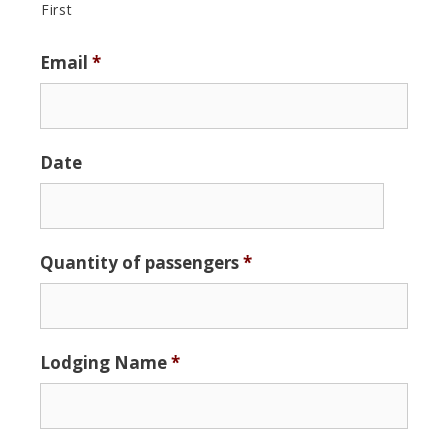
First
Email
*
Date
Date
Quantity of passengers
*
Format:
MM
slash
DD
Lodging Name
*
slash
YYYY