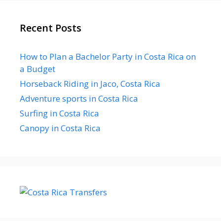
Recent Posts
How to Plan a Bachelor Party in Costa Rica on
a Budget
Horseback Riding in Jaco, Costa Rica
Adventure sports in Costa Rica
Surfing in Costa Rica
Canopy in Costa Rica