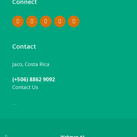
Connect
Contact
Jaco, Costa Rica
(+506) 8862 9092
Contact Us
Local:
506 8862 9092
Webmap #1