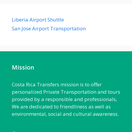
Liberia Airport Shuttle
San Jose Airport Transportation
Mission
Costa Rica Transfers mission is to offer
personalized Private Transportation and tours
provided by a responsible and professionals,
We are dedicated to friendliness as well as
environmental, social and cultural awareness.