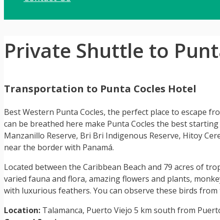
Private Shuttle to Pun
Transportation to Punta Cocles Hotel
Best Western Punta Cocles, the perfect place to escape from
can be breathed here make Punta Cocles the best starting 
Manzanillo Reserve, Bri Bri Indigenous Reserve, Hitoy Cere
near the border with Panamá.
Located between the Caribbean Beach and 79 acres of tropic
varied fauna and flora, amazing flowers and plants, monkeys
with luxurious feathers. You can observe these birds from t
Location:
Talamanca, Puerto Viejo 5 km south from Puert