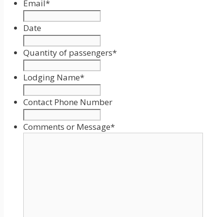
Email
*
Date
Date
Format:
Quantity of passengers
*
MM
slash
Lodging Name
*
DD
slash
Contact Phone Number
YYYY
Comments or Message
*