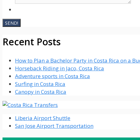
Recent Posts
How to Plan a Bachelor Party in Costa Rica on a B
Horseback Riding in Jaco, Costa Rica
Adventure sports in Costa Rica
Surfing in Costa Rica
Canopy in Costa Rica
Liberia Airport Shuttle
San Jose Airport Transportation