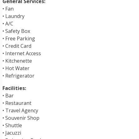
General Services:
• Fan
• Laundry
• A/C
• Safety Box
• Free Parking
• Credit Card
• Internet Access
• Kitchenette
• Hot Water
• Refrigerator
Facilities:
• Bar
• Restaurant
• Travel Agency
• Souvenir Shop
• Shuttle
• Jacuzzi