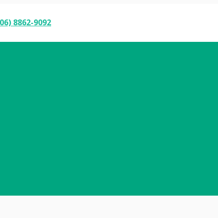
06) 8862-9092