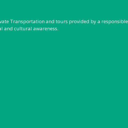
rivate Transportation and tours provided by a responsibl
al and cultural awareness.