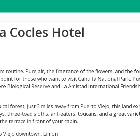
ta Cocles Hotel
 routine. Pure air, the fragrance of the flowers, and the fo
point for those who want to visit Cahuita National Park, P
re Biological Reserve and La Amistad International Friendshi
al forest, just 3 miles away from Puerto Viejo, this land ex
, three-toad sloths, ant-eaters, toucans, and a great variet
he terrace in front of your cabin.
o Viejo downtown, Limon