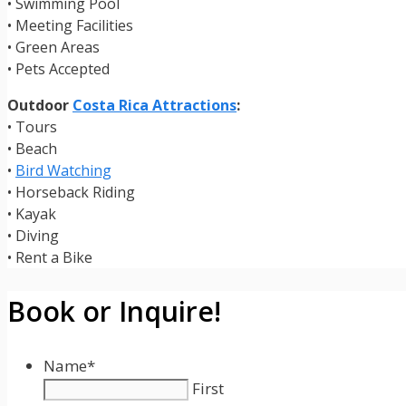
• Swimming Pool
• Meeting Facilities
• Green Areas
• Pets Accepted
Outdoor
Costa Rica Attractions
:
• Tours
• Beach
•
Bird Watching
• Horseback Riding
• Kayak
• Diving
• Rent a Bike
Book or Inquire!
Name
*
First