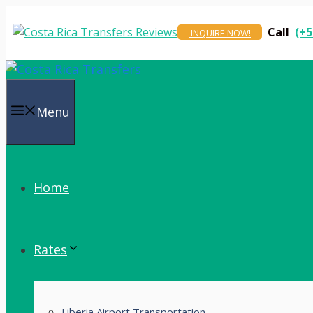
Skip
to
Call
(+5
INQUIRE NOW!
content
Menu
Home
Rates
Liberia Airport Transportation