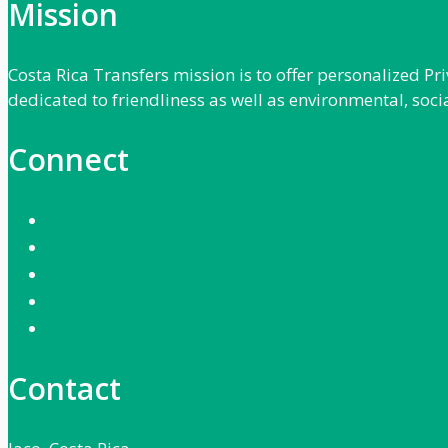
Mission
Costa Rica Transfers mission is to offer personalized P
dedicated to friendliness as well as environmental, soci
Connect
Contact