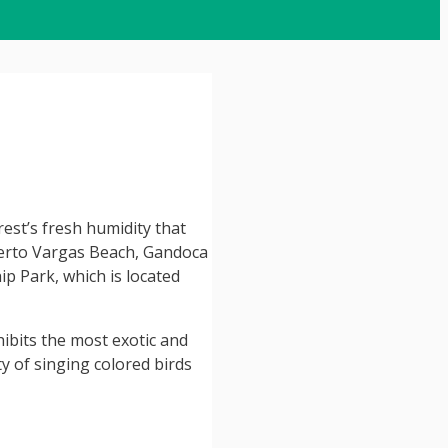
rest’s fresh humidity that
uerto Vargas Beach, Gandoca
p Park, which is located
hibits the most exotic and
y of singing colored birds