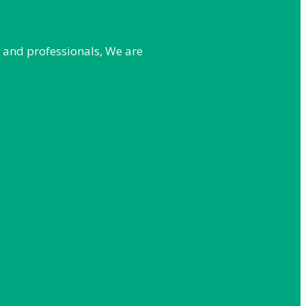
e and professionals, We are