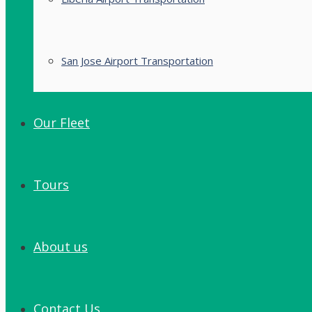
San Jose Airport Transportation
Our Fleet
Tours
About us
Contact Us