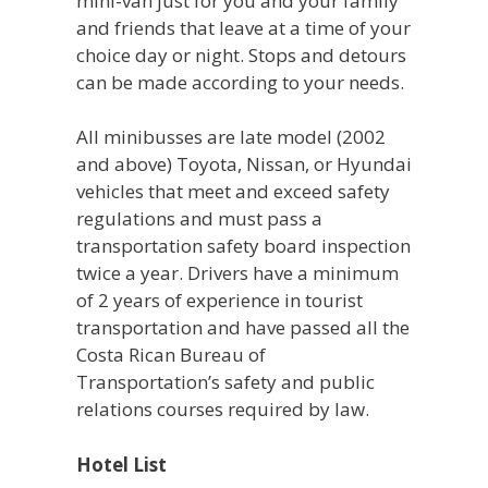
mini-van just for you and your family
and friends that leave at a time of your
choice day or night. Stops and detours
can be made according to your needs.
All minibusses are late model (2002
and above) Toyota, Nissan, or Hyundai
vehicles that meet and exceed safety
regulations and must pass a
transportation safety board inspection
twice a year. Drivers have a minimum
of 2 years of experience in tourist
transportation and have passed all the
Costa Rican Bureau of
Transportation’s safety and public
relations courses required by law.
Hotel List