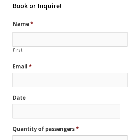
Book or Inquire!
Name
*
First
Email
*
Date
Date
Quantity of passengers
*
Format:
MM