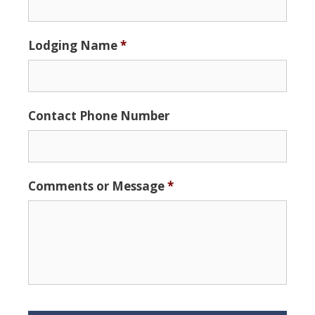
slash
DD
Lodging Name
*
slash
YYYY
Contact Phone Number
Comments or Message
*