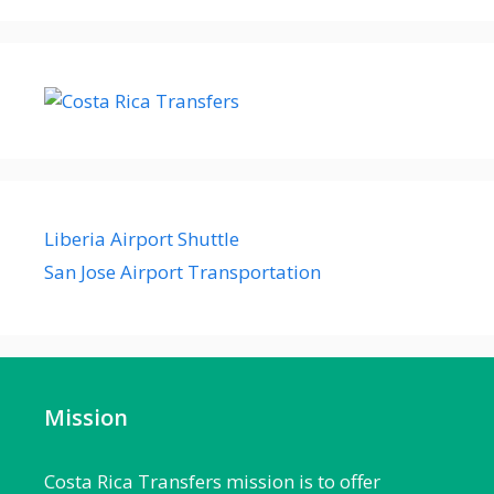
Liberia Airport Shuttle
San Jose Airport Transportation
Mission
Costa Rica Transfers mission is to offer