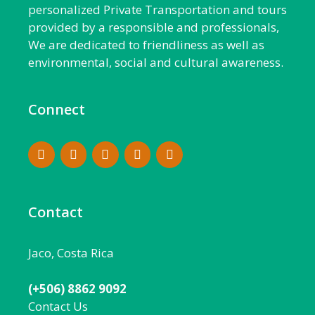
personalized Private Transportation and tours
provided by a responsible and professionals,
We are dedicated to friendliness as well as
environmental, social and cultural awareness.
Connect
Contact
Jaco, Costa Rica
(+506) 8862 9092
Contact Us