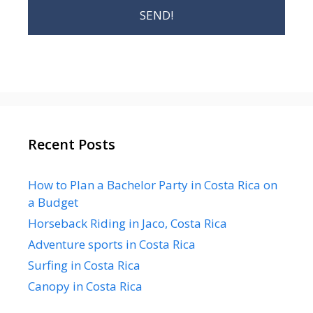
Recent Posts
How to Plan a Bachelor Party in Costa Rica on
a Budget
Horseback Riding in Jaco, Costa Rica
Adventure sports in Costa Rica
Surfing in Costa Rica
Canopy in Costa Rica