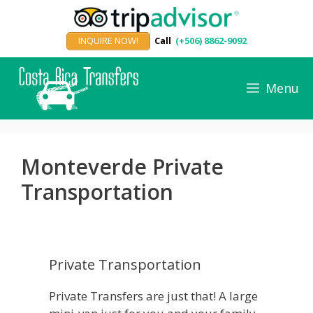
Skip
to
INQUIRE NOW!
Call
(+506) 8862-9092
content
Menu
Monteverde Private
Transportation
Private Transportation
Private Transfers are just that! A large