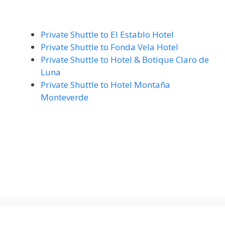
Private Shuttle to El Establo Hotel
Private Shuttle to Fonda Vela Hotel
Private Shuttle to Hotel & Botique Claro de
Luna
Private Shuttle to Hotel Montaña
Monteverde