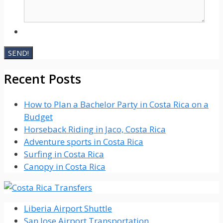
Recent Posts
How to Plan a Bachelor Party in Costa Rica on a
Budget
Horseback Riding in Jaco, Costa Rica
Adventure sports in Costa Rica
Surfing in Costa Rica
Canopy in Costa Rica
Liberia Airport Shuttle
San Jose Airport Transportation