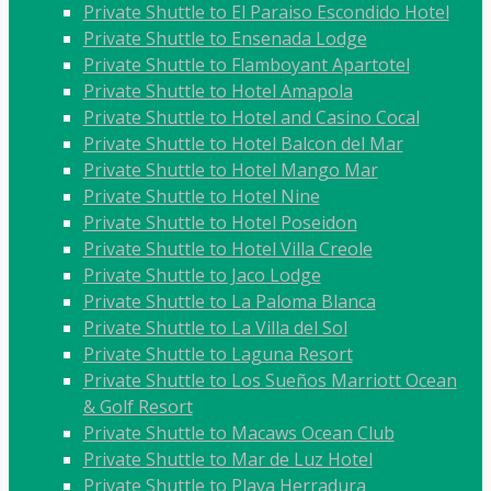
Private Shuttle to El Paraiso Escondido Hotel
Private Shuttle to Ensenada Lodge
Private Shuttle to Flamboyant Apartotel
Private Shuttle to Hotel Amapola
Private Shuttle to Hotel and Casino Cocal
Private Shuttle to Hotel Balcon del Mar
Private Shuttle to Hotel Mango Mar
Private Shuttle to Hotel Nine
Private Shuttle to Hotel Poseidon
Private Shuttle to Hotel Villa Creole
Private Shuttle to Jaco Lodge
Private Shuttle to La Paloma Blanca
Private Shuttle to La Villa del Sol
Private Shuttle to Laguna Resort
Private Shuttle to Los Sueños Marriott Ocean
& Golf Resort
Private Shuttle to Macaws Ocean Club
Private Shuttle to Mar de Luz Hotel
Private Shuttle to Playa Herradura