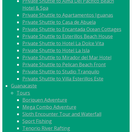
Private Shuttle to Alma Del Pacifico Beach
Hotel & Spa
Private Shuttle to Apartamentos Iguanas
Private Shuttle to Casa de Abuela
Private Shuttle to Encantada Ocean Cottages
Private Shuttle to Esterillos Beach House
Private Shuttle to Hotel La Dolce Vita
Private Shuttle to Hotel La Isla
Private Shuttle to Mirador del Mar Hotel
Private Shuttle to Pelican Beach Front
Private Shuttle to Studio Tranquilo
Private Shuttle to Villa Esterillos Este
Guanacaste
Tours
Boriquen Adventure
Mega Combo Adventure
Sloth Encounter Tour and Waterfall
Sport Fishing
Tenorio River Rafting