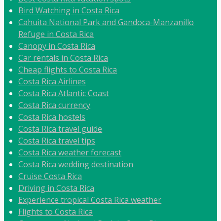
Bird Watching in Costa Rica
Cahuita National Park and Gandoca-Manzanillo
Refuge in Costa Rica
Canopy in Costa Rica
Car rentals in Costa Rica
Cheap flights to Costa Rica
Costa Rica Airlines
Costa Rica Atlantic Coast
Costa Rica currency
Costa Rica hostels
Costa Rica travel guide
Costa Rica travel tips
Costa Rica weather forecast
Costa Rica wedding destination
Cruise Costa Rica
Driving in Costa Rica
Experience tropical Costa Rica weather
Flights to Costa Rica