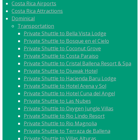
Costa Rica Airports
Costa Rica Attractions
Dominical
Transportation
Private Shuttle to Bella Vista Lodge
Private Shuttle to Bosque en el Cielo
Private Shuttle to Coconut Grove
Private Shuttle to Costa Paraiso
Private Shuttle to Cristal Ballena Resort & Spa
Private Shuttle to Diuwak Hotel
Private Shuttle to Hacienda Baru Lodge
Private Shuttle to Hotel Arena y Sol
Private Shuttle to Hotel Cuna del Angel
Private Shuttle to Las Nubes
Private Shuttle to Oxygen Jungle Villas
Private Shuttle to Rio Lindo Resort
Private Shuttle to Rio Magnolia
Private Shuttle to Terraza de Ballena
Private Shuttle to Villas Alturas