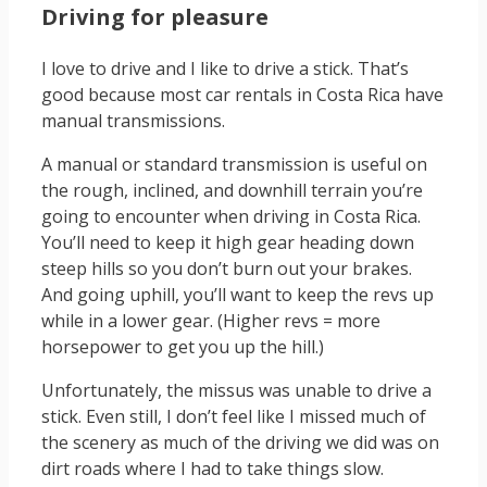
Driving for pleasure
I love to drive and I like to drive a stick. That’s
good because most car rentals in Costa Rica have
manual transmissions.
A manual or standard transmission is useful on
the rough, inclined, and downhill terrain you’re
going to encounter when driving in Costa Rica.
You’ll need to keep it high gear heading down
steep hills so you don’t burn out your brakes.
And going uphill, you’ll want to keep the revs up
while in a lower gear. (Higher revs = more
horsepower to get you up the hill.)
Unfortunately, the missus was unable to drive a
stick. Even still, I don’t feel like I missed much of
the scenery as much of the driving we did was on
dirt roads where I had to take things slow.