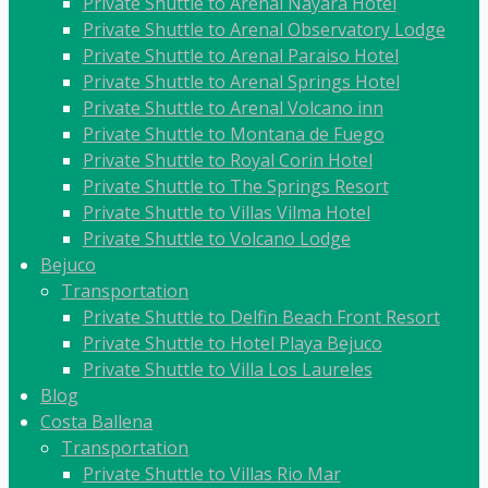
Private Shuttle to Arenal Nayara Hotel
Private Shuttle to Arenal Observatory Lodge
Private Shuttle to Arenal Paraiso Hotel
Private Shuttle to Arenal Springs Hotel
Private Shuttle to Arenal Volcano inn
Private Shuttle to Montana de Fuego
Private Shuttle to Royal Corin Hotel
Private Shuttle to The Springs Resort
Private Shuttle to Villas Vilma Hotel
Private Shuttle to Volcano Lodge
Bejuco
Transportation
Private Shuttle to Delfin Beach Front Resort
Private Shuttle to Hotel Playa Bejuco
Private Shuttle to Villa Los Laureles
Blog
Costa Ballena
Transportation
Private Shuttle to Villas Rio Mar