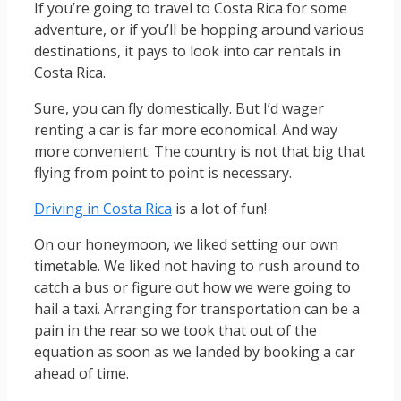
If you’re going to travel to Costa Rica for some
adventure, or if you’ll be hopping around various
destinations, it pays to look into car rentals in
Costa Rica.
Sure, you can fly domestically. But I’d wager
renting a car is far more economical. And way
more convenient. The country is not that big that
flying from point to point is necessary.
Driving in Costa Rica
is a lot of fun!
On our honeymoon, we liked setting our own
timetable. We liked not having to rush around to
catch a bus or figure out how we were going to
hail a taxi. Arranging for transportation can be a
pain in the rear so we took that out of the
equation as soon as we landed by booking a car
ahead of time.