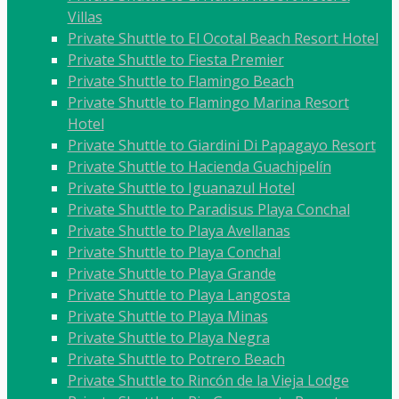
Villas
Private Shuttle to El Ocotal Beach Resort Hotel
Private Shuttle to Fiesta Premier
Private Shuttle to Flamingo Beach
Private Shuttle to Flamingo Marina Resort
Hotel
Private Shuttle to Giardini Di Papagayo Resort
Private Shuttle to Hacienda Guachipelín
Private Shuttle to Iguanazul Hotel
Private Shuttle to Paradisus Playa Conchal
Private Shuttle to Playa Avellanas
Private Shuttle to Playa Conchal
Private Shuttle to Playa Grande
Private Shuttle to Playa Langosta
Private Shuttle to Playa Minas
Private Shuttle to Playa Negra
Private Shuttle to Potrero Beach
Private Shuttle to Rincón de la Vieja Lodge