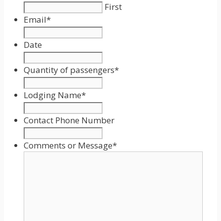
First
Email
*
Date
Date
Format:
Quantity of passengers
*
MM
slash
Lodging Name
*
DD
slash
Contact Phone Number
YYYY
Comments or Message
*