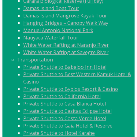
Carara Biological Reserve (Full day)
Damas Island Boat Tour
Damas Island Mangrove Kayak Tour
Hanging Bridges – Canopy Walk Way
Manuel Antonio National Park
Nauyaca Waterfall Tour
White Water Rafting at Naranjo River
White Water Rafting at Savegre River
Transportation
Private Shuttle to Babaloo Inn Hotel
Private Shuttle to Best Western Kamuk Hotel &
Casino
Private Shuttle to Byblos Resort & Casino
Private Shuttle to California Hotel
Private Shuttle to Casa Blanca Hotel
Private Shuttle to Casitas Eclipse Hotel
Private Shuttle to Costa Verde Hotel
Private Shuttle to Gaia Hotel & Reserve
Private Shuttle to Hotel Karahe