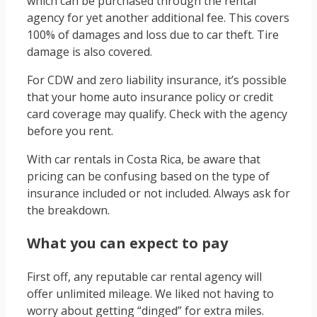
which can be purchased through the rental
agency for yet another additional fee. This covers
100% of damages and loss due to car theft. Tire
damage is also covered.
For CDW and zero liability insurance, it’s possible
that your home auto insurance policy or credit
card coverage may qualify. Check with the agency
before you rent.
With car rentals in Costa Rica, be aware that
pricing can be confusing based on the type of
insurance included or not included. Always ask for
the breakdown.
What you can expect to pay
First off, any reputable car rental agency will
offer unlimited mileage. We liked not having to
worry about getting “dinged” for extra miles.