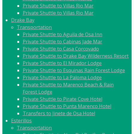
Private Shuttle to Villas Rio Mar
Private Shuttle to Villas Rio Mar
Drake Bay
Transportation
Private Shuttle to Aguila de Osa Inn
Private Shuttle to Cabinas Jade Mar
Private Shuttle to Casa Corcovado
Private Shuttle to Drake Bay Wilderness Resort
Private Shuttle to El Mirador Lodge
Private Shuttle to Esquinas Rain Forest Lodge
Private Shuttle to La Paloma Lodge
Private Shuttle to Marenco Beach & Rain
Forest Lodge
Private Shuttle to Pirate Cove Hotel
Private Shuttle to Punta Marenco Hotel
Transfers to Jinete de Osa Hotel
Esterillos
Transportation