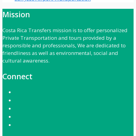
Mission
Costa Rica Transfers mission is to offer personalized
Private Transportation and tours provided by a
responsible and professionals, We are dedicated to
friendliness as well as environmental, social and
cultural awareness.
Connect