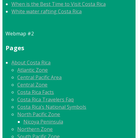
When is the Best Time to Visit Costa Rica
White water rafting Costa Rica
Webmap #2
Pages
About Costa Rica
Atlantic Zone
Central Pacific Area
Central Zone
Costa Rica Facts
Costa Rica Travelers Faq
Costa Rica’s National Symbols
North Pacific Zone
Nicoya Peninsula
Northern Zone
South Pacific Zone