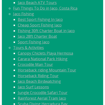
Jaco Beach ATV Tours
Fun Things To Do in Jaco, Costa Rica
Jaco Fishing
Best Sport Fishing In Jaco
Cheap Sport Fishing Jaco
Fishing 30ft Charter Boat in Jaco
Jaco 28ft Charter Boat
Sport Fishing Jaco
Tours & Activities
Canopy Chiclets Playa Hermosa
Carara National Park Hiking
Crocodile Man Tour
Horseback riding Mountain Tour
Horseback Riding Tour
Jaco Beach Birdwatching
Jaco Surf Lessons
Jungle Crocodile Safari Tour
Rainforest Aerial Tram Jaco
Scuba Diving Herradura Bay