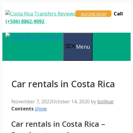
Skip
to
Call
INQUIRE NOW!
content
(+506) 8862-9092
Menu
Car rentals in Costa Rica
November 7, 2022
October 14, 2020
by
bolilvar
Contents
show
Car rentals in Costa Rica –