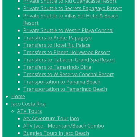
Private Shuttle to Riu Guanacaste Resort
Private Shuttle to Secrets Papagayo Resort
Private Shuttle to Villas Sol Hotel & Beach
Resort
Private Shuttle to Westin Playa Conchal
Transfers to Andaz Papagayo
Transfers to Hotel Riu Palace
Transfers to Planet Hollywood Resort
Transfers to Tabacon Grand Spa Resort
Transfers to Tamarindo Diria
Transfers to W Reserva Conchal Resort
Transportation to Panama Beach
Transportation to Tamarindo Beach
Home
Jaco Costa Rica
ATV Tours
Atv Adventure Tour Jaco
ATV Jaco - Mountain/Beach Combo
Buggies Tours in Jaco Beach