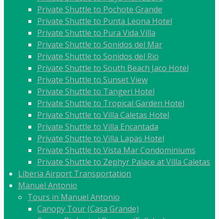
Private Shuttle to Pochote Grande
Private Shuttle to Punta Leona Hotel
Private Shuttle to Pura Vida Villa
Private Shuttle to Sonidos del Mar
Private Shuttle to Sonidos del Rio
Private Shuttle to South Beach Jaco Hotel
Private Shuttle to Sunset View
Private Shuttle to Tangeri Hotel
Private Shuttle to Tropical Garden Hotel
Private Shuttle to Villa Caletas Hotel
Private Shuttle to Villa Encantada
Private Shuttle to Villa Lapas Hotel
Private Shuttle to Vista Mar Condominiums
Private Shuttle to Zephyr Palace at Villa Caletas
Liberia Airport Transportation
Manuel Antonio
Tours in Manuel Antonio
Canopy Tour (Casa Grande)