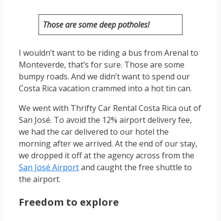
Those are some deep potholes!
I wouldn’t want to be riding a bus from Arenal to
Monteverde, that’s for sure. Those are some
bumpy roads. And we didn’t want to spend our
Costa Rica vacation crammed into a hot tin can.
We went with Thrifty Car Rental Costa Rica out of
San José. To avoid the 12% airport delivery fee,
we had the car delivered to our hotel the
morning after we arrived. At the end of our stay,
we dropped it off at the agency across from the
San José Airport
and caught the free shuttle to
the airport.
Freedom to explore