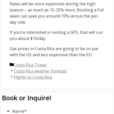
Rates will be more expensive during the high
season – as much as 15-25% more. Booking a full
week can save you around 15% versus the per-
day rate.
If you’re interested in renting a GPS, that will run
you about $10/day.
Gas prices in Costa Rica are going to be on par
with the US and less expensive than the EU.
Categories
Costa Rica Travel
Costa Rica weather forecast
Flights to Costa Rica
Book or Inquire!
Name
*