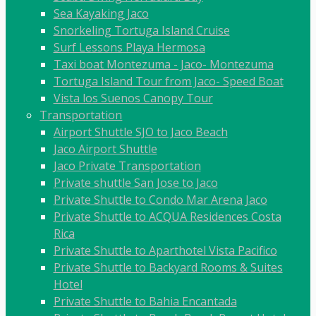
Sea Kayaking Jaco
Snorkeling Tortuga Island Cruise
Surf Lessons Playa Hermosa
Taxi boat Montezuma - Jaco- Montezuma
Tortuga Island Tour from Jaco- Speed Boat
Vista los Suenos Canopy Tour
Transportation
Airport Shuttle SJO to Jaco Beach
Jaco Airport Shuttle
Jaco Private Transportation
Private shuttle San Jose to Jaco
Private Shuttle to Condo Mar Arena Jaco
Private Shuttle to ACQUA Residences Costa
Rica
Private Shuttle to Aparthotel Vista Pacifico
Private Shuttle to Backyard Rooms & Suites
Hotel
Private Shuttle to Bahia Encantada