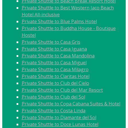
Private Shuttle to Beach Break Resort Hotel
Private Shuttle to Best Western Jaco Beach
Hotel All-inclusive
Private Shuttle to Blue Palms Hotel
Private Shuttle to Buddha House - Boutique
Hostel
Private Shuttle to Casa Gris
Private Shuttle to Casa Iguana
Private Shuttle to Casa Mandolina
Private Shuttle to Casa Miguel
Private Shuttle to Casa Milagro
Private Shuttle to Claritas Hotel
Private Shuttle to Club del Cielo
Private Shuttle to Club del Mar Resort
Private Shuttle to Club del Sol
Private Shuttle to Copa Cabana Suites & Hotel
Private Shuttle to Costa Linda
Private Shuttle to Diamante del Sol
Private Shuttle to Doce Lunas Hotel