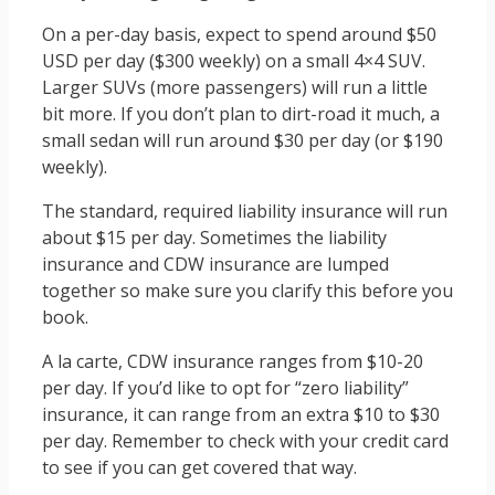
On a per-day basis, expect to spend around $50
USD per day ($300 weekly) on a small 4×4 SUV.
Larger SUVs (more passengers) will run a little
bit more. If you don’t plan to dirt-road it much, a
small sedan will run around $30 per day (or $190
weekly).
The standard, required liability insurance will run
about $15 per day. Sometimes the liability
insurance and CDW insurance are lumped
together so make sure you clarify this before you
book.
A la carte, CDW insurance ranges from $10-20
per day. If you’d like to opt for “zero liability”
insurance, it can range from an extra $10 to $30
per day. Remember to check with your credit card
to see if you can get covered that way.