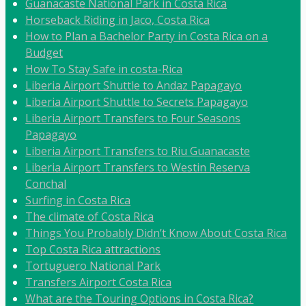
Guanacaste National Park in Costa Rica
Horseback Riding in Jaco, Costa Rica
How to Plan a Bachelor Party in Costa Rica on a
Budget
How To Stay Safe in costa-Rica
Liberia Airport Shuttle to Andaz Papagayo
Liberia Airport Shuttle to Secrets Papagayo
Liberia Airport Transfers to Four Seasons
Papagayo
Liberia Airport Transfers to Riu Guanacaste
Liberia Airport Transfers to Westin Reserva
Conchal
Surfing in Costa Rica
The climate of Costa Rica
Things You Probably Didn’t Know About Costa Rica
Top Costa Rica attractions
Tortuguero National Park
Transfers Airport Costa Rica
What are the Touring Options in Costa Rica?