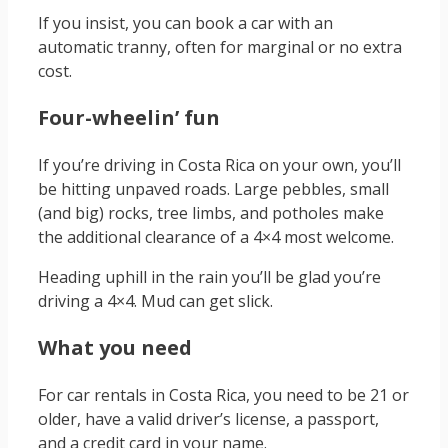
If you insist, you can book a car with an
automatic tranny, often for marginal or no extra
cost.
Four-wheelin’ fun
If you’re driving in Costa Rica on your own, you’ll
be hitting unpaved roads. Large pebbles, small
(and big) rocks, tree limbs, and potholes make
the additional clearance of a 4×4 most welcome.
Heading uphill in the rain you’ll be glad you’re
driving a 4×4. Mud can get slick.
What you need
For car rentals in Costa Rica, you need to be 21 or
older, have a valid driver’s license, a passport,
and a credit card in your name.