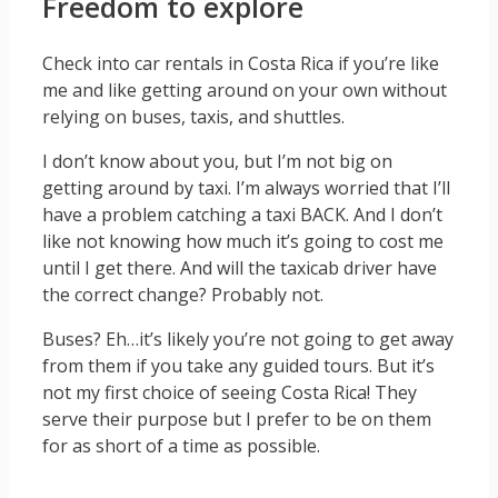
Freedom to explore
Check into car rentals in Costa Rica if you’re like
me and like getting around on your own without
relying on buses, taxis, and shuttles.
I don’t know about you, but I’m not big on
getting around by taxi. I’m always worried that I’ll
have a problem catching a taxi BACK. And I don’t
like not knowing how much it’s going to cost me
until I get there. And will the taxicab driver have
the correct change? Probably not.
Buses? Eh…it’s likely you’re not going to get away
from them if you take any guided tours. But it’s
not my first choice of seeing Costa Rica! They
serve their purpose but I prefer to be on them
for as short of a time as possible.