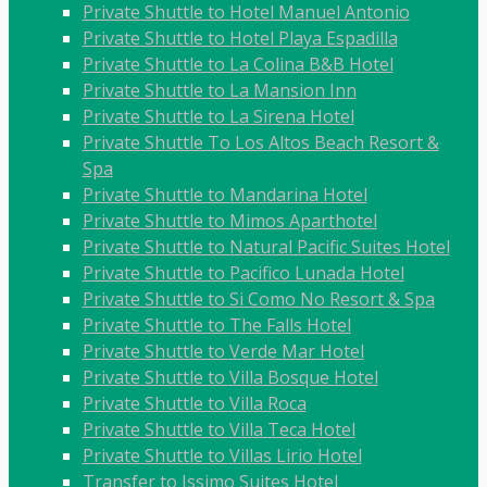
Private Shuttle to Hotel Manuel Antonio
Private Shuttle to Hotel Playa Espadilla
Private Shuttle to La Colina B&B Hotel
Private Shuttle to La Mansion Inn
Private Shuttle to La Sirena Hotel
Private Shuttle To Los Altos Beach Resort &
Spa
Private Shuttle to Mandarina Hotel
Private Shuttle to Mimos Aparthotel
Private Shuttle to Natural Pacific Suites Hotel
Private Shuttle to Pacifico Lunada Hotel
Private Shuttle to Si Como No Resort & Spa
Private Shuttle to The Falls Hotel
Private Shuttle to Verde Mar Hotel
Private Shuttle to Villa Bosque Hotel
Private Shuttle to Villa Roca
Private Shuttle to Villa Teca Hotel
Private Shuttle to Villas Lirio Hotel
Transfer to Issimo Suites Hotel