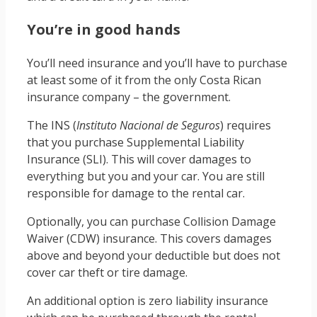
You’re in good hands
You’ll need insurance and you’ll have to purchase
at least some of it from the only Costa Rican
insurance company – the government.
The INS (
Instituto Nacional de Seguros
) requires
that you purchase Supplemental Liability
Insurance (SLI). This will cover damages to
everything but you and your car. You are still
responsible for damage to the rental car.
Optionally, you can purchase Collision Damage
Waiver (CDW) insurance. This covers damages
above and beyond your deductible but does not
cover car theft or tire damage.
An additional option is zero liability insurance