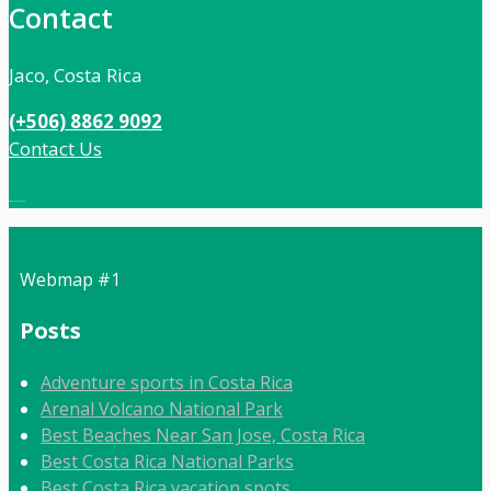
Contact
Jaco, Costa Rica
(+506) 8862 9092
Contact Us
Local:
506 8862 9092
Webmap #1
Posts
Adventure sports in Costa Rica
Arenal Volcano National Park
Best Beaches Near San Jose, Costa Rica
Best Costa Rica National Parks
Best Costa Rica vacation spots