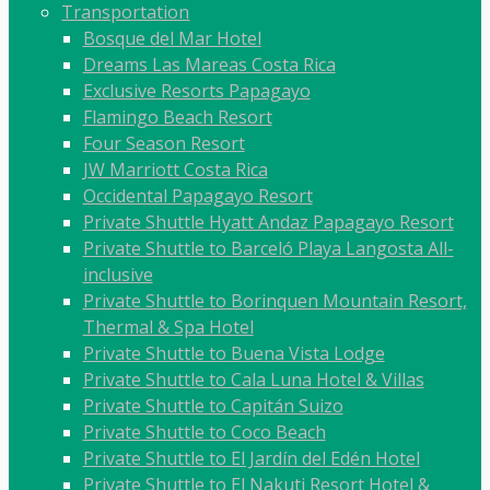
Transportation
Bosque del Mar Hotel
Dreams Las Mareas Costa Rica
Exclusive Resorts Papagayo
Flamingo Beach Resort
Four Season Resort
JW Marriott Costa Rica
Occidental Papagayo Resort
Private Shuttle Hyatt Andaz Papagayo Resort
Private Shuttle to Barceló Playa Langosta All-
inclusive
Private Shuttle to Borinquen Mountain Resort,
Thermal & Spa Hotel
Private Shuttle to Buena Vista Lodge
Private Shuttle to Cala Luna Hotel & Villas
Private Shuttle to Capitán Suizo
Private Shuttle to Coco Beach
Private Shuttle to El Jardín del Edén Hotel
Private Shuttle to El Nakuti Resort Hotel &