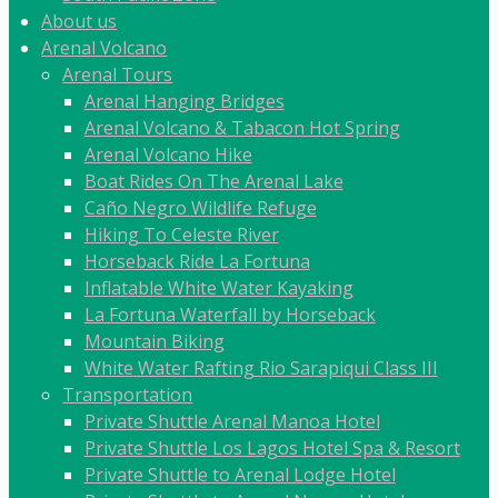
About us
Arenal Volcano
Arenal Tours
Arenal Hanging Bridges
Arenal Volcano & Tabacon Hot Spring
Arenal Volcano Hike
Boat Rides On The Arenal Lake
Caño Negro Wildlife Refuge
Hiking To Celeste River
Horseback Ride La Fortuna
Inflatable White Water Kayaking
La Fortuna Waterfall by Horseback
Mountain Biking
White Water Rafting Rio Sarapiqui Class III
Transportation
Private Shuttle Arenal Manoa Hotel
Private Shuttle Los Lagos Hotel Spa & Resort
Private Shuttle to Arenal Lodge Hotel