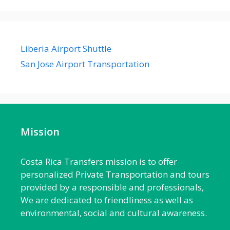
Liberia Airport Shuttle
San Jose Airport Transportation
Mission
Costa Rica Transfers mission is to offer
personalized Private Transportation and tours
provided by a responsible and professionals,
We are dedicated to friendliness as well as
environmental, social and cultural awareness.