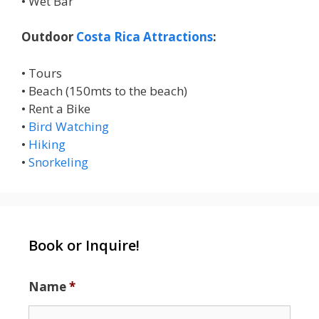
• Wet Bar
Outdoor
Costa Rica Attractions
:
• Tours
• Beach (150mts to the beach)
• Rent a Bike
•
Bird Watching
•
Hiking
•
Snorkeling
Book or Inquire!
Name
*