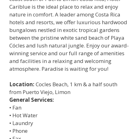
Cariblue is the ideal place to relax and enjoy
nature in comfort. A leader among Costa Rica
hotels and resorts, we offer luxurious hardwood
bungalows nestled in exotic tropical gardens
between the pristine white sand beach of Playa
Cócles and lush natural jungle. Enjoy our award-
winning service and our full range of amenities
and facilities in a relaxing and welcoming
atmosphere. Paradise is waiting for you!
Location:
Cocles Beach, 1 km & a half south
from Puerto Viejo, Limon
General Services:
• Fan
• Hot Water
• Laundry
• Phone
• Fax