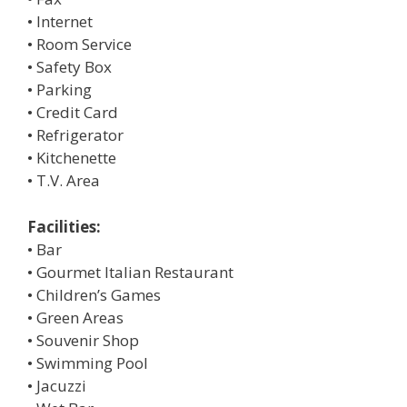
• Internet
• Room Service
• Safety Box
• Parking
• Credit Card
• Refrigerator
• Kitchenette
• T.V. Area
Facilities:
• Bar
• Gourmet Italian Restaurant
• Children’s Games
• Green Areas
• Souvenir Shop
• Swimming Pool
• Jacuzzi