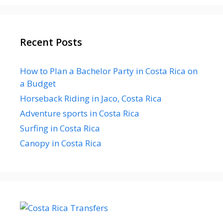
Recent Posts
How to Plan a Bachelor Party in Costa Rica on
a Budget
Horseback Riding in Jaco, Costa Rica
Adventure sports in Costa Rica
Surfing in Costa Rica
Canopy in Costa Rica