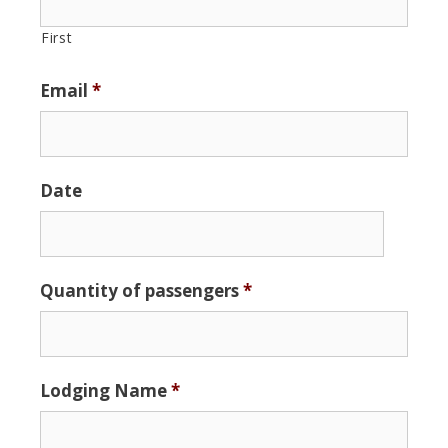
First
Email
*
Date
Date
Quantity of passengers
*
Format:
MM
slash
DD
Lodging Name
*
slash
YYYY