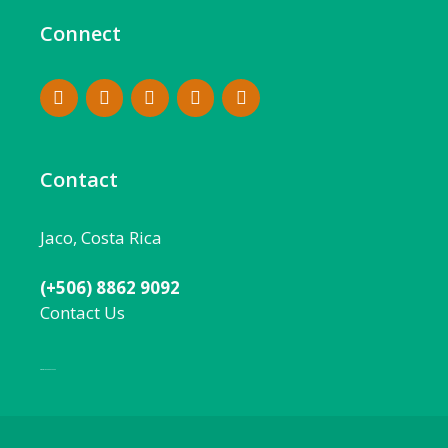
Connect
Contact
Jaco, Costa Rica
(+506) 8862 9092
Contact Us
Local:
506 8862 9092