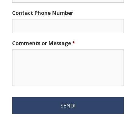
Contact Phone Number
Comments or Message
*