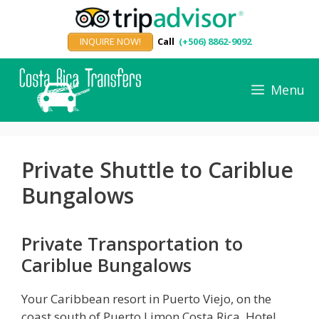
Skip
to
INQUIRE NOW!
Call
(+506) 8862-9092
content
Menu
Private Shuttle to Cariblue
Bungalows
Private Transportation to
Cariblue Bungalows
Your Caribbean resort in Puerto Viejo, on the
coast south of Puerto Limon Costa Rica, Hotel