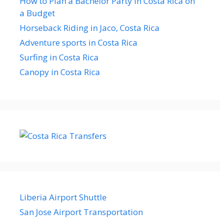
How to Plan a Bachelor Party in Costa Rica on
a Budget
Horseback Riding in Jaco, Costa Rica
Adventure sports in Costa Rica
Surfing in Costa Rica
Canopy in Costa Rica
Liberia Airport Shuttle
San Jose Airport Transportation