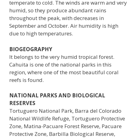
temperate to cold. The winds are warm and very
humid, so they produce abundant rains
throughout the peak, with decreases in
September and October. Air humidity is high
due to high temperatures.
BIOGEOGRAPHY
It belongs to the very humid tropical forest.
Cahuita is one of the national parks in this
region, where one of the most beautiful coral
reefs is found.
NATIONAL PARKS AND BIOLOGICAL
RESERVES
Tortuguero National Park, Barra del Colorado
National Wildlife Refuge, Tortuguero Protective
Zone, Matina-Pacuare Forest Reserve, Pacuare
Protective Zone, Barbilla Biological Reserve,