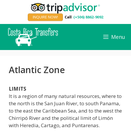
Skip
to
INQUIRE NOW!
Call
(+506) 8862-9092
content
Menu
Atlantic Zone
LIMITS
It is a region of many natural resources, where to
the north is the San Juan River, to south Panama,
to the east the Caribbean Sea, and to the west the
Chirripó River and the political limit of Limón
with Heredia, Cartago, and Puntarenas.