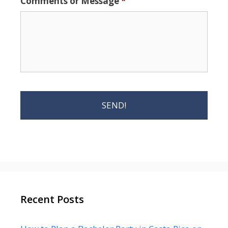
Comments or Message
*
Recent Posts