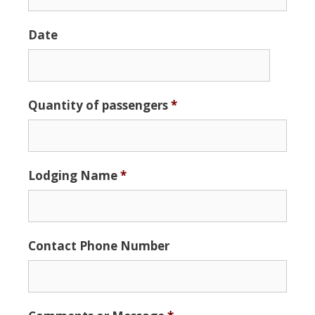
Date
Date
Quantity of passengers
*
Format:
MM
slash
DD
Lodging Name
*
slash
YYYY
Contact Phone Number