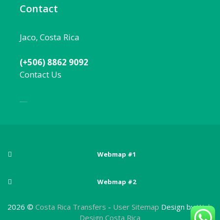
Contact
Jaco, Costa Rica
(+506) 8862 9092
Contact Us
Local:
506 8862 9092
Webmap #1
Posts
Webmap #2
Adventure sports in Costa Rica
Pages
Arenal Volcano National Park
2026 ©
Costa Rica Transfers
-
User Sitemap
Design by
Web
Best Beaches Near San Jose, Costa Rica
About Costa Rica
Design Costa Rica