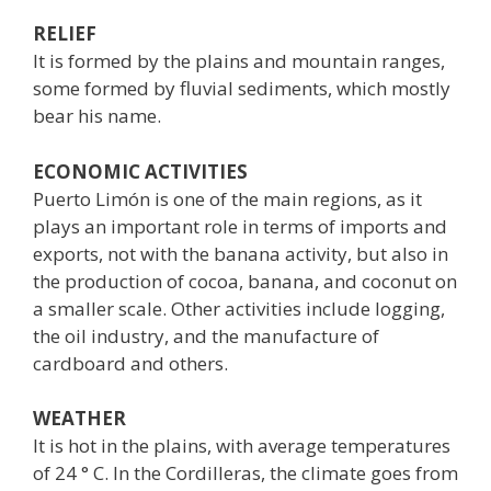
RELIEF
It is formed by the plains and mountain ranges,
some formed by fluvial sediments, which mostly
bear his name.
ECONOMIC ACTIVITIES
Puerto Limón is one of the main regions, as it
plays an important role in terms of imports and
exports, not with the banana activity, but also in
the production of cocoa, banana, and coconut on
a smaller scale. Other activities include logging,
the oil industry, and the manufacture of
cardboard and others.
WEATHER
It is hot in the plains, with average temperatures
of 24 ° C. In the Cordilleras, the climate goes from