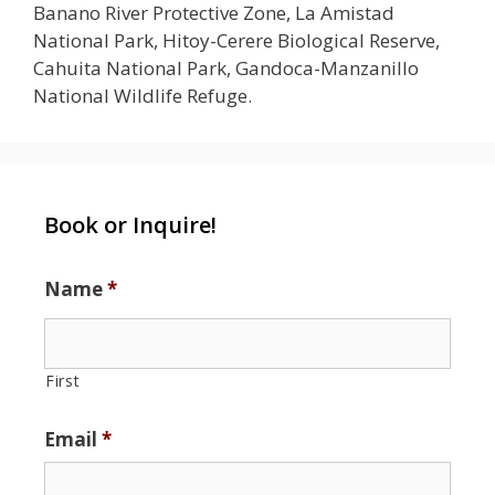
Banano River Protective Zone, La Amistad
National Park, Hitoy-Cerere Biological Reserve,
Cahuita National Park, Gandoca-Manzanillo
National Wildlife Refuge.
Book or Inquire!
Name
*
First
Email
*