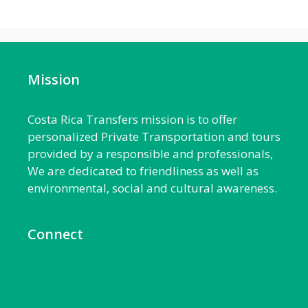
Mission
Costa Rica Transfers mission is to offer
personalized Private Transportation and tours
provided by a responsible and professionals,
We are dedicated to friendliness as well as
environmental, social and cultural awareness.
Connect