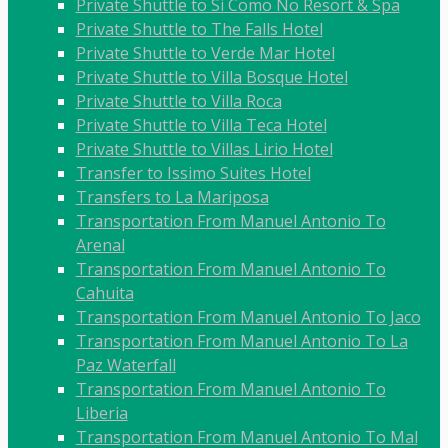
Private Shuttle to Si Como No Resort & Spa
Private Shuttle to The Falls Hotel
Private Shuttle to Verde Mar Hotel
Private Shuttle to Villa Bosque Hotel
Private Shuttle to Villa Roca
Private Shuttle to Villa Teca Hotel
Private Shuttle to Villas Lirio Hotel
Transfer to Issimo Suites Hotel
Transfers to La Mariposa
Transportation From Manuel Antonio To
Arenal
Transportation From Manuel Antonio To
Cahuita
Transportation From Manuel Antonio To Jaco
Transportation From Manuel Antonio To La
Paz Waterfall
Transportation From Manuel Antonio To
Liberia
Transportation From Manuel Antonio To Mal