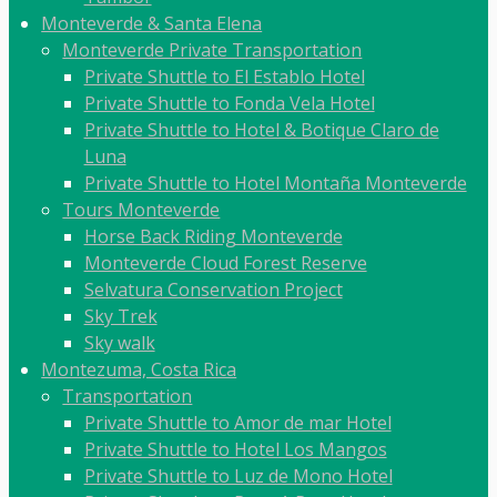
Monteverde & Santa Elena
Monteverde Private Transportation
Private Shuttle to El Establo Hotel
Private Shuttle to Fonda Vela Hotel
Private Shuttle to Hotel & Botique Claro de
Luna
Private Shuttle to Hotel Montaña Monteverde
Tours Monteverde
Horse Back Riding Monteverde
Monteverde Cloud Forest Reserve
Selvatura Conservation Project
Sky Trek
Sky walk
Montezuma, Costa Rica
Transportation
Private Shuttle to Amor de mar Hotel
Private Shuttle to Hotel Los Mangos
Private Shuttle to Luz de Mono Hotel