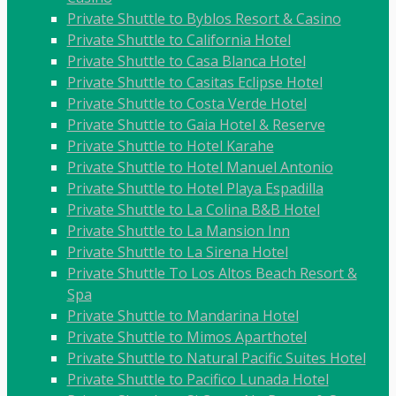
Private Shuttle to Byblos Resort & Casino
Private Shuttle to California Hotel
Private Shuttle to Casa Blanca Hotel
Private Shuttle to Casitas Eclipse Hotel
Private Shuttle to Costa Verde Hotel
Private Shuttle to Gaia Hotel & Reserve
Private Shuttle to Hotel Karahe
Private Shuttle to Hotel Manuel Antonio
Private Shuttle to Hotel Playa Espadilla
Private Shuttle to La Colina B&B Hotel
Private Shuttle to La Mansion Inn
Private Shuttle to La Sirena Hotel
Private Shuttle To Los Altos Beach Resort &
Spa
Private Shuttle to Mandarina Hotel
Private Shuttle to Mimos Aparthotel
Private Shuttle to Natural Pacific Suites Hotel
Private Shuttle to Pacifico Lunada Hotel