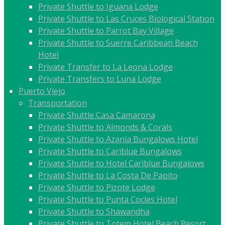
Private Shuttle to Iguana Lodge
Private Shuttle to Las Cruces Biological Station
Private Shuttle to Parrot Bay Village
Private Shuttle to Suerre Caribbean Beach
Hotel
Private Transfer to La Leona Lodge
Private Transfers to Luna Lodge
Puerto Viejo
Transportation
Private Shuttle Casa Camarona
Private Shuttle to Almonds & Corals
Private Shuttle to Azania Bungalows Hotel
Private Shuttle to Cariblue Bungalows
Private Shuttle to Hotel Cariblue Bungalows
Private Shuttle to La Costa De Papito
Private Shuttle to Pizote Lodge
Private Shuttle to Punta Cocles Hotel
Private Shuttle to Shawandha
Private Shuttle to Totem Hotel Beach Resort