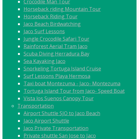
Crocodile Man Tour
Horseback riding Mountain Tour
Horseback Riding Tour
Jaco Beach Birdwatching
Jaco Surf Lessons
Jungle Crocodile Safari Tour
Rainforest Aerial Tram Jaco
Scuba Diving Herradura Bay
Sea Kayaking Jaco
Snorkeling Tortuga Island Cruise
Surf Lessons Playa Hermosa
Taxi boat Montezuma - Jaco- Montezuma
Tortuga Island Tour from Jaco- Speed Boat
Vista los Suenos Canopy Tour
Transportation
Airport Shuttle SJO to Jaco Beach
Jaco Airport Shuttle
Jaco Private Transportation
Private shuttle San Jose to Jaco