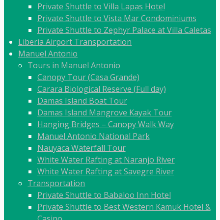
Private Shuttle to Villa Lapas Hotel
Private Shuttle to Vista Mar Condominiums
Private Shuttle to Zephyr Palace at Villa Caletas
Liberia Airport Transportation
Manuel Antonio
Tours in Manuel Antonio
Canopy Tour (Casa Grande)
Carara Biological Reserve (Full day)
Damas Island Boat Tour
Damas Island Mangrove Kayak Tour
Hanging Bridges – Canopy Walk Way
Manuel Antonio National Park
Nauyaca Waterfall Tour
White Water Rafting at Naranjo River
White Water Rafting at Savegre River
Transportation
Private Shuttle to Babaloo Inn Hotel
Private Shuttle to Best Western Kamuk Hotel &
Casino