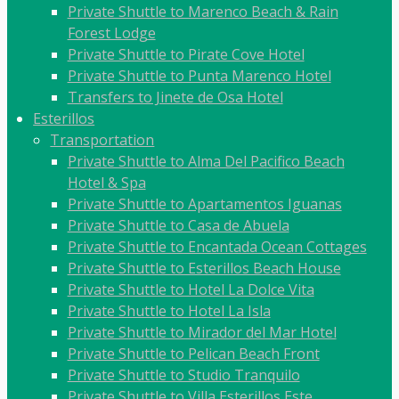
Private Shuttle to Marenco Beach & Rain
Forest Lodge
Private Shuttle to Pirate Cove Hotel
Private Shuttle to Punta Marenco Hotel
Transfers to Jinete de Osa Hotel
Esterillos
Transportation
Private Shuttle to Alma Del Pacifico Beach
Hotel & Spa
Private Shuttle to Apartamentos Iguanas
Private Shuttle to Casa de Abuela
Private Shuttle to Encantada Ocean Cottages
Private Shuttle to Esterillos Beach House
Private Shuttle to Hotel La Dolce Vita
Private Shuttle to Hotel La Isla
Private Shuttle to Mirador del Mar Hotel
Private Shuttle to Pelican Beach Front
Private Shuttle to Studio Tranquilo
Private Shuttle to Villa Esterillos Este