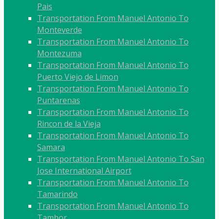
Pais
Transportation From Manuel Antonio To
Monteverde
Transportation From Manuel Antonio To
Montezuma
Transportation From Manuel Antonio To
Puerto Viejo de Limon
Transportation From Manuel Antonio To
Puntarenas
Transportation From Manuel Antonio To
Rincon de la Vieja
Transportation From Manuel Antonio To
Samara
Transportation From Manuel Antonio To San
Jose International Airport
Transportation From Manuel Antonio To
Tamarindo
Transportation From Manuel Antonio To
Tambor