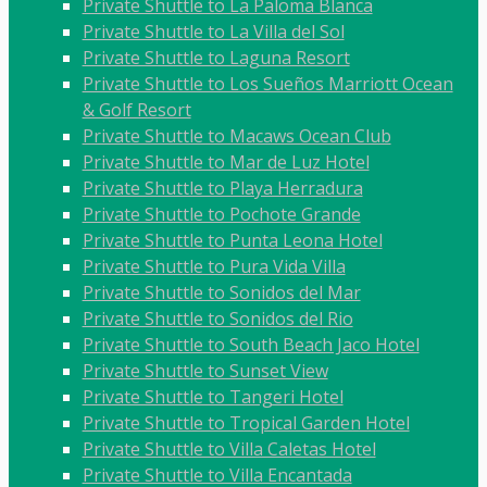
Private Shuttle to La Paloma Blanca
Private Shuttle to La Villa del Sol
Private Shuttle to Laguna Resort
Private Shuttle to Los Sueños Marriott Ocean
& Golf Resort
Private Shuttle to Macaws Ocean Club
Private Shuttle to Mar de Luz Hotel
Private Shuttle to Playa Herradura
Private Shuttle to Pochote Grande
Private Shuttle to Punta Leona Hotel
Private Shuttle to Pura Vida Villa
Private Shuttle to Sonidos del Mar
Private Shuttle to Sonidos del Rio
Private Shuttle to South Beach Jaco Hotel
Private Shuttle to Sunset View
Private Shuttle to Tangeri Hotel
Private Shuttle to Tropical Garden Hotel
Private Shuttle to Villa Caletas Hotel
Private Shuttle to Villa Encantada