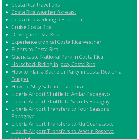
Costa Rica travel tips
Costa Rica weather forecast
Costa Rica wedding destination
Cruise Costa Rica
Driving in Costa Rica
Experience tropical Costa Rica weather
Flights to Costa Rica
Guanacaste National Park in Costa Rica
Horseback Riding in Jaco, Costa Rica
How to Plan a Bachelor Party in Costa Rica on a
Budget
How To Stay Safe in costa-Rica
Liberia Airport Shuttle to Andaz Papagayo
Liberia Airport Shuttle to Secrets Papagayo
Liberia Airport Transfers to Four Seasons
Papagayo
Liberia Airport Transfers to Riu Guanacaste
Liberia Airport Transfers to Westin Reserva
Conchal