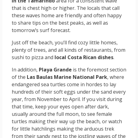
in the Tamarindo
area for a consistent wave
that is chest high or higher. The locals that call
these waves home are friendly and often happy
to share tips on the best peaks, as well as
tomorrow’s surf forecast.
Just off the beach, you’ll find cozy little homes,
plenty of trees, and all kinds of restaurants, from
sushi to pizza and
local Costa Rican dishes
.
In addition,
Playa Grande
is the foremost section
of the
Las Baulas Marine National Park
, where
endangered sea turtles come in hordes to lay
hundreds of their soft eggs under the sand every
year, from November to April. If you visit during
that time, keep your eyes open after dark,
usually around the full moon, to see female
turtles making their way up the beach, or watch
for little hatchlings making the arduous trek
from their sandy nest to the jostling waves of the