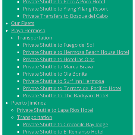
Private Shuttle to Poco A Poco Hotel
Private Shuttle to Ylang YIlang Resort
Private Transfers to Bosque del Cabo
Our Fleets
Playa Hermosa
Transportation
Private Shuttle to Fuego del Sol
Private Shuttle to Hermosa Beach House Hotel
Private Shuttle to Hotel las Olas
Private Shuttle to Marea Brava
Private Shuttle to Ola Bonita
Private Shuttle to Surf Inn Hermosa
Private Shuttle to Terraza del Pacífico Hotel
Private Shuttle to The Backyard Hotel
Puerto Jiménez
Private Shuttle to Lapa Rios Hotel
Transportation
Private Shuttle to Crocodile Bay lodge
Private Shuttle to El Remanso Hotel