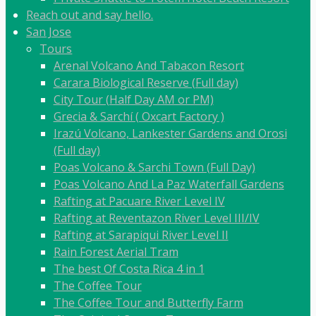
Reach out and say hello.
San Jose
Tours
Arenal Volcano And Tabacon Resort
Carara Biological Reserve (Full day)
City Tour (Half Day AM or PM)
Grecia & Sarchí ( Oxcart Factory )
Irazú Volcano, Lankester Gardens and Orosi
(Full day)
Poas Volcano & Sarchi Town (Full Day)
Poas Volcano And La Paz Waterfall Gardens
Rafting at Pacuare River Level IV
Rafting at Reventazon River Level III/IV
Rafting at Sarapiqui River Level II
Rain Forest Aerial Tram
The best Of Costa Rica 4 in 1
The Coffee Tour
The Coffee Tour and Butterfly Farm