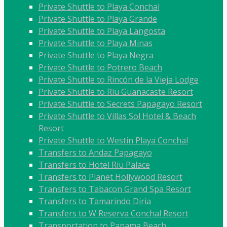
Private Shuttle to Playa Conchal
Private Shuttle to Playa Grande
Private Shuttle to Playa Langosta
Private Shuttle to Playa Minas
Private Shuttle to Playa Negra
Private Shuttle to Potrero Beach
Private Shuttle to Rincón de la Vieja Lodge
Private Shuttle to Riu Guanacaste Resort
Private Shuttle to Secrets Papagayo Resort
Private Shuttle to Villas Sol Hotel & Beach
Resort
Private Shuttle to Westin Playa Conchal
Transfers to Andaz Papagayo
Transfers to Hotel Riu Palace
Transfers to Planet Hollywood Resort
Transfers to Tabacon Grand Spa Resort
Transfers to Tamarindo Diria
Transfers to W Reserva Conchal Resort
Transportation to Panama Beach