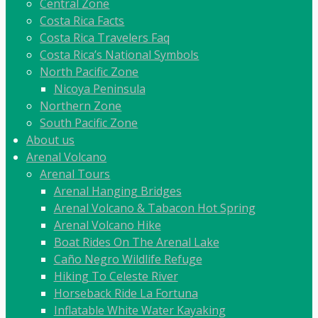
Central Zone
Costa Rica Facts
Costa Rica Travelers Faq
Costa Rica’s National Symbols
North Pacific Zone
Nicoya Peninsula
Northern Zone
South Pacific Zone
About us
Arenal Volcano
Arenal Tours
Arenal Hanging Bridges
Arenal Volcano & Tabacon Hot Spring
Arenal Volcano Hike
Boat Rides On The Arenal Lake
Caño Negro Wildlife Refuge
Hiking To Celeste River
Horseback Ride La Fortuna
Inflatable White Water Kayaking