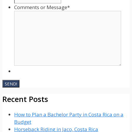
Comments or Message
*
Recent Posts
How to Plan a Bachelor Party in Costa Rica on a
Budget
Horseback Riding in Jaco, Costa Rica