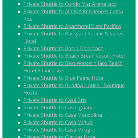
Private Shuttle to Condo Mar Arena Jaco
Private Shuttle to ACQUA Residences Costa
Rica
Private Shuttle to Aparthotel Vista Pacifico
Private Shuttle to Backyard Rooms & Suites
Hotel
Private Shuttle to Bahia Encantada
Private Shuttle to Beach Break Resort Hotel
Private Shuttle to Best Western Jaco Beach
Hotel All-inclusive
Private Shuttle to Blue Palms Hotel
Private Shuttle to Buddha House - Boutique
Hostel
Private Shuttle to Casa Gris
Private Shuttle to Casa Iguana
Private Shuttle to Casa Mandolina
Private Shuttle to Casa Miguel
Private Shuttle to Casa Milagro
Private Shuttle to Claritas Hotel