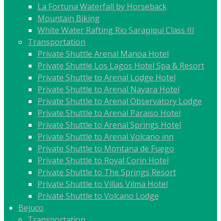
La Fortuna Waterfall by Horseback
Mountain Biking
White Water Rafting Rio Sarapiqui Class III
Transportation
Private Shuttle Arenal Manoa Hotel
Private Shuttle Los Lagos Hotel Spa & Resort
Private Shuttle to Arenal Lodge Hotel
Private Shuttle to Arenal Nayara Hotel
Private Shuttle to Arenal Observatory Lodge
Private Shuttle to Arenal Paraiso Hotel
Private Shuttle to Arenal Springs Hotel
Private Shuttle to Arenal Volcano inn
Private Shuttle to Montana de Fuego
Private Shuttle to Royal Corin Hotel
Private Shuttle to The Springs Resort
Private Shuttle to Villas Vilma Hotel
Private Shuttle to Volcano Lodge
Bejuco
Transportation