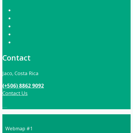
Contact
Jaco, Costa Rica
(+506) 8862 9092
Contact Us
Local:
506 8862 9092
Webmap #1