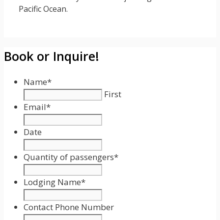
Pacific Ocean.
Book or Inquire!
Name
*
First
Email
*
Date
Date
Format:
Quantity of passengers
*
MM
slash
Lodging Name
*
DD
slash
Contact Phone Number
YYYY