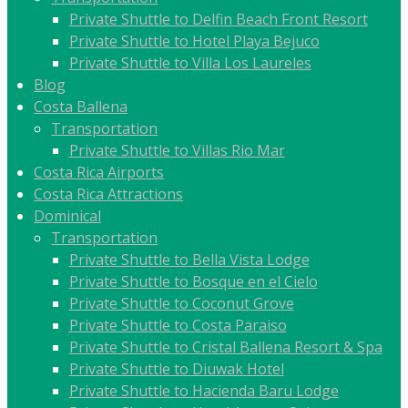
Private Shuttle to Delfin Beach Front Resort
Private Shuttle to Hotel Playa Bejuco
Private Shuttle to Villa Los Laureles
Blog
Costa Ballena
Transportation
Private Shuttle to Villas Rio Mar
Costa Rica Airports
Costa Rica Attractions
Dominical
Transportation
Private Shuttle to Bella Vista Lodge
Private Shuttle to Bosque en el Cielo
Private Shuttle to Coconut Grove
Private Shuttle to Costa Paraiso
Private Shuttle to Cristal Ballena Resort & Spa
Private Shuttle to Diuwak Hotel
Private Shuttle to Hacienda Baru Lodge