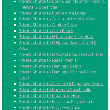
Private Shuttle to Borinquen Mountain Resort,
Thermal & Spa Hotel
Private Shuttle to Buena Vista Lodge
Private Shuttle to Cala Luna Hotel & Villas
Private Shuttle to Capitán Suizo
Private Shuttle to Coco Beach
Private Shuttle to El Jardín del Edén Hotel
Private Shuttle to El Nakuti Resort Hotel &
Villas
Private Shuttle to El Ocotal Beach Resort Hotel
Private Shuttle to Fiesta Premier
Private Shuttle to Flamingo Beach
Private Shuttle to Flamingo Marina Resort
Hotel
Private Shuttle to Giardini Di Papagayo Resort
Private Shuttle to Hacienda Guachipelín
Private Shuttle to Iguanazul Hotel
Private Shuttle to Paradisus Playa Conchal
Private Shuttle to Playa Avellanas