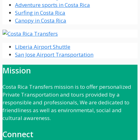
Adventure sports in Costa Rica
Surfing in Costa Rica
Canopy in Costa Rica
Liberia Airport Shuttle
San Jose Airport Transportation
Mission
Costa Rica Transfers mission is to offer personalized
Private Transportation and tours provided by a
responsible and professionals, We are dedicated to
friendliness as well as environmental, social and
cultural awareness.
Connect