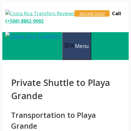
Skip
to
Call
INQUIRE NOW!
content
(+506) 8862-9092
Menu
Private Shuttle to Playa
Grande
Transportation to Playa
Grande