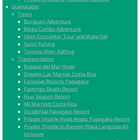
Guanacaste
Tours
Boriquen Adventure
Mega Combo Adventure
Sloth Encounter Tour and Waterfall
Sport Fishing
Tenorio River Rafting
Transportation
Bosque del Mar Hotel
Dreams Las Mareas Costa Rica
Exclusive Resorts Papagayo
Flamingo Beach Resort
Four Season Resort
JW Marriott Costa Rica
Occidental Papagayo Resort
Private Shuttle Hyatt Andaz Papagayo Resort
Private Shuttle to Barceló Playa Langosta All-
inclusive