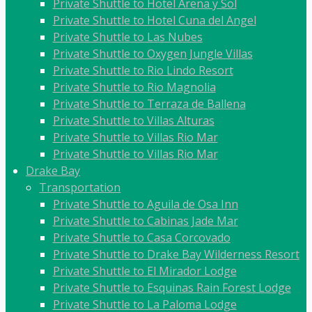
Private Shuttle to Hotel Arena y Sol
Private Shuttle to Hotel Cuna del Angel
Private Shuttle to Las Nubes
Private Shuttle to Oxygen Jungle Villas
Private Shuttle to Rio Lindo Resort
Private Shuttle to Rio Magnolia
Private Shuttle to Terraza de Ballena
Private Shuttle to Villas Alturas
Private Shuttle to Villas Rio Mar
Private Shuttle to Villas Rio Mar
Drake Bay
Transportation
Private Shuttle to Aguila de Osa Inn
Private Shuttle to Cabinas Jade Mar
Private Shuttle to Casa Corcovado
Private Shuttle to Drake Bay Wilderness Resort
Private Shuttle to El Mirador Lodge
Private Shuttle to Esquinas Rain Forest Lodge
Private Shuttle to La Paloma Lodge