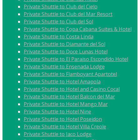
Private Shuttle to Club del Cielo
Private Shuttle to Club del Mar Resort
Private Shuttle to Club del Sol
Private Shuttle to Copa Cabana Suites & Hotel
Private Shuttle to Costa Linda
Private Shuttle to Diamante del Sol
Private Shuttle to Doce Lunas Hotel
Private Shuttle to El Paraiso Escondido Hotel
Private Shuttle to Ensenada Lodge
Private Shuttle to Flamboyant Apartotel
Private Shuttle to Hotel Amapola
Private Shuttle to Hotel and Casino Cocal
Private Shuttle to Hotel Balcon del Mar
Private Shuttle to Hotel Mango Mar
Private Shuttle to Hotel Nine
Private Shuttle to Hotel Poseidon
Private Shuttle to Hotel Villa Creole
Private Shuttle to Jaco Lodge