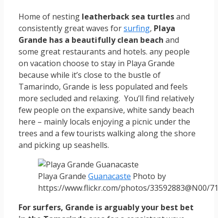
Home of nesting
leatherback sea turtles
and
consistently great waves for
surfing
,
Playa
Grande has a beautifully clean beach
and
some great restaurants and hotels. any people
on vacation choose to stay in Playa Grande
because while it’s close to the bustle of
Tamarindo, Grande is less populated and feels
more secluded and relaxing. You’ll find relatively
few people on the expansive, white sandy beach
here – mainly locals enjoying a picnic under the
trees and a few tourists walking along the shore
and picking up seashells.
Playa Grande
Guanacaste
Photo by
https://www.flickr.com/photos/33592883@N00/7
For surfers, Grande is arguably your best bet