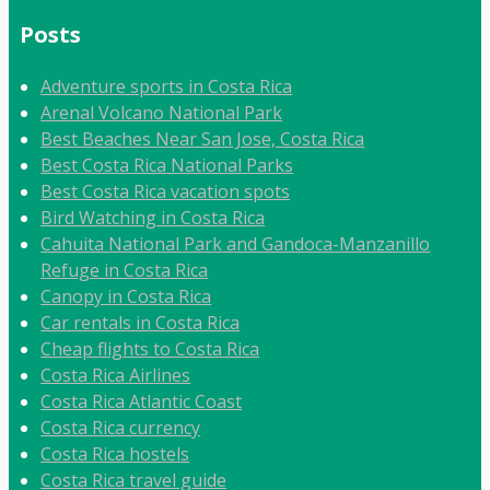
Posts
Adventure sports in Costa Rica
Arenal Volcano National Park
Best Beaches Near San Jose, Costa Rica
Best Costa Rica National Parks
Best Costa Rica vacation spots
Bird Watching in Costa Rica
Cahuita National Park and Gandoca-Manzanillo
Refuge in Costa Rica
Canopy in Costa Rica
Car rentals in Costa Rica
Cheap flights to Costa Rica
Costa Rica Airlines
Costa Rica Atlantic Coast
Costa Rica currency
Costa Rica hostels
Costa Rica travel guide