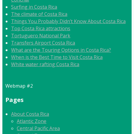
Surfing in Costa Rica
The climate of Costa Rica
Things You Probably Didn’t Know About Costa Rica
Top Costa Rica attractions
Tortuguero National Park
Transfers Airport Costa Rica
What are the Touring Options in Costa Rica?
When is the Best Time to Visit Costa Rica
White water rafting Costa Rica
Webmap #2
Pages
About Costa Rica
Atlantic Zone
Central Pacific Area