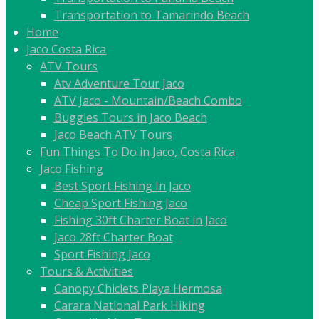
Transportation to Tamarindo Beach
Home
Jaco Costa Rica
ATV Tours
Atv Adventure Tour Jaco
ATV Jaco - Mountain/Beach Combo
Buggies Tours in Jaco Beach
Jaco Beach ATV Tours
Fun Things To Do in Jaco, Costa Rica
Jaco Fishing
Best Sport Fishing In Jaco
Cheap Sport Fishing Jaco
Fishing 30ft Charter Boat in Jaco
Jaco 28ft Charter Boat
Sport Fishing Jaco
Tours & Activities
Canopy Chiclets Playa Hermosa
Carara National Park Hiking