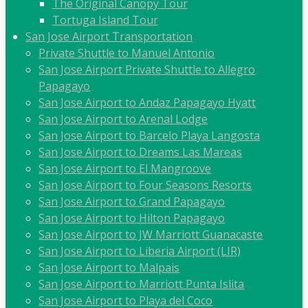
The Original Canopy Tour
Tortuga Island Tour
San Jose Airport Transportation
Private Shuttle to Manuel Antonio
San Jose Airport Private Shuttle to Allegro
Papagayo
San Jose Airport to Andaz Papagayo Hyatt
San Jose Airport to Arenal Lodge
San Jose Airport to Barcelo Playa Langosta
San Jose Airport to Dreams Las Mareas
San Jose Airport to El Mangroove
San Jose Airport to Four Seasons Resorts
San Jose Airport to Grand Papagayo
San Jose Airport to Hilton Papagayo
San Jose Airport to JW Marriott Guanacaste
San Jose Airport to Liberia Airport (LIR)
San Jose Airport to Malpais
San Jose Airport to Marriott Punta Islita
San Jose Airport to Playa del Coco