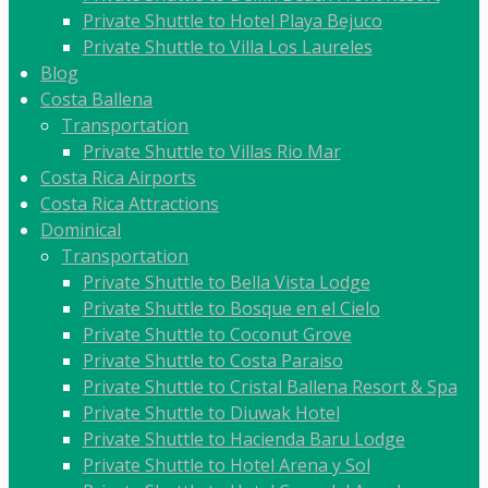
Private Shuttle to Hotel Playa Bejuco
Private Shuttle to Villa Los Laureles
Blog
Costa Ballena
Transportation
Private Shuttle to Villas Rio Mar
Costa Rica Airports
Costa Rica Attractions
Dominical
Transportation
Private Shuttle to Bella Vista Lodge
Private Shuttle to Bosque en el Cielo
Private Shuttle to Coconut Grove
Private Shuttle to Costa Paraiso
Private Shuttle to Cristal Ballena Resort & Spa
Private Shuttle to Diuwak Hotel
Private Shuttle to Hacienda Baru Lodge
Private Shuttle to Hotel Arena y Sol