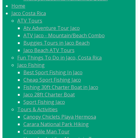
Home
Jaco Costa Rica
ATV Tours
Atv Adventure Tour Jaco
ATV Jaco - Mountain/Beach Combo
Buggies Tours in Jaco Beach
Jaco Beach ATV Tours
Fun Things To Do in Jaco, Costa Rica
Jaco Fishing
Best Sport Fishing In Jaco
Cheap Sport Fishing Jaco
Fishing 30ft Charter Boat in Jaco
Jaco 28ft Charter Boat
Sport Fishing Jaco
Tours & Activities
Canopy Chiclets Playa Hermosa
Carara National Park Hiking
Crocodile Man Tour