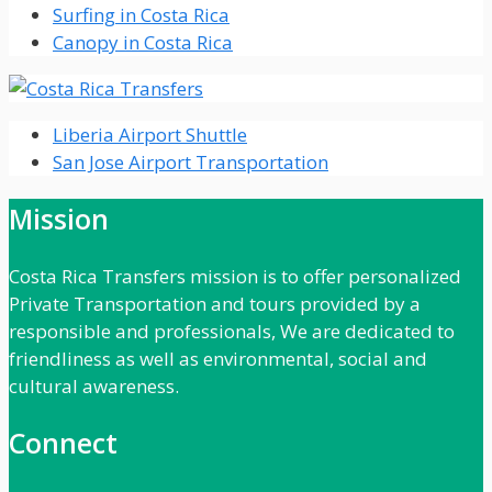
Surfing in Costa Rica
Canopy in Costa Rica
Liberia Airport Shuttle
San Jose Airport Transportation
Mission
Costa Rica Transfers mission is to offer personalized
Private Transportation and tours provided by a
responsible and professionals, We are dedicated to
friendliness as well as environmental, social and
cultural awareness.
Connect