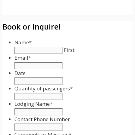
Book or Inquire!
Name
*
First
Email
*
Date
Date
Format:
Quantity of passengers
*
MM
slash
Lodging Name
*
DD
slash
Contact Phone Number
YYYY
Comments or Message
*