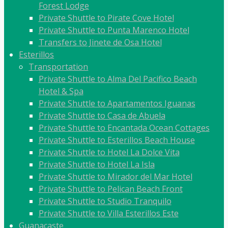
Forest Lodge
Private Shuttle to Pirate Cove Hotel
Private Shuttle to Punta Marenco Hotel
Transfers to Jinete de Osa Hotel
Esterillos
Transportation
Private Shuttle to Alma Del Pacifico Beach
Hotel & Spa
Private Shuttle to Apartamentos Iguanas
Private Shuttle to Casa de Abuela
Private Shuttle to Encantada Ocean Cottages
Private Shuttle to Esterillos Beach House
Private Shuttle to Hotel La Dolce Vita
Private Shuttle to Hotel La Isla
Private Shuttle to Mirador del Mar Hotel
Private Shuttle to Pelican Beach Front
Private Shuttle to Studio Tranquilo
Private Shuttle to Villa Esterillos Este
Guanacaste