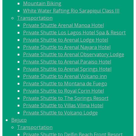
Mountain Biking
White Water Rafting Rio Sarapiqui Class III
Transportation
Private Shuttle Arenal Manoa Hotel
Private Shuttle Los Lagos Hotel Spa & Resort
Private Shuttle to Arenal Lodge Hotel
Private Shuttle to Arenal Nayara Hotel
Private Shuttle to Arenal Observatory Lodge
Private Shuttle to Arenal Paraiso Hotel
Private Shuttle to Arenal Springs Hotel
Private Shuttle to Arenal Volcano inn
Private Shuttle to Montana de Fuego
Private Shuttle to Royal Corin Hotel
Private Shuttle to The Springs Resort
Private Shuttle to Villas Vilma Hotel
Private Shuttle to Volcano Lodge
Bejuco
Transportation
Private Shuttle to Delfin Beach Front Resort