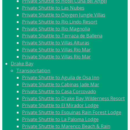
Private Shuttle to Hotel Cuna del Angel
Private Shuttle to Las Nubes
Private Shuttle to Oxygen Jungle Villas
Private Shuttle to Rio Lindo Resort
Private Shuttle to Rio Magnolia
Private Shuttle to Terraza de Ballena
Private Shuttle to Villas Alturas
Private Shuttle to Villas Rio Mar
Private Shuttle to Villas Rio Mar
Drake Bay
Transportation
Private Shuttle to Aguila de Osa Inn
Private Shuttle to Cabinas Jade Mar
Private Shuttle to Casa Corcovado
Private Shuttle to Drake Bay Wilderness Resort
Private Shuttle to El Mirador Lodge
Private Shuttle to Esquinas Rain Forest Lodge
Private Shuttle to La Paloma Lodge
Private Shuttle to Marenco Beach & Rain