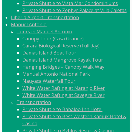
Private Shuttle to Vista Mar Condominiums
Private Shuttle to Zephyr Palace at Villa Caletas
Liberia Airport Transportation
Manuel Antonio
Tours in Manuel Antonio
Canopy Tour (Casa Grande)
Carara Biological Reserve (Full day)
Damas Island Boat Tour
Damas Island Mangrove Kayak Tour
Hanging Bridges – Canopy Walk Way
Manuel Antonio National Park
Nauyaca Waterfall Tour
White Water Rafting at Naranjo River
White Water Rafting at Savegre River
Transportation
Private Shuttle to Babaloo Inn Hotel
Private Shuttle to Best Western Kamuk Hotel &
Casino
Private Shuttle to Byblos Resort & Casino