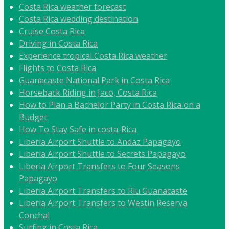
Costa Rica weather forecast
Costa Rica wedding destination
Cruise Costa Rica
Driving in Costa Rica
Experience tropical Costa Rica weather
Flights to Costa Rica
Guanacaste National Park in Costa Rica
Horseback Riding in Jaco, Costa Rica
How to Plan a Bachelor Party in Costa Rica on a
Budget
How To Stay Safe in costa-Rica
Liberia Airport Shuttle to Andaz Papagayo
Liberia Airport Shuttle to Secrets Papagayo
Liberia Airport Transfers to Four Seasons
Papagayo
Liberia Airport Transfers to Riu Guanacaste
Liberia Airport Transfers to Westin Reserva
Conchal
Surfing in Costa Rica