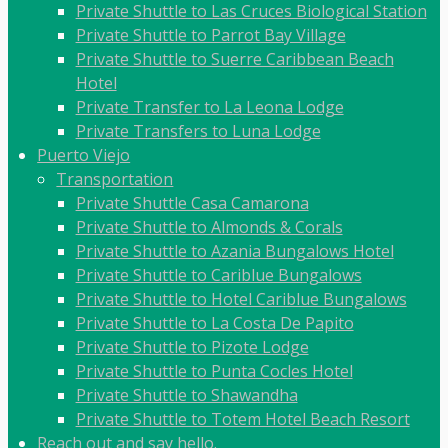
Private Shuttle to Las Cruces Biological Station
Private Shuttle to Parrot Bay Village
Private Shuttle to Suerre Caribbean Beach
Hotel
Private Transfer to La Leona Lodge
Private Transfers to Luna Lodge
Puerto Viejo
Transportation
Private Shuttle Casa Camarona
Private Shuttle to Almonds & Corals
Private Shuttle to Azania Bungalows Hotel
Private Shuttle to Cariblue Bungalows
Private Shuttle to Hotel Cariblue Bungalows
Private Shuttle to La Costa De Papito
Private Shuttle to Pizote Lodge
Private Shuttle to Punta Cocles Hotel
Private Shuttle to Shawandha
Private Shuttle to Totem Hotel Beach Resort
Reach out and say hello.