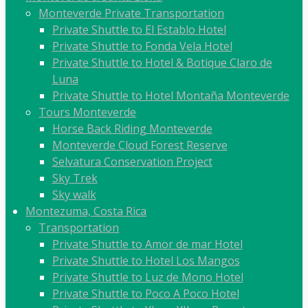
Monteverde Private Transportation
Private Shuttle to El Establo Hotel
Private Shuttle to Fonda Vela Hotel
Private Shuttle to Hotel & Botique Claro de
Luna
Private Shuttle to Hotel Montaña Monteverde
Tours Monteverde
Horse Back Riding Monteverde
Monteverde Cloud Forest Reserve
Selvatura Conservation Project
Sky Trek
Sky walk
Montezuma, Costa Rica
Transportation
Private Shuttle to Amor de mar Hotel
Private Shuttle to Hotel Los Mangos
Private Shuttle to Luz de Mono Hotel
Private Shuttle to Poco A Poco Hotel