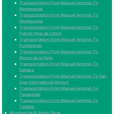
Transportation From Manuel Antonio To
Monteverde
Transportation From Manuel Antonio To
Montezuma
Transportation From Manuel Antonio To
Puerto Viejo de Limon
Transportation From Manuel Antonio To
Puntarenas
Transportation From Manuel Antonio To
Rincon de la Vieja
Transportation From Manuel Antonio To
Samara
Transportation From Manuel Antonio To San
Jose International Airport
Transportation From Manuel Antonio To
Tamarindo
Transportation From Manuel Antonio To
Tambor
Monteverde & Santa Elena