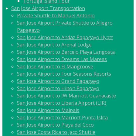
Tortuga Island Tour
San Jose Airport Transportation
Private Shuttle to Manuel Antonio
San Jose Airport Private Shuttle to Allegro
Papagayo
San Jose Airport to Andaz Papagayo Hyatt
San Jose Airport to Arenal Lodge
San Jose Airport to Barcelo Playa Langosta
San Jose Airport to Dreams Las Mareas
San Jose Airport to El Mangroove
San Jose Airport to Four Seasons Resorts
San Jose Airport to Grand Papagayo
San Jose Airport to Hilton Papagayo
San Jose Airport to JW Marriott Guanacaste
San Jose Airport to Liberia Airport (LIR)
San Jose Airport to Malpais
San Jose Airport to Marriott Punta Islita
San Jose Airport to Playa del Coco
San Jose Costa Rica to Jaco Shuttle