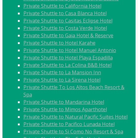
Private Shuttle to California Hotel
Private Shuttle to Casa Blanca Hotel
Private Shuttle to Casitas Eclipse Hotel
Private Shuttle to Costa Verde Hotel
Private Shuttle to Gaia Hotel & Reserve
Private Shuttle to Hotel Karahe
Private Shuttle to Hotel Manuel Antonio
Private Shuttle to Hotel Playa Espadilla
Private Shuttle to La Colina B&B Hotel
Private Shuttle to La Mansion Inn
Private Shuttle to La Sirena Hotel
Private Shuttle To Los Altos Beach Resort &
Spa
Private Shuttle to Mandarina Hotel
Private Shuttle to Mimos Aparthotel
Private Shuttle to Natural Pacific Suites Hotel
Private Shuttle to Pacifico Lunada Hotel
Private Shuttle to Si Como No Resort & Spa