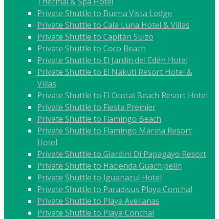
Thermal & Spa Hotel
Private Shuttle to Buena Vista Lodge
Private Shuttle to Cala Luna Hotel & Villas
Private Shuttle to Capitán Suizo
Private Shuttle to Coco Beach
Private Shuttle to El Jardín del Edén Hotel
Private Shuttle to El Nakuti Resort Hotel &
Villas
Private Shuttle to El Ocotal Beach Resort Hotel
Private Shuttle to Fiesta Premier
Private Shuttle to Flamingo Beach
Private Shuttle to Flamingo Marina Resort
Hotel
Private Shuttle to Giardini Di Papagayo Resort
Private Shuttle to Hacienda Guachipelín
Private Shuttle to Iguanazul Hotel
Private Shuttle to Paradisus Playa Conchal
Private Shuttle to Playa Avellanas
Private Shuttle to Playa Conchal