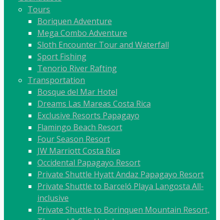
Tours
Boriquen Adventure
Mega Combo Adventure
Sloth Encounter Tour and Waterfall
Sport Fishing
Tenorio River Rafting
Transportation
Bosque del Mar Hotel
Dreams Las Mareas Costa Rica
Exclusive Resorts Papagayo
Flamingo Beach Resort
Four Season Resort
JW Marriott Costa Rica
Occidental Papagayo Resort
Private Shuttle Hyatt Andaz Papagayo Resort
Private Shuttle to Barceló Playa Langosta All-
inclusive
Private Shuttle to Borinquen Mountain Resort,