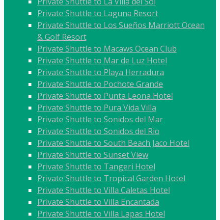
Private Shuttle to La Villa del Sol
Private Shuttle to Laguna Resort
Private Shuttle to Los Sueños Marriott Ocean
& Golf Resort
Private Shuttle to Macaws Ocean Club
Private Shuttle to Mar de Luz Hotel
Private Shuttle to Playa Herradura
Private Shuttle to Pochote Grande
Private Shuttle to Punta Leona Hotel
Private Shuttle to Pura Vida Villa
Private Shuttle to Sonidos del Mar
Private Shuttle to Sonidos del Rio
Private Shuttle to South Beach Jaco Hotel
Private Shuttle to Sunset View
Private Shuttle to Tangeri Hotel
Private Shuttle to Tropical Garden Hotel
Private Shuttle to Villa Caletas Hotel
Private Shuttle to Villa Encantada
Private Shuttle to Villa Lapas Hotel