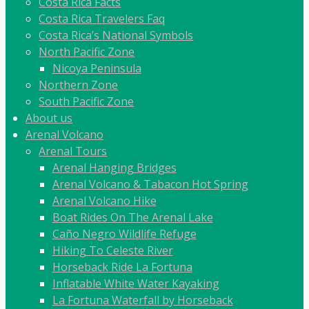
Costa Rica Facts
Costa Rica Travelers Faq
Costa Rica’s National Symbols
North Pacific Zone
Nicoya Peninsula
Northern Zone
South Pacific Zone
About us
Arenal Volcano
Arenal Tours
Arenal Hanging Bridges
Arenal Volcano & Tabacon Hot Spring
Arenal Volcano Hike
Boat Rides On The Arenal Lake
Caño Negro Wildlife Refuge
Hiking To Celeste River
Horseback Ride La Fortuna
Inflatable White Water Kayaking
La Fortuna Waterfall by Horseback