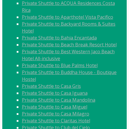
Private Shuttle to ACQUA Residences Costa
Rica
Private Shuttle to Aparthotel Vista Pacifico
Private Shuttle to Backyard Rooms & Suites
Hotel
Private Shuttle to Bahia Encantada
Private Shuttle to Beach Break Resort Hotel
Private Shuttle to Best Western Jaco Beach
Hotel All-inclusive
Private Shuttle to Blue Palms Hotel
Private Shuttle to Buddha House - Boutique
Hostel
Private Shuttle to Casa Gris
Private Shuttle to Casa Iguana
Private Shuttle to Casa Mandolina
Private Shuttle to Casa Miguel
Private Shuttle to Casa Milagro
Private Shuttle to Claritas Hotel
Private Shuttle to Club del Cielo