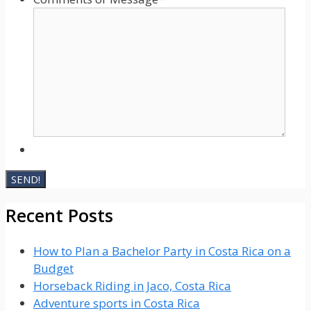
Recent Posts
How to Plan a Bachelor Party in Costa Rica on a
Budget
Horseback Riding in Jaco, Costa Rica
Adventure sports in Costa Rica