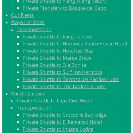
Private Shuttle to Ylang YIlang Resort
Private Transfers to Bosque del Cabo
Our Fleets
Playa Hermosa
Transportation
Private Shuttle to Fuego del Sol
Private Shuttle to Hermosa Beach House Hotel
Private Shuttle to Hotel las Olas
Private Shuttle to Marea Brava
Private Shuttle to Ola Bonita
Private Shuttle to Surf Inn Hermosa
Private Shuttle to Terraza del Pacífico Hotel
Private Shuttle to The Backyard Hotel
Puerto Jiménez
Private Shuttle to Lapa Rios Hotel
Transportation
Private Shuttle to Crocodile Bay lodge
Private Shuttle to El Remanso Hotel
Private Shuttle to Iguana Lodge