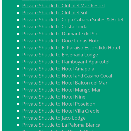
Private Shuttle to Club del Mar Resort
Private Shuttle to Club del Sol
Private Shuttle to Copa Cabana Suites & Hotel
Private Shuttle to Costa Linda
Private Shuttle to Diamante del Sol
Private Shuttle to Doce Lunas Hotel
Private Shuttle to El Paraiso Escondido Hotel
Private Shuttle to Ensenada Lodge
Private Shuttle to Flamboyant Apartotel
Private Shuttle to Hotel Amapola
Private Shuttle to Hotel and Casino Cocal
Private Shuttle to Hotel Balcon del Mar
Private Shuttle to Hotel Mango Mar
Private Shuttle to Hotel Nine
Private Shuttle to Hotel Poseidon
Private Shuttle to Hotel Villa Creole
Private Shuttle to Jaco Lodge
Private Shuttle to La Paloma Blanca