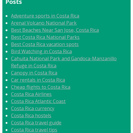
Posts
Adventure sports in Costa Rica
Arenal Volcano National Park
Best Beaches Near San Jose, Costa Rica
Best Costa Rica National Parks
Best Costa Rica vacation spots
Bird Watching in Costa Rica
Cahuita National Park and Gandoca-Manzanillo
Refuge in Costa Rica
Canopy in Costa Rica
Car rentals in Costa Rica
Cheap flights to Costa Rica
Costa Rica Airlines
Costa Rica Atlantic Coast
Costa Rica currency
Costa Rica hostels
Costa Rica travel guide
Costa Rica travel tips