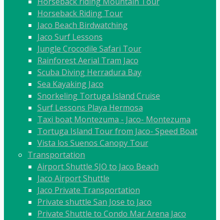
Horseback riding Mountain Tour
Horseback Riding Tour
Jaco Beach Birdwatching
Jaco Surf Lessons
Jungle Crocodile Safari Tour
Rainforest Aerial Tram Jaco
Scuba Diving Herradura Bay
Sea Kayaking Jaco
Snorkeling Tortuga Island Cruise
Surf Lessons Playa Hermosa
Taxi boat Montezuma - Jaco- Montezuma
Tortuga Island Tour from Jaco- Speed Boat
Vista los Suenos Canopy Tour
Transportation
Airport Shuttle SJO to Jaco Beach
Jaco Airport Shuttle
Jaco Private Transportation
Private shuttle San Jose to Jaco
Private Shuttle to Condo Mar Arena Jaco