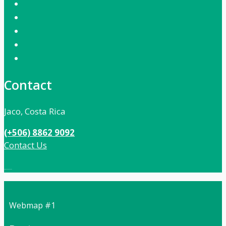
Contact
Jaco, Costa Rica
(+506) 8862 9092
Contact Us
Local:
506 8862 9092
Webmap #1