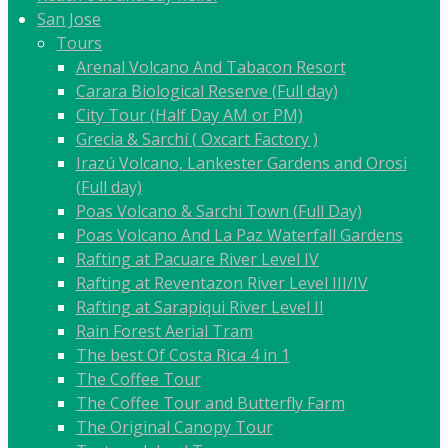
San Jose
Tours
Arenal Volcano And Tabacon Resort
Carara Biological Reserve (Full day)
City Tour (Half Day AM or PM)
Grecia & Sarchí ( Oxcart Factory )
Irazú Volcano, Lankester Gardens and Orosi
(Full day)
Poas Volcano & Sarchi Town (Full Day)
Poas Volcano And La Paz Waterfall Gardens
Rafting at Pacuare River Level IV
Rafting at Reventazon River Level III/IV
Rafting at Sarapiqui River Level II
Rain Forest Aerial Tram
The best Of Costa Rica 4 in 1
The Coffee Tour
The Coffee Tour and Butterfly Farm
The Original Canopy Tour