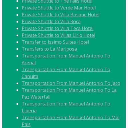
Private Shuttle to The Falls Hotel
Private Shuttle to Verde Mar Hotel
Private Shuttle to Villa Bosque Hotel
Private Shuttle to Villa Roca
Private Shuttle to Villa Teca Hotel
Private Shuttle to Villas Lirio Hotel
Transfer to Issimo Suites Hotel
Transfers to La Mariposa
Transportation From Manuel Antonio To
Arenal
Transportation From Manuel Antonio To
Cahuita
Transportation From Manuel Antonio To Jaco
Transportation From Manuel Antonio To La
Paz Waterfall
Transportation From Manuel Antonio To
Liberia
Transportation From Manuel Antonio To Mal
Pais