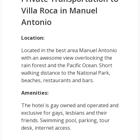
Villa Roca in Manuel
Antonio
Location:
Located in the best area Manuel Antonio
with an awesome view overlooking the
rain forest and the Pacific Ocean. Short
walking distance to the National Park,
beaches, restaurants and bars.
Amenities:
The hotel is gay owned and operated and
exclusive for gays, lesbians and their
friends. Swimming pool, parking, tour
desk, internet access.