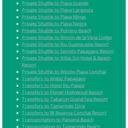
Private Shuttle to Playa Grande
Private Shuttle to Playa Langosta
Private Shuttle to Playa Minas
Private Shuttle to Playa Negra
Private Shuttle to Potrero Beach
Private Shuttle to Rincón de la Vieja Lodge
Private Shuttle to Riu Guanacaste Resort
Private Shuttle to Secrets Papagayo Resort
Private Shuttle to Villas Sol Hotel & Beach
Resort
Private Shuttle to Westin Playa Conchal
Transfers to Andaz Papagayo
Transfers to Hotel Riu Palace
Transfers to Planet Hollywood Resort
Transfers to Tabacon Grand Spa Resort
Transfers to Tamarindo Diria
Transfers to W Reserva Conchal Resort
Transportation to Panama Beach
Transportation to Tamarindo Beach