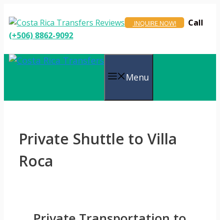
Skip
to
Call
INQUIRE NOW!
content
(+506) 8862-9092
Menu
Private Shuttle to Villa
Roca
Private Transportation to