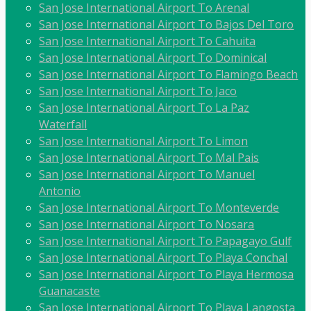
San Jose International Airport To Arenal
San Jose International Airport To Bajos Del Toro
San Jose International Airport To Cahuita
San Jose International Airport To Dominical
San Jose International Airport To Flamingo Beach
San Jose International Airport To Jaco
San Jose International Airport To La Paz
Waterfall
San Jose International Airport To Limon
San Jose International Airport To Mal Pais
San Jose International Airport To Manuel
Antonio
San Jose International Airport To Monteverde
San Jose International Airport To Nosara
San Jose International Airport To Papagayo Gulf
San Jose International Airport To Playa Conchal
San Jose International Airport To Playa Hermosa
Guanacaste
San Jose International Airport To Playa Langosta