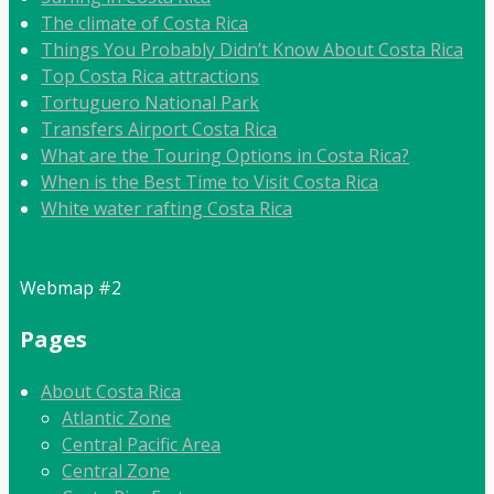
The climate of Costa Rica
Things You Probably Didn’t Know About Costa Rica
Top Costa Rica attractions
Tortuguero National Park
Transfers Airport Costa Rica
What are the Touring Options in Costa Rica?
When is the Best Time to Visit Costa Rica
White water rafting Costa Rica
Webmap #2
Pages
About Costa Rica
Atlantic Zone
Central Pacific Area
Central Zone