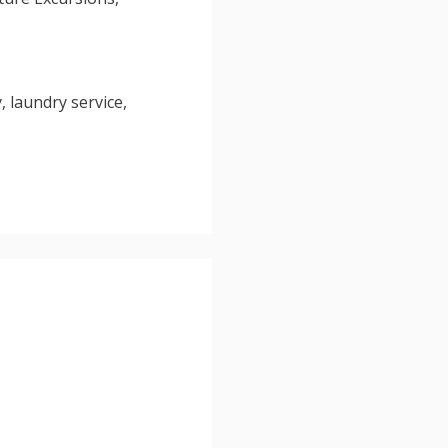
, laundry service,