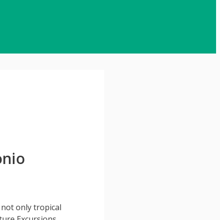
onio
 not only tropical
ture Excursions,