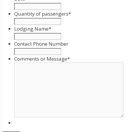
Date
Format:
Quantity of passengers
*
MM
slash
Lodging Name
*
DD
slash
Contact Phone Number
YYYY
Comments or Message
*