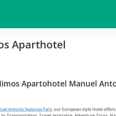
os Aparthotel
 Mimos Apartohotel Manuel Ant
uel Antonio National Park
, our European style Hotel offers
s to Transportation, Travel assistance, Adventure Tours, Na