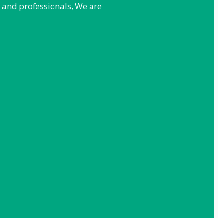
e and professionals, We are