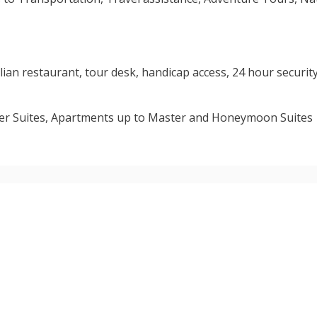
lian restaurant, tour desk, handicap access, 24 hour security
over Suites, Apartments up to Master and Honeymoon Suites