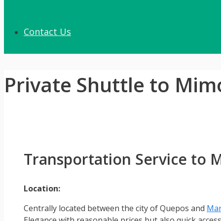
Contact Us
Private Shuttle to Mim
Transportation Service to
Location:
Centrally located between the city of Quepos and
Man
Elegance with reasonable prices but also quick acces