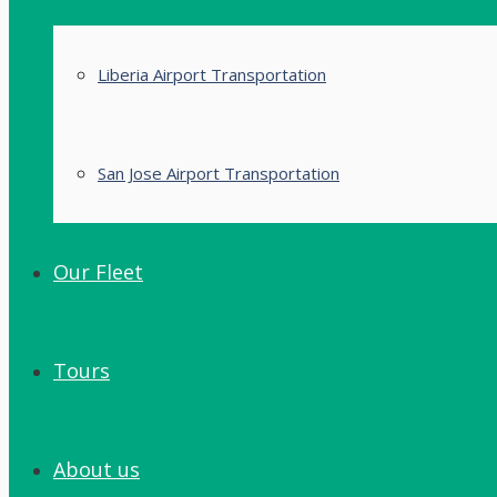
Liberia Airport Transportation
San Jose Airport Transportation
Our Fleet
Tours
About us