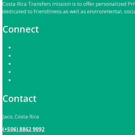
Costa Rica Transfers mission is to offer personalized P
dedicated to friendliness as well as environmental, soci
Connect
Contact
Jaco, Costa Rica
(+506) 8862 9092