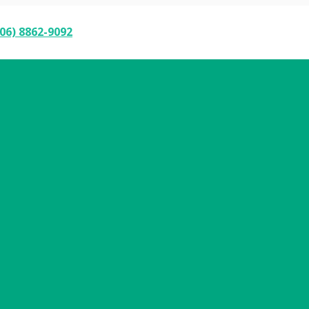
06) 8862-9092