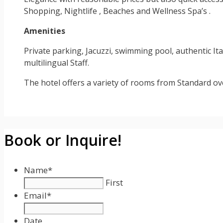
Shopping, Nightlife , Beaches and Wellness Spa’s .
Amenities
Private parking, Jacuzzi, swimming pool, authentic Ita
multilingual Staff.
The hotel offers a variety of rooms from Standard 
Book or Inquire!
Name
*
First
Email
*
Date