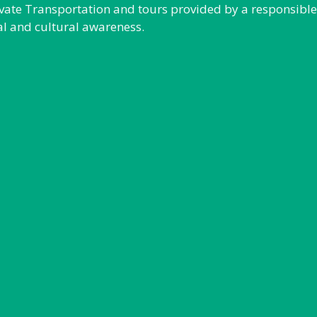
rivate Transportation and tours provided by a responsibl
al and cultural awareness.