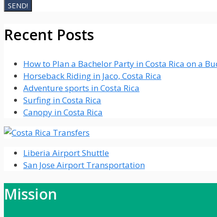
Recent Posts
How to Plan a Bachelor Party in Costa Rica on a B
Horseback Riding in Jaco, Costa Rica
Adventure sports in Costa Rica
Surfing in Costa Rica
Canopy in Costa Rica
Liberia Airport Shuttle
San Jose Airport Transportation
Mission