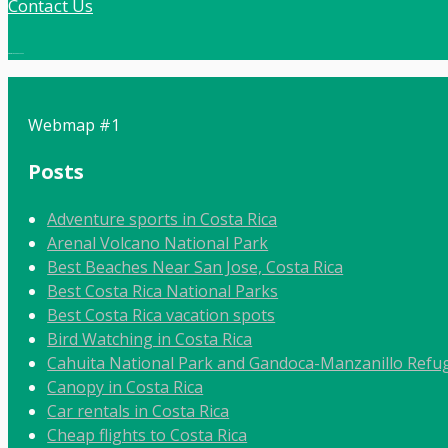
Contact Us
Local:
506 8862 9092
Webmap #1
Posts
Adventure sports in Costa Rica
Arenal Volcano National Park
Best Beaches Near San Jose, Costa Rica
Best Costa Rica National Parks
Best Costa Rica vacation spots
Bird Watching in Costa Rica
Cahuita National Park and Gandoca-Manzanillo Refug
Canopy in Costa Rica
Car rentals in Costa Rica
Cheap flights to Costa Rica