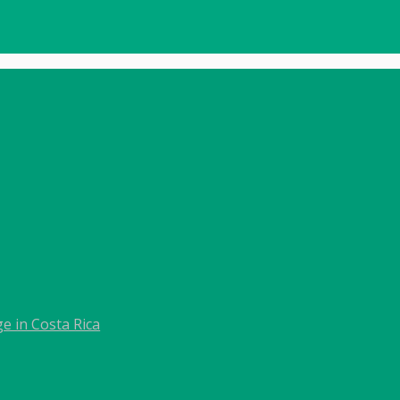
e in Costa Rica