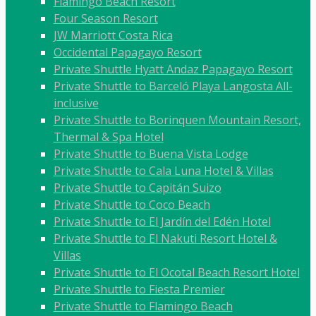
Flamingo Beach Resort
Four Season Resort
JW Marriott Costa Rica
Occidental Papagayo Resort
Private Shuttle Hyatt Andaz Papagayo Resort
Private Shuttle to Barceló Playa Langosta All-
inclusive
Private Shuttle to Borinquen Mountain Resort,
Thermal & Spa Hotel
Private Shuttle to Buena Vista Lodge
Private Shuttle to Cala Luna Hotel & Villas
Private Shuttle to Capitán Suizo
Private Shuttle to Coco Beach
Private Shuttle to El Jardín del Edén Hotel
Private Shuttle to El Nakuti Resort Hotel &
Villas
Private Shuttle to El Ocotal Beach Resort Hotel
Private Shuttle to Fiesta Premier
Private Shuttle to Flamingo Beach