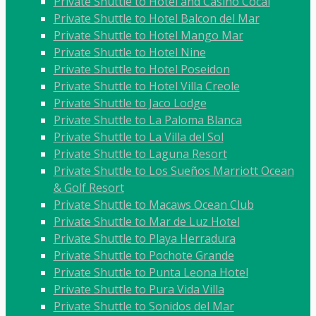
Private Shuttle to Hotel and Casino Cocal
Private Shuttle to Hotel Balcon del Mar
Private Shuttle to Hotel Mango Mar
Private Shuttle to Hotel Nine
Private Shuttle to Hotel Poseidon
Private Shuttle to Hotel Villa Creole
Private Shuttle to Jaco Lodge
Private Shuttle to La Paloma Blanca
Private Shuttle to La Villa del Sol
Private Shuttle to Laguna Resort
Private Shuttle to Los Sueños Marriott Ocean
& Golf Resort
Private Shuttle to Macaws Ocean Club
Private Shuttle to Mar de Luz Hotel
Private Shuttle to Playa Herradura
Private Shuttle to Pochote Grande
Private Shuttle to Punta Leona Hotel
Private Shuttle to Pura Vida Villa
Private Shuttle to Sonidos del Mar