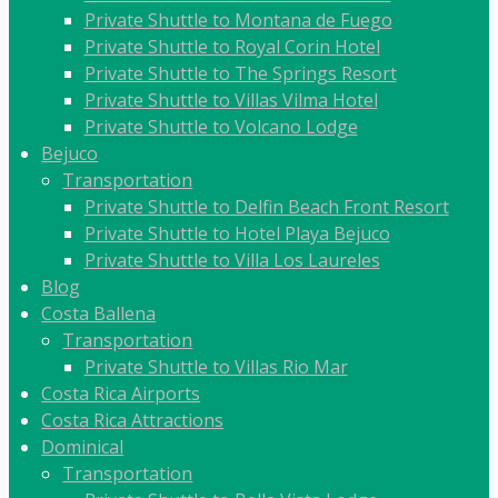
Private Shuttle to Montana de Fuego
Private Shuttle to Royal Corin Hotel
Private Shuttle to The Springs Resort
Private Shuttle to Villas Vilma Hotel
Private Shuttle to Volcano Lodge
Bejuco
Transportation
Private Shuttle to Delfin Beach Front Resort
Private Shuttle to Hotel Playa Bejuco
Private Shuttle to Villa Los Laureles
Blog
Costa Ballena
Transportation
Private Shuttle to Villas Rio Mar
Costa Rica Airports
Costa Rica Attractions
Dominical
Transportation