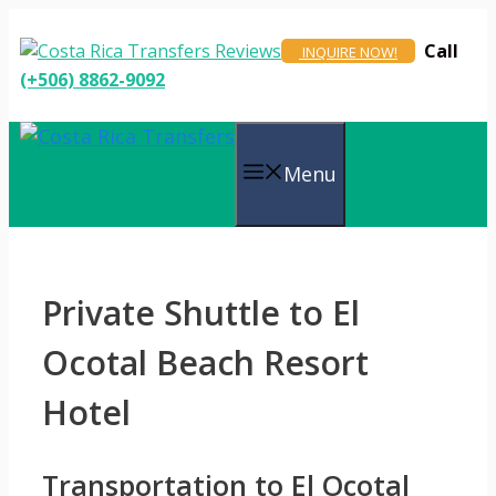
Skip
to
Call
INQUIRE NOW!
content
(+506) 8862-9092
Menu
Private Shuttle to El
Ocotal Beach Resort
Hotel
Transportation to El Ocotal