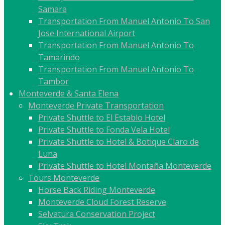
Samara
Transportation From Manuel Antonio To San
Jose International Airport
Transportation From Manuel Antonio To
Tamarindo
Transportation From Manuel Antonio To
Tambor
Monteverde & Santa Elena
Monteverde Private Transportation
Private Shuttle to El Establo Hotel
Private Shuttle to Fonda Vela Hotel
Private Shuttle to Hotel & Botique Claro de
Luna
Private Shuttle to Hotel Montaña Monteverde
Tours Monteverde
Horse Back Riding Monteverde
Monteverde Cloud Forest Reserve
Selvatura Conservation Project