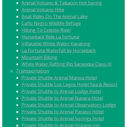
Arenal Volcano & Tabacon Hot Spring
Arenal Volcano Hike
Boat Rides On The Arenal Lake
Caño Negro Wildlife Refuge
Hiking To Celeste River
Horseback Ride La Fortuna
Inflatable White Water Kayaking
La Fortuna Waterfall by Horseback
Mountain Biking
White Water Rafting Rio Sarapiqui Class III
Transportation
Private Shuttle Arenal Manoa Hotel
Private Shuttle Los Lagos Hotel Spa & Resort
Private Shuttle to Arenal Lodge Hotel
Private Shuttle to Arenal Nayara Hotel
Private Shuttle to Arenal Observatory Lodge
Private Shuttle to Arenal Paraiso Hotel
Private Shuttle to Arenal Springs Hotel
Private Shuttle to Arenal Volcano inn