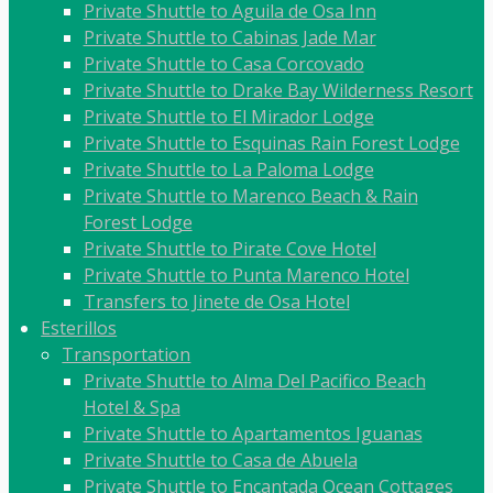
Private Shuttle to Aguila de Osa Inn
Private Shuttle to Cabinas Jade Mar
Private Shuttle to Casa Corcovado
Private Shuttle to Drake Bay Wilderness Resort
Private Shuttle to El Mirador Lodge
Private Shuttle to Esquinas Rain Forest Lodge
Private Shuttle to La Paloma Lodge
Private Shuttle to Marenco Beach & Rain
Forest Lodge
Private Shuttle to Pirate Cove Hotel
Private Shuttle to Punta Marenco Hotel
Transfers to Jinete de Osa Hotel
Esterillos
Transportation
Private Shuttle to Alma Del Pacifico Beach
Hotel & Spa
Private Shuttle to Apartamentos Iguanas
Private Shuttle to Casa de Abuela
Private Shuttle to Encantada Ocean Cottages