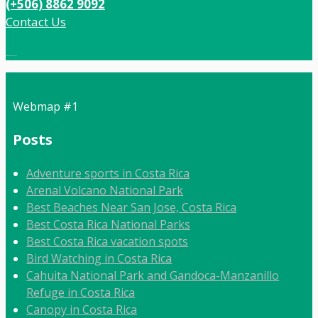
(+506) 8862 9092
Contact Us
Local:
506 8862 9092
Webmap #1
Posts
Adventure sports in Costa Rica
Arenal Volcano National Park
Best Beaches Near San Jose, Costa Rica
Best Costa Rica National Parks
Best Costa Rica vacation spots
Bird Watching in Costa Rica
Cahuita National Park and Gandoca-Manzanillo
Refuge in Costa Rica
Canopy in Costa Rica