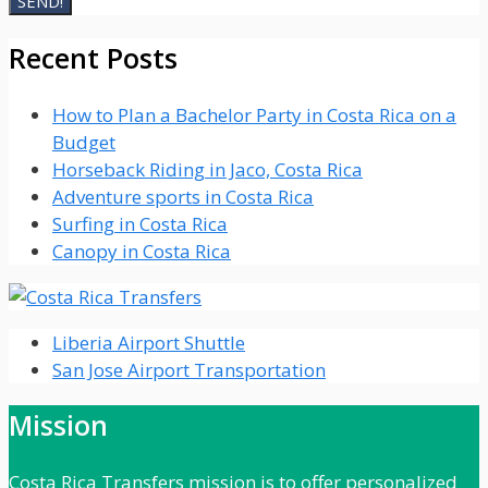
Recent Posts
How to Plan a Bachelor Party in Costa Rica on a
Budget
Horseback Riding in Jaco, Costa Rica
Adventure sports in Costa Rica
Surfing in Costa Rica
Canopy in Costa Rica
Liberia Airport Shuttle
San Jose Airport Transportation
Mission
Costa Rica Transfers mission is to offer personalized