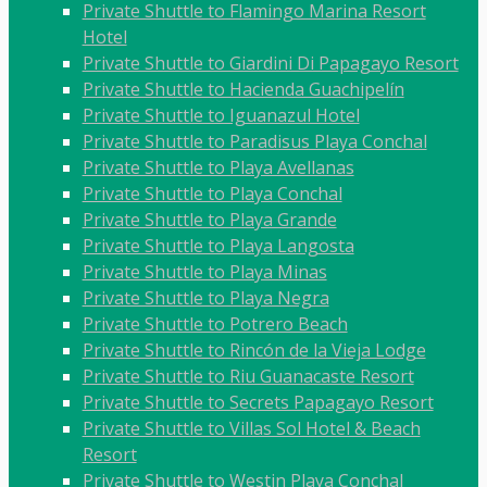
Private Shuttle to Flamingo Marina Resort
Hotel
Private Shuttle to Giardini Di Papagayo Resort
Private Shuttle to Hacienda Guachipelín
Private Shuttle to Iguanazul Hotel
Private Shuttle to Paradisus Playa Conchal
Private Shuttle to Playa Avellanas
Private Shuttle to Playa Conchal
Private Shuttle to Playa Grande
Private Shuttle to Playa Langosta
Private Shuttle to Playa Minas
Private Shuttle to Playa Negra
Private Shuttle to Potrero Beach
Private Shuttle to Rincón de la Vieja Lodge
Private Shuttle to Riu Guanacaste Resort
Private Shuttle to Secrets Papagayo Resort
Private Shuttle to Villas Sol Hotel & Beach
Resort
Private Shuttle to Westin Playa Conchal