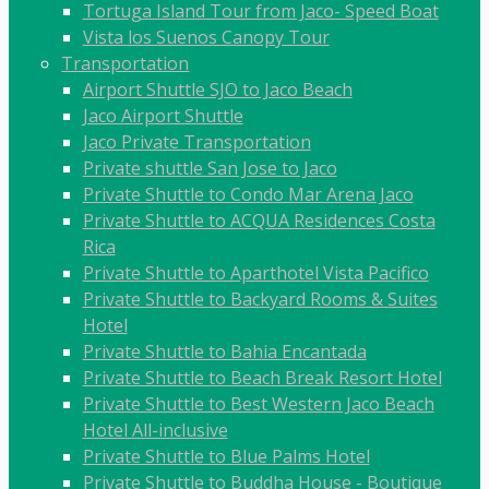
Tortuga Island Tour from Jaco- Speed Boat
Vista los Suenos Canopy Tour
Transportation
Airport Shuttle SJO to Jaco Beach
Jaco Airport Shuttle
Jaco Private Transportation
Private shuttle San Jose to Jaco
Private Shuttle to Condo Mar Arena Jaco
Private Shuttle to ACQUA Residences Costa
Rica
Private Shuttle to Aparthotel Vista Pacifico
Private Shuttle to Backyard Rooms & Suites
Hotel
Private Shuttle to Bahia Encantada
Private Shuttle to Beach Break Resort Hotel
Private Shuttle to Best Western Jaco Beach
Hotel All-inclusive
Private Shuttle to Blue Palms Hotel
Private Shuttle to Buddha House - Boutique