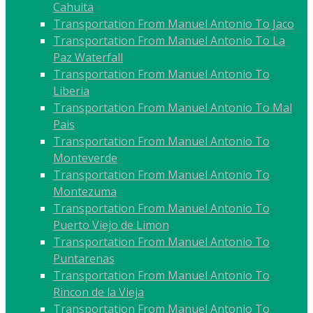
Cahuita
Transportation From Manuel Antonio To Jaco
Transportation From Manuel Antonio To La
Paz Waterfall
Transportation From Manuel Antonio To
Liberia
Transportation From Manuel Antonio To Mal
Pais
Transportation From Manuel Antonio To
Monteverde
Transportation From Manuel Antonio To
Montezuma
Transportation From Manuel Antonio To
Puerto Viejo de Limon
Transportation From Manuel Antonio To
Puntarenas
Transportation From Manuel Antonio To
Rincon de la Vieja
Transportation From Manuel Antonio To