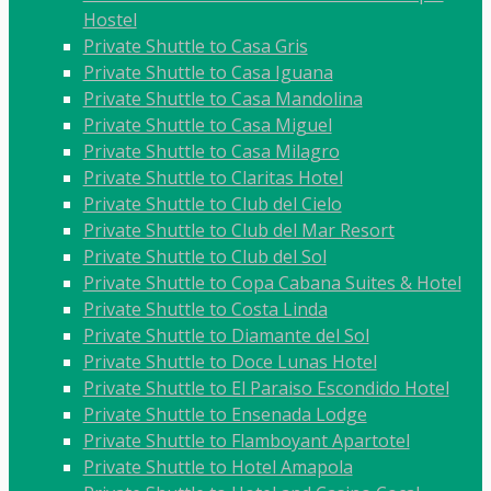
Hostel
Private Shuttle to Casa Gris
Private Shuttle to Casa Iguana
Private Shuttle to Casa Mandolina
Private Shuttle to Casa Miguel
Private Shuttle to Casa Milagro
Private Shuttle to Claritas Hotel
Private Shuttle to Club del Cielo
Private Shuttle to Club del Mar Resort
Private Shuttle to Club del Sol
Private Shuttle to Copa Cabana Suites & Hotel
Private Shuttle to Costa Linda
Private Shuttle to Diamante del Sol
Private Shuttle to Doce Lunas Hotel
Private Shuttle to El Paraiso Escondido Hotel
Private Shuttle to Ensenada Lodge
Private Shuttle to Flamboyant Apartotel
Private Shuttle to Hotel Amapola