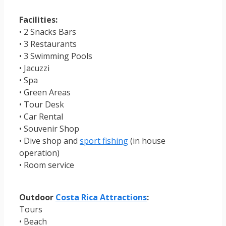
Facilities:
• 2 Snacks Bars
• 3 Restaurants
• 3 Swimming Pools
• Jacuzzi
• Spa
• Green Areas
• Tour Desk
• Car Rental
• Souvenir Shop
• Dive shop and
sport fishing
(in house
operation)
• Room service
Outdoor
Costa Rica Attractions
:
Tours
• Beach