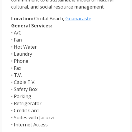
cultural, and social resource management.
Location:
Ocotal Beach,
Guanacaste
General Services:
• A/C
• Fan
• Hot Water
• Laundry
• Phone
• Fax
• T.V.
• Cable T.V.
• Safety Box
• Parking
• Refrigerator
• Credit Card
• Suites with Jacuzzi
• Internet Access