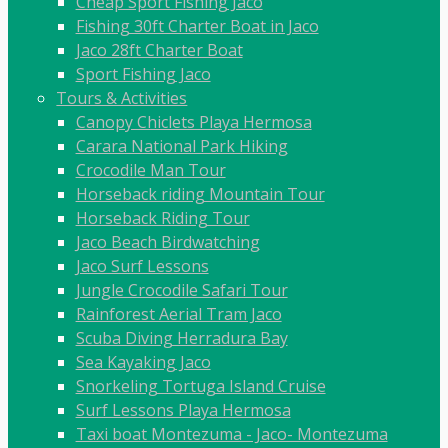
Cheap Sport Fishing Jaco
Fishing 30ft Charter Boat in Jaco
Jaco 28ft Charter Boat
Sport Fishing Jaco
Tours & Activities
Canopy Chiclets Playa Hermosa
Carara National Park Hiking
Crocodile Man Tour
Horseback riding Mountain Tour
Horseback Riding Tour
Jaco Beach Birdwatching
Jaco Surf Lessons
Jungle Crocodile Safari Tour
Rainforest Aerial Tram Jaco
Scuba Diving Herradura Bay
Sea Kayaking Jaco
Snorkeling Tortuga Island Cruise
Surf Lessons Playa Hermosa
Taxi boat Montezuma - Jaco- Montezuma