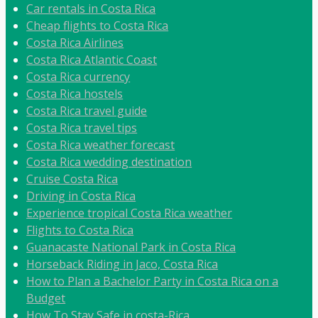
Car rentals in Costa Rica
Cheap flights to Costa Rica
Costa Rica Airlines
Costa Rica Atlantic Coast
Costa Rica currency
Costa Rica hostels
Costa Rica travel guide
Costa Rica travel tips
Costa Rica weather forecast
Costa Rica wedding destination
Cruise Costa Rica
Driving in Costa Rica
Experience tropical Costa Rica weather
Flights to Costa Rica
Guanacaste National Park in Costa Rica
Horseback Riding in Jaco, Costa Rica
How to Plan a Bachelor Party in Costa Rica on a
Budget
How To Stay Safe in costa-Rica