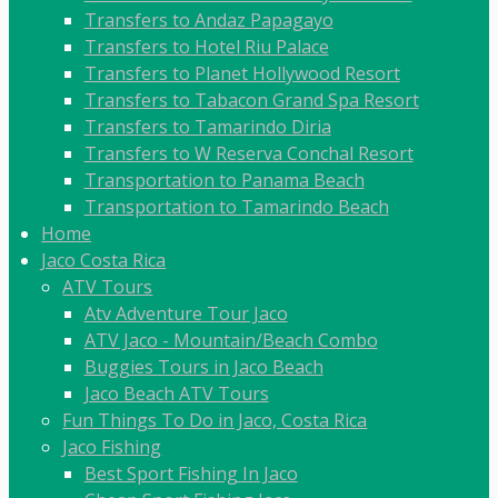
Transfers to Andaz Papagayo
Transfers to Hotel Riu Palace
Transfers to Planet Hollywood Resort
Transfers to Tabacon Grand Spa Resort
Transfers to Tamarindo Diria
Transfers to W Reserva Conchal Resort
Transportation to Panama Beach
Transportation to Tamarindo Beach
Home
Jaco Costa Rica
ATV Tours
Atv Adventure Tour Jaco
ATV Jaco - Mountain/Beach Combo
Buggies Tours in Jaco Beach
Jaco Beach ATV Tours
Fun Things To Do in Jaco, Costa Rica
Jaco Fishing
Best Sport Fishing In Jaco