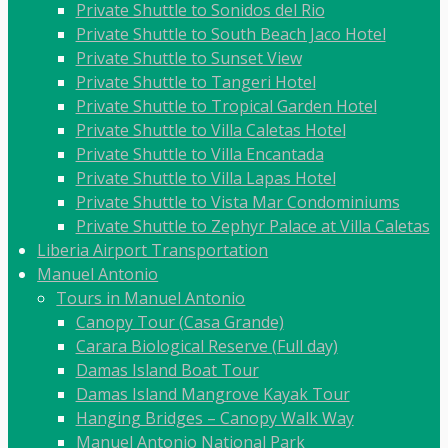
Private Shuttle to Sonidos del Rio
Private Shuttle to South Beach Jaco Hotel
Private Shuttle to Sunset View
Private Shuttle to Tangeri Hotel
Private Shuttle to Tropical Garden Hotel
Private Shuttle to Villa Caletas Hotel
Private Shuttle to Villa Encantada
Private Shuttle to Villa Lapas Hotel
Private Shuttle to Vista Mar Condominiums
Private Shuttle to Zephyr Palace at Villa Caletas
Liberia Airport Transportation
Manuel Antonio
Tours in Manuel Antonio
Canopy Tour (Casa Grande)
Carara Biological Reserve (Full day)
Damas Island Boat Tour
Damas Island Mangrove Kayak Tour
Hanging Bridges – Canopy Walk Way
Manuel Antonio National Park