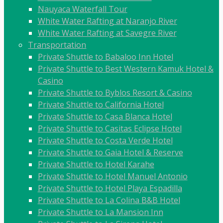
Nauyaca Waterfall Tour
White Water Rafting at Naranjo River
White Water Rafting at Savegre River
Transportation
Private Shuttle to Babaloo Inn Hotel
Private Shuttle to Best Western Kamuk Hotel &
Casino
Private Shuttle to Byblos Resort & Casino
Private Shuttle to California Hotel
Private Shuttle to Casa Blanca Hotel
Private Shuttle to Casitas Eclipse Hotel
Private Shuttle to Costa Verde Hotel
Private Shuttle to Gaia Hotel & Reserve
Private Shuttle to Hotel Karahe
Private Shuttle to Hotel Manuel Antonio
Private Shuttle to Hotel Playa Espadilla
Private Shuttle to La Colina B&B Hotel
Private Shuttle to La Mansion Inn