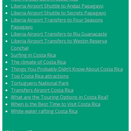
Liberia Airport Shuttle to Andaz Papagayo
Liberia Airport Shuttle to Secrets Papagayo
Liberia Airport Transfers to Four Seasons
Papagayo
Liberia Airport Transfers to Riu Guanacaste
Liberia Airport Transfers to Westin Reserva
Conchal
Surfing in Costa Rica
The climate of Costa Rica
Things You Probably Didn’t Know About Costa Rica
Top Costa Rica attractions
Tortuguero National Park
Transfers Airport Costa Rica
What are the Touring Options in Costa Rica?
When is the Best Time to Visit Costa Rica
White water rafting Costa Rica