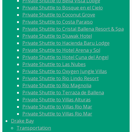
Private Shuttle to Bella Vista Lodge
Private Shuttle to Bosque en el Cielo
Private Shuttle to Coconut Grove
Private Shuttle to Costa Paraiso
Private Shuttle to Cristal Ballena Resort & Spa
Private Shuttle to Diuwak Hotel
Private Shuttle to Hacienda Baru Lodge
Private Shuttle to Hotel Arena y Sol
Private Shuttle to Hotel Cuna del Angel
Private Shuttle to Las Nubes
Private Shuttle to Oxygen Jungle Villas
Private Shuttle to Rio Lindo Resort
Private Shuttle to Rio Magnolia
Private Shuttle to Terraza de Ballena
Private Shuttle to Villas Alturas
Private Shuttle to Villas Rio Mar
Private Shuttle to Villas Rio Mar
Drake Bay
Transportation