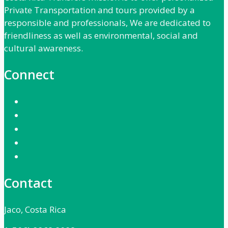
Private Transportation and tours provided by a
responsible and professionals, We are dedicated to
friendliness as well as environmental, social and
cultural awareness.
Connect
Contact
Jaco, Costa Rica