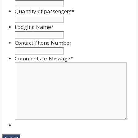
Date
Format:
Quantity of passengers
*
MM
slash
Lodging Name
*
DD
slash
Contact Phone Number
YYYY
Comments or Message
*