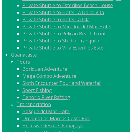
Private Shuttle to Esterillos Beach House
Private Shuttle to Hotel La Dolce Vita
Private Shuttle to Hotel La Isla
Private Shuttle to Mirador del Mar Hotel
Private Shuttle to Pelican Beach Front
Private Shuttle to Studio Tranquilo
Private Shuttle to Villa Esterillos Este
Guanacaste
Tours
Boriquen Adventure
Mega Combo Adventure
Sloth Encounter Tour and Waterfall
Sport Fishing
Tenorio River Rafting
Transportation
Bosque del Mar Hotel
Dreams Las Mareas Costa Rica
Exclusive Resorts Papagayo