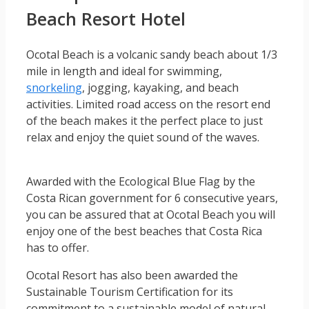
Beach Resort Hotel
Ocotal Beach is a volcanic sandy beach about 1/3
mile in length and ideal for swimming,
snorkeling
, jogging, kayaking, and beach
activities. Limited road access on the resort end
of the beach makes it the perfect place to just
relax and enjoy the quiet sound of the waves.
Awarded with the Ecological Blue Flag by the
Costa Rican government for 6 consecutive years,
you can be assured that at Ocotal Beach you will
enjoy one of the best beaches that Costa Rica
has to offer.
Ocotal Resort has also been awarded the
Sustainable Tourism Certification for its
commitment to a sustainable model of natural,