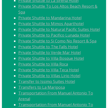
Private Shuttle to La Sirena Hotel
Private Shuttle To Los Altos Beach Resort &
Spa
Private Shuttle to Mandarina Hotel
Private Shuttle to Mimos Aparthotel
Private Shuttle to Natural Pacific Suites Hotel
Private Shuttle to Pacifico Lunada Hotel
Private Shuttle to Si Como No Resort & Spa
Private Shuttle to The Falls Hotel
Private Shuttle to Verde Mar Hotel
Private Shuttle to Villa Bosque Hotel
Private Shuttle to Villa Roca
Private Shuttle to Villa Teca Hotel
Private Shuttle to Villas Lirio Hotel
Transfer to Issimo Suites Hotel
Transfers to La Mariposa
Transportation From Manuel Antonio To
Arenal
Transportation From Manuel Antonio To