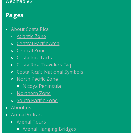
Webmap #2
Pages
About Costa Rica
Atlantic Zone
Central Pacific Area
Central Zone
Costa Rica Facts
Costa Rica Travelers Faq
Costa Rica’s National Symbols
North Pacific Zone
Nicoya Peninsula
Northern Zone
South Pacific Zone
About us
Arenal Volcano
Arenal Tours
Arenal Hanging Bridges