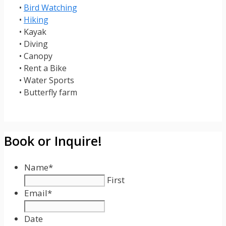
•
Bird Watching
•
Hiking
• Kayak
• Diving
• Canopy
• Rent a Bike
• Water Sports
• Butterfly farm
Book or Inquire!
Name
*
First
Email
*
Date