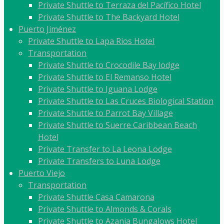
Private Shuttle to Terraza del Pacífico Hotel
Private Shuttle to The Backyard Hotel
Puerto Jiménez
Private Shuttle to Lapa Rios Hotel
Transportation
Private Shuttle to Crocodile Bay lodge
Private Shuttle to El Remanso Hotel
Private Shuttle to Iguana Lodge
Private Shuttle to Las Cruces Biological Station
Private Shuttle to Parrot Bay Village
Private Shuttle to Suerre Caribbean Beach
Hotel
Private Transfer to La Leona Lodge
Private Transfers to Luna Lodge
Puerto Viejo
Transportation
Private Shuttle Casa Camarona
Private Shuttle to Almonds & Corals
Private Shuttle to Azania Bungalows Hotel