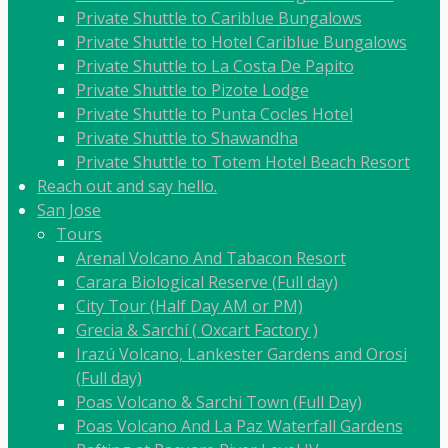
Private Shuttle to Cariblue Bungalows
Private Shuttle to Hotel Cariblue Bungalows
Private Shuttle to La Costa De Papito
Private Shuttle to Pizote Lodge
Private Shuttle to Punta Cocles Hotel
Private Shuttle to Shawandha
Private Shuttle to Totem Hotel Beach Resort
Reach out and say hello.
San Jose
Tours
Arenal Volcano And Tabacon Resort
Carara Biological Reserve (Full day)
City Tour (Half Day AM or PM)
Grecia & Sarchí ( Oxcart Factory )
Irazú Volcano, Lankester Gardens and Orosi
(Full day)
Poas Volcano & Sarchi Town (Full Day)
Poas Volcano And La Paz Waterfall Gardens