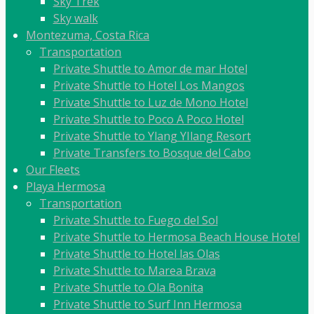
Sky Trek
Sky walk
Montezuma, Costa Rica
Transportation
Private Shuttle to Amor de mar Hotel
Private Shuttle to Hotel Los Mangos
Private Shuttle to Luz de Mono Hotel
Private Shuttle to Poco A Poco Hotel
Private Shuttle to Ylang YIlang Resort
Private Transfers to Bosque del Cabo
Our Fleets
Playa Hermosa
Transportation
Private Shuttle to Fuego del Sol
Private Shuttle to Hermosa Beach House Hotel
Private Shuttle to Hotel las Olas
Private Shuttle to Marea Brava
Private Shuttle to Ola Bonita
Private Shuttle to Surf Inn Hermosa