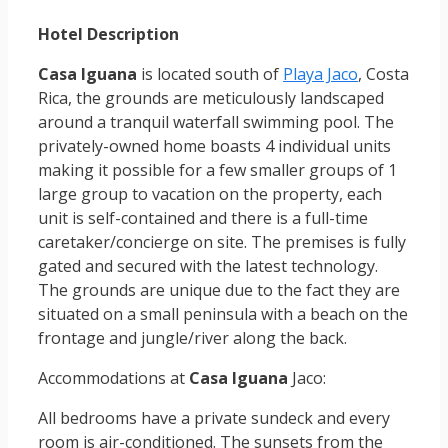
Hotel Description
Casa Iguana
is located south of
Playa Jaco
, Costa
Rica, the grounds are meticulously landscaped
around a tranquil waterfall swimming pool. The
privately-owned home boasts 4 individual units
making it possible for a few smaller groups of 1
large group to vacation on the property, each
unit is self-contained and there is a full-time
caretaker/concierge on site. The premises is fully
gated and secured with the latest technology.
The grounds are unique due to the fact they are
situated on a small peninsula with a beach on the
frontage and jungle/river along the back.
Accommodations at
Casa Iguana
Jaco:
All bedrooms have a private sundeck and every
room is air-conditioned. The sunsets from the