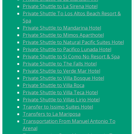
Private Shuttle to La Sirena Hotel
Private Shuttle To Los Altos Beach Resort &
Spa
Private Shuttle to Mandarina Hotel
Private Shuttle to Mimos Aparthotel
Private Shuttle to Natural Pacific Suites Hotel
Private Shuttle to Pacifico Lunada Hotel
Private Shuttle to Si Como No Resort & Spa
Private Shuttle to The Falls Hotel
Private Shuttle to Verde Mar Hotel
Private Shuttle to Villa Bosque Hotel
Private Shuttle to Villa Roca
Private Shuttle to Villa Teca Hotel
Private Shuttle to Villas Lirio Hotel
Transfer to Issimo Suites Hotel
Transfers to La Mariposa
Transportation From Manuel Antonio To
Arenal