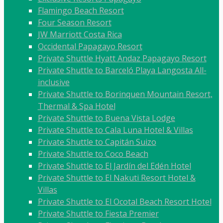
Flamingo Beach Resort
Four Season Resort
JW Marriott Costa Rica
Occidental Papagayo Resort
Private Shuttle Hyatt Andaz Papagayo Resort
Private Shuttle to Barceló Playa Langosta All-
inclusive
Private Shuttle to Borinquen Mountain Resort,
Thermal & Spa Hotel
Private Shuttle to Buena Vista Lodge
Private Shuttle to Cala Luna Hotel & Villas
Private Shuttle to Capitán Suizo
Private Shuttle to Coco Beach
Private Shuttle to El Jardín del Edén Hotel
Private Shuttle to El Nakuti Resort Hotel &
Villas
Private Shuttle to El Ocotal Beach Resort Hotel
Private Shuttle to Fiesta Premier