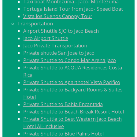
Taxi boat Montezuma - Jaco- Montezuma
Tortuga Island Tour from Jaco- Speed Boat
Vista los Suenos Canopy Tour
Transportation
Airport Shuttle SJO to Jaco Beach
Jaco Airport Shuttle
Jaco Private Transportation
Private shuttle San Jose to Jaco
Private Shuttle to Condo Mar Arena Jaco
Private Shuttle to ACQUA Residences Costa
Rica
Private Shuttle to Aparthotel Vista Pacifico
Private Shuttle to Backyard Rooms & Suites
Hotel
Private Shuttle to Bahia Encantada
Private Shuttle to Beach Break Resort Hotel
Private Shuttle to Best Western Jaco Beach
Hotel All-inclusive
Private Shuttle to Blue Palms Hotel