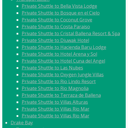
Private Shuttle to Bella Vista Lodge
Private Shuttle to Bosque en el Cielo
Private Shuttle to Coconut Grove
Private Shuttle to Costa Paraiso
Private Shuttle to Cristal Ballena Resort & Spa
Private Shuttle to Diuwak Hotel
Private Shuttle to Hacienda Baru Lodge
Private Shuttle to Hotel Arena y Sol
Private Shuttle to Hotel Cuna del Angel
Private Shuttle to Las Nubes
Private Shuttle to Oxygen Jungle Villas
Private Shuttle to Rio Lindo Resort
Private Shuttle to Rio Magnolia
Private Shuttle to Terraza de Ballena
Private Shuttle to Villas Alturas
Private Shuttle to Villas Rio Mar
Private Shuttle to Villas Rio Mar
Drake Bay