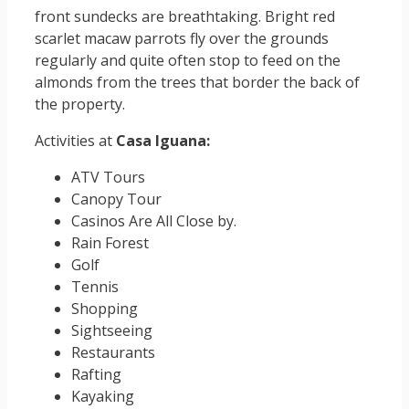
front sundecks are breathtaking. Bright red
scarlet macaw parrots fly over the grounds
regularly and quite often stop to feed on the
almonds from the trees that border the back of
the property.
Activities at
Casa Iguana:
ATV Tours
Canopy Tour
Casinos Are All Close by.
Rain Forest
Golf
Tennis
Shopping
Sightseeing
Restaurants
Rafting
Kayaking