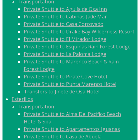
Transportation
Private Shuttle to Aguila de Osa Inn
Private Shuttle to Cabinas Jade Mar
Private Shuttle to Casa Corcovado
Private Shuttle to Drake Bay Wilderness Resort
Private Shuttle to El Mirador Lodge
Private Shuttle to Esquinas Rain Forest Lodge
Private Shuttle to La Paloma Lodge
Private Shuttle to Marenco Beach & Rain
Forest Lodge
Private Shuttle to Pirate Cove Hotel
Private Shuttle to Punta Marenco Hotel
Transfers to Jinete de Osa Hotel
Esterillos
Transportation
Private Shuttle to Alma Del Pacifico Beach
Hotel & Spa
Private Shuttle to Apartamentos Iguanas
Private Shuttle to Casa de Abuela