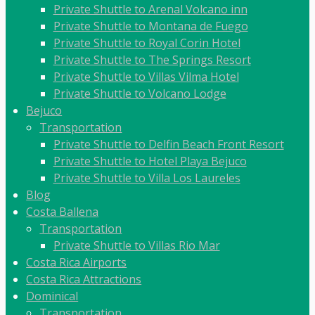
Private Shuttle to Arenal Volcano inn
Private Shuttle to Montana de Fuego
Private Shuttle to Royal Corin Hotel
Private Shuttle to The Springs Resort
Private Shuttle to Villas Vilma Hotel
Private Shuttle to Volcano Lodge
Bejuco
Transportation
Private Shuttle to Delfin Beach Front Resort
Private Shuttle to Hotel Playa Bejuco
Private Shuttle to Villa Los Laureles
Blog
Costa Ballena
Transportation
Private Shuttle to Villas Rio Mar
Costa Rica Airports
Costa Rica Attractions
Dominical
Transportation