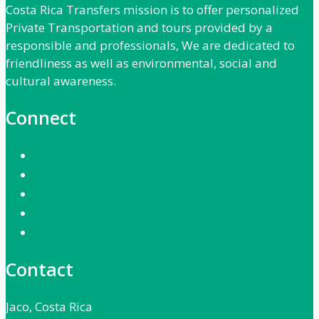
Costa Rica Transfers mission is to offer personalized
Private Transportation and tours provided by a
responsible and professionals, We are dedicated to
friendliness as well as environmental, social and
cultural awareness.
Connect
Contact
Jaco, Costa Rica