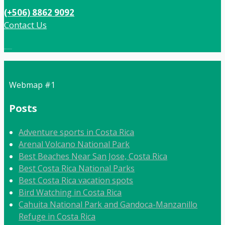
(+506) 8862 9092
Contact Us
Local:
506 8862 9092
Webmap #1
Posts
Adventure sports in Costa Rica
Arenal Volcano National Park
Best Beaches Near San Jose, Costa Rica
Best Costa Rica National Parks
Best Costa Rica vacation spots
Bird Watching in Costa Rica
Cahuita National Park and Gandoca-Manzanillo
Refuge in Costa Rica