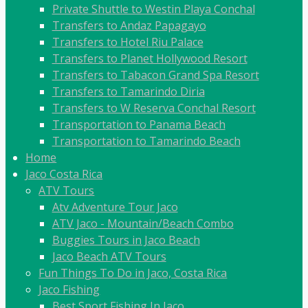
Private Shuttle to Westin Playa Conchal
Transfers to Andaz Papagayo
Transfers to Hotel Riu Palace
Transfers to Planet Hollywood Resort
Transfers to Tabacon Grand Spa Resort
Transfers to Tamarindo Diria
Transfers to W Reserva Conchal Resort
Transportation to Panama Beach
Transportation to Tamarindo Beach
Home
Jaco Costa Rica
ATV Tours
Atv Adventure Tour Jaco
ATV Jaco - Mountain/Beach Combo
Buggies Tours in Jaco Beach
Jaco Beach ATV Tours
Fun Things To Do in Jaco, Costa Rica
Jaco Fishing
Best Sport Fishing In Jaco