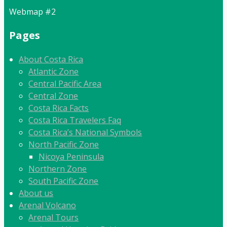
Webmap #2
Pages
About Costa Rica
Atlantic Zone
Central Pacific Area
Central Zone
Costa Rica Facts
Costa Rica Travelers Faq
Costa Rica’s National Symbols
North Pacific Zone
Nicoya Peninsula
Northern Zone
South Pacific Zone
About us
Arenal Volcano
Arenal Tours