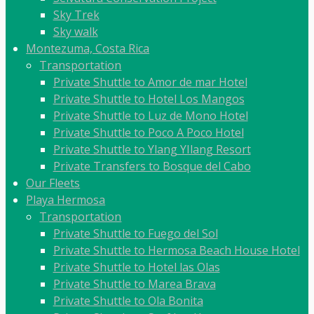
Sky Trek
Sky walk
Montezuma, Costa Rica
Transportation
Private Shuttle to Amor de mar Hotel
Private Shuttle to Hotel Los Mangos
Private Shuttle to Luz de Mono Hotel
Private Shuttle to Poco A Poco Hotel
Private Shuttle to Ylang YIlang Resort
Private Transfers to Bosque del Cabo
Our Fleets
Playa Hermosa
Transportation
Private Shuttle to Fuego del Sol
Private Shuttle to Hermosa Beach House Hotel
Private Shuttle to Hotel las Olas
Private Shuttle to Marea Brava
Private Shuttle to Ola Bonita