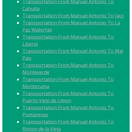
Transportation From Manuel Antonio To
Cahuita
Transportation From Manuel Antonio To Jaco
Transportation From Manuel Antonio To La
Paz Waterfall
Transportation From Manuel Antonio To
Liberia
Transportation From Manuel Antonio To Mal
Pais
Transportation From Manuel Antonio To
Monteverde
Transportation From Manuel Antonio To
Montezuma
Transportation From Manuel Antonio To
Puerto Viejo de Limon
Transportation From Manuel Antonio To
Puntarenas
Transportation From Manuel Antonio To
Rincon de la Vieja