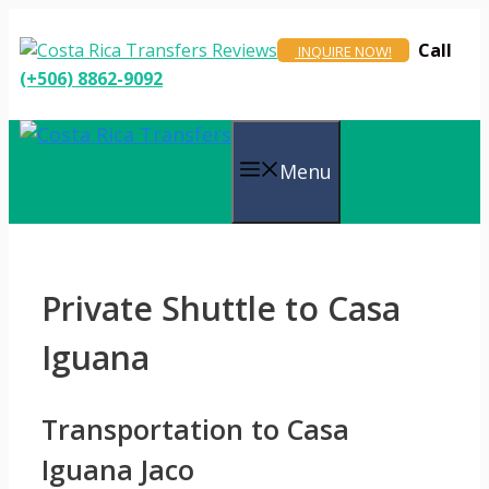
Skip
to
Call
INQUIRE NOW!
content
(+506) 8862-9092
Menu
Private Shuttle to Casa
Iguana
Transportation to Casa
Iguana Jaco