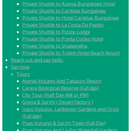
Private Shuttle to Azania Bungalows Hotel
Private Shuttle to Cariblue Bungalows
Private Shuttle to Hotel Cariblue Bungalows
Private Shuttle to La Costa De Papito
Private Shuttle to Pizote Lodge
Private Shuttle to Punta Cocles Hotel
Private Shuttle to Shawandha
Private Shuttle to Totem Hotel Beach Resort
Reach out and say hello.
San Jose
Tours
Arenal Volcano And Tabacon Resort
Carara Biological Reserve (Full day)
City Tour (Half Day AM or PM)
Grecia & Sarchí ( Oxcart Factory )
Irazú Volcano, Lankester Gardens and Orosi
(Full day)
Poas Volcano & Sarchi Town (Full Day)
Poas Volcano And La Paz Waterfall Gardens