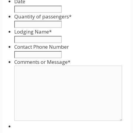
Date
Date
Format:
Quantity of passengers
*
MM
slash
Lodging Name
*
DD
slash
Contact Phone Number
YYYY
Comments or Message
*