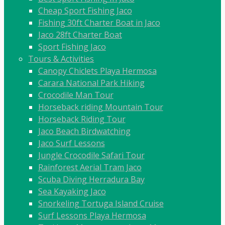
Cheap Sport Fishing Jaco
Fishing 30ft Charter Boat in Jaco
Jaco 28ft Charter Boat
Sport Fishing Jaco
Tours & Activities
Canopy Chiclets Playa Hermosa
Carara National Park Hiking
Crocodile Man Tour
Horseback riding Mountain Tour
Horseback Riding Tour
Jaco Beach Birdwatching
Jaco Surf Lessons
Jungle Crocodile Safari Tour
Rainforest Aerial Tram Jaco
Scuba Diving Herradura Bay
Sea Kayaking Jaco
Snorkeling Tortuga Island Cruise
Surf Lessons Playa Hermosa