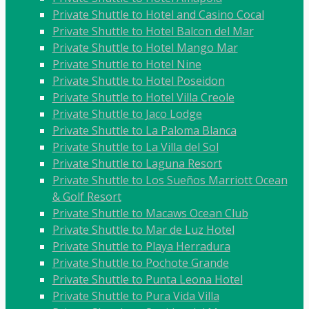
Private Shuttle to Hotel and Casino Cocal
Private Shuttle to Hotel Balcon del Mar
Private Shuttle to Hotel Mango Mar
Private Shuttle to Hotel Nine
Private Shuttle to Hotel Poseidon
Private Shuttle to Hotel Villa Creole
Private Shuttle to Jaco Lodge
Private Shuttle to La Paloma Blanca
Private Shuttle to La Villa del Sol
Private Shuttle to Laguna Resort
Private Shuttle to Los Sueños Marriott Ocean
& Golf Resort
Private Shuttle to Macaws Ocean Club
Private Shuttle to Mar de Luz Hotel
Private Shuttle to Playa Herradura
Private Shuttle to Pochote Grande
Private Shuttle to Punta Leona Hotel
Private Shuttle to Pura Vida Villa