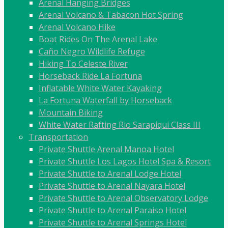
Arenal Hanging Bridges
Arenal Volcano & Tabacon Hot Spring
Arenal Volcano Hike
Boat Rides On The Arenal Lake
Caño Negro Wildlife Refuge
Hiking To Celeste River
Horseback Ride La Fortuna
Inflatable White Water Kayaking
La Fortuna Waterfall by Horseback
Mountain Biking
White Water Rafting Rio Sarapiqui Class III
Transportation
Private Shuttle Arenal Manoa Hotel
Private Shuttle Los Lagos Hotel Spa & Resort
Private Shuttle to Arenal Lodge Hotel
Private Shuttle to Arenal Nayara Hotel
Private Shuttle to Arenal Observatory Lodge
Private Shuttle to Arenal Paraiso Hotel
Private Shuttle to Arenal Springs Hotel