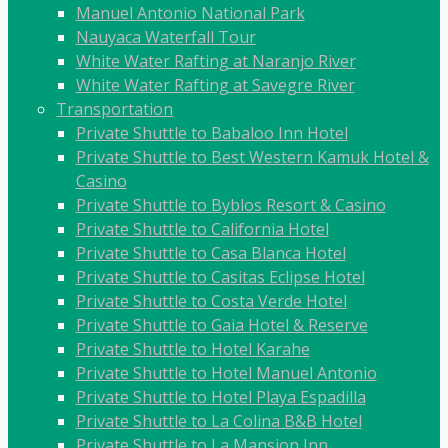
Manuel Antonio National Park
Nauyaca Waterfall Tour
White Water Rafting at Naranjo River
White Water Rafting at Savegre River
Transportation
Private Shuttle to Babaloo Inn Hotel
Private Shuttle to Best Western Kamuk Hotel &
Casino
Private Shuttle to Byblos Resort & Casino
Private Shuttle to California Hotel
Private Shuttle to Casa Blanca Hotel
Private Shuttle to Casitas Eclipse Hotel
Private Shuttle to Costa Verde Hotel
Private Shuttle to Gaia Hotel & Reserve
Private Shuttle to Hotel Karahe
Private Shuttle to Hotel Manuel Antonio
Private Shuttle to Hotel Playa Espadilla
Private Shuttle to La Colina B&B Hotel
Private Shuttle to La Mansion Inn