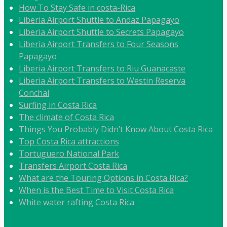
How To Stay Safe in costa-Rica
Liberia Airport Shuttle to Andaz Papagayo
Liberia Airport Shuttle to Secrets Papagayo
Liberia Airport Transfers to Four Seasons
Papagayo
Liberia Airport Transfers to Riu Guanacaste
Liberia Airport Transfers to Westin Reserva
Conchal
Surfing in Costa Rica
The climate of Costa Rica
Things You Probably Didn’t Know About Costa Rica
Top Costa Rica attractions
Tortuguero National Park
Transfers Airport Costa Rica
What are the Touring Options in Costa Rica?
When is the Best Time to Visit Costa Rica
White water rafting Costa Rica