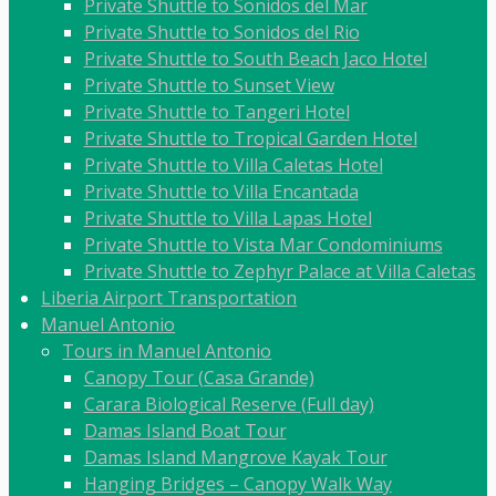
Private Shuttle to Sonidos del Mar
Private Shuttle to Sonidos del Rio
Private Shuttle to South Beach Jaco Hotel
Private Shuttle to Sunset View
Private Shuttle to Tangeri Hotel
Private Shuttle to Tropical Garden Hotel
Private Shuttle to Villa Caletas Hotel
Private Shuttle to Villa Encantada
Private Shuttle to Villa Lapas Hotel
Private Shuttle to Vista Mar Condominiums
Private Shuttle to Zephyr Palace at Villa Caletas
Liberia Airport Transportation
Manuel Antonio
Tours in Manuel Antonio
Canopy Tour (Casa Grande)
Carara Biological Reserve (Full day)
Damas Island Boat Tour
Damas Island Mangrove Kayak Tour
Hanging Bridges – Canopy Walk Way