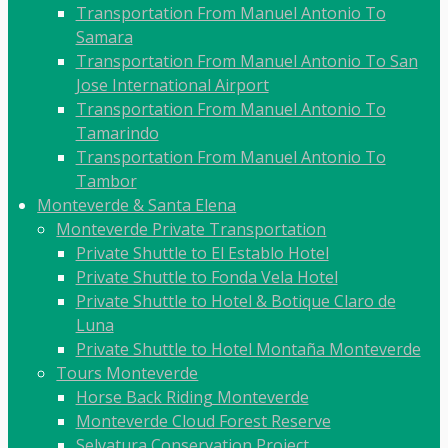
Transportation From Manuel Antonio To
Samara
Transportation From Manuel Antonio To San
Jose International Airport
Transportation From Manuel Antonio To
Tamarindo
Transportation From Manuel Antonio To
Tambor
Monteverde & Santa Elena
Monteverde Private Transportation
Private Shuttle to El Establo Hotel
Private Shuttle to Fonda Vela Hotel
Private Shuttle to Hotel & Botique Claro de
Luna
Private Shuttle to Hotel Montaña Monteverde
Tours Monteverde
Horse Back Riding Monteverde
Monteverde Cloud Forest Reserve
Selvatura Conservation Project