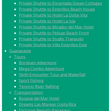
Private Shuttle to Encantada Ocean Cottages
Private Shuttle to Esterillos Beach House
Private Shuttle to Hotel La Dolce Vita
Private Shuttle to Hotel La Isla
Private Shuttle to Mirador del Mar Hotel
Private Shuttle to Pelican Beach Front
Private Shuttle to Studio Tranquilo
Private Shuttle to Villa Esterillos Este
Guanacaste
Tours
Boriquen Adventure
Mega Combo Adventure
Sloth Encounter Tour and Waterfall
Sport Fishing
Tenorio River Rafting
Transportation
Bosque del Mar Hotel
Dreams Las Mareas Costa Rica
Exclusive Resorts Papagayo