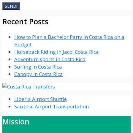
Recent Posts
How to Plan a Bachelor Party in Costa Rica on a
Budget
Horseback Riding in Jaco, Costa Rica
Adventure sports in Costa Rica
Surfing in Costa Rica
Canopy in Costa Rica
Liberia Airport Shuttle
San Jose Airport Transportation
Mission