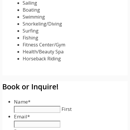
Sailing
Boating
Swimming
Snorkeling/Diving
Surfing
Fishing
Fitness Center/Gym
Health/Beauty Spa
Horseback Riding
Book or Inquire!
Name
*
First
Email
*