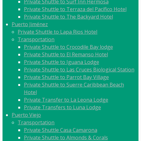
Private Shuttle to Surf Inn Hermosa
Private Shuttle to Terraza del Pacífico Hotel
Private Shuttle to The Backyard Hotel
Puerto Jiménez
Private Shuttle to Lapa Rios Hotel
Transportation
Private Shuttle to Crocodile Bay lodge
Private Shuttle to El Remanso Hotel
Private Shuttle to Iguana Lodge
Private Shuttle to Las Cruces Biological Station
Private Shuttle to Parrot Bay Village
Private Shuttle to Suerre Caribbean Beach
Hotel
Private Transfer to La Leona Lodge
Private Transfers to Luna Lodge
Puerto Viejo
Transportation
Private Shuttle Casa Camarona
Private Shuttle to Almonds & Corals