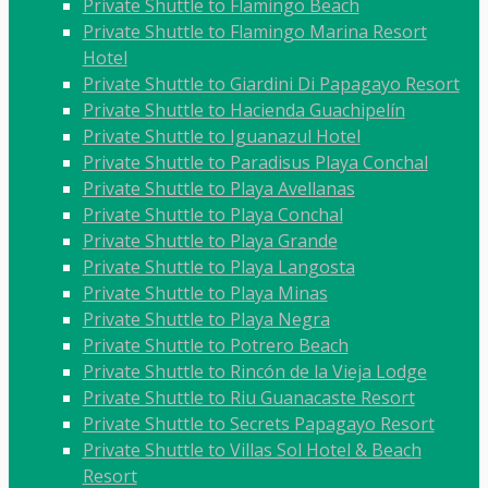
Private Shuttle to Flamingo Beach
Private Shuttle to Flamingo Marina Resort
Hotel
Private Shuttle to Giardini Di Papagayo Resort
Private Shuttle to Hacienda Guachipelín
Private Shuttle to Iguanazul Hotel
Private Shuttle to Paradisus Playa Conchal
Private Shuttle to Playa Avellanas
Private Shuttle to Playa Conchal
Private Shuttle to Playa Grande
Private Shuttle to Playa Langosta
Private Shuttle to Playa Minas
Private Shuttle to Playa Negra
Private Shuttle to Potrero Beach
Private Shuttle to Rincón de la Vieja Lodge
Private Shuttle to Riu Guanacaste Resort
Private Shuttle to Secrets Papagayo Resort
Private Shuttle to Villas Sol Hotel & Beach
Resort