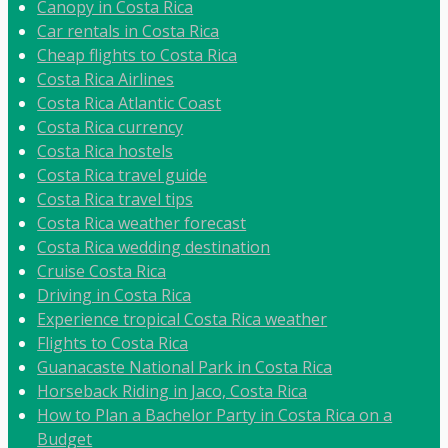
Canopy in Costa Rica
Car rentals in Costa Rica
Cheap flights to Costa Rica
Costa Rica Airlines
Costa Rica Atlantic Coast
Costa Rica currency
Costa Rica hostels
Costa Rica travel guide
Costa Rica travel tips
Costa Rica weather forecast
Costa Rica wedding destination
Cruise Costa Rica
Driving in Costa Rica
Experience tropical Costa Rica weather
Flights to Costa Rica
Guanacaste National Park in Costa Rica
Horseback Riding in Jaco, Costa Rica
How to Plan a Bachelor Party in Costa Rica on a
Budget