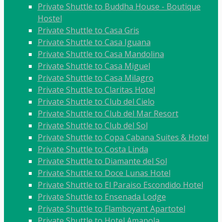
Private Shuttle to Buddha House - Boutique
Hostel
Private Shuttle to Casa Gris
Private Shuttle to Casa Iguana
Private Shuttle to Casa Mandolina
Private Shuttle to Casa Miguel
Private Shuttle to Casa Milagro
Private Shuttle to Claritas Hotel
Private Shuttle to Club del Cielo
Private Shuttle to Club del Mar Resort
Private Shuttle to Club del Sol
Private Shuttle to Copa Cabana Suites & Hotel
Private Shuttle to Costa Linda
Private Shuttle to Diamante del Sol
Private Shuttle to Doce Lunas Hotel
Private Shuttle to El Paraiso Escondido Hotel
Private Shuttle to Ensenada Lodge
Private Shuttle to Flamboyant Apartotel
Private Shuttle to Hotel Amapola