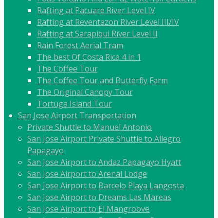
Rafting at Pacuare River Level IV
Rafting at Reventazon River Level III/IV
Rafting at Sarapiqui River Level II
Rain Forest Aerial Tram
The best Of Costa Rica 4 in 1
The Coffee Tour
The Coffee Tour and Butterfly Farm
The Original Canopy Tour
Tortuga Island Tour
San Jose Airport Transportation
Private Shuttle to Manuel Antonio
San Jose Airport Private Shuttle to Allegro
Papagayo
San Jose Airport to Andaz Papagayo Hyatt
San Jose Airport to Arenal Lodge
San Jose Airport to Barcelo Playa Langosta
San Jose Airport to Dreams Las Mareas
San Jose Airport to El Mangroove